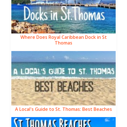
Where Does Royal Caribbean Dock in St
Thomas
A Local's Guide to St. Thomas: Best Beaches