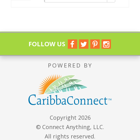
FOLLOW US
POWERED BY
Copyright 2026
© Connect Anything, LLC.
All rights reserved.