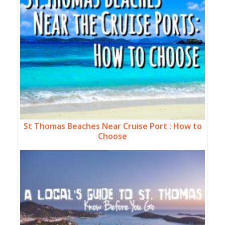
St Thomas Beaches Near Cruise Port : How to
Choose