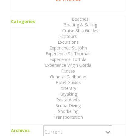
Beaches
Categories
Boating & Sailing
Cruise Ship Guides
Ecotours
Excursions
Experience St. John
Experience St. Thomas
Experience Tortola
Experience Virgin Gorda
Fitness
General Caribbean
Hotel Guides
Itinerary
Kayaking
Restaurants
Scuba Diving
Snorkeling
Transportation
Archives