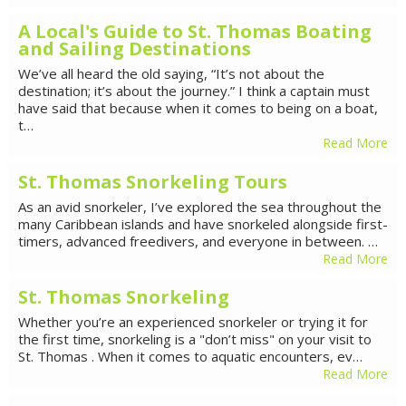
A Local's Guide to St. Thomas Boating
and Sailing Destinations
We’ve all heard the old saying, “It’s not about the
destination; it’s about the journey.” I think a captain must
have said that because when it comes to being on a boat,
t…
Read More
St. Thomas Snorkeling Tours
As an avid snorkeler, I’ve explored the sea throughout the
many Caribbean islands and have snorkeled alongside first-
timers, advanced freedivers, and everyone in between. …
Read More
St. Thomas Snorkeling
Whether you’re an experienced snorkeler or trying it for
the first time, snorkeling is a "don’t miss" on your visit to
St. Thomas . When it comes to aquatic encounters, ev…
Read More