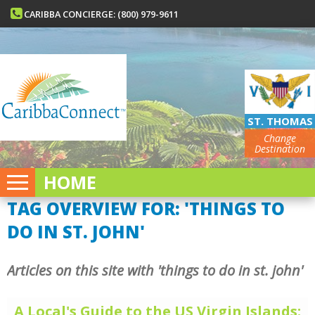
CARIBBA CONCIERGE: (800) 979-9611
ST. THOMAS
Change
Destination
HOME
TAG OVERVIEW FOR: 'THINGS TO
DO IN ST. JOHN'
Articles on this site with 'things to do in st. john'
A Local's Guide to the US Virgin Islands: