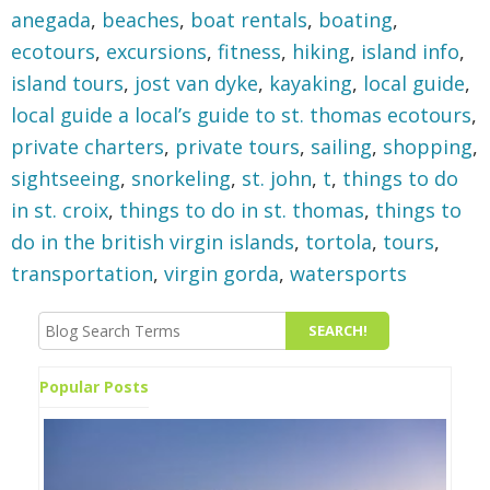
anegada
,
beaches
,
boat rentals
,
boating
,
ecotours
,
excursions
,
fitness
,
hiking
,
island info
,
island tours
,
jost van dyke
,
kayaking
,
local guide
,
local guide a local’s guide to st. thomas ecotours
,
private charters
,
private tours
,
sailing
,
shopping
,
sightseeing
,
snorkeling
,
st. john
,
t
,
things to do
in st. croix
,
things to do in st. thomas
,
things to
do in the british virgin islands
,
tortola
,
tours
,
transportation
,
virgin gorda
,
watersports
Popular Posts