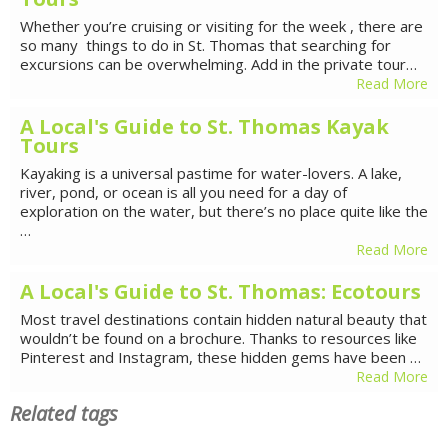
Whether you’re cruising or visiting for the week , there are
so many things to do in St. Thomas that searching for
excursions can be overwhelming. Add in the private tour…
Read More
A Local's Guide to St. Thomas Kayak
Tours
Kayaking is a universal pastime for water-lovers. A lake,
river, pond, or ocean is all you need for a day of
exploration on the water, but there’s no place quite like the
…
Read More
A Local's Guide to St. Thomas: Ecotours
Most travel destinations contain hidden natural beauty that
wouldn’t be found on a brochure. Thanks to resources like
Pinterest and Instagram, these hidden gems have been …
Read More
Related tags