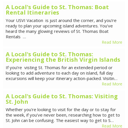
A Local's Guide to St. Thomas: Boat
Rental Itineraries
Your USVI Vacation is just around the corner, and you’re
ready to plan your upcoming island adventures. You’ve
heard the many glowing reviews of St. Thomas Boat
Rentals …
Read More
A Local's Guide to St. Thomas:
Experiencing the British Virgin Islands
If you’re visting St. Thomas for an extended period or
looking to add adventure to each day on island, full day
excursions will keep your itinerary action-packed. Visitin…
Read More
A Local's Guide to St. Thomas: Visiting
St. John
Whether you're looking to visit for the day or to stay for
the week, if you've never been, researching how to get to
St. John can be confusing. The easiest way to get to S…
Read More