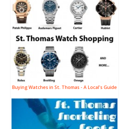
Buying Watches in St. Thomas - A Local's Guide