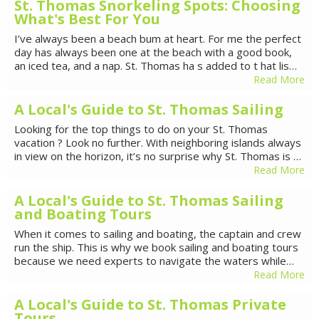
St. Thomas Snorkeling Spots: Choosing
What's Best For You
I’ve always been a beach bum at heart. For me the perfect
day has always been one at the beach with a good book,
an iced tea, and a nap. St. Thomas ha s added to t hat lis…
Read More
A Local's Guide to St. Thomas Sailing
Looking for the top things to do on your St. Thomas
vacation ? Look no further. With neighboring islands always
in view on the horizon, it’s no surprise why St. Thomas is …
Read More
A Local's Guide to St. Thomas Sailing
and Boating Tours
When it comes to sailing and boating, the captain and crew
run the ship. This is why we book sailing and boating tours
because we need experts to navigate the waters while…
Read More
A Local's Guide to St. Thomas Private
Tours