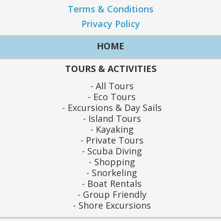
Terms & Conditions
Privacy Policy
HOME
TOURS & ACTIVITIES
All Tours
Eco Tours
Excursions & Day Sails
Island Tours
Kayaking
Private Tours
Scuba Diving
Shopping
Snorkeling
Boat Rentals
Group Friendly
Shore Excursions