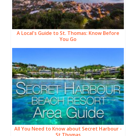
A Local's Guide to St. Thomas: Know Before
You Go
All You Need to Know about Secret Harbour -
St Thomas