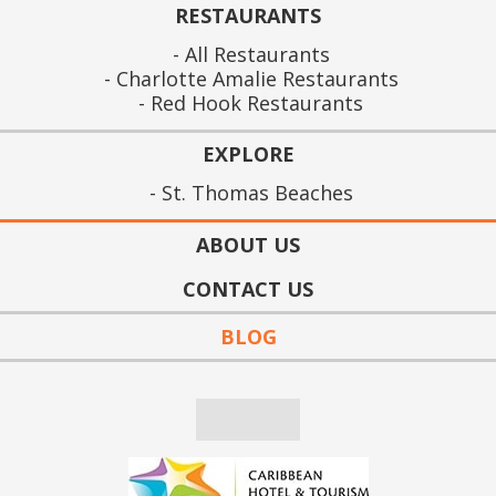
RESTAURANTS
All Restaurants
Charlotte Amalie Restaurants
Red Hook Restaurants
EXPLORE
St. Thomas Beaches
ABOUT US
CONTACT US
BLOG