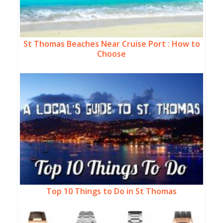
St Thomas Beaches Near Cruise Port : How to
Choose
Top 10 Things to Do in St Thomas