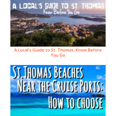
A Local's Guide to St. Thomas: Know Before
You Go