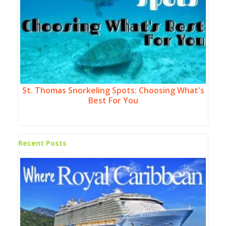
St. Thomas Snorkeling Spots: Choosing What's
Best For You
Recent Posts