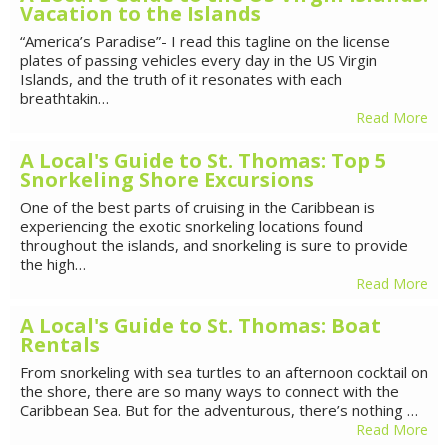
Vacation to the Islands
“America’s Paradise”- I read this tagline on the license
plates of passing vehicles every day in the US Virgin
Islands, and the truth of it resonates with each
breathtakin…
Read More
A Local's Guide to St. Thomas: Top 5
Snorkeling Shore Excursions
One of the best parts of cruising in the Caribbean is
experiencing the exotic snorkeling locations found
throughout the islands, and snorkeling is sure to provide
the high…
Read More
A Local's Guide to St. Thomas: Boat
Rentals
From snorkeling with sea turtles to an afternoon cocktail on
the shore, there are so many ways to connect with the
Caribbean Sea. But for the adventurous, there’s nothing …
Read More