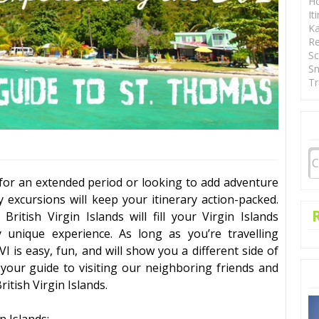
Ho
It
Ka
Re
Sc
Sn
Tr
for an extended period or looking to add adventure
ay
excursions
will keep your itinerary action-packed.
e
British Virgin Islands
will fill your Virgin Islands
 unique experience. As long as you’re travelling
VI is easy, fun, and will show you a different side of
 your guide to visiting our neighboring friends and
ritish Virgin Islands
.
in Islands
: