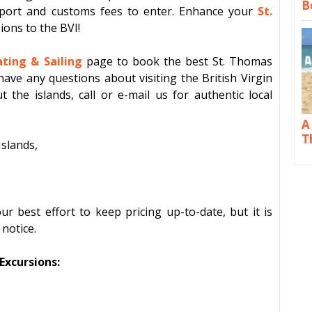
B
port and customs fees to enter. Enhance your
St.
sions
to the BVI!
ting & Sailing
page to book the best St. Thomas
have any questions about visiting the British Virgin
t the islands, call or e-mail us for authentic local
A
T
Islands,
 best effort to keep pricing up-to-date, but it is
notice.
xcursions: