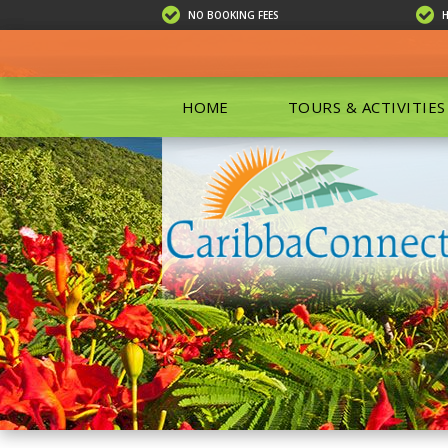
NO BOOKING FEES
HOME
TOURS & ACTIVITIES
ALL TOU
ECO TOU
EXCURSIO
ISLAND 
KAYAKIN
PRIVATE
SCUBA DI
SHOPPIN
SNORKEL
BOAT RE
GROUP F