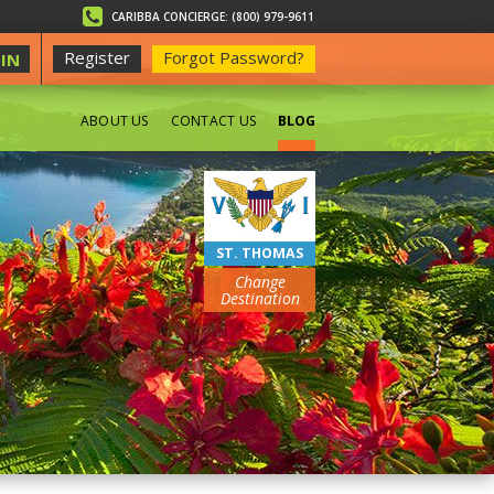
CARIBBA CONCIERGE: (800) 979-9611
Register
Forgot Password?
IN
ABOUT US
CONTACT US
BLOG
BEACHES
ST. THOMAS
Change
Destination