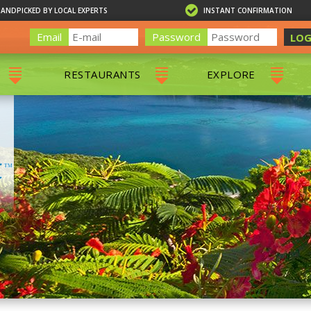
HANDPICKED BY LOCAL EXPERTS
INSTANT CONFIRMATION
Email
Password
LOG
RESTAURANTS
EXPLORE
RS
ALL RESTAURANTS
ST. THOMAS 
RS
CHARLOTTE AMALIE
RESTAURANTS
NS & DAY SAILS
RED HOOK RESTAURANTS
TOURS
G
 TOURS
VING
G
ING
NTALS
RIENDLY