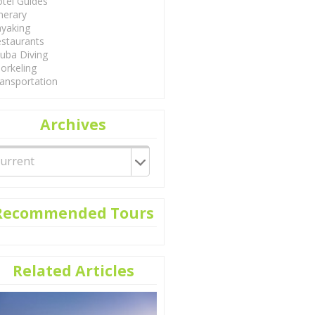
tel Guides
inerary
yaking
staurants
uba Diving
orkeling
ansportation
Archives
Recommended Tours
Related Articles