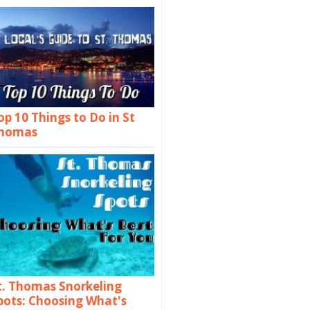
op 10 Things to Do in St
homas
t. Thomas Snorkeling
pots: Choosing What's