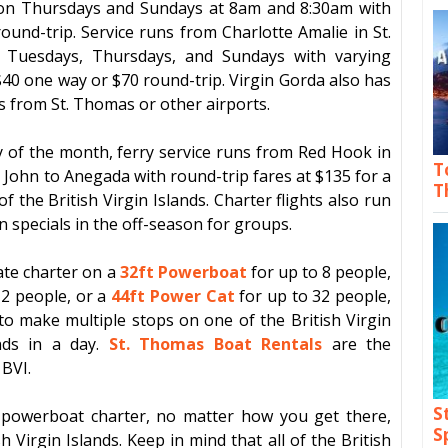
n Thursdays and Sundays at 8am and 8:30am with
round-trip. Service runs from
Charlotte Amalie
in St.
Tuesdays, Thursdays, and Sundays with varying
$40 one way or $70 round-trip.
Virgin Gorda
also has
ts from St. Thomas or other airports.
y of the month, ferry service runs from
Red Hook
in
T
. John
to
Anegada
with round-trip fares at $135 for a
T
 of the
British Virgin Islands
. Charter flights also run
specials in the off-season for groups.
ate charter on a
32ft Powerboat
for up to 8 people,
12 people, or a
44ft Power Cat
for up to 32 people,
y to make
multiple stops on one of the British Virgin
ands in a day.
St. Thomas Boat Rentals
are the
 BVI.
S
or powerboat charter, no matter how you get there,
S
sh Virgin Islands
. Keep in mind that all of the
British