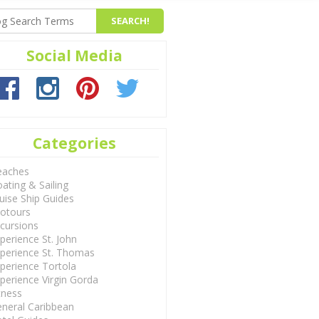
Social Media
Categories
eaches
ating & Sailing
uise Ship Guides
otours
cursions
perience St. John
perience St. Thomas
perience Tortola
perience Virgin Gorda
tness
neral Caribbean