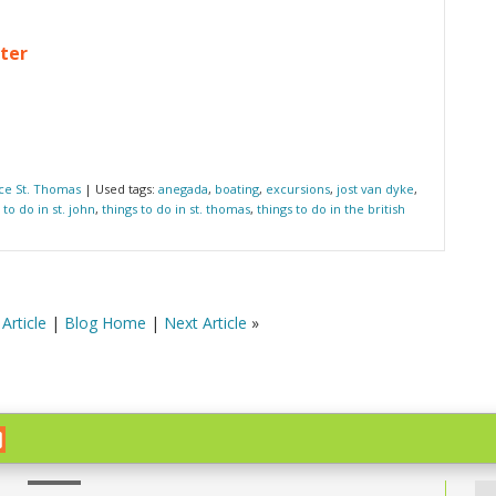
ter
ce St. Thomas
| Used tags:
anegada
,
boating
,
excursions
,
jost van dyke
,
 to do in st. john
,
things to do in st. thomas
,
things to do in the british
Article
|
Blog Home
|
Next Article
»