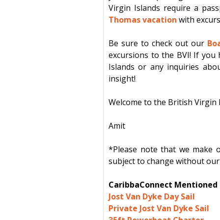
Virgin Islands
require a pass
Thomas vacation
with
excur
Be sure to check out our
Boa
excursions to the BVI! If you 
Islands or any inquiries abou
insight!
Welcome to the British Virgin 
Amit
*Please note that we make our
subject to change without our 
CaribbaConnect Mentioned E
Jost Van Dyke Day Sail
Private Jost Van Dyke Sail
35ft Powerboat Charter