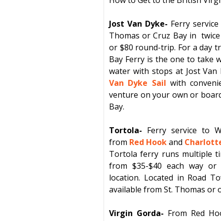
Jost Van Dyke-
Ferry service
Thomas
or
Cruz Bay
in
twice
or $80 round-trip. For a day t
Bay Ferry is the one to take w
water with stops at
Jost Van
Van Dyke Sail
with convenie
venture on your own or board 
Bay.
Tortola-
Ferry
service
to
W
from
Red Hook
and
Charlott
Tortola
ferry
runs multiple t
from $35-$40 each way or 
location. Located in
Road T
available from St. Thomas or o
Virgin Gorda-
From
Red Ho