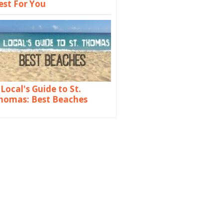
est For You
 Local's Guide to St.
homas: Best Beaches