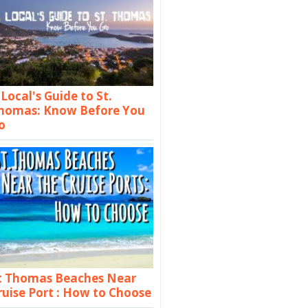
 Local's Guide to St.
homas: Know Before You
o
t Thomas Beaches Near
ruise Port : How to Choose