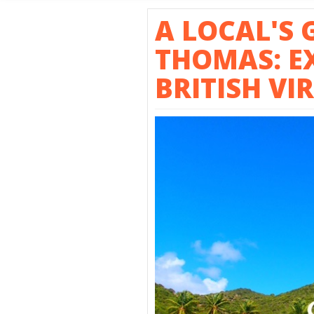
SHORE E
A LOCAL'S 
THOMAS: E
BRITISH VI