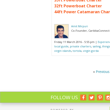
32ft Powerboat Charter
44ft Power Catamaran Char
Amit Mirpuri
Co-Founder, CaribbaConnect
Friday 11 March 2016 - 5:55 pm
|
Experien
local guide
,
private charters
,
sailing
,
things
virgin islands
,
tortola
,
virgin gorda
«
Previous 
FOLLOW US