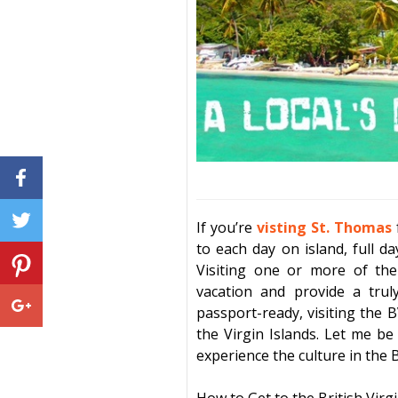
If you’re
visting St. Thomas
to each day on island, full d
Visiting one or more of th
vacation
and provide a truly
passport-ready, visiting the B
the Virgin Islands. Let me be
experience the culture in the
B
How to Get to the
British Virg