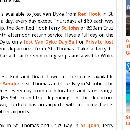
 is available to
Jost Van Dyke
from
Red Hook
in
St.
 a day, every day except Thursdays at $60 each way
rip, the 8am
Red Hook Ferry
St. John
or 8:30am Cruz
ith afternoon return service. Have a full day on the
A
 Dyke
on a
Jost Van Dyke Day Sail
or
Private Jost
T
nt departures from St. Thomas. Take a ferry to
G
a sailboat for snorkeling stops and a visit to White
est End
and
Road Town
in
Tortola
is available
e Amalie
in
St. Thomas
and
Cruz Bay
in
St. John
. The
imes every day from each location and fares range
$55-$60 round-trip depending on the departure
own
,
Tortola
has an airport with incoming flights
ther airports.
S
C
ok
in
St. Thomas
and
Cruz Bay
in
St. John
, ferry