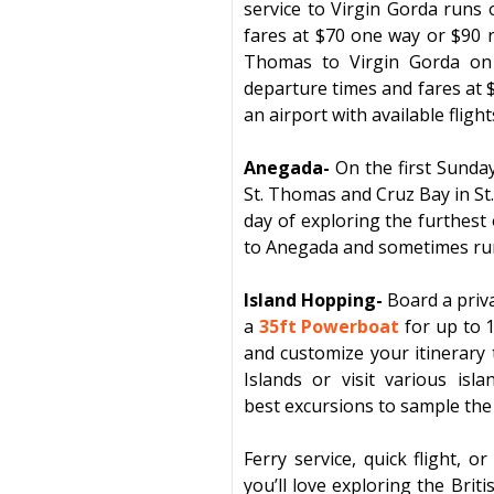
service to
Virgin Gorda
runs o
fares at $70 one way or $90 
Thomas to
Virgin Gorda
on 
departure times and fares at 
an airport with available fligh
Anegada-
On the first Sunda
St. Thomas
and
Cruz Bay
in
St
day of exploring the furthest
to
Anegada
and sometimes run 
Island Hopping-
Board a priv
a
35ft Powerboat
for up to 
and customize your itinerar
Islands or visit various isl
best
excursions
to sam
ple the
Ferry service, quick flight, 
you’ll love exploring the
Briti