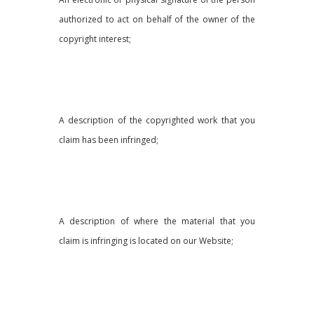
authorized to act on behalf of the owner of the
copyright interest;
A description of the copyrighted work that you
claim has been infringed;
A description of where the material that you
claim is infringing is located on our Website;