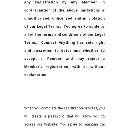
Any registration by any Member in
contravention of the above limitations is
unauthorized, unlicensed and in violation
of our Legal Terms. You agree to abide by
all of the terms and conditions of our Legal
Terms.
Connect Anything has sole right
and discretion to determine whether to
accept a Member, and may reject a
Member’s registration, with or without
explanation.
When you complete the registration process, you
will create a password that will allow you to
access our Website. You agree to maintain the