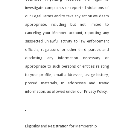
investigate complaints or reported violations of
our Legal Terms and to take any action we deem
appropriate, including but not limited to
canceling your Member account, reporting any
suspected unlawful activity to law enforcement
officials, regulators, or other third parties and
disclosing any information necessary or
appropriate to such persons or entities relating
to your profile, email addresses, usage history,
posted materials, IP addresses and traffic
information, as allowed under our Privacy Policy.
Eligibility and Registration for Membership