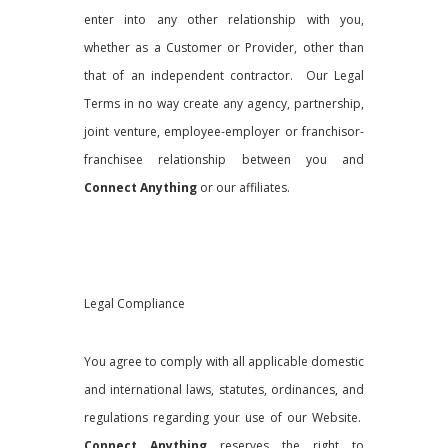
enter into any other relationship with you,
whether as a Customer or Provider, other than
that of an independent contractor. Our Legal
Terms in no way create any agency, partnership,
joint venture, employee-employer or franchisor-
franchisee relationship between you and
Connect Anything
or our affiliates.
Legal Compliance
You agree to comply with all applicable domestic
and international laws, statutes, ordinances, and
regulations regarding your use of our Website.
Connect Anything
reserves the right to