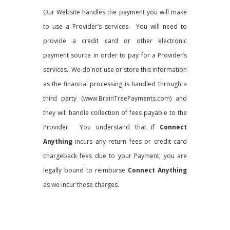
Our Website handles the payment you will make
to use a Provider’s services. You will need to
provide a credit card or other electronic
payment source in order to pay for a Provider’s
services. We do not use or store this information
as the financial processing is handled through a
third party (www.BrainTreePayments.com) and
they will handle collection of fees payable to the
Provider. You understand that if
Connect
Anything
incurs any return fees or credit card
chargeback fees due to your Payment, you are
legally bound to reimburse
Connect Anything
as we incur these charges.