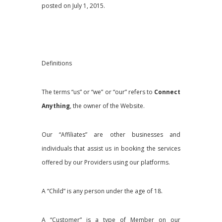
posted on July 1, 2015.
Definitions
The terms “us” or “we” or “our” refers to
Connect
Anything
, the owner of the Website.
Our “Affiliates” are other businesses and
individuals that assist us in booking the services
offered by our Providers using our platforms.
A “Child” is any person under the age of 18.
A “Customer” is a type of Member on our