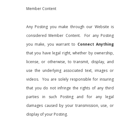
Member Content
Any Posting you make through our Website is
considered Member Content. For any Posting
you make, you warrant to
Connect Anything
that you have legal right, whether by ownership,
license, or otherwise, to transmit, display, and
use the underlying associated text, images or
videos. You are solely responsible for insuring
that you do not infringe the rights of any third
parties in such Posting and for any legal
damages caused by your transmission, use, or
display of your Posting.