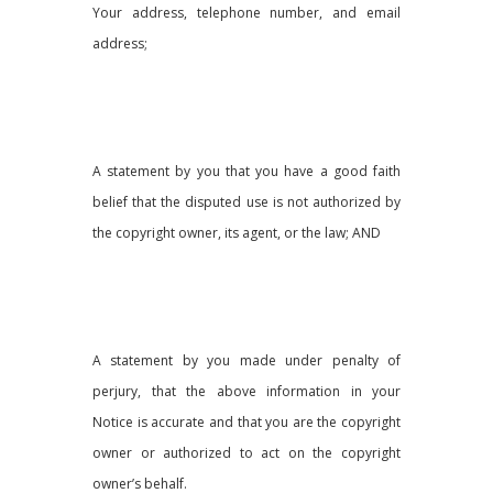
Your address, telephone number, and email
address;
A statement by you that you have a good faith
belief that the disputed use is not authorized by
the copyright owner, its agent, or the law; AND
A statement by you made under penalty of
perjury, that the above information in your
Notice is accurate and that you are the copyright
owner or authorized to act on the copyright
owner’s behalf.