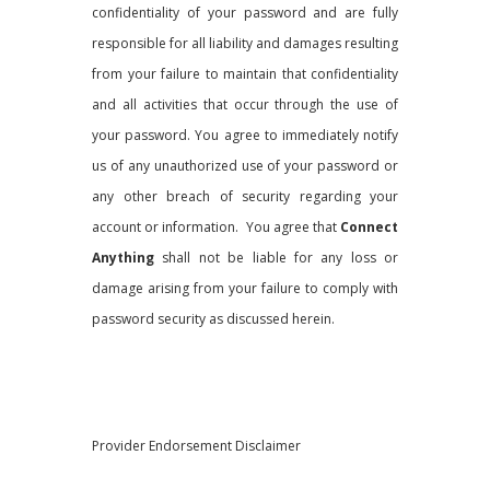
confidentiality of your password and are fully
responsible for all liability and damages resulting
from your failure to maintain that confidentiality
and all activities that occur through the use of
your password. You agree to immediately notify
us of any unauthorized use of your password or
any other breach of security regarding your
account or information. You agree that
Connect
Anything
shall not be liable for any loss or
damage arising from your failure to comply with
password security as discussed herein.
Provider Endorsement Disclaimer