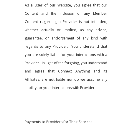
As a User of our Website, you agree that our
Content and the inclusion of any Member
Content regarding a Provider is not intended,
whether actually or implied, as any advice,
guarantee, or endorsement of any kind with
regards to any Provider. You understand that
you are solely liable for your interactions with a
Provider. In light of the forgoing, you understand
and agree that Connect Anything and its
Affiliates, are not liable nor do we assume any
liability for your interactions with Provider.
Payments to Providers for Their Services