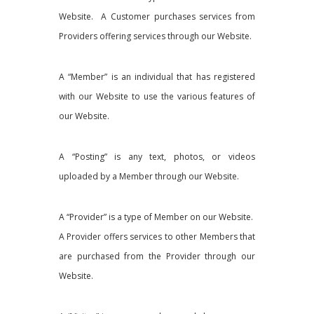
Website. A Customer purchases services from
Providers offering services through our Website.
A “Member” is an individual that has registered
with our Website to use the various features of
our Website.
A “Posting” is any text, photos, or videos
uploaded by a Member through our Website.
A “Provider” is a type of Member on our Website.
A Provider offers services to other Members that
are purchased from the Provider through our
Website.