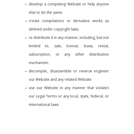
develop a competing Website or help anyone
else to do the same.
create compilations or derivative works as
defined under copyright laws.
re-distribute it in any manner, including, but not
limited to, sale, license, lease, rental,
subscription, or any other distribution
mechanism.
decompile, disassemble or reverse engineer
our Website and any related Website.
use our Website in any manner that violates
our Legal Terms or any local, state, federal, or
international laws.