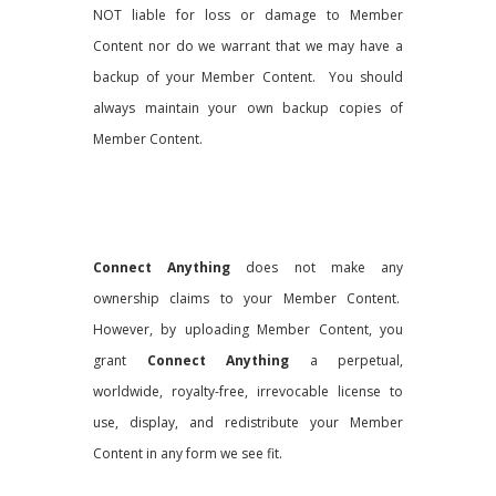
NOT liable for loss or damage to Member
Content nor do we warrant that we may have a
backup of your Member Content. You should
always maintain your own backup copies of
Member Content.
Connect Anything
does not make any
ownership claims to your Member Content.
However, by uploading Member Content, you
grant
Connect Anything
a perpetual,
worldwide, royalty-free, irrevocable license to
use, display, and redistribute your Member
Content in any form we see fit.