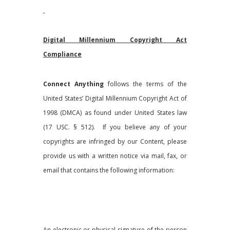
Digital Millennium Copyright Act
Compliance
Connect Anything
follows the terms of the
United States’ Digital Millennium Copyright Act of
1998 (DMCA) as found under United States law
(17 USC. § 512). If you believe any of your
copyrights are infringed by our Content, please
provide us with a written notice via mail, fax, or
email that contains the following information:
An electronic or physical signature of the person