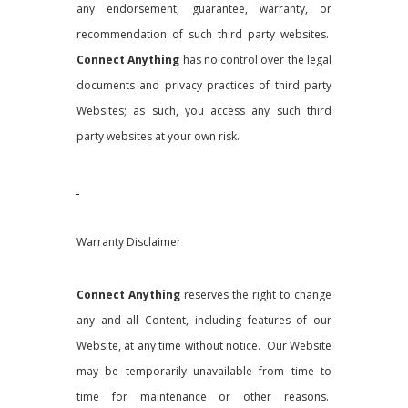
any endorsement, guarantee, warranty, or
recommendation of such third party websites.
Connect Anything
has no control over the legal
documents and privacy practices of third party
Websites; as such, you access any such third
party websites at your own risk.
Warranty Disclaimer
Connect Anything
reserves the right to change
any and all Content, including features of our
Website, at any time without notice. Our Website
may be temporarily unavailable from time to
time for maintenance or other reasons.