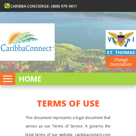
CARIBBA CONCIERGE: (800) 979-9611
ST. THOMAS
Change
Destination
HOME
TERMS OF USE
This document represents a legal document that
serves as our Terms of Service. It governs the
legal terms of our website, caribbaconnect.com