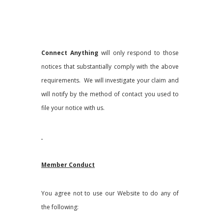
Connect Anything
will only respond to those
notices that substantially comply with the above
requirements. We will investigate your claim and
will notify by the method of contact you used to
file your notice with us.
Member Conduct
You agree not to use our Website to do any of
the following: