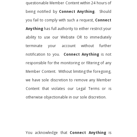
questionable Member Content within 24 hours of
being notified by
Connect Anything
. Should
you fail to comply with such a request,
Connect
Anything
has full authority to either restrict your
ability to use our Website OR to immediately
terminate your account without further
notification to you.
Connect Anything
is not
responsible for the monitoring or filtering of any
Member Content. Without limiting the foregoing,
we have sole discretion to remove any Member
Content that violates our Legal Terms or is
otherwise objectionable in our sole discretion.
You acknowledge that
Connect Anything
is