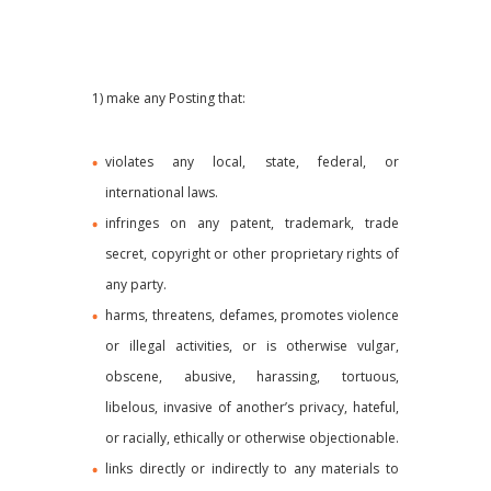
1) make any Posting that:
violates any local, state, federal, or
international laws.
infringes on any patent, trademark, trade
secret, copyright or other proprietary rights of
any party.
harms, threatens, defames, promotes violence
or illegal activities, or is otherwise vulgar,
obscene, abusive, harassing, tortuous,
libelous, invasive of another’s privacy, hateful,
or racially, ethically or otherwise objectionable.
links directly or indirectly to any materials to