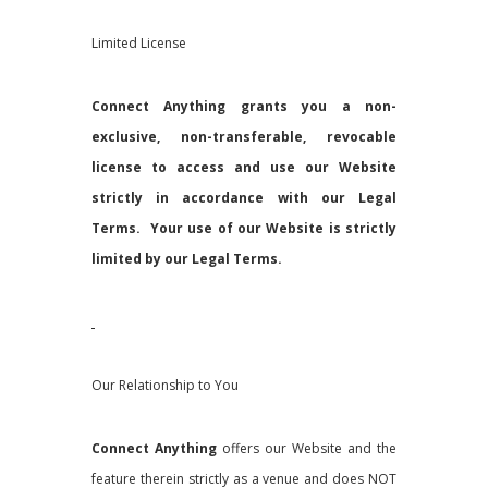
Limited License
Connect Anything grants you a non-
exclusive, non-transferable, revocable
license to access and use our Website
strictly in accordance with our Legal
Terms. Your use of our Website is strictly
limited by our Legal Terms.
Our Relationship to You
Connect Anything
offers our Website and the
feature therein strictly as a venue and does NOT