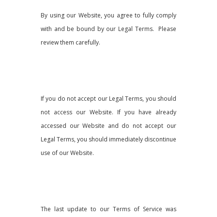
By using our Website, you agree to fully comply
with and be bound by our Legal Terms. Please
review them carefully.
If you do not accept our Legal Terms, you should
not access our Website. If you have already
accessed our Website and do not accept our
Legal Terms, you should immediately discontinue
use of our Website.
The last update to our Terms of Service was