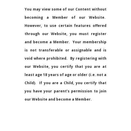
You may view some of our Content without
becoming a Member of our Website.
However, to use certain features offered
through our Website, you must register
and become a Member. Your membership
is not transferable or assignable and is
void where prohibited. By registering with
our Website, you certify that you are at
least age 18 years of age or older (i.e. not a
Child). If you are a Child, you certify that
you have your parent’s permission to join
our Website and become a Member.