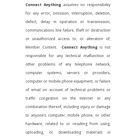
Connect Anything
assumes no responsibility
for any error, omission, interruption, deletion,
defect, delay in operation or transmission,
communications line failure, theft or destruction
or unauthorized access to, or alteration of,
Member Content.
Connect Anything
is not
responsible for any technical malfunction or
other problems of any telephone network,
computer systems, servers or providers,
computer or mobile phone equipment, or failure
of email on account of technical problems or
traffic congestion on the Internet or any
combination thereof, including injury or damage
to anyone’s computer, mobile phone, or other
hardware, related to or resulting from using,
uploading, or downloading materials in