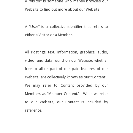
A “Visitor” is someone who merely browses our
Website to find out more about our Website.
A “User” is a collective identifier that refers to
either a Visitor or a Member.
All Postings, text, information, graphics, audio,
video, and data found on our Website, whether
free to all or part of our paid features of our
Website, are collectively known as our “Content”.
We may refer to Content provided by our
Members as “Member Content.” When we refer
to our Website, our Content is included by
reference.