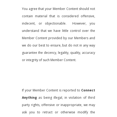
You agree that your Member Content should not
contain material that is considered offensive,
indecent, or objectionable. However, you
understand that we have little control over the
Member Content provided by our Members and
we do our best to ensure, but do not in any way
guarantee the decency, legality, quality, accuracy
or integrity of such Member Content.
If your Member Content is reported to
Connect
Anything
as being illegal, in violation of third
party rights, offensive or inappropriate, we may
ask you to retract or otherwise modify the