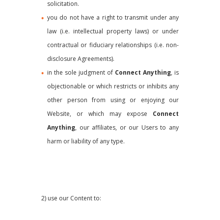
solicitation.
you do not have a right to transmit under any
law (i.e. intellectual property laws) or under
contractual or fiduciary relationships (i.e. non-
disclosure Agreements).
in the sole judgment of
Connect Anything
, is
objectionable or which restricts or inhibits any
other person from using or enjoying our
Website, or which may expose
Connect
Anything
, our affiliates, or our Users to any
harm or liability of any type.
2) use our Content to: