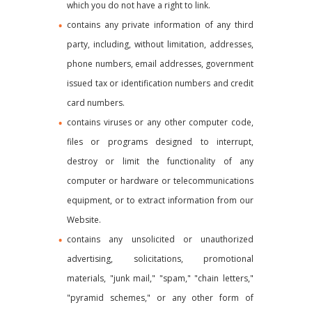
which you do not have a right to link.
contains any private information of any third
party, including, without limitation, addresses,
phone numbers, email addresses, government
issued tax or identification numbers and credit
card numbers.
contains viruses or any other computer code,
files or programs designed to interrupt,
destroy or limit the functionality of any
computer or hardware or telecommunications
equipment, or to extract information from our
Website.
contains any unsolicited or unauthorized
advertising, solicitations, promotional
materials, "junk mail," "spam," "chain letters,"
"pyramid schemes," or any other form of