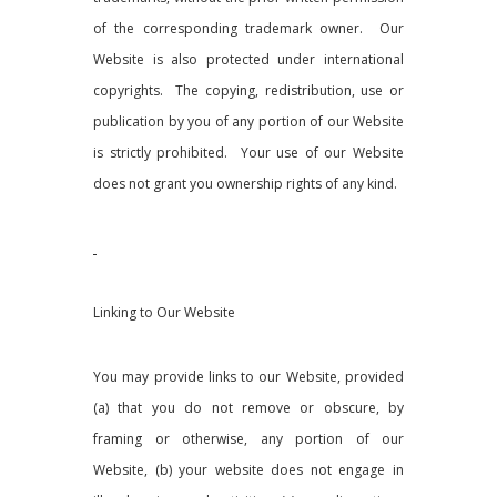
of the corresponding
trademark owner. Our
Website is also protected under international
copyrights. The copying, redistribution, use or
publication by you of any portion of our Website
is strictly prohibited. Your use of our Website
does not grant you ownership rights of any kind.
Linking to Our Website
You may provide links to our Website, provided
(a) that you do not remove or obscure, by
framing or otherwise, any portion of our
Website, (b) your website does not engage in