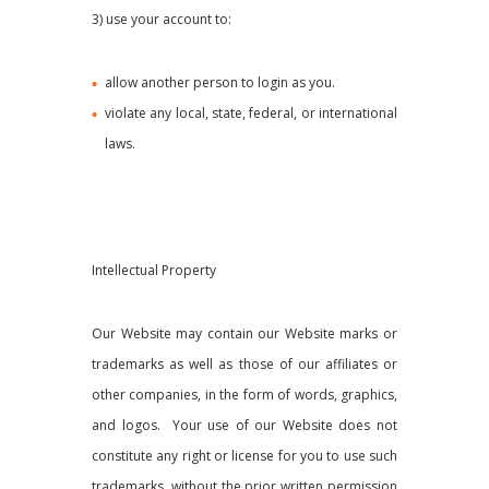
3) use your account to:
allow another person to login as you.
violate any local, state, federal, or international
laws.
Intellectual Property
Our Website may contain our Website marks or
trademarks as well as those of our affiliates or
other companies, in the form of words, graphics,
and logos. Your use of our Website does not
constitute any right or license for you to use such
trademarks, without the prior written permission