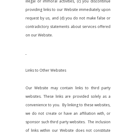
illegal or immoral activities, (c) you discontinue
providing links to our Website immediately upon
request by us, and (d) you do not make false or
contradictory statements about services offered
on our Website.
Links to Other Websites
Our Website may contain links to third party
websites. These links are provided solely as a
convenience to you. By linking to these websites,
we do not create or have an affiliation with, or
sponsor such third party websites. The inclusion
of links within our Website does not constitute