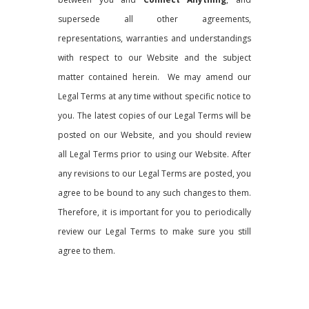
supersede all other agreements,
representations, warranties and understandings
with respect to our Website and the subject
matter contained herein. We may amend our
Legal Terms at any time without specific notice to
you. The latest copies of our Legal Terms will be
posted on our Website, and you should review
all Legal Terms prior to using our Website. After
any revisions to our Legal Terms are posted, you
agree to be bound to any such changes to them.
Therefore, it is important for you to periodically
review our Legal Terms to make sure you still
agree to them.