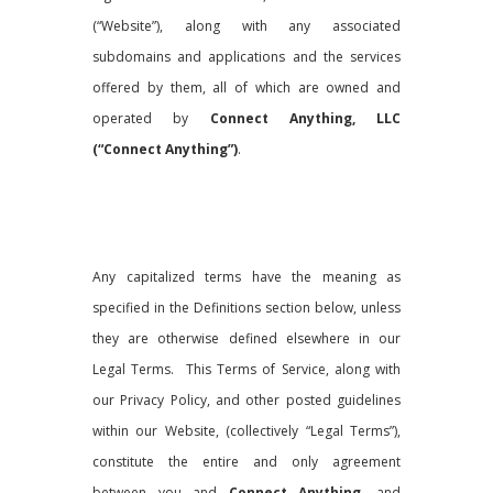
(“Website”), along with any associated
subdomains and applications and the services
offered by them, all of which are owned and
operated by
Connect Anything, LLC
(“Connect Anything”)
.
Any capitalized terms have the meaning as
specified in the Definitions section below, unless
they are otherwise defined elsewhere in our
Legal Terms. This Terms of Service, along with
our Privacy Policy, and other posted guidelines
within our Website, (collectively “Legal Terms”),
constitute the entire and only agreement
between you and
Connect Anything
, and