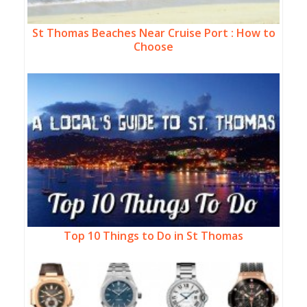
St Thomas Beaches Near Cruise Port : How to
Choose
Top 10 Things to Do in St Thomas