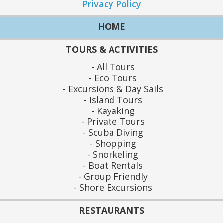
Privacy Policy
HOME
TOURS & ACTIVITIES
All Tours
Eco Tours
Excursions & Day Sails
Island Tours
Kayaking
Private Tours
Scuba Diving
Shopping
Snorkeling
Boat Rentals
Group Friendly
Shore Excursions
RESTAURANTS