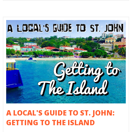
A LOCAL'S GUIDE TO ST. JOHN:
GETTING TO THE ISLAND