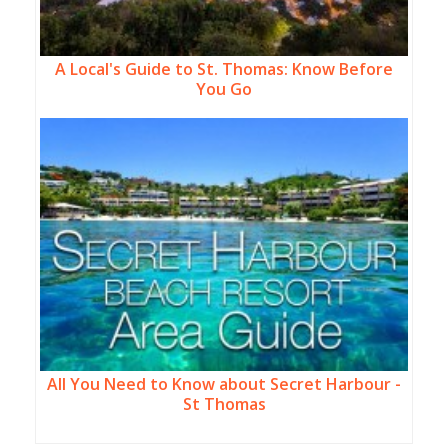
A Local's Guide to St. Thomas: Know Before
You Go
All You Need to Know about Secret Harbour -
St Thomas