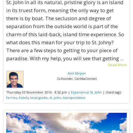
St. John in all its natural, pristine glory is an island
in its truest form, meaning the only way to get
there is by boat. The seclusion and degree of
separation from the outside world is part of the
charm of this laid-back, island time experience. So
what does this mean for your trip to St. Johny?
There are a few steps to getting to your piece of
paradise. With my help, you will see that getting ...
Read More
Amit Mirpuri
Co-Founder, CaribbaConnect
Thursday 03 November 2016 - 8:52 pm |
Experience St. John
| Used tags:
ferries
,
hotels
,
local guide
,
st. john
,
transportation