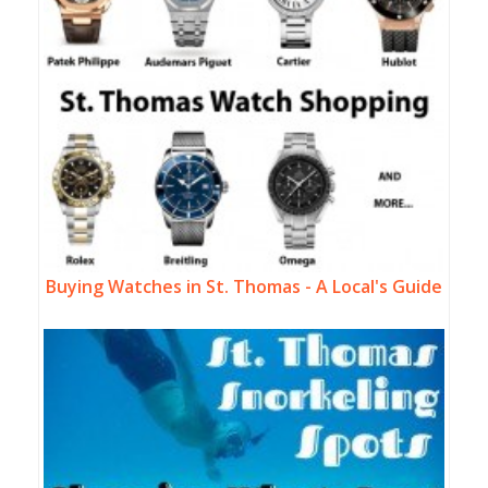
Buying Watches in St. Thomas - A Local's Guide