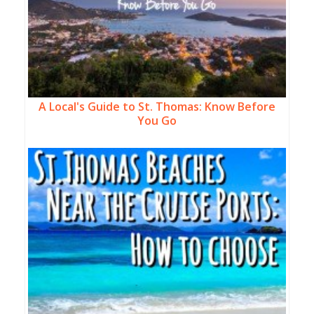
A Local's Guide to St. Thomas: Know Before
You Go