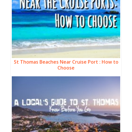
St Thomas Beaches Near Cruise Port : How to
Choose