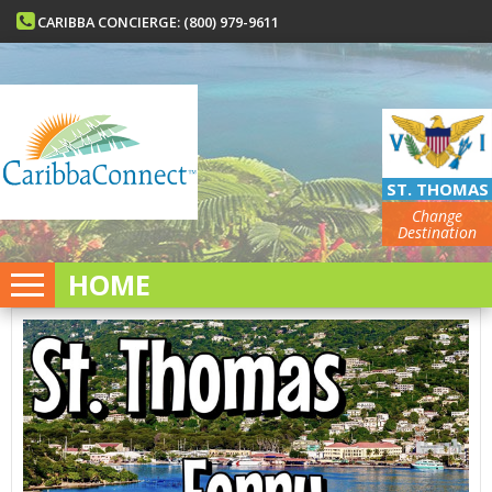
CARIBBA CONCIERGE: (800) 979-9611
ST. THOMAS
Change
Destination
HOME