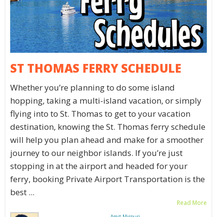
ST THOMAS FERRY SCHEDULE
Whether you’re planning to do some island
hopping, taking a multi-island vacation, or simply
flying into to St. Thomas to get to your vacation
destination, knowing the St. Thomas ferry schedule
will help you plan ahead and make for a smoother
journey to our neighbor islands. If you’re just
stopping in at the airport and headed for your
ferry, booking Private Airport Transportation is the
best ...
Read More
Amit Mirpuri