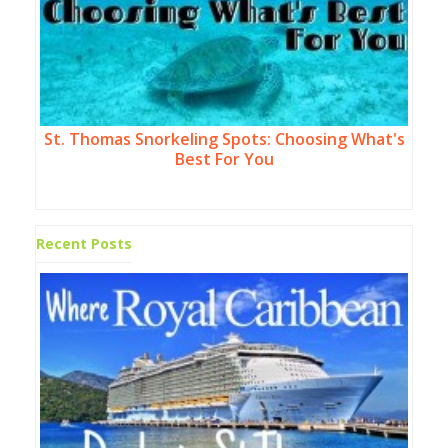
St. Thomas Snorkeling Spots: Choosing What's
Best For You
Recent Posts