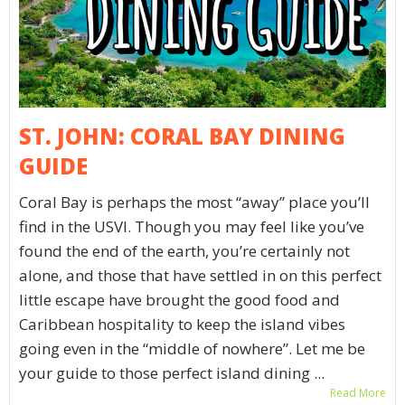
ST. JOHN: CORAL BAY DINING
GUIDE
Coral Bay is perhaps the most “away” place you’ll
find in the USVI. Though you may feel like you’ve
found the end of the earth, you’re certainly not
alone, and those that have settled in on this perfect
little escape have brought the good food and
Caribbean hospitality to keep the island vibes
going even in the “middle of nowhere”. Let me be
your guide to those perfect island dining ...
Read More