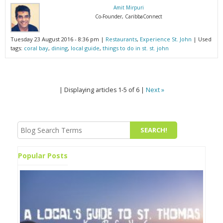
Amit Mirpuri
Co-Founder, CaribbaConnect
Tuesday 23 August 2016 - 8:36 pm |
Restaurants
,
Experience St. John
| Used
tags:
coral bay
,
dining
,
local guide
,
things to do in st. st. john
| Displaying articles 1-5 of 6 |
Next »
Popular Posts