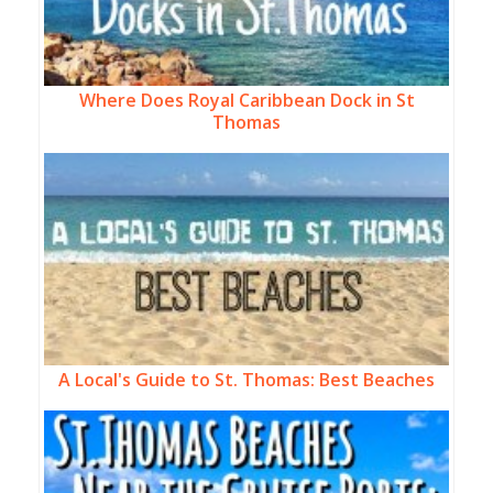
Where Does Royal Caribbean Dock in St
Thomas
A Local's Guide to St. Thomas: Best Beaches