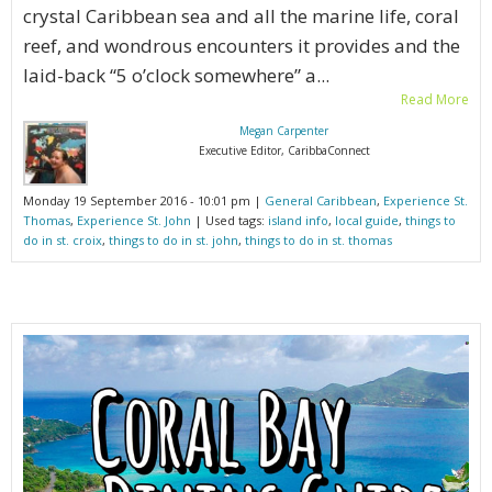
crystal Caribbean sea and all the marine life, coral
reef, and wondrous encounters it provides and the
laid-back “5 o’clock somewhere” a...
Read More
Megan Carpenter
Executive Editor, CaribbaConnect
Monday 19 September 2016 - 10:01 pm |
General Caribbean
,
Experience St.
Thomas
,
Experience St. John
| Used tags:
island info
,
local guide
,
things to
do in st. croix
,
things to do in st. john
,
things to do in st. thomas