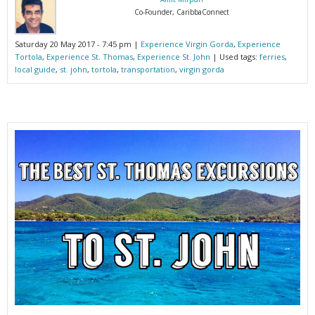
Co-Founder, CaribbaConnect
Saturday 20 May 2017 - 7:45 pm |
Experience Virgin Gorda
,
Experience
Tortola
,
Experience St. Thomas
,
Experience St. John
| Used tags:
ferries
,
local guide
,
st. john
,
tortola
,
transportation
,
virgin gorda