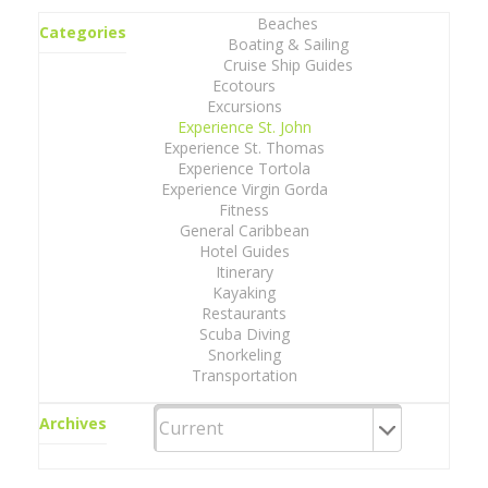
Beaches
Categories
Boating & Sailing
Cruise Ship Guides
Ecotours
Excursions
Experience St. John
Experience St. Thomas
Experience Tortola
Experience Virgin Gorda
Fitness
General Caribbean
Hotel Guides
Itinerary
Kayaking
Restaurants
Scuba Diving
Snorkeling
Transportation
Archives