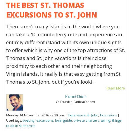
THE BEST ST. THOMAS
EXCURSIONS TO ST. JOHN
There aren’t many islands in the world where you
can take a 10 minute ferry ride and experience an
entirely different island with its own unique sights
to offer which is why one of the top attractions of St.
Thomas and St. John vacations is their close
proximity to each other and their neighboring
Virgin Islands. It really is that easy getting from St.
Thomas to St. John, but if you’re looki...
Read More
Nishant Khiani
Co-Founder, CaribbaConnect
Monday 14 November 2016 - 9:20 pm |
Experience St. John
,
Excursions
|
Used tags:
boating
,
excursions
,
local guide
,
private charters
,
sailing
,
things
to do in st. thomas