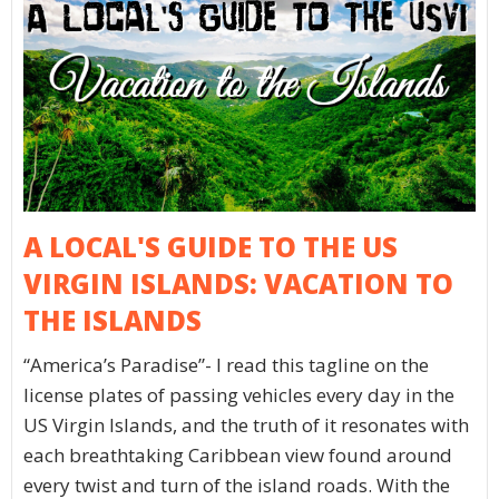
A LOCAL'S GUIDE TO THE US
VIRGIN ISLANDS: VACATION TO
THE ISLANDS
“America’s Paradise”- I read this tagline on the
license plates of passing vehicles every day in the
US Virgin Islands, and the truth of it resonates with
each breathtaking Caribbean view found around
every twist and turn of the island roads. With the