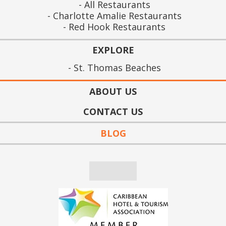
All Restaurants
Charlotte Amalie Restaurants
Red Hook Restaurants
EXPLORE
St. Thomas Beaches
ABOUT US
CONTACT US
BLOG