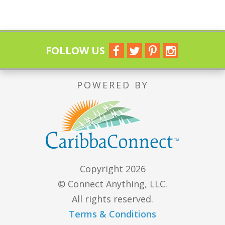
FOLLOW US
POWERED BY
Copyright 2026
© Connect Anything, LLC.
All rights reserved.
Terms & Conditions