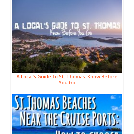
A Local's Guide to St. Thomas: Know Before
You Go