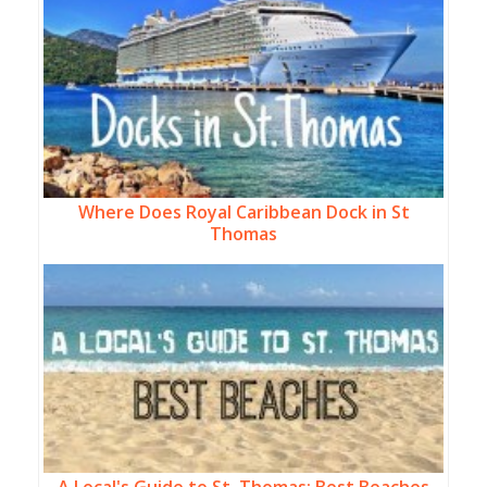
Where Does Royal Caribbean Dock in St
Thomas