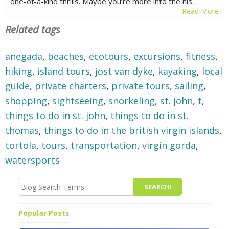
one-of-a-kind thrills. Maybe you’re more into the his…
Read More
Related tags
anegada
,
beaches
,
ecotours
,
excursions
,
fitness
,
hiking
,
island tours
,
jost van dyke
,
kayaking
,
local
guide
,
private charters
,
private tours
,
sailing
,
shopping
,
sightseeing
,
snorkeling
,
st. john
,
t
,
things to do in st. john
,
things to do in st.
thomas
,
things to do in the british virgin islands
,
tortola
,
tours
,
transportation
,
virgin gorda
,
watersports
Popular Posts