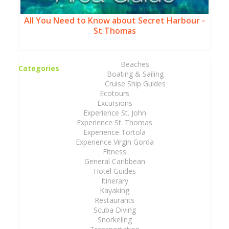
All You Need to Know about Secret Harbour -
St Thomas
Beaches
Categories
Boating & Sailing
Cruise Ship Guides
Ecotours
Excursions
Experience St. John
Experience St. Thomas
Experience Tortola
Experience Virgin Gorda
Fitness
General Caribbean
Hotel Guides
Itinerary
Kayaking
Restaurants
Scuba Diving
Snorkeling