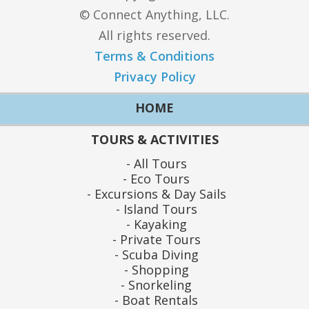
© Connect Anything, LLC.
All rights reserved.
Terms & Conditions
Privacy Policy
HOME
TOURS & ACTIVITIES
All Tours
Eco Tours
Excursions & Day Sails
Island Tours
Kayaking
Private Tours
Scuba Diving
Shopping
Snorkeling
Boat Rentals