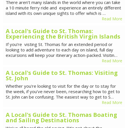
There aren’t many islands in the world where you can take
a 10 minute ferry ride and experience an entirely different
island with its own unique sights to offer which is …
Read More
A Local's Guide to St. Thomas:
Experiencing the British Virgin Islands
If you’re visting St. Thomas for an extended period or
looking to add adventure to each day on island, full day
excursions will keep your itinerary action-packed. Visitin…
Read More
A Local's Guide to St. Thomas: Visiting
St. John
Whether you're looking to visit for the day or to stay for
the week, if you've never been, researching how to get to
St. John can be confusing. The easiest way to get to S…
Read More
A Local's Guide to St. Thomas Boating
and Sailing Destinations
We’ve all heard the old saying, “It’s not about the