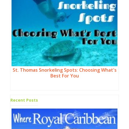
St. Thomas Snorkeling Spots: Choosing What's
Best For You
Recent Posts