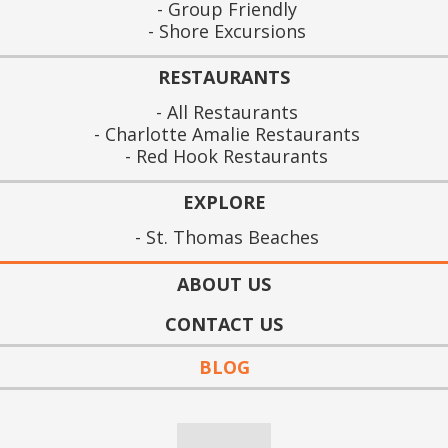
Group Friendly
Shore Excursions
RESTAURANTS
All Restaurants
Charlotte Amalie Restaurants
Red Hook Restaurants
EXPLORE
St. Thomas Beaches
ABOUT US
CONTACT US
BLOG