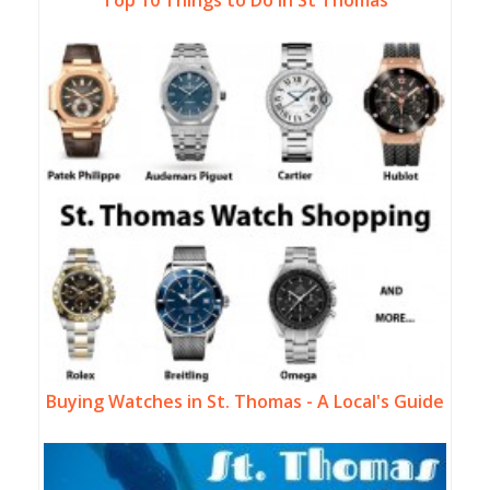
Buying Watches in St. Thomas - A Local's Guide