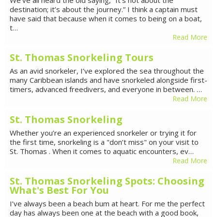
destination; it’s about the journey.” I think a captain must
have said that because when it comes to being on a boat,
t…
Read More
St. Thomas Snorkeling Tours
As an avid snorkeler, I’ve explored the sea throughout the
many Caribbean islands and have snorkeled alongside first-
timers, advanced freedivers, and everyone in between. …
Read More
St. Thomas Snorkeling
Whether you’re an experienced snorkeler or trying it for
the first time, snorkeling is a "don’t miss" on your visit to
St. Thomas . When it comes to aquatic encounters, ev…
Read More
St. Thomas Snorkeling Spots: Choosing
What's Best For You
I’ve always been a beach bum at heart. For me the perfect
day has always been one at the beach with a good book,