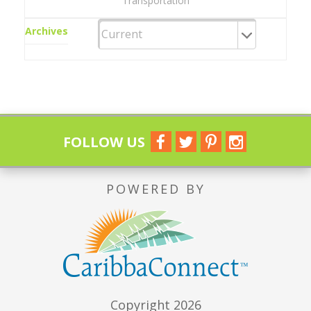
Transportation
Archives
FOLLOW US
POWERED BY
Copyright 2026