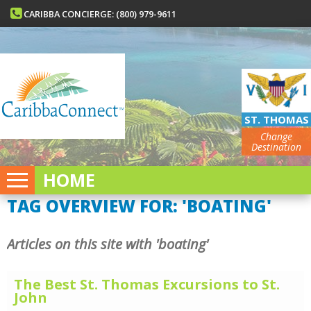
CARIBBA CONCIERGE: (800) 979-9611
ST. THOMAS
Change
Destination
HOME
TAG OVERVIEW FOR: 'BOATING'
Articles on this site with 'boating'
The Best St. Thomas Excursions to St.
John