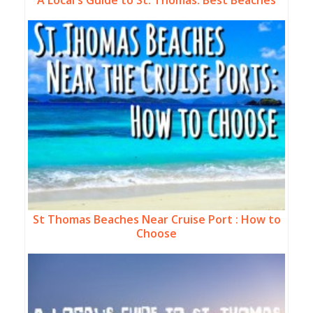
A Local's Guide to St. Thomas: Best Beaches
St Thomas Beaches Near Cruise Port : How to
Choose