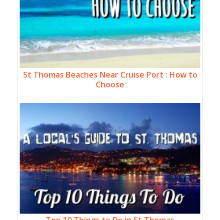
St Thomas Beaches Near Cruise Port : How to
Choose
Top 10 Things to Do in St Thomas