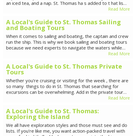
an iced tea, and a nap. St. Thomas ha s added to t hat lis…
Read More
A Local's Guide to St. Thomas Sailing
and Boating Tours
When it comes to sailing and boating, the captain and crew
run the ship. This is why we book sailing and boating tours
because we need experts to navigate the waters while…
Read More
A Local's Guide to St. Thomas Private
Tours
Whether you’re cruising or visiting for the week , there are
so many things to do in St. Thomas that searching for
excursions can be overwhelming. Add in the private tour…
Read More
A Local's Guide to St. Thomas:
Exploring the Island
We all have exploration styles and those must see and do
lists. If you’re like me, you want action-packed travel with