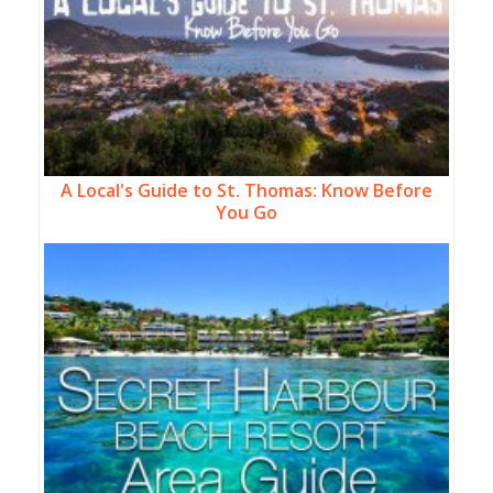
A Local's Guide to St. Thomas: Know Before
You Go