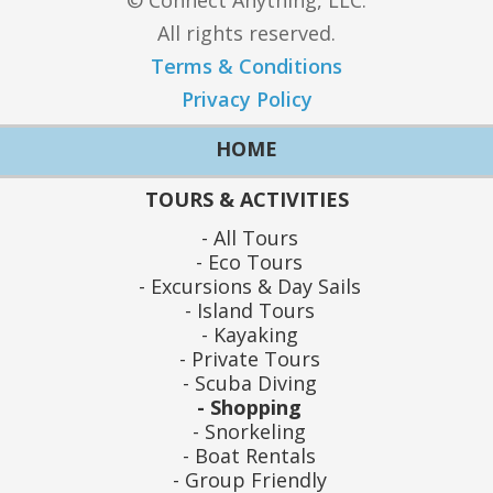
© Connect Anything, LLC.
All rights reserved.
Terms & Conditions
Privacy Policy
HOME
TOURS & ACTIVITIES
All Tours
Eco Tours
Excursions & Day Sails
Island Tours
Kayaking
Private Tours
Scuba Diving
Shopping
Snorkeling
Boat Rentals
Group Friendly