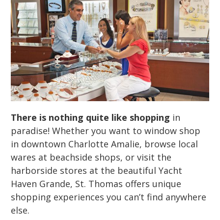
There is nothing quite like shopping
in
paradise! Whether you want to window shop
in downtown Charlotte Amalie, browse local
wares at beachside shops, or visit the
harborside stores at the beautiful Yacht
Haven Grande, St. Thomas offers unique
shopping experiences you can’t find anywhere
else.