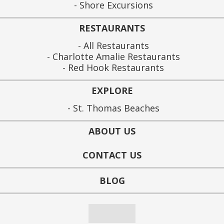
Shore Excursions
RESTAURANTS
All Restaurants
Charlotte Amalie Restaurants
Red Hook Restaurants
EXPLORE
St. Thomas Beaches
ABOUT US
CONTACT US
BLOG