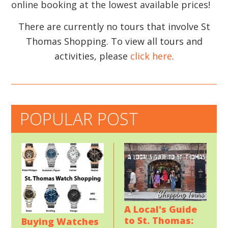
online booking at the lowest available prices!
There are currently no tours that involve St
Thomas Shopping. To view all tours and
activities, please
click here
.
POPULAR POST
A Local's Guide
to St. Thomas:
Buying Watches