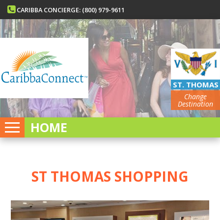
CARIBBA CONCIERGE: (800) 979-9611
ST. THOMAS
Change
Destination
HOME
ST THOMAS SHOPPING