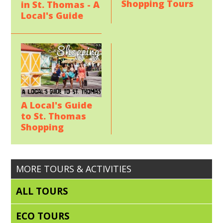
Shopping Tours
in St. Thomas - A
Local's Guide
A Local's Guide
to St. Thomas
Shopping
MORE TOURS & ACTIVITIES
ALL TOURS
ECO TOURS