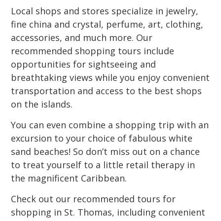
Local shops and stores specialize in jewelry,
fine china and crystal, perfume, art, clothing,
accessories, and much more. Our
recommended shopping tours include
opportunities for sightseeing and
breathtaking views while you enjoy convenient
transportation and access to the best shops
on the islands.
You can even combine a shopping trip with an
excursion to your choice of fabulous white
sand beaches! So don’t miss out on a chance
to treat yourself to a little retail therapy in
the magnificent Caribbean.
Check out our recommended tours for
shopping in St. Thomas, including convenient