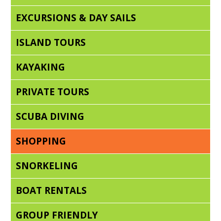
EXCURSIONS & DAY SAILS
ISLAND TOURS
KAYAKING
PRIVATE TOURS
SCUBA DIVING
SHOPPING
SNORKELING
BOAT RENTALS
GROUP FRIENDLY