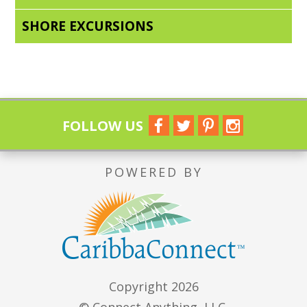
SHORE EXCURSIONS
FOLLOW US
POWERED BY
Copyright 2026