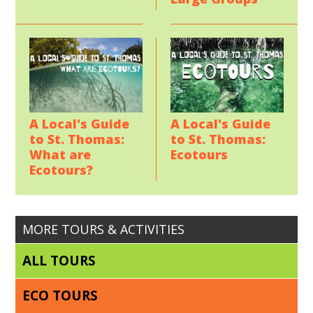
A Local's Guide
A Local's Guide
to St. Thomas:
to St. Thomas:
Ecotours
What are
Ecotours?
MORE TOURS & ACTIVITIES
ALL TOURS
ECO TOURS