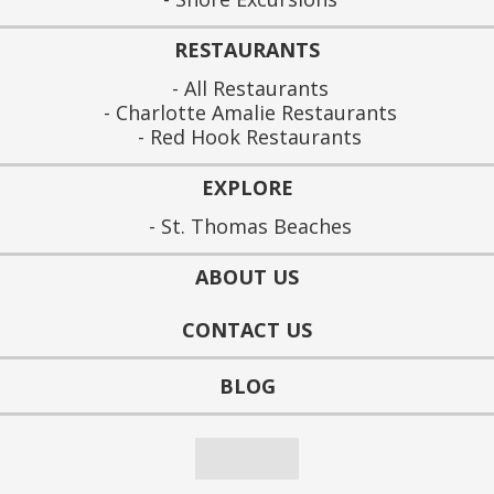
RESTAURANTS
All Restaurants
Charlotte Amalie Restaurants
Red Hook Restaurants
EXPLORE
St. Thomas Beaches
ABOUT US
CONTACT US
BLOG