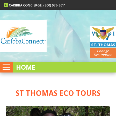
CARIBBA CONCIERGE: (800) 979-9611
ST. THOMAS
Change
Destination
HOME
ST THOMAS ECO TOURS