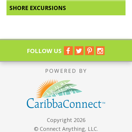
SHORE EXCURSIONS
FOLLOW US
POWERED BY
Copyright 2026
© Connect Anything, LLC.