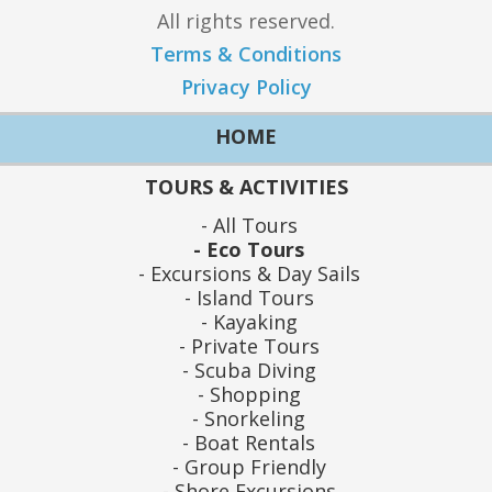
All rights reserved.
Terms & Conditions
Privacy Policy
HOME
TOURS & ACTIVITIES
All Tours
Eco Tours
Excursions & Day Sails
Island Tours
Kayaking
Private Tours
Scuba Diving
Shopping
Snorkeling
Boat Rentals
Group Friendly
Shore Excursions