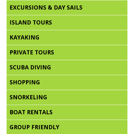
EXCURSIONS & DAY SAILS
ISLAND TOURS
KAYAKING
PRIVATE TOURS
SCUBA DIVING
SHOPPING
SNORKELING
BOAT RENTALS
GROUP FRIENDLY