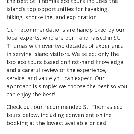
the best St. Thomas eco tours includes the
island’s top opportunities for kayaking,
hiking, snorkeling, and exploration.
Our recommendations are handpicked by our
local experts, who are born and raised in St.
Thomas with over two decades of experience
in serving island visitors. We select only the
top eco tours based on first-hand knowledge
and a careful review of the experience,
service, and value you can expect. Our
approach is simple: we choose the best so you
can enjoy the best!
Check out our recommended St. Thomas eco
tours below, including convenient online
booking at the lowest available prices!