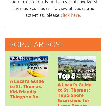
There are currently no tours that involve St
Thomas Eco Tours. To view all tours and
activities, please
click here
.
POPULAR POST
A Local's Guide
A Local's Guide
to St. Thomas:
to St. Thomas:
Kid-Friendly
Top 5 Shore
Things to Do
Excursions for
Large Groups