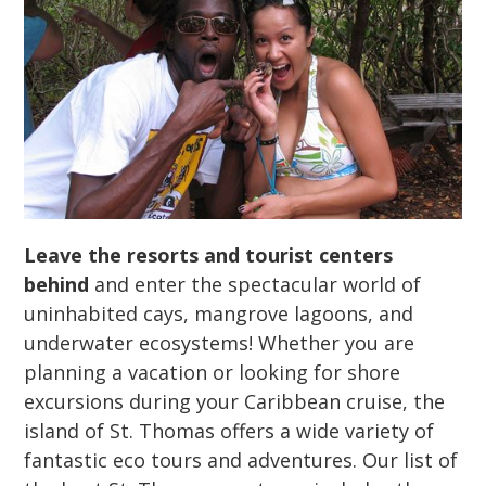
Leave the resorts and tourist centers
behind
and enter the spectacular world of
uninhabited cays, mangrove lagoons, and
underwater ecosystems! Whether you are
planning a vacation or looking for shore
excursions during your Caribbean cruise, the
island of St. Thomas offers a wide variety of
fantastic eco tours and adventures. Our list of