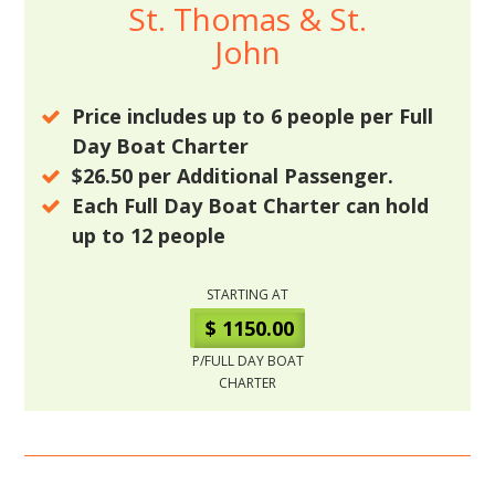
St. Thomas & St.
John
Price includes up to
6
people per Full
Day Boat Charter
$26.50
per Additional Passenger.
Each Full Day Boat Charter can hold
up to
12
people
STARTING AT
$ 1150.00
P/FULL DAY BOAT
CHARTER