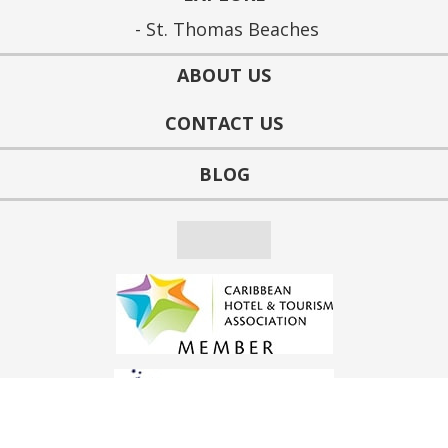
St. Thomas Beaches
ABOUT US
CONTACT US
BLOG