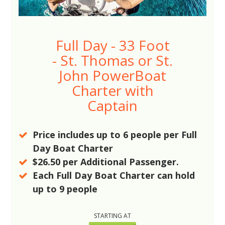
Full Day - 33 Foot
- St. Thomas or St.
John PowerBoat
Charter with
Captain
Price includes up to
6
people per Full
Day Boat Charter
$26.50
per Additional Passenger.
Each Full Day Boat Charter can hold
up to
9
people
STARTING AT