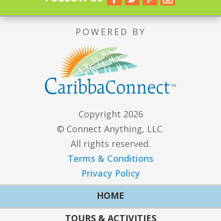
POWERED BY
Copyright 2026
© Connect Anything, LLC.
All rights reserved.
Terms & Conditions
Privacy Policy
HOME
TOURS & ACTIVITIES