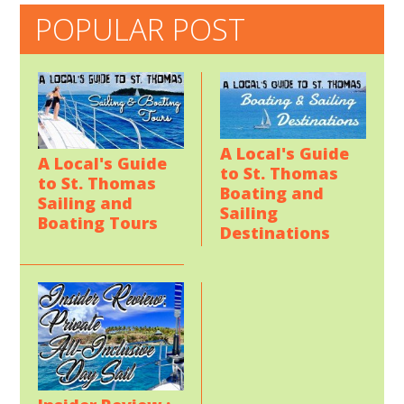
POPULAR POST
A Local's Guide
A Local's Guide
to St. Thomas
to St. Thomas
Boating and
Sailing and
Sailing
Boating Tours
Destinations