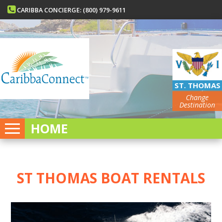
CARIBBA CONCIERGE: (800) 979-9611
ST. THOMAS
Change
Destination
HOME
ST THOMAS BOAT RENTALS