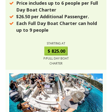
Price includes up to
6
people per Full
Day Boat Charter
$26.50
per Additional Passenger.
Each Full Day Boat Charter can hold
up to
9
people
STARTING AT
$ 825.00
P/FULL DAY BOAT
CHARTER