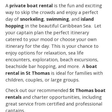
A
private boat rental
is the fun and exciting
way to skip the crowds and enjoy a perfect
day of
snorkeling
,
swimming
, and
island
hopping
in the beautiful Caribbean Sea. Let
your captain plan the perfect itinerary
catered to your mood or choose your own
itinerary for the day. This is your chance to
enjoy options for relaxation, sea life
encounters, exploration, beach excursions,
beachside bar hopping, and more. A
boat
rental in St Thomas
is ideal for families with
children, couples, or large groups.
Check out our recommended
St Thomas boat
rentals
and charter opportunities, including
great service from certified and professional
captains.