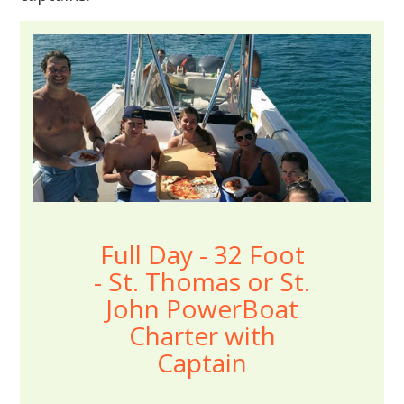
Full Day - 32 Foot
- St. Thomas or St.
John PowerBoat
Charter with
Captain