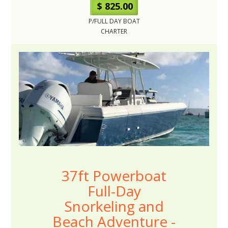
$ 825.00
P/FULL DAY BOAT
CHARTER
37ft Powerboat
Full-Day
Snorkeling and
Beach Adventure -