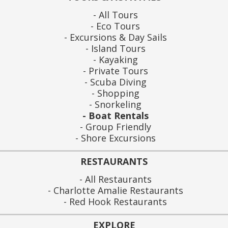
All Tours
Eco Tours
Excursions & Day Sails
Island Tours
Kayaking
Private Tours
Scuba Diving
Shopping
Snorkeling
Boat Rentals
Group Friendly
Shore Excursions
RESTAURANTS
All Restaurants
Charlotte Amalie Restaurants
Red Hook Restaurants
EXPLORE