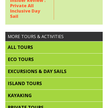
Insider Review :
Private All
Inclusive Day
Sail
MORE TOURS & ACTIVITIES
ALL TOURS
ECO TOURS
EXCURSIONS & DAY SAILS
ISLAND TOURS
KAYAKING
PRIVATE TOURS