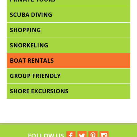
SCUBA DIVING
SHOPPING
SNORKELING
BOAT RENTALS
GROUP FRIENDLY
SHORE EXCURSIONS
FOLLOW US