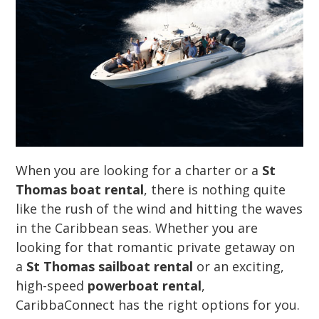
When you are looking for a charter or a
St
Thomas boat rental
, there is nothing quite
like the rush of the wind and hitting the waves
in the Caribbean seas. Whether you are
looking for that romantic private getaway on
a
St Thomas sailboat rental
or an exciting,
high-speed
powerboat rental
,
CaribbaConnect has the right options for you.