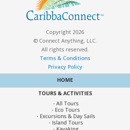
Copyright 2026
© Connect Anything, LLC.
All rights reserved.
Terms & Conditions
Privacy Policy
HOME
TOURS & ACTIVITIES
All Tours
Eco Tours
Excursions & Day Sails
Island Tours
Kayaking