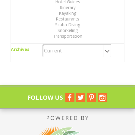
Hotel Guides
Itinerary
Kayaking
Restaurants
Scuba Diving
Snorkeling
Transportation
Archives
FOLLOW US
POWERED BY