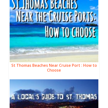
St Thomas Beaches Near Cruise Port : How to
Choose