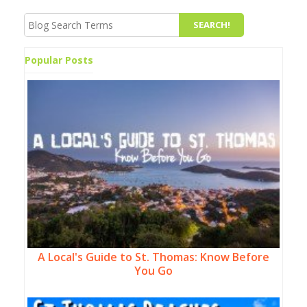
Popular Posts
A Local's Guide to St. Thomas: Know Before
You Go