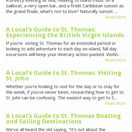
sailboat, a very open bar, and a firelit Caribbean sunset as
the grand finale, what’s not to love? Naturally sunset …
Read More
A Local's Guide to St. Thomas:
Experiencing the British Virgin Islands
If you’re visting St. Thomas for an extended period or
looking to add adventure to each day on island, full day
excursions will keep your itinerary action-packed. Visitin…
Read More
A Local's Guide to St. Thomas: Visiting
St. John
Whether you're looking to visit for the day or to stay for
the week, if you've never been, researching how to get to
St. John can be confusing. The easiest way to get to S…
Read More
A Local's Guide to St. Thomas Boating
and Sailing Destinations
We’ve all heard the old saying, “It’s not about the