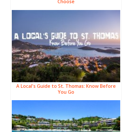
Choose
A Local's Guide to St. Thomas: Know Before
You Go