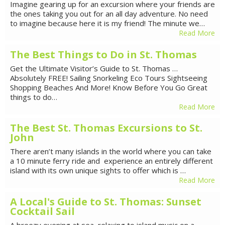
Imagine gearing up for an excursion where your friends are
the ones taking you out for an all day adventure. No need
to imagine because here it is my friend! The minute we…
Read More
The Best Things to Do in St. Thomas
Get the Ultimate Visitor’s Guide to St. Thomas …
Absolutely FREE! Sailing Snorkeling Eco Tours Sightseeing
Shopping Beaches And More! Know Before You Go Great
things to do…
Read More
The Best St. Thomas Excursions to St.
John
There aren’t many islands in the world where you can take
a 10 minute ferry ride and experience an entirely different
island with its own unique sights to offer which is …
Read More
A Local's Guide to St. Thomas: Sunset
Cocktail Sail
A breezy evening at sea, relaxing to island music on a