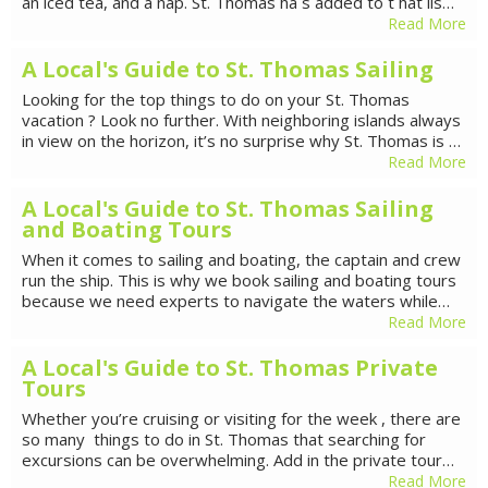
an iced tea, and a nap. St. Thomas ha s added to t hat lis…
Read More
A Local's Guide to St. Thomas Sailing
Looking for the top things to do on your St. Thomas
vacation ? Look no further. With neighboring islands always
in view on the horizon, it’s no surprise why St. Thomas is …
Read More
A Local's Guide to St. Thomas Sailing
and Boating Tours
When it comes to sailing and boating, the captain and crew
run the ship. This is why we book sailing and boating tours
because we need experts to navigate the waters while…
Read More
A Local's Guide to St. Thomas Private
Tours
Whether you’re cruising or visiting for the week , there are
so many things to do in St. Thomas that searching for
excursions can be overwhelming. Add in the private tour…
Read More