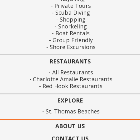
Private Tours
Scuba Diving
Shopping
Snorkeling
Boat Rentals
Group Friendly
Shore Excursions
RESTAURANTS
All Restaurants
Charlotte Amalie Restaurants
Red Hook Restaurants
EXPLORE
St. Thomas Beaches
ABOUT US
CONTACT US