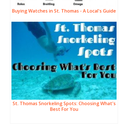
Buying Watches in St. Thomas - A Local's Guide
St. Thomas Snorkeling Spots: Choosing What's
Best For You