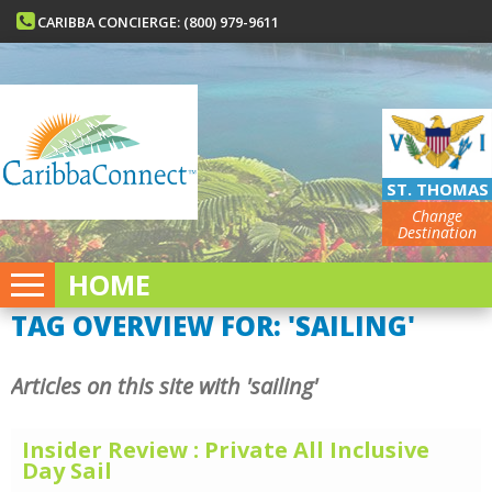
CARIBBA CONCIERGE: (800) 979-9611
ST. THOMAS
Change
Destination
HOME
TAG OVERVIEW FOR: 'SAILING'
Articles on this site with 'sailing'
Insider Review : Private All Inclusive
Day Sail