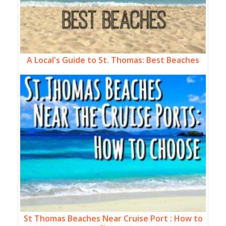
A Local's Guide to St. Thomas: Best Beaches
St Thomas Beaches Near Cruise Port : How to