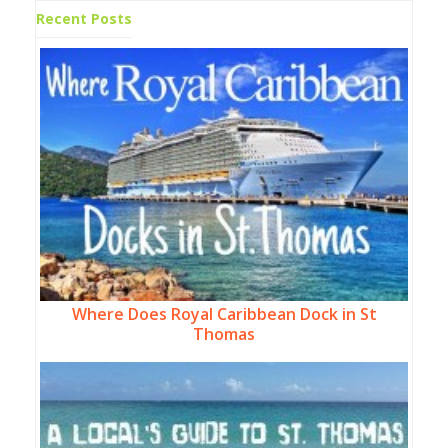
Recent Posts
Where Does Royal Caribbean Dock in St
Thomas