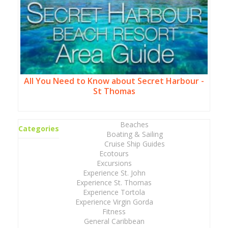
All You Need to Know about Secret Harbour -
St Thomas
Beaches
Categories
Boating & Sailing
Cruise Ship Guides
Ecotours
Excursions
Experience St. John
Experience St. Thomas
Experience Tortola
Experience Virgin Gorda
Fitness
General Caribbean