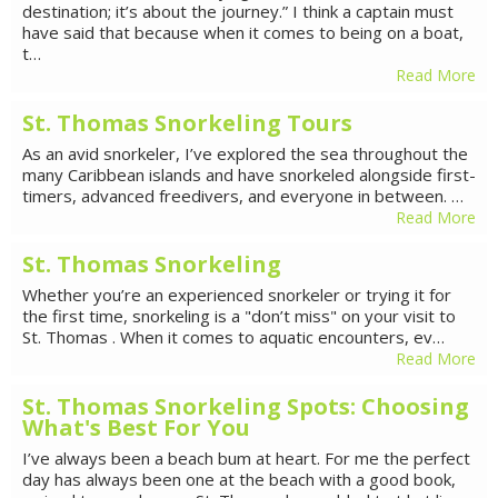
destination; it’s about the journey.” I think a captain must
have said that because when it comes to being on a boat,
t…
Read More
St. Thomas Snorkeling Tours
As an avid snorkeler, I’ve explored the sea throughout the
many Caribbean islands and have snorkeled alongside first-
timers, advanced freedivers, and everyone in between. …
Read More
St. Thomas Snorkeling
Whether you’re an experienced snorkeler or trying it for
the first time, snorkeling is a "don’t miss" on your visit to
St. Thomas . When it comes to aquatic encounters, ev…
Read More
St. Thomas Snorkeling Spots: Choosing
What's Best For You
I’ve always been a beach bum at heart. For me the perfect
day has always been one at the beach with a good book,