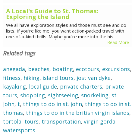
A Local's Guide to St. Thomas:
Exploring the Island
We all have exploration styles and those must see and do
lists. If you’re like me, you want action-packed travel with
one-of-a-kind thrills. Maybe you’re more into the his…
Read More
Related tags
anegada
,
beaches
,
boating
,
ecotours
,
excursions
,
fitness
,
hiking
,
island tours
,
jost van dyke
,
kayaking
,
local guide
,
private charters
,
private
tours
,
shopping
,
sightseeing
,
snorkeling
,
st.
john
,
t
,
things to do in st. john
,
things to do in st.
thomas
,
things to do in the british virgin islands
,
tortola
,
tours
,
transportation
,
virgin gorda
,
watersports