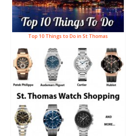
Top 10 Things to Do in St Thomas