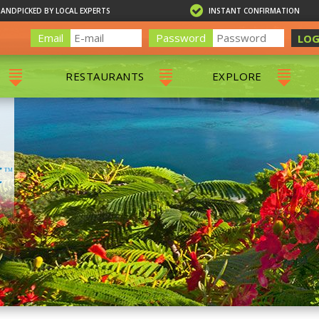
HANDPICKED BY LOCAL EXPERTS
INSTANT CONFIRMATION
Email
Password
LOG
RESTAURANTS
EXPLORE
RS
ALL RESTAURANTS
ST. THOMAS 
RS
CHARLOTTE AMALIE
RESTAURANTS
NS & DAY SAILS
RED HOOK RESTAURANTS
TOURS
G
 TOURS
VING
G
ING
NTALS
RIENDLY