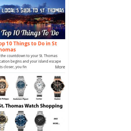
op 10 Things to Do in St
homas
 the countdown to your St. Thomas
cation begins and your island escape
More
ts closer, you fin