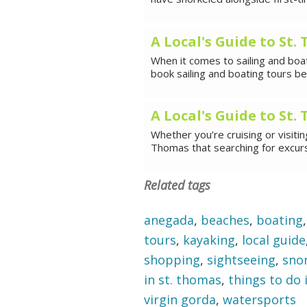
A Local's Guide to St
When it comes to sailing and boat
book sailing and boating tours 
A Local's Guide to St
Whether you’re cruising or visiti
Thomas that searching for excurs
Related tags
anegada
,
beaches
,
boating
tours
,
kayaking
,
local guide
shopping
,
sightseeing
,
sno
in st. thomas
,
things to do i
virgin gorda
,
watersports