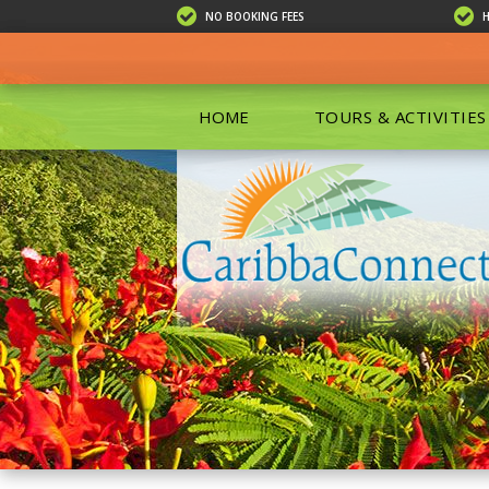
NO BOOKING FEES
HOME
TOURS & ACTIVITIES
ALL TOU
ECO TOU
EXCURSIO
ISLAND 
KAYAKIN
PRIVATE
SCUBA DI
SHOPPIN
SNORKEL
BOAT RE
GROUP F