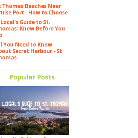
t Thomas Beaches Near
ruise Port : How to Choose
 Local's Guide to St.
homas: Know Before You
o
ll You Need to Know
bout Secret Harbour - St
homas
Popular Posts