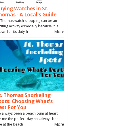
uying Watches in St.
homas - A Local's Guide
. Thomas watch shopping can be an
citing activity especially because it is
More
own for its duty-fr
t. Thomas Snorkeling
pots: Choosing What's
est For You
ve always been a beach bum at heart.
r me the perfect day has always been
More
e at the beach