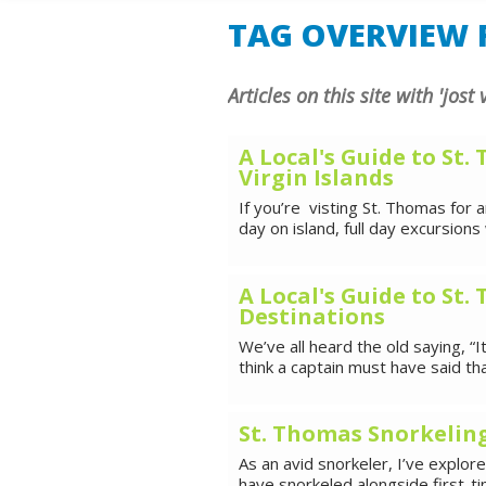
SHORE E
TAG OVERVIEW F
Articles on this site with 'jost
A Local's Guide to St.
Virgin Islands
If you’re visting St. Thomas for
day on island, full day excursions 
A Local's Guide to St
Destinations
We’ve all heard the old saying, “It
think a captain must have said t
St. Thomas Snorkelin
As an avid snorkeler, I’ve explo
have snorkeled alongside first-t