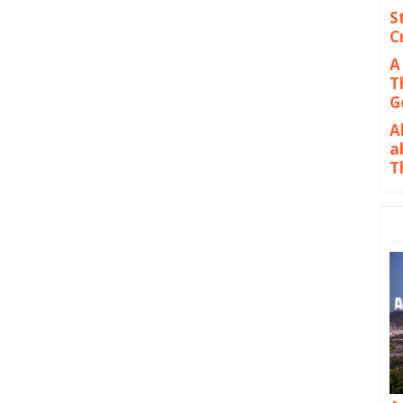
S
C
A
T
G
A
a
T