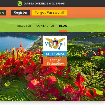
CARIBBA CONCIERGE: (800) 979-9611
Register
Forgot Password?
IN
ABOUT US
CONTACT US
BLOG
BEACHES
ST. THOMAS
Change
Destination