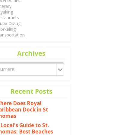
tel Guides
inerary
yaking
staurants
uba Diving
orkeling
ansportation
Archives
Recent Posts
here Does Royal
aribbean Dock in St
homas
 Local's Guide to St.
homas: Best Beaches