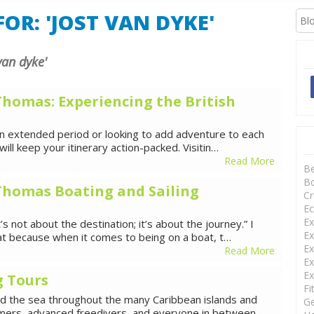
XCURSIONS
OR: 'JOST VAN DYKE'
 van dyke'
 Thomas: Experiencing the British
 an extended period or looking to add adventure to each
will keep your itinerary action-packed. Visitin…
Read More
B
Bo
. Thomas Boating and Sailing
Cr
Ec
Ex
’s not about the destination; it’s about the journey.” I
Ex
hat because when it comes to being on a boat, t…
Ex
Read More
Ex
Ex
g Tours
Fi
red the sea throughout the many Caribbean islands and
Ge
imers, advanced freedivers, and everyone in between. …