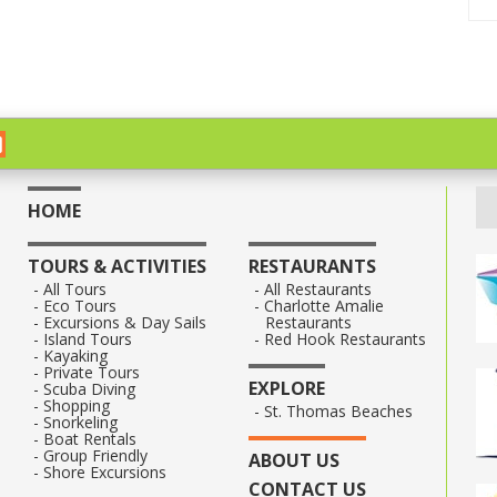
HOME
TOURS & ACTIVITIES
RESTAURANTS
All Tours
All Restaurants
Eco Tours
Charlotte Amalie
Excursions & Day Sails
Restaurants
Island Tours
Red Hook Restaurants
Kayaking
Private Tours
EXPLORE
Scuba Diving
Shopping
St. Thomas Beaches
Snorkeling
Boat Rentals
Group Friendly
ABOUT US
Shore Excursions
CONTACT US