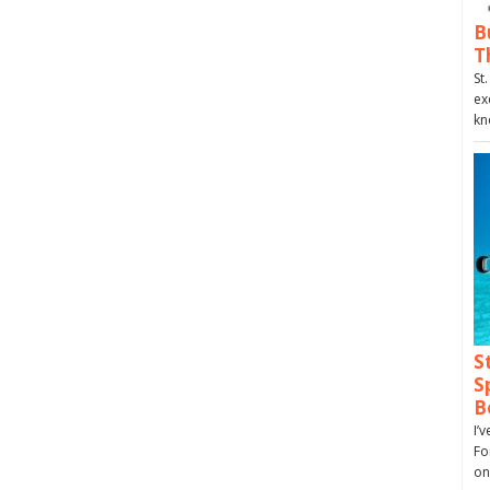
B
T
St
ex
kn
S
S
B
I’
Fo
on