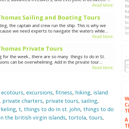
Ho
Read More
It
Ka
. Thomas Sailing and Boating Tours
Re
Sc
ing, the captain and crew run the ship. This is why we
Sn
because we need experts to navigate the waters while…
Tr
Read More
. Thomas Private Tours
ng for the week , there are so many things to do in St.
ions can be overwhelming. Add in the private tour…
Read More
,
ecotours
,
excursions
,
fitness
,
hiking
,
island
W
,
private charters
,
private tours
,
sailing
,
C
rkeling
,
t
,
things to do in st. john
,
things to do
T
n the british virgin islands
,
tortola
,
tours
,
A
T