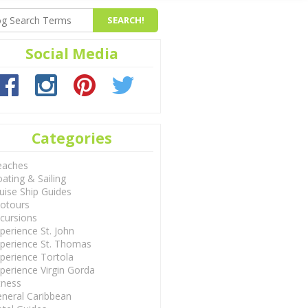
Social Media
Categories
eaches
ating & Sailing
uise Ship Guides
otours
cursions
perience St. John
perience St. Thomas
perience Tortola
perience Virgin Gorda
tness
neral Caribbean