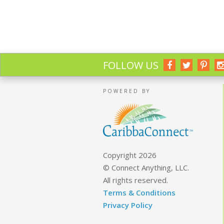
FOLLOW US
POWERED BY
Copyright 2026
© Connect Anything, LLC.
All rights reserved.
Terms & Conditions
Privacy Policy