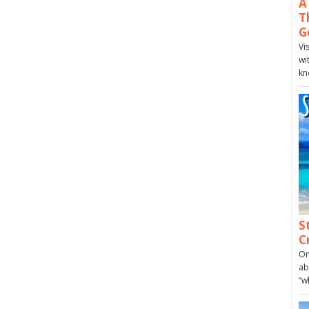
A
T
G
Vi
wi
kn
S
C
On
ab
“w