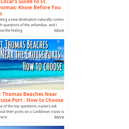
 Local's Guide to St.
homas: Know Before You
o
siting a new destination naturally comes
th questions of the unfamiliar, and I
More
ow the feeling
t Thomas Beaches Near
ruise Port : How to Choose
e of the top questions cruisers ask
out their ports on a Caribbean cruise is
More
here’