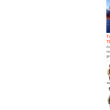
T
T
As
va
ge