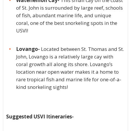
Waterlemon Cay-
This small cay off the coast
of St. John is surrounded by large reef, schools
of fish, abundant marine life, and unique
coral, one of the best snorkeling spots in the
USVI!
Lovango-
Located between St. Thomas and St.
John, Lovango is a relatively large cay with
coral growth all along its shore. Lovango’s
location near open water makes it a home to
rare tropical fish and marine life for one-of-a-
kind snorkeling sights!
Suggested USVI Itineraries-