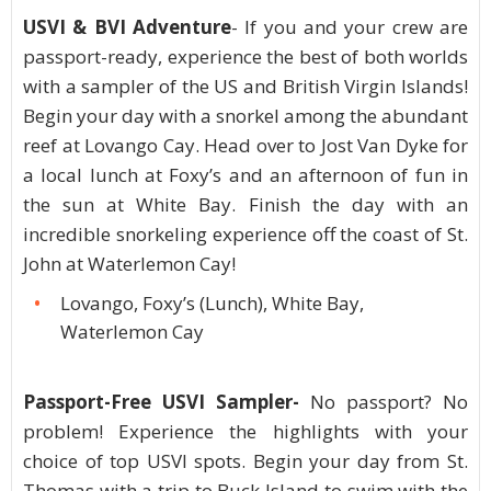
USVI & BVI Adventure
- If you and your crew are
passport-ready, experience the best of both worlds
with a sampler of the US and British Virgin Islands!
Begin your day with a snorkel among the abundant
reef at Lovango Cay. Head over to Jost Van Dyke for
a local lunch at Foxy’s and an afternoon of fun in
the sun at White Bay. Finish the day with an
incredible snorkeling experience off the coast of St.
John at Waterlemon Cay!
Lovango, Foxy’s (Lunch), White Bay,
Waterlemon Cay
Passport-Free USVI Sampler-
No passport? No
problem! Experience the highlights with your
choice of top USVI spots. Begin your day from St.
Thomas with a trip to Buck Island to swim with the