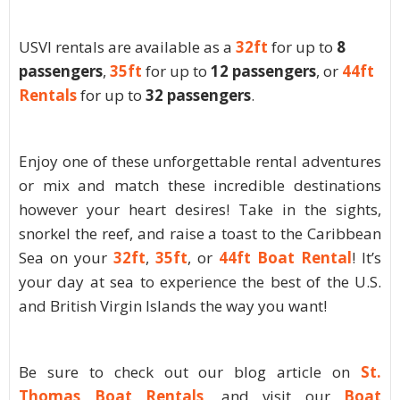
USVI rentals are available as a
32ft
for up to
8
passengers
,
35ft
for up to
12 passengers
, or
44ft
Rentals
for up to
32 passengers
.
Enjoy one of these unforgettable rental adventures
or mix and match these incredible destinations
however your heart desires! Take in the sights,
snorkel the reef, and raise a toast to the Caribbean
Sea on your
32ft
,
35ft
, or
44ft Boat Rental
! It’s
your day at sea to experience the best of the U.S.
and British Virgin Islands the way you want!
Be sure to check out our blog article on
St.
Thomas Boat Rentals
, and visit our
Boat