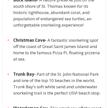
south shore of St. Thomas known for its
historic lighthouse, abundant coral, and
population of endangered sea turtles, an
unforgettable snorkeling experience!
Christmas Cove-
A fantastic snorkeling spot
off the coast of Great Saint James Island and
home to the famous Pizza Pi, floating pizzeria
at sea.
Trunk Bay-
Part of the St. John National Park
and one of the top 10 beaches in the world,
Trunk Bay’s soft white sand and underwater
snorkeling trail is the perfect USVI beach stop.