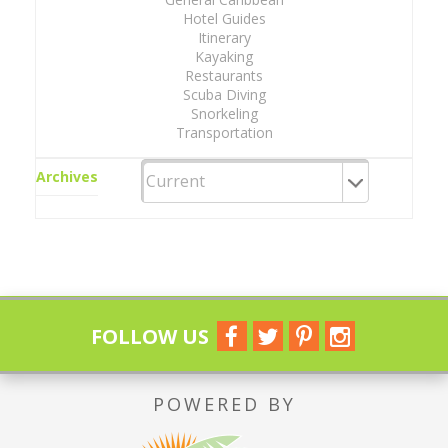
Hotel Guides
Itinerary
Kayaking
Restaurants
Scuba Diving
Snorkeling
Transportation
Archives
FOLLOW US
POWERED BY