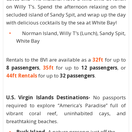
on Willy T’s. Spend the afternoon relaxing on the
secluded island of Sandy Spit, and wrap up the day
with delicious cocktails by the sea at White Bay!
Norman Island, Willy T’s (Lunch), Sandy Spit,
White Bay
Rentals to the BVI are available as a
32ft
for up to
8 passengers
,
35ft
for up to
12 passengers
, or
44ft Rentals
for up to
32 passengers
.
U.S. Virgin Islands Destinations-
No passports
required to explore “America’s Paradise” full of
vibrant coral reef, uninhabited cays, and
breathtaking beaches.
Buck Island-
A nature preserve just off the