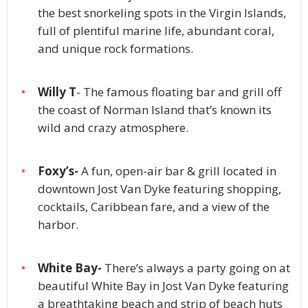
the best snorkeling spots in the Virgin Islands,
full of plentiful marine life, abundant coral,
and unique rock formations.
Willy T
- The famous floating bar and grill off
the coast of Norman Island that’s known its
wild and crazy atmosphere.
Foxy’s-
A fun, open-air bar & grill located in
downtown Jost Van Dyke featuring shopping,
cocktails, Caribbean fare, and a view of the
harbor.
White Bay-
There’s always a party going on at
beautiful White Bay in Jost Van Dyke featuring
a breathtaking beach and strip of beach huts