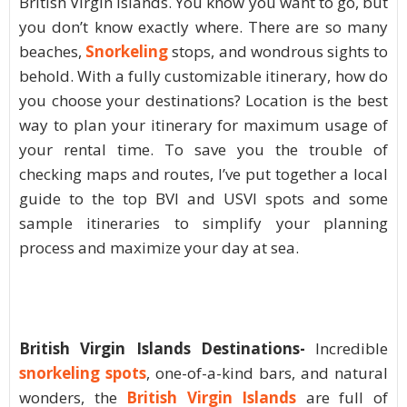
British Virgin Islands. You know you want to go, but
you don’t know exactly where. There are so many
beaches,
S
norkeling
stops, and wondrous sights to
behold. With a fully customizable itinerary, how do
you choose your destinations? Location is the best
way to plan your itinerary for maximum usage of
your rental time. To save you the trouble of
checking maps and routes, I’ve put together a local
guide to the top BVI and USVI spots and some
sample itineraries to simplify your planning
process and maximize your day at sea.
British Virgin Islands Destinations-
Incredible
snorkeling spots
, one-of-a-kind bars, and natural
wonders, the
British Virgin Islands
are full of