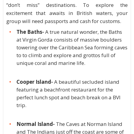
“don’t miss” destinations. To explore the
excitement that awaits in British waters, your
group will need passports and cash for customs.
The Baths-
A true natural wonder, the Baths
at Virgin Gorda consists of massive boulders
towering over the Caribbean Sea forming caves
to to climb and explore and grottos full of
unique coral and marine life.
Cooper Island-
A beautiful secluded island
featuring a beachfront restaurant for the
perfect lunch spot and beach break on a BVI
trip.
Normal Island-
The Caves at Norman Island
and The Indians just off the coast are some of