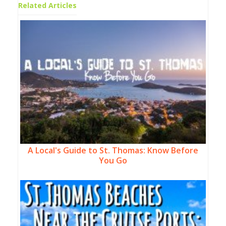
Related Articles
A Local's Guide to St. Thomas: Know Before
You Go