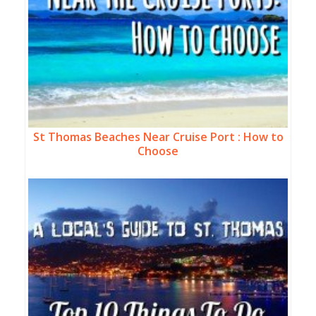
St Thomas Beaches Near Cruise Port : How to
Choose