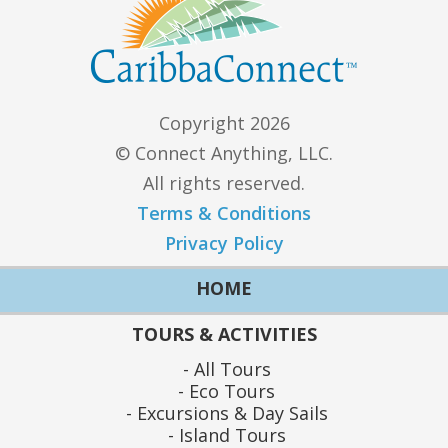
Copyright 2026
© Connect Anything, LLC.
All rights reserved.
Terms & Conditions
Privacy Policy
HOME
TOURS & ACTIVITIES
All Tours
Eco Tours
Excursions & Day Sails
Island Tours