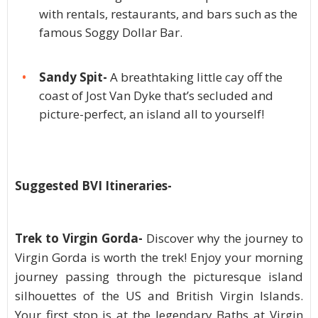
with rentals, restaurants, and bars such as the
famous Soggy Dollar Bar.
Sandy Spit-
A breathtaking little cay off the
coast of Jost Van Dyke that’s secluded and
picture-perfect, an island all to yourself!
Suggested BVI Itineraries-
Trek to Virgin Gorda-
Discover why the journey to
Virgin Gorda is worth the trek! Enjoy your morning
journey passing through the picturesque island
silhouettes of the US and British Virgin Islands.
Your first stop is at the legendary Baths at Virgin