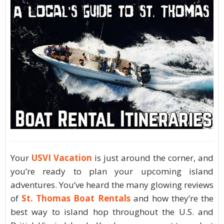
Your
USVI Vacation
is just around the corner, and
you’re ready to plan your upcoming island
adventures. You’ve heard the many glowing reviews
of
St. Thomas Boat Rentals
and how they’re the
best way to island hop throughout the U.S. and