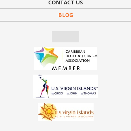
CONTACT US
BLOG