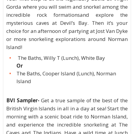
Gorda where you will swim and snorkel among the
incredible rock formationsand explore the
mysterious caves at Devil’s Bay. Then it’s your
choice for an afternoon of partying at Jost Van Dyke
or more snorkeling explorations around Norman
Island!
The Baths, Willy T (Lunch), White Bay
Or
The Baths, Cooper Island (Lunch), Norman
Island
BVI Sampler-
Get a true sample of the best of the
British Virgin Islands in all in a day at sea! Start the
morning with a scenic boat ride to Norman Island,
and experience the incredible snorkeling at The
Caves and The Indians. Have a wild time at lunch