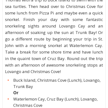
sea turtles. Then head over to Christmas Cove for
some lunch from Pizza Pi and maybe even a quick
snorkel. Finish your day with some fantastic
snorkeling sights around Lovango Cay and an
afternoon of soaking up the sun at Trunk Bay! Or
go a different route by beginning your trip in St.
John with a morning snorkel at Waterlemon Cay.
Take a break for some shore time and have lunch
in the quaint town of Cruz Bay. Round out the trip
with an afternoon of awesome snorkeling stops at
Lovango and Christmas Cove!
Buck Island, Christmas Cove (Lunch), Lovango,
Trunk Bay
Or
Waterlemon Cay, Cruz Bay (Lunch), Lovango,
Christmas Cove