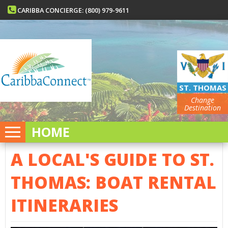
CARIBBA CONCIERGE: (800) 979-9611
ST. THOMAS
Change
Destination
HOME
A LOCAL'S GUIDE TO ST.
THOMAS: BOAT RENTAL
ITINERARIES