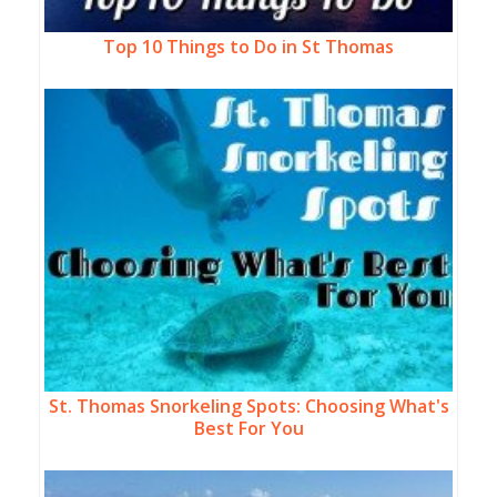
Top 10 Things to Do in St Thomas
St. Thomas Snorkeling Spots: Choosing What's
Best For You