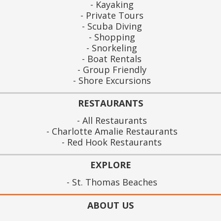
Kayaking
Private Tours
Scuba Diving
Shopping
Snorkeling
Boat Rentals
Group Friendly
Shore Excursions
RESTAURANTS
All Restaurants
Charlotte Amalie Restaurants
Red Hook Restaurants
EXPLORE
St. Thomas Beaches
ABOUT US