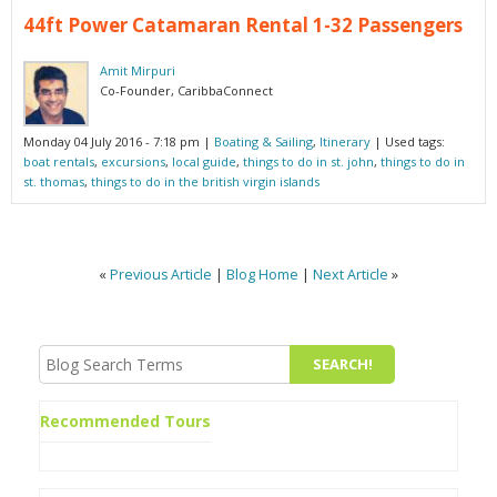
44ft Power Catamaran Rental 1-32 Passengers
Amit Mirpuri
Co-Founder, CaribbaConnect
Monday 04 July 2016 - 7:18 pm
|
Boating & Sailing
,
Itinerary
| Used tags:
boat rentals
,
excursions
,
local guide
,
things to do in st. john
,
things to do in
st. thomas
,
things to do in the british virgin islands
«
Previous Article
|
Blog Home
|
Next Article
»
Recommended Tours