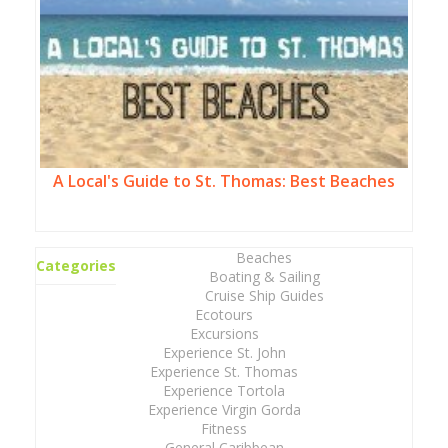
A Local's Guide to St. Thomas: Best Beaches
Beaches
Categories
Boating & Sailing
Cruise Ship Guides
Ecotours
Excursions
Experience St. John
Experience St. Thomas
Experience Tortola
Experience Virgin Gorda
Fitness
General Caribbean