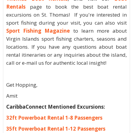
Rentals
page to book the best boat rental
excursions on St. Thomas! If you're interested in
sport fishing during your visit, you can also visit
Sport Fishing Magazine
to learn more about
Virgin Islands sport fishing charters, seasons and
locations. If you have any questions about boat
rental itineraries or any inquiries about the island,
call or e-mail us for authentic local insight!
Get Hopping,
Amit
CaribbaConnect Mentioned Excursions:
32ft Powerboat Rental 1-8 Passengers
35ft Powerboat Rental 1-12 Passengers