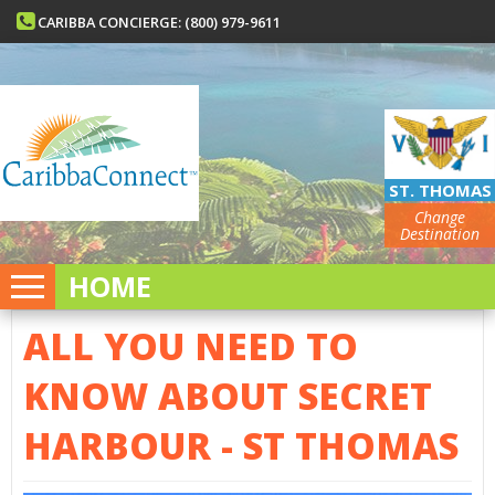
CARIBBA CONCIERGE: (800) 979-9611
ST. THOMAS
Change
Destination
HOME
ALL YOU NEED TO
KNOW ABOUT SECRET
HARBOUR - ST THOMAS