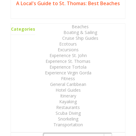
A Local's Guide to St. Thomas: Best Beaches
Beaches
Categories
Boating & Sailing
Cruise Ship Guides
Ecotours
Excursions
Experience St. John
Experience St. Thomas
Experience Tortola
Experience Virgin Gorda
Fitness
General Caribbean
Hotel Guides
Itinerary
Kayaking
Restaurants
Scuba Diving
Snorkeling
Transportation