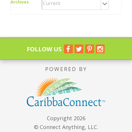
Archives
FOLLOW US
POWERED BY
Copyright 2026
© Connect Anything, LLC.