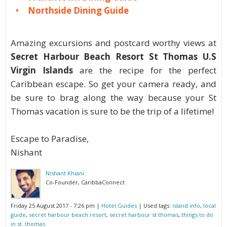
Northside Dining Guide
Amazing excursions and postcard worthy views at
Secret Harbour Beach Resort St Thomas U.S
Virgin Islands
are the recipe for the perfect
Caribbean escape. So get your camera ready, and
be sure to brag along the way because your St
Thomas vacation is sure to be the trip of a lifetime!
Escape to Paradise,
Nishant
Nishant Khiani
Co-Founder, CaribbaConnect
Friday 25 August 2017 - 7:26 pm
|
Hotel Guides
| Used tags:
island info
,
local
guide
,
secret harbour beach resort
,
secret harbour st thomas
,
things to do
in st. thomas