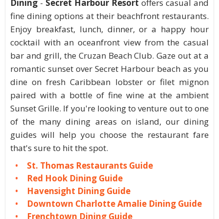
Dining
-
Secret Harbour Resort
offers casual and
fine dining options at their beachfront restaurants.
Enjoy breakfast, lunch, dinner, or a happy hour
cocktail with an oceanfront view from the casual
bar and grill, the Cruzan Beach Club. Gaze out at a
romantic sunset over Secret Harbour beach as you
dine on fresh Caribbean lobster or filet mignon
paired with a bottle of fine wine at the ambient
Sunset Grille. If you're looking to venture out to one
of the many dining areas on island, our dining
guides will help you choose the restaurant fare
that's sure to hit the spot.
St. Thomas Restaurants Guide
Red Hook Dining Guide
Havensight Dining Guide
Downtown Charlotte Amalie Dining Guide
Frenchtown Dining Guide