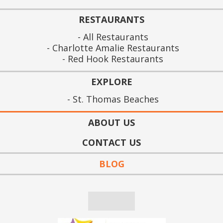
RESTAURANTS
All Restaurants
Charlotte Amalie Restaurants
Red Hook Restaurants
EXPLORE
St. Thomas Beaches
ABOUT US
CONTACT US
BLOG