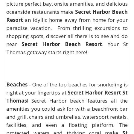
picture perfect bay, onsite amenities, and delicious
oceanside restaurants make
Secret Harbor Beach
Resort
an idyllic home away from home for your
paradise vacation. From thrilling excursions to
shopping spots, discover all there is to see and do
near
Secret Harbor Beach Resort
. Your St
Thomas getaway starts right here!
Beaches
- One of the top beaches for snorkeling is
right at your fingertips at
Secret Harbor Resort St
Thomas
! Secret Harbor beach features all the
amenities you could ask for with a beachfront bar
and grill, chairs and umbrellas, watersport rentals,
facilities, and even a floating platform. The
protected waters and thriving coral make
St