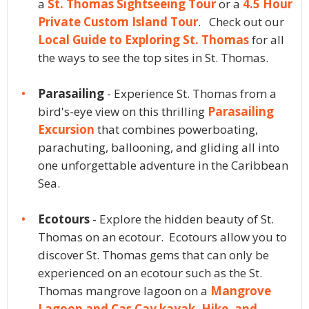
a
St. Thomas Sightseeing Tour
or a
4.5 Hour
Private Custom Island Tour
. Check out our
Local Guide to Exploring St. Thomas
for all
the ways to see the top sites in St. Thomas.
Parasailing
- Experience St. Thomas from a
bird's-eye view on this thrilling
Parasailing
Excursion
that combines powerboating,
parachuting, ballooning, and gliding all into
one unforgettable adventure in the Caribbean
Sea.
Ecotours
- Explore the hidden beauty of St.
Thomas on an ecotour. Ecotours allow you to
discover St. Thomas gems that can only be
experienced on an ecotour such as the St.
Thomas mangrove lagoon on a
Mangrove
Lagoon and Cas Cay kayak, Hike, and