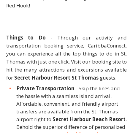
Red Hook!
Things to Do
- Through our activity and
transportation booking service, CaribbaConnect,
you can experience all the top things to do in St.
Thomas with just one click. Visit our booking site to
hit the many attractions and excursions available
for
Secret Harbour Resort St Thomas
guests.
Private Transportation
- Skip the lines and
the hassle with a seamless island arrival.
Affordable, convenient, and friendly airport
transfers are available from the St. Thomas
airport right to
Secret Harbour Beach Resort
.
Behold the superior difference of personalized