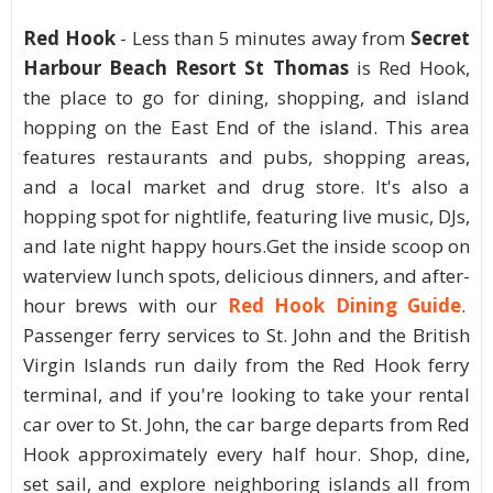
Red Hook
- Less than 5 minutes away from
Secret
Harbour Beach Resort St Thomas
is Red Hook,
the place to go for dining, shopping, and island
hopping on the East End of the island. This area
features restaurants and pubs, shopping areas,
and a local market and drug store. It's also a
hopping spot for nightlife, featuring live music, DJs,
and late night happy hours.Get the inside scoop on
waterview lunch spots, delicious dinners, and after-
hour brews with our
Red Hook Dining Guide
.
Passenger ferry services to St. John and the British
Virgin Islands run daily from the Red Hook ferry
terminal, and if you're looking to take your rental
car over to St. John, the car barge departs from Red
Hook approximately every half hour. Shop, dine,
set sail, and explore neighboring islands all from