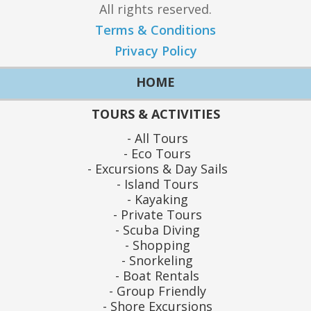
All rights reserved.
Terms & Conditions
Privacy Policy
HOME
TOURS & ACTIVITIES
All Tours
Eco Tours
Excursions & Day Sails
Island Tours
Kayaking
Private Tours
Scuba Diving
Shopping
Snorkeling
Boat Rentals
Group Friendly
Shore Excursions