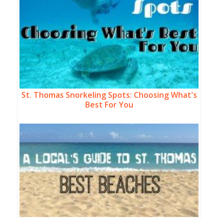
St. Thomas Snorkeling Spots: Choosing What's
Best For You