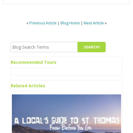
«
Previous Article
|
Blog Home
|
Next Article
»
Recommended Tours
Related Articles