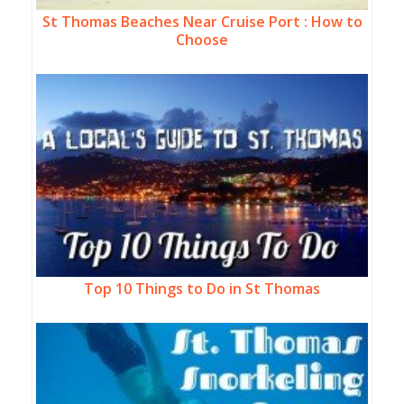
St Thomas Beaches Near Cruise Port : How to
Choose
Top 10 Things to Do in St Thomas