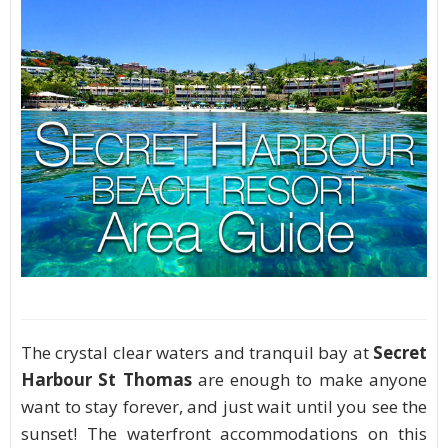
The crystal clear waters and tranquil bay at
Secret
Harbour St Thomas
are enough to make anyone
want to stay forever, and just wait until you see the
sunset! The waterfront accommodations on this