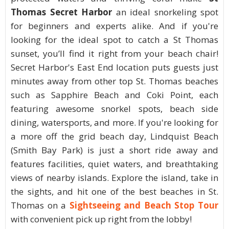
Thomas Secret Harbor
an ideal snorkeling spot
for beginners and experts alike. And if you're
looking for the ideal spot to catch a St Thomas
sunset, you’ll find it right from your beach chair!
Secret Harbor's East End location puts guests just
minutes away from other top St. Thomas beaches
such as Sapphire Beach and Coki Point, each
featuring awesome snorkel spots, beach side
dining, watersports, and more. If you're looking for
a more off the grid beach day, Lindquist Beach
(Smith Bay Park) is just a short ride away and
features facilities, quiet waters, and breathtaking
views of nearby islands. Explore the island, take in
the sights, and hit one of the best beaches in St.
Thomas on a
Sightseeing and Beach Stop Tour
with convenient pick up right from the lobby!