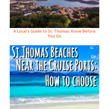
A Local's Guide to St. Thomas: Know Before
You Go