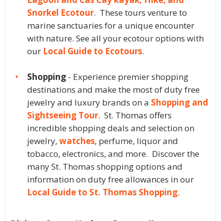
Snorkel Ecotour
. These tours venture to
marine sanctuaries for a unique encounter
with nature. See all your ecotour options with
our
Local Guide to Ecotours
.
Shopping
- Experience premier shopping
destinations and make the most of duty free
jewelry and luxury brands on a
Shopping and
Sightseeing Tour
. St. Thomas offers
incredible shopping deals and selection on
jewelry,
watches
, perfume, liquor and
tobacco, electronics, and more. Discover the
many St. Thomas shopping options and
information on duty free allowances in our
Local Guide to St. Thomas Shopping
.