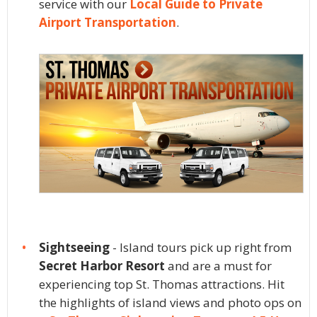
service with our
Local Guide to Private
Airport Transportation
.
Sightseeing
- Island tours pick up right from
Secret Harbor Resort
and are a must for
experiencing top St. Thomas attractions. Hit
the highlights of island views and photo ops on