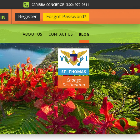
CARIBBA CONCIERGE: (800) 979-9611
Register
Forgot Password?
IN
ABOUT US
CONTACT US
BLOG
BEACHES
ST. THOMAS
Change
Destination