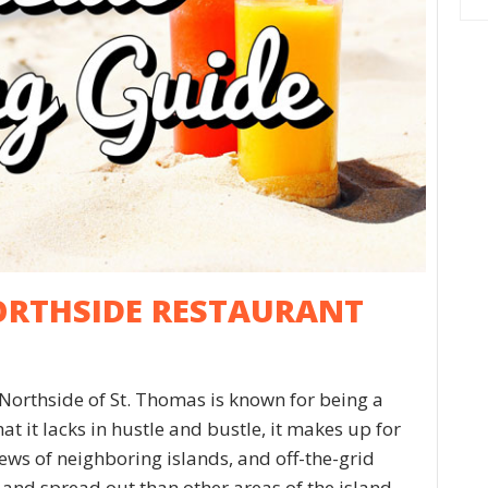
ORTHSIDE RESTAURANT
Northside of St. Thomas is known for being a
at it lacks in hustle and bustle, it makes up for
views of neighboring islands, and off-the-grid
nd spread out than other areas of the island,