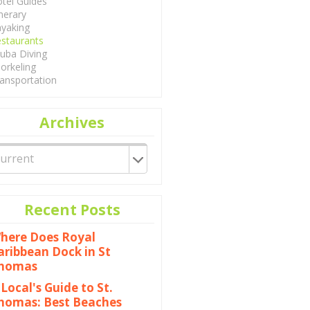
tel Guides
inerary
yaking
staurants
uba Diving
orkeling
ansportation
Archives
Recent Posts
here Does Royal
aribbean Dock in St
homas
 Local's Guide to St.
homas: Best Beaches