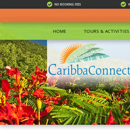
NO BOOKING FEES
HOME
TOURS & ACTIVITIES
ALL TOU
ECO TOU
EXCURSIO
ISLAND 
KAYAKIN
PRIVATE
SCUBA DI
SHOPPIN
SNORKEL
BOAT RE
GROUP F