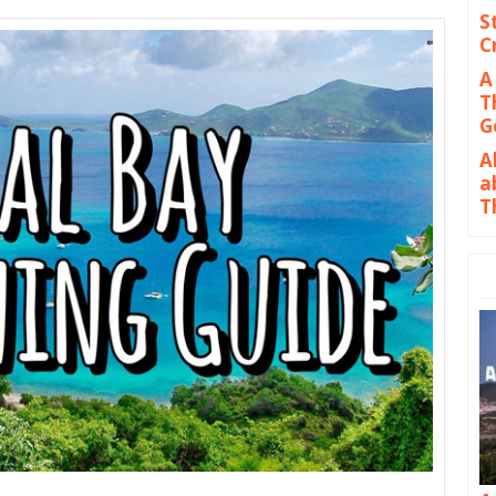
S
C
A
T
G
A
a
T