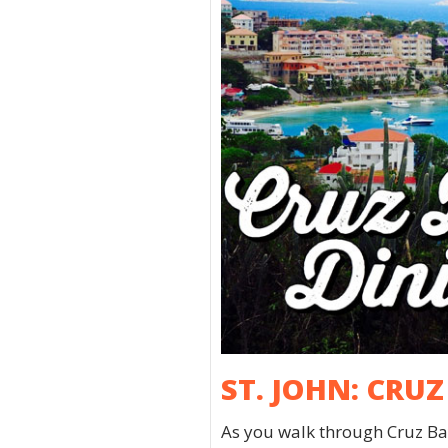
ST. JOHN: CRU
As you walk through Cruz Bay