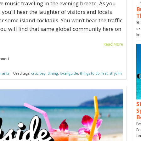
ve music traveling in the evening breeze. As you
B
you’ll hear the laughter of visitors and locals
T
r some island cocktails. You won’t hear the traffic
St
t you will find that same global community here on
ex
kn
Read More
onnect
urants
| Used tags:
cruz bay
,
dining
,
local guide
,
things to do in st. st. john
S
S
B
I’
Fo
on