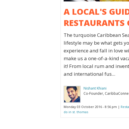
A LOCAL'S GUI
RESTAURANTS 
The turquoise Caribbean Sea
lifestyle may be what gets y
experience and fall in love w
make us a one-of-a-kind vacat
it! From local rum and invent
and international fus...
Nishant Khiani
Co-Founder, CaribbaConne
Monday 03 October 2016 - 8:56 pm |
Resta
do in st. thomas