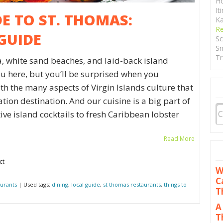
Ho
It
DE TO ST. THOMAS:
Ka
Re
GUIDE
Sc
Sn
Tr
, white sand beaches, and laid-back island
ou here, but you’ll be surprised when you
ith the many aspects of Virgin Islands culture that
ion destination. And our cuisine is a big part of
ive island cocktails to fresh Caribbean lobster
Read More
ct
W
C
urants
| Used tags:
dining
,
local guide
,
st thomas restaurants
,
things to
T
A
T