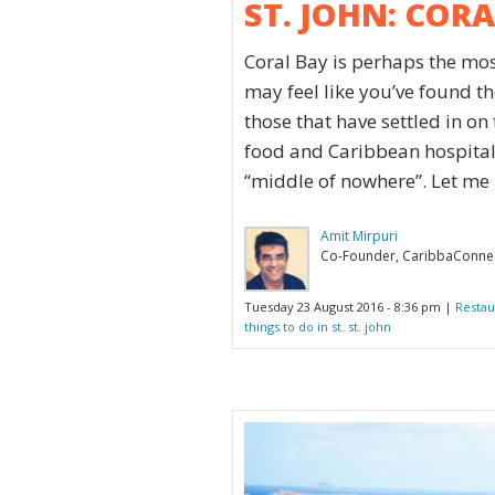
ST. JOHN: COR
Coral Bay is perhaps the mos
may feel like you’ve found th
those that have settled in on
food and Caribbean hospitali
“middle of nowhere”. Let me b
Amit Mirpuri
Co-Founder, CaribbaConne
Tuesday 23 August 2016 - 8:36 pm |
Restau
things to do in st. st. john