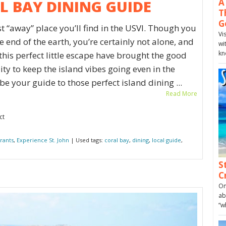
A
AL BAY DINING GUIDE
T
G
t “away” place you’ll find in the USVI. Though you
Vi
e end of the earth, you’re certainly not alone, and
wi
kn
 this perfect little escape have brought the good
ty to keep the island vibes going even in the
e your guide to those perfect island dining ...
Read More
ct
rants
,
Experience St. John
| Used tags:
coral bay
,
dining
,
local guide
,
S
C
On
ab
“w