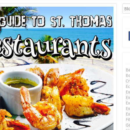
XCURSIONS
B
Bo
Cr
Ec
Ex
Ex
Ex
Ex
Ex
Fi
Ge