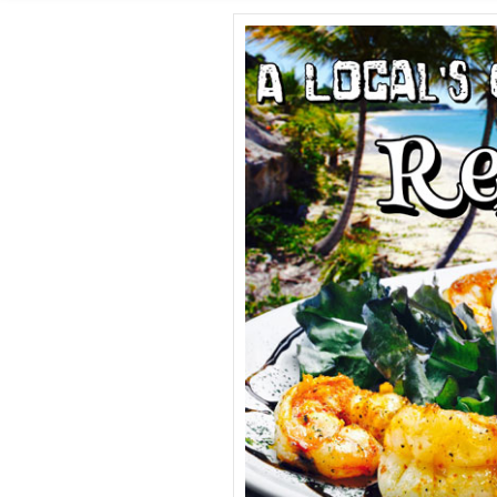
SHORE E