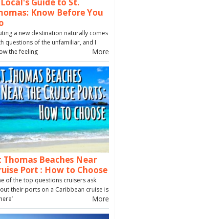
 Local's Guide to St.
homas: Know Before You
o
siting a new destination naturally comes
th questions of the unfamiliar, and I
More
ow the feeling
t Thomas Beaches Near
ruise Port : How to Choose
e of the top questions cruisers ask
out their ports on a Caribbean cruise is
More
here’