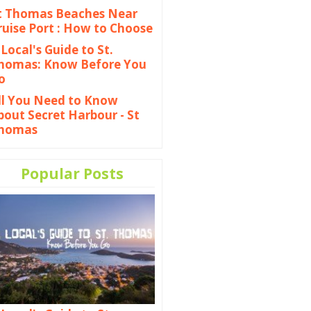
t Thomas Beaches Near
ruise Port : How to Choose
 Local's Guide to St.
homas: Know Before You
o
ll You Need to Know
bout Secret Harbour - St
homas
Popular Posts