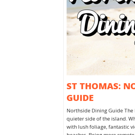
ST THOMAS: N
GUIDE
Northside Dining Guide The 
quieter side of the island. Wh
with lush foliage, fantastic 
beaches. Being more remote a