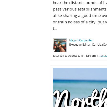
hear the distant sounds of li
pass various establishments, 
alike sharing a good time ove
or train noises of a city, bu
t...
Megan Carpenter
Executive Editor, CaribbaC
Saturday 20 August 2016 - 5:36 pm |
Resta