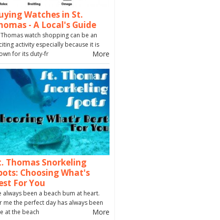
uying Watches in St.
homas - A Local's Guide
. Thomas watch shopping can be an
citing activity especially because it is
More
own for its duty-fr
t. Thomas Snorkeling
pots: Choosing What's
est For You
ve always been a beach bum at heart.
r me the perfect day has always been
More
e at the beach