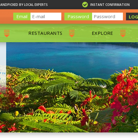
HANDPICKED BY LOCAL EXPERTS
INSTANT CONFIRMATION
Email
Password
LOG
RESTAURANTS
EXPLORE
RS
ALL RESTAURANTS
ST. THOMAS 
RS
CHARLOTTE AMALIE
RESTAURANTS
NS & DAY SAILS
RED HOOK RESTAURANTS
TOURS
G
 TOURS
VING
G
ING
NTALS
RIENDLY