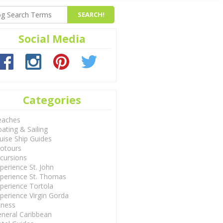
Social Media
Categories
eaches
ating & Sailing
uise Ship Guides
otours
cursions
perience St. John
perience St. Thomas
perience Tortola
perience Virgin Gorda
tness
neral Caribbean