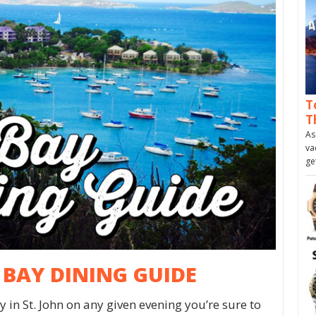
T
T
As
va
ge
Z BAY DINING GUIDE
 in St. John on any given evening you’re sure to