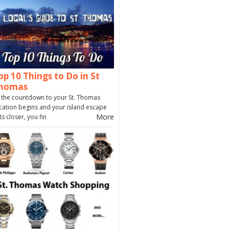
op 10 Things to Do in St
homas
 the countdown to your St. Thomas
cation begins and your island escape
More
ts closer, you fin