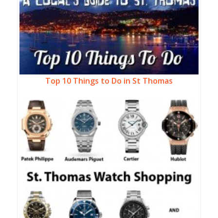
Top 10 Things to Do in St Thomas