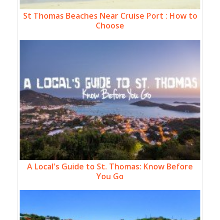
St Thomas Beaches Near Cruise Port : How to
Choose
A Local's Guide to St. Thomas: Know Before
You Go