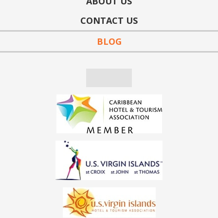
ABOUT US
CONTACT US
BLOG