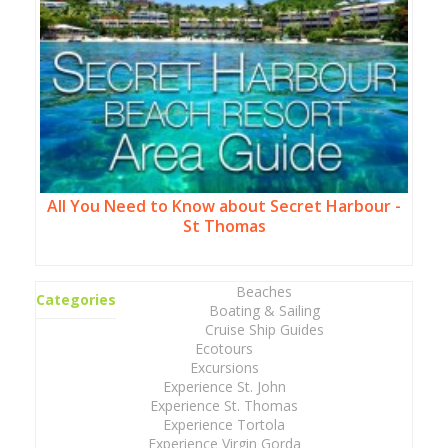
All You Need to Know about Secret Harbour -
St Thomas
Beaches
Categories
Boating & Sailing
Cruise Ship Guides
Ecotours
Excursions
Experience St. John
Experience St. Thomas
Experience Tortola
Experience Virgin Gorda