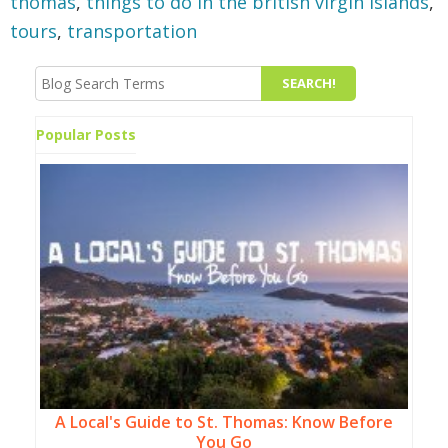
thomas
,
things to do in the british virgin islands
,
tours
,
transportation
Popular Posts
A Local's Guide to St. Thomas: Know Before
You Go