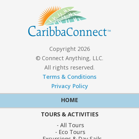
Copyright 2026
© Connect Anything, LLC.
All rights reserved.
Terms & Conditions
Privacy Policy
HOME
TOURS & ACTIVITIES
All Tours
Eco Tours
Excursions & Day Sails