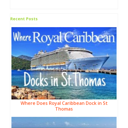
Recent Posts
Where Does Royal Caribbean Dock in St
Thomas