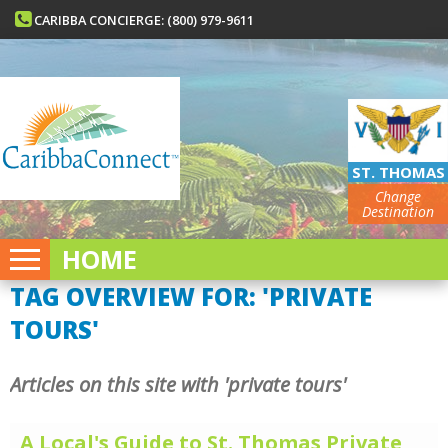
CARIBBA CONCIERGE: (800) 979-9611
ST. THOMAS
Change
Destination
HOME
TAG OVERVIEW FOR: 'PRIVATE
TOURS'
Articles on this site with 'private tours'
A Local's Guide to St. Thomas Private