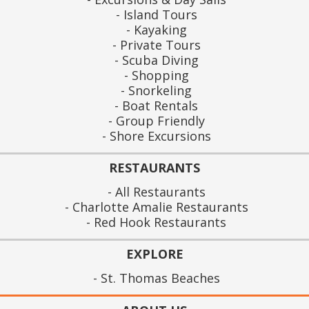
Island Tours
Kayaking
Private Tours
Scuba Diving
Shopping
Snorkeling
Boat Rentals
Group Friendly
Shore Excursions
RESTAURANTS
All Restaurants
Charlotte Amalie Restaurants
Red Hook Restaurants
EXPLORE
St. Thomas Beaches