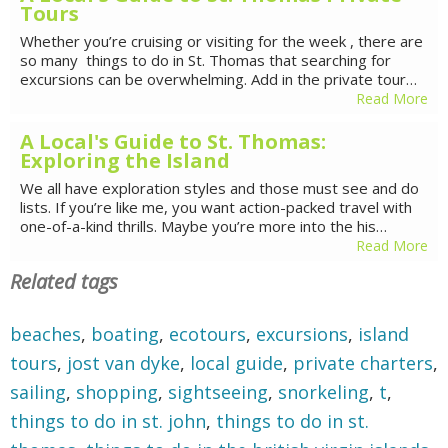
Tours
Whether you’re cruising or visiting for the week , there are
so many things to do in St. Thomas that searching for
excursions can be overwhelming. Add in the private tour…
Read More
A Local's Guide to St. Thomas:
Exploring the Island
We all have exploration styles and those must see and do
lists. If you’re like me, you want action-packed travel with
one-of-a-kind thrills. Maybe you’re more into the his…
Read More
Related tags
beaches
,
boating
,
ecotours
,
excursions
,
island
tours
,
jost van dyke
,
local guide
,
private charters
,
sailing
,
shopping
,
sightseeing
,
snorkeling
,
t
,
things to do in st. john
,
things to do in st.