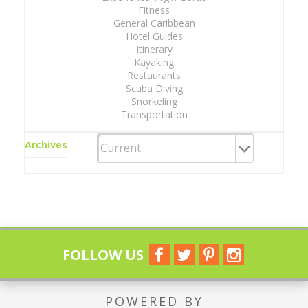
Fitness
General Caribbean
Hotel Guides
Itinerary
Kayaking
Restaurants
Scuba Diving
Snorkeling
Transportation
Archives
FOLLOW US
POWERED BY