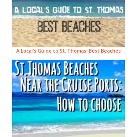
A Local's Guide to St. Thomas: Best Beaches