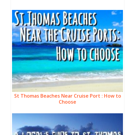
St Thomas Beaches Near Cruise Port : How to
Choose