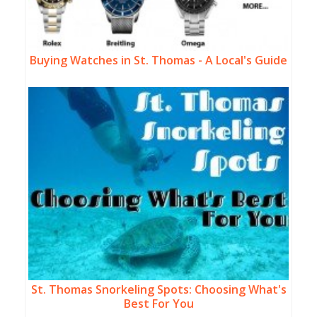
Buying Watches in St. Thomas - A Local's Guide
St. Thomas Snorkeling Spots: Choosing What's
Best For You