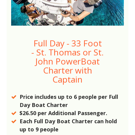
Full Day - 33 Foot
- St. Thomas or St.
John PowerBoat
Charter with
Captain
Price includes up to
6
people per Full
Day Boat Charter
$26.50
per Additional Passenger.
Each Full Day Boat Charter can hold
up to
9
people