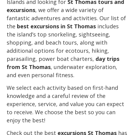
Islands and looking for
St Thomas tours and
excursions
, we offer a wide variety of
fantastic adventures and activities. Our list of
the
best excursions in St Thomas
includes
the island’s top snorkeling, sightseeing,
shopping, and beach tours, along with
additional options for ecotours, hiking,
parasailing, power boat charters,
day trips
from St Thomas
, underwater exploration,
and even personal fitness.
We select each activity based on first-hand
knowledge and a careful review of the
experience, service, and value you can expect
to receive. We choose the best so you can
enjoy the best!
Check out the best
excursions St Thomas
has