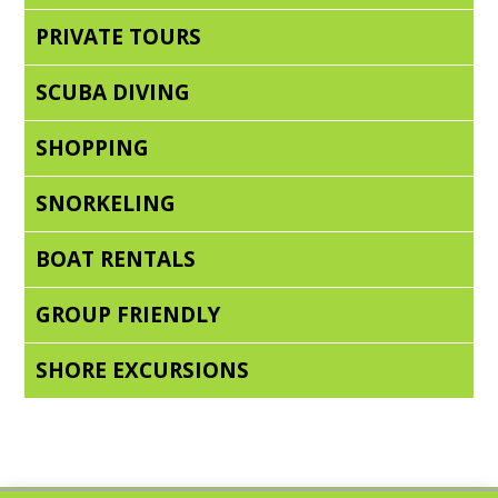
PRIVATE TOURS
SCUBA DIVING
SHOPPING
SNORKELING
BOAT RENTALS
GROUP FRIENDLY
SHORE EXCURSIONS