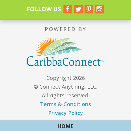
FOLLOW US
POWERED BY
Copyright 2026
© Connect Anything, LLC.
All rights reserved.
Terms & Conditions
Privacy Policy
HOME