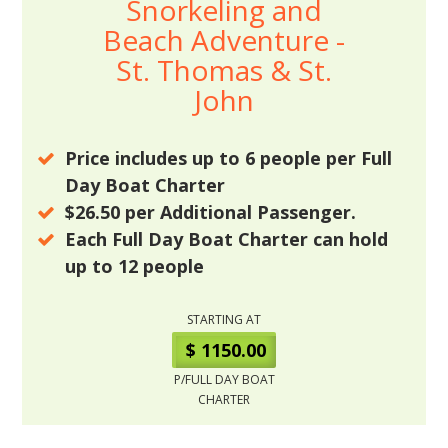
Snorkeling and
Beach Adventure -
St. Thomas & St.
John
Price includes up to
6
people per Full
Day Boat Charter
$26.50
per Additional Passenger.
Each Full Day Boat Charter can hold
up to
12
people
STARTING AT
$ 1150.00
P/FULL DAY BOAT
CHARTER