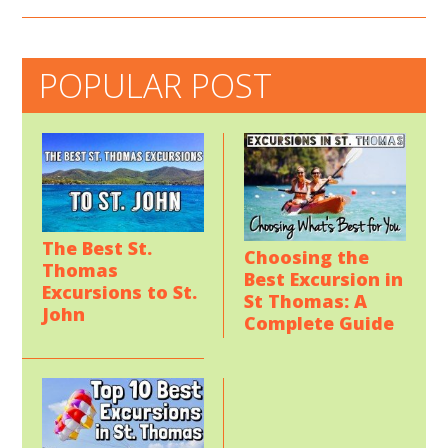
POPULAR POST
The Best St.
Choosing the
Thomas
Best Excursion in
Excursions to St.
St Thomas: A
John
Complete Guide