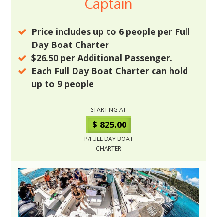
Captain
Price includes up to
6
people per Full
Day Boat Charter
$26.50
per Additional Passenger.
Each Full Day Boat Charter can hold
up to
9
people
STARTING AT
$ 825.00
P/FULL DAY BOAT
CHARTER