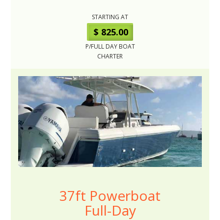
STARTING AT
$ 825.00
P/FULL DAY BOAT
CHARTER
37ft Powerboat
Full-Day