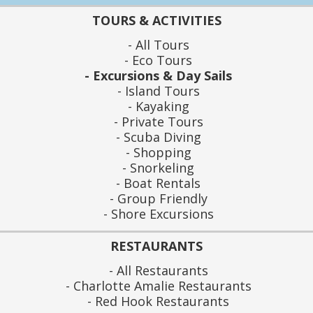
TOURS & ACTIVITIES
All Tours
Eco Tours
Excursions & Day Sails
Island Tours
Kayaking
Private Tours
Scuba Diving
Shopping
Snorkeling
Boat Rentals
Group Friendly
Shore Excursions
RESTAURANTS
All Restaurants
Charlotte Amalie Restaurants
Red Hook Restaurants