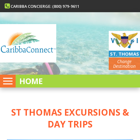
CARIBBA CONCIERGE: (800) 979-9611
ST. THOMAS
Change
Destination
HOME
ST THOMAS EXCURSIONS &
DAY TRIPS