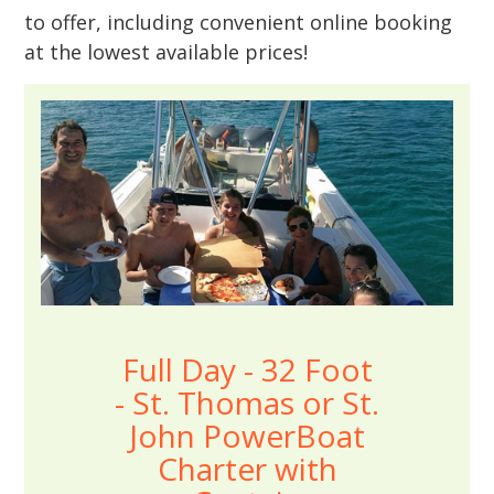
to offer, including convenient online booking
at the lowest available prices!
Full Day - 32 Foot
- St. Thomas or St.
John PowerBoat
Charter with