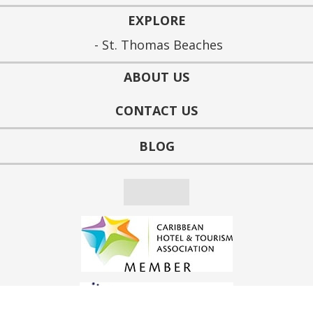
EXPLORE
St. Thomas Beaches
ABOUT US
CONTACT US
BLOG