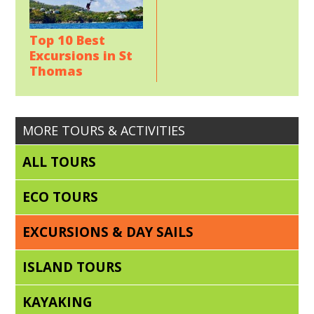
Top 10 Best
Excursions in St
Thomas
MORE TOURS & ACTIVITIES
ALL TOURS
ECO TOURS
EXCURSIONS & DAY SAILS
ISLAND TOURS
KAYAKING