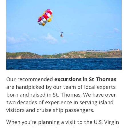
Our recommended
excursions in St Thomas
are handpicked by our team of local experts
born and raised in St. Thomas. We have over
two decades of experience in serving island
visitors and cruise ship passengers.
When you’re planning a visit to the U.S. Virgin