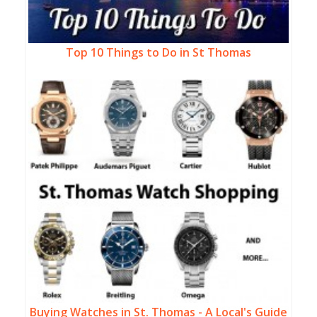
Top 10 Things to Do in St Thomas
Buying Watches in St. Thomas - A Local's Guide