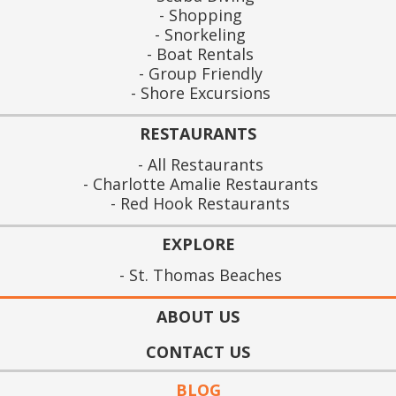
Shopping
Snorkeling
Boat Rentals
Group Friendly
Shore Excursions
RESTAURANTS
All Restaurants
Charlotte Amalie Restaurants
Red Hook Restaurants
EXPLORE
St. Thomas Beaches
ABOUT US
CONTACT US
BLOG