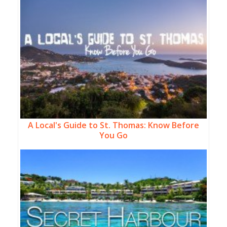
A Local's Guide to St. Thomas: Know Before
You Go