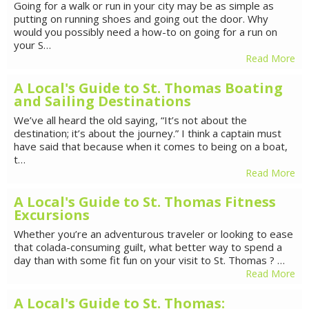
Going for a walk or run in your city may be as simple as
putting on running shoes and going out the door. Why
would you possibly need a how-to on going for a run on
your S…
Read More
A Local's Guide to St. Thomas Boating
and Sailing Destinations
We’ve all heard the old saying, “It’s not about the
destination; it’s about the journey.” I think a captain must
have said that because when it comes to being on a boat,
t…
Read More
A Local's Guide to St. Thomas Fitness
Excursions
Whether you’re an adventurous traveler or looking to ease
that colada-consuming guilt, what better way to spend a
day than with some fit fun on your visit to St. Thomas ? …
Read More
A Local's Guide to St. Thomas: