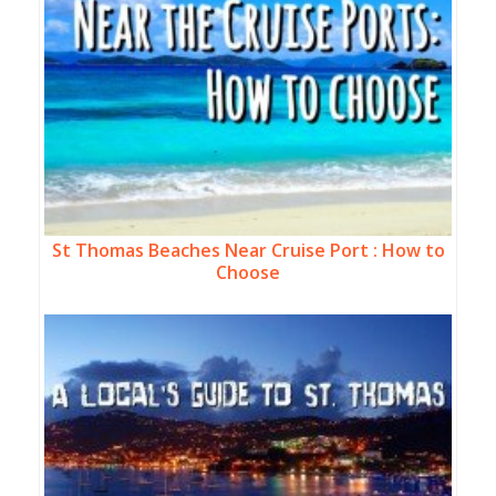
St Thomas Beaches Near Cruise Port : How to
Choose