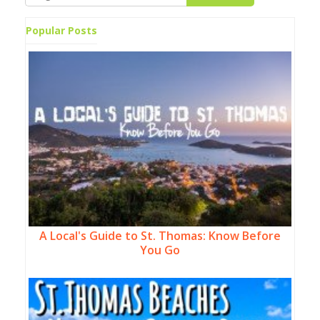
Popular Posts
A Local's Guide to St. Thomas: Know Before
You Go