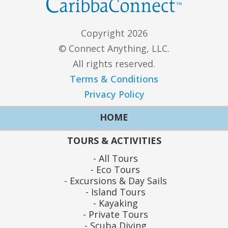
Copyright 2026
© Connect Anything, LLC.
All rights reserved.
Terms & Conditions
Privacy Policy
HOME
TOURS & ACTIVITIES
All Tours
Eco Tours
Excursions & Day Sails
Island Tours
Kayaking
Private Tours
Scuba Diving