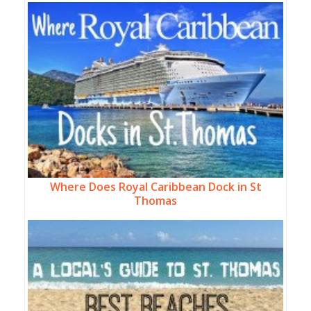
Where Does Royal Caribbean Dock in St
Thomas