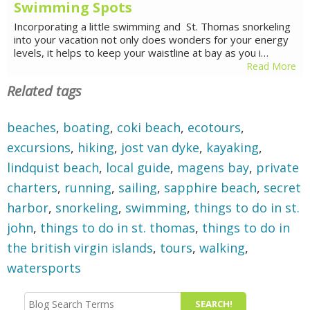
Swimming Spots
Incorporating a little swimming and St. Thomas snorkeling
into your vacation not only does wonders for your energy
levels, it helps to keep your waistline at bay as you i…
Read More
Related tags
beaches
,
boating
,
coki beach
,
ecotours
,
excursions
,
hiking
,
jost van dyke
,
kayaking
,
lindquist beach
,
local guide
,
magens bay
,
private
charters
,
running
,
sailing
,
sapphire beach
,
secret
harbor
,
snorkeling
,
swimming
,
things to do in st.
john
,
things to do in st. thomas
,
things to do in
the british virgin islands
,
tours
,
walking
,
watersports