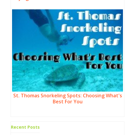
St. Thomas Snorkeling Spots: Choosing What's
Best For You
Recent Posts