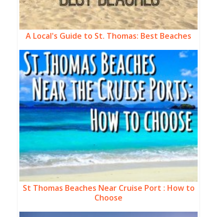
A Local's Guide to St. Thomas: Best Beaches
St Thomas Beaches Near Cruise Port : How to
Choose