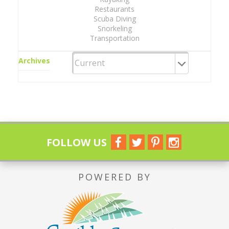
Restaurants
Scuba Diving
Snorkeling
Transportation
Archives
FOLLOW US
POWERED BY