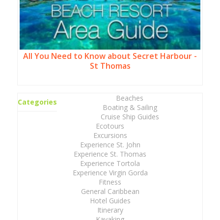
All You Need to Know about Secret Harbour -
St Thomas
Beaches
Categories
Boating & Sailing
Cruise Ship Guides
Ecotours
Excursions
Experience St. John
Experience St. Thomas
Experience Tortola
Experience Virgin Gorda
Fitness
General Caribbean
Hotel Guides
Itinerary
Kayaking