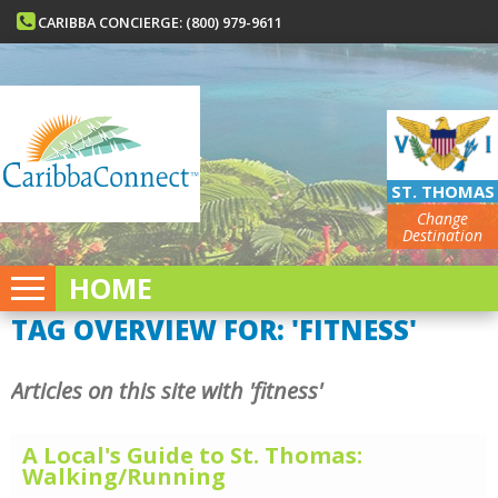
CARIBBA CONCIERGE: (800) 979-9611
ST. THOMAS
Change
Destination
HOME
TAG OVERVIEW FOR: 'FITNESS'
Articles on this site with 'fitness'
A Local's Guide to St. Thomas:
Walking/Running