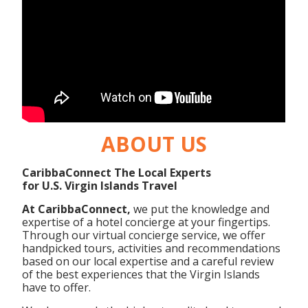
ABOUT US
CaribbaConnect The Local Experts
for U.S. Virgin Islands Travel
At CaribbaConnect,
we put the knowledge and
expertise of a hotel concierge at your fingertips.
Through our virtual concierge service, we offer
handpicked tours, activities and recommendations
based on our local expertise and a careful review
of the best experiences that the Virgin Islands
have to offer.