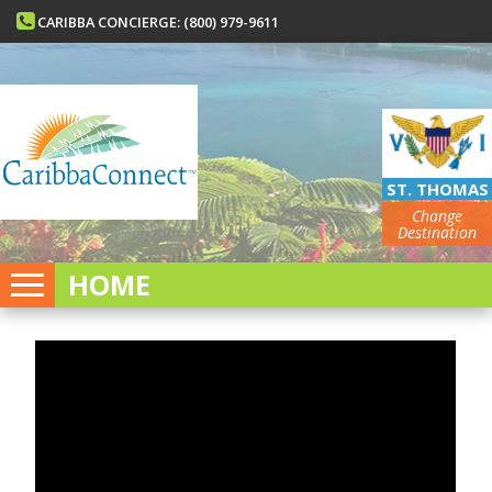
CARIBBA CONCIERGE: (800) 979-9611
ST. THOMAS
Change
Destination
HOME