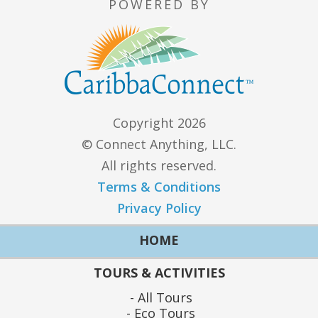
POWERED BY
Copyright 2026
© Connect Anything, LLC.
All rights reserved.
Terms & Conditions
Privacy Policy
HOME
TOURS & ACTIVITIES
All Tours
Eco Tours