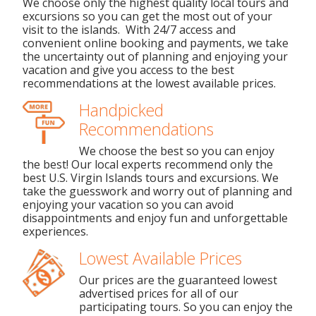
We choose only the highest quality local tours and
excursions so you can get the most out of your
visit to the islands. With 24/7 access and
convenient online booking and payments, we take
the uncertainty out of planning and enjoying your
vacation and give you access to the best
recommendations at the lowest available prices.
Handpicked
Recommendations
We choose the best so you can enjoy
the best! Our local experts recommend only the
best U.S. Virgin Islands tours and excursions. We
take the guesswork and worry out of planning and
enjoying your vacation so you can avoid
disappointments and enjoy fun and unforgettable
experiences.
Lowest Available Prices
Our prices are the guaranteed lowest
advertised prices for all of our
participating tours. So you can enjoy the