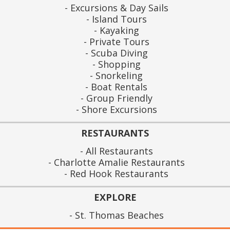
Excursions & Day Sails
Island Tours
Kayaking
Private Tours
Scuba Diving
Shopping
Snorkeling
Boat Rentals
Group Friendly
Shore Excursions
RESTAURANTS
All Restaurants
Charlotte Amalie Restaurants
Red Hook Restaurants
EXPLORE
St. Thomas Beaches