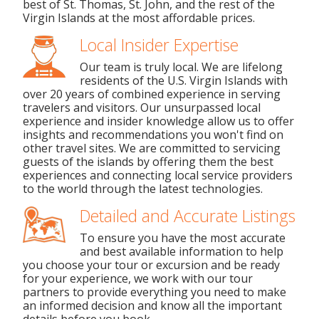
best of St. Thomas, St. John, and the rest of the
Virgin Islands at the most affordable prices.
Local Insider Expertise
Our team is truly local. We are lifelong
residents of the U.S. Virgin Islands with
over 20 years of combined experience in serving
travelers and visitors. Our unsurpassed local
experience and insider knowledge allow us to offer
insights and recommendations you won't find on
other travel sites. We are committed to servicing
guests of the islands by offering them the best
experiences and connecting local service providers
to the world through the latest technologies.
Detailed and Accurate Listings
To ensure you have the most accurate
and best available information to help
you choose your tour or excursion and be ready
for your experience, we work with our tour
partners to provide everything you need to make
an informed decision and know all the important