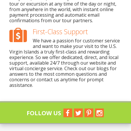
tour or excursion at any time of the day or night,
from anywhere in the world, with instant online
payment processing and automatic email
confirmations from our tour partners.
First-Class Support
We have a passion for customer service
and want to make your visit to the U.S.
Virgin Islands a truly first-class and rewarding
experience. So we offer dedicated, direct, and local
support, available 24/7 through our website and
virtual concierge service. Check out our blogs for
answers to the most common questions and
concerns or contact us anytime for prompt
assistance.
FOLLOW US