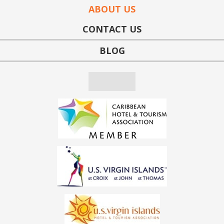
ABOUT US
CONTACT US
BLOG