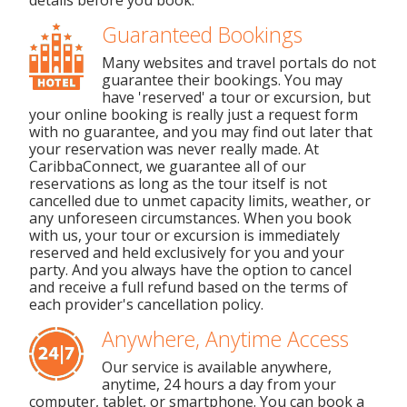
details before you book.
Guaranteed Bookings
Many websites and travel portals do not
guarantee their bookings. You may
have 'reserved' a tour or excursion, but
your online booking is really just a request form
with no guarantee, and you may find out later that
your reservation was never really made. At
CaribbaConnect, we guarantee all of our
reservations as long as the tour itself is not
cancelled due to unmet capacity limits, weather, or
any unforeseen circumstances. When you book
with us, your tour or excursion is immediately
reserved and held exclusively for you and your
party. And you always have the option to cancel
and receive a full refund based on the terms of
each provider's cancellation policy.
Anywhere, Anytime Access
Our service is available anywhere,
anytime, 24 hours a day from your
computer, tablet, or smartphone. You can book a