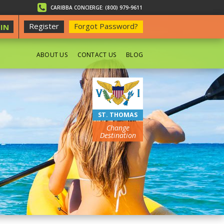
CARIBBA CONCIERGE: (800) 979-9611
Register
Forgot Password?
IN
ABOUT US
CONTACT US
BLOG
BEACHES
ST. THOMAS
Change
Destination