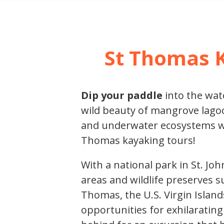
SHORE E
St Thomas 
Dip your paddle
into the wat
wild beauty of mangrove lagoo
and underwater ecosystems wit
Thomas kayaking tours!
With a national park in St. J
areas and wildlife preserves s
Thomas, the U.S. Virgin Island
opportunities for exhilaratin