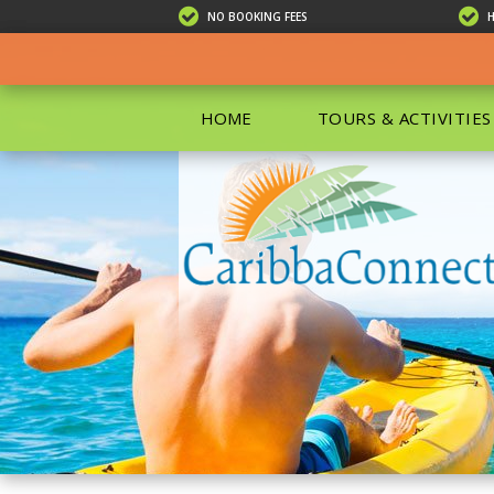
NO BOOKING FEES
HOME
TOURS & ACTIVITIES
ALL TOU
ECO TOU
EXCURSIO
ISLAND 
KAYAKIN
PRIVATE
SCUBA DI
SHOPPIN
SNORKEL
BOAT RE
GROUP F