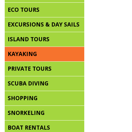
ECO TOURS
EXCURSIONS & DAY SAILS
ISLAND TOURS
KAYAKING
PRIVATE TOURS
SCUBA DIVING
SHOPPING
SNORKELING
BOAT RENTALS