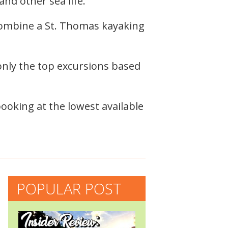
and other sea life.
combine a St. Thomas kayaking
nly the top excursions based
ooking at the lowest available
POPULAR POST