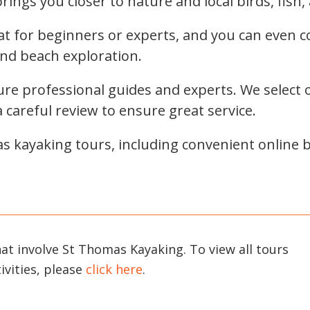
ings you closer to nature and local birds, fish, 
at for beginners or experts, and you can even 
and beach exploration.
e professional guides and experts. We select o
careful review to ensure great service.
s kayaking tours, including convenient online b
hat involve St Thomas Kayaking. To view all tours
ivities, please
click here
.