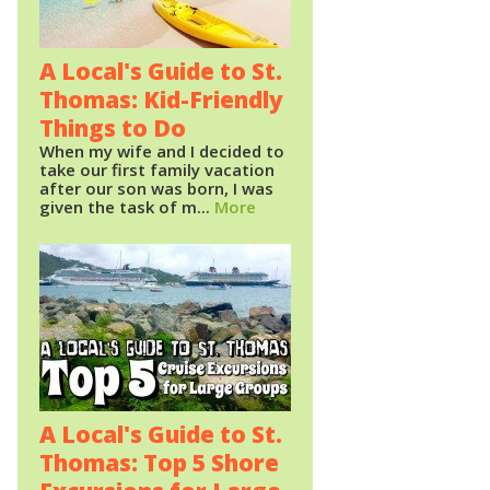
A Local's Guide to St.
Thomas: Kid-Friendly
Things to Do
When my wife and I decided to
take our first family vacation
after our son was born, I was
given the task of m...
More
A Local's Guide to St.
Thomas: Top 5 Shore