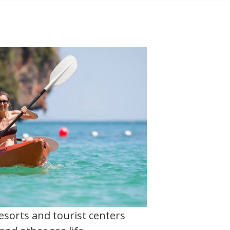
esorts and tourist centers