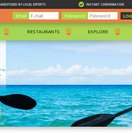
HANDPICKED BY LOCAL EXPERTS
INSTANT CONFIRMATION
Email
Password
LOG
RESTAURANTS
EXPLORE
RS
ALL RESTAURANTS
ST. THOMAS 
RS
CHARLOTTE AMALIE
RESTAURANTS
NS & DAY SAILS
RED HOOK RESTAURANTS
TOURS
G
 TOURS
VING
G
ING
NTALS
RIENDLY