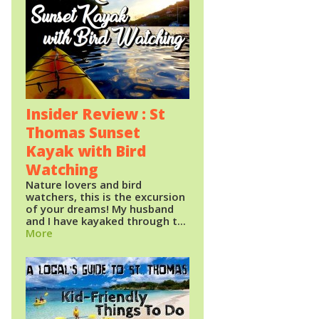
Insider Review : St
Thomas Sunset
Kayak with Bird
Watching
Nature lovers and bird
watchers, this is the excursion
of your dreams! My husband
and I have kayaked through t...
More