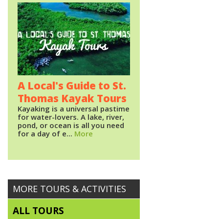
A Local's Guide to St.
Thomas Kayak Tours
Kayaking is a universal pastime
for water-lovers. A lake, river,
pond, or ocean is all you need
for a day of e...
More
MORE TOURS & ACTIVITIES
ALL TOURS