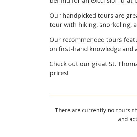
behind for an excursion that br
Our handpicked tours are gre
tour with hiking, snorkeling, 
Our recommended tours featur
on first-hand knowledge and a 
Check out our great St. Thoma
prices!
There are currently no tours t
and act