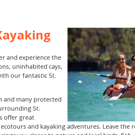
XCURSIONS
Kayaking
er and experience the
ns, uninhabited cays,
h our fantastic St.
ohn and many protected
urrounding St.
s offer great
g ecotours and kayaking adventures. Leave the r