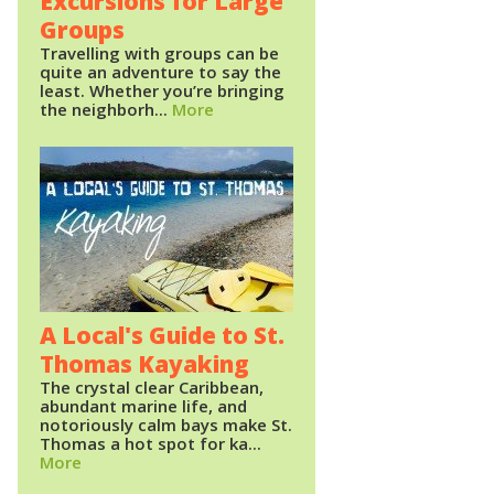
Excursions for Large
Groups
Travelling with groups can be
quite an adventure to say the
least. Whether you’re bringing
the neighborh...
More
A Local's Guide to St.
Thomas Kayaking
The crystal clear Caribbean,
abundant marine life, and
notoriously calm bays make St.
Thomas a hot spot for ka...
More