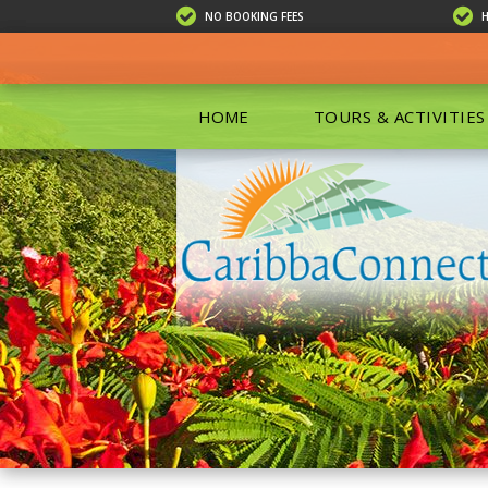
NO BOOKING FEES
HOME
TOURS & ACTIVITIES
ALL TOU
ECO TOU
EXCURSIO
ISLAND 
KAYAKIN
PRIVATE
SCUBA DI
SHOPPIN
SNORKEL
BOAT RE
GROUP F