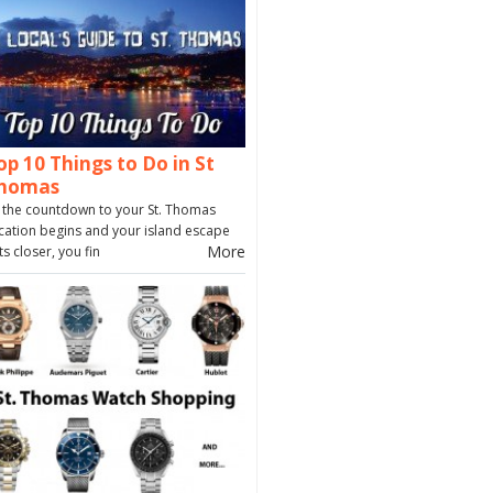
op 10 Things to Do in St
homas
 the countdown to your St. Thomas
cation begins and your island escape
More
ts closer, you fin