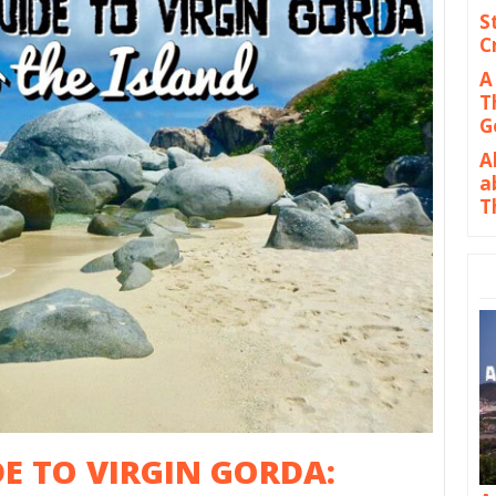
S
C
A
T
G
A
a
T
DE TO VIRGIN GORDA: