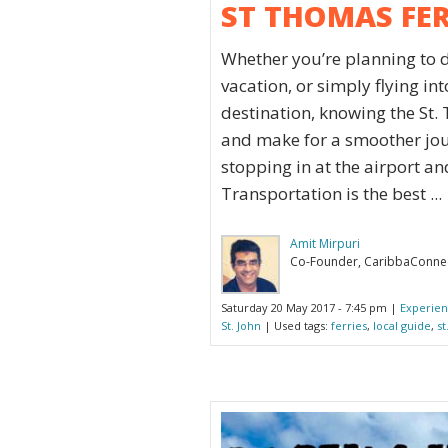
ST THOMAS FE
Whether you’re planning to 
vacation, or simply flying in
destination, knowing the St.
and make for a smoother jour
stopping in at the airport an
Transportation is the best ...
Amit Mirpuri
Co-Founder, CaribbaConne
Saturday 20 May 2017 - 7:45 pm |
Experien
St. John
| Used tags:
ferries
,
local guide
,
st