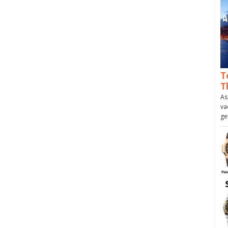
T
T
As
va
ge