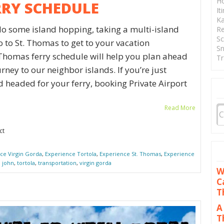
Ho
RRY SCHEDULE
It
Ka
do some island hopping, taking a multi-island
Re
Sc
to to St. Thomas to get to your vacation
Sn
 Thomas ferry schedule will help you plan ahead
Tr
ney to our neighbor islands. If you’re just
d headed for your ferry, booking Private Airport
Read More
ct
ce Virgin Gorda
,
Experience Tortola
,
Experience St. Thomas
,
Experience
. john
,
tortola
,
transportation
,
virgin gorda
W
C
T
A
T