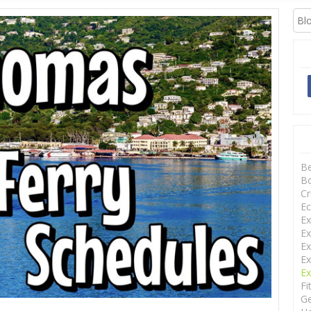
XCURSIONS
B
Bo
Cr
Ec
Ex
Ex
Ex
Ex
Ex
Fi
Ge