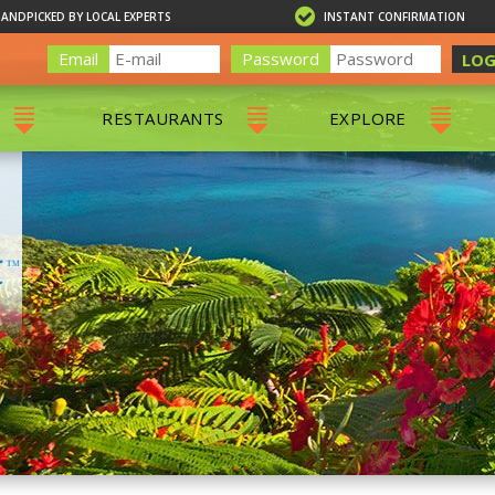
HANDPICKED BY LOCAL EXPERTS
INSTANT CONFIRMATION
Email
Password
LOG
RESTAURANTS
EXPLORE
RS
ALL RESTAURANTS
ST. THOMAS 
RS
CHARLOTTE AMALIE
RESTAURANTS
NS & DAY SAILS
RED HOOK RESTAURANTS
TOURS
G
 TOURS
VING
G
ING
NTALS
RIENDLY