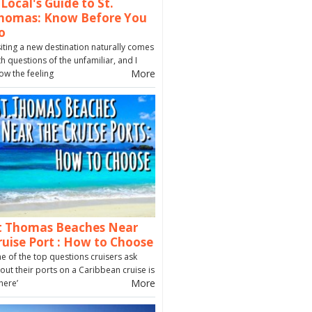
 Local's Guide to St.
homas: Know Before You
o
siting a new destination naturally comes
th questions of the unfamiliar, and I
More
ow the feeling
t Thomas Beaches Near
ruise Port : How to Choose
e of the top questions cruisers ask
out their ports on a Caribbean cruise is
More
here’