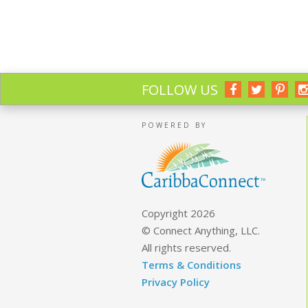
FOLLOW US
POWERED BY
Copyright 2026
© Connect Anything, LLC.
All rights reserved.
Terms & Conditions
Privacy Policy