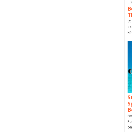
B
T
St
ex
kn
S
S
B
I’
Fo
on