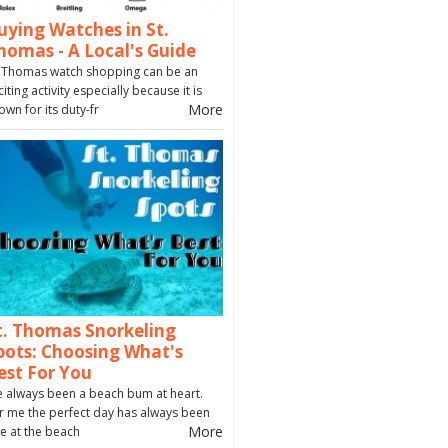
uying Watches in St.
homas - A Local's Guide
. Thomas watch shopping can be an
citing activity especially because it is
More
own for its duty-fr
t. Thomas Snorkeling
pots: Choosing What's
est For You
ve always been a beach bum at heart.
r me the perfect day has always been
More
e at the beach