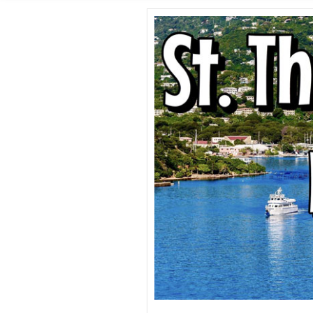
SHORE E