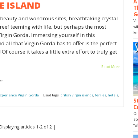
A
E ISLAND
T
G
f beauty and wondrous sites, breathtaking crystal
Vi
 reef teeming with life, but perhaps the most
wi
kn
 Virgin Gorda. Immersing yourself in this
 all that Virgin Gorda has to offer is the perfect
f course it takes a little extra effort to truly get
Read More
ct
xperience Virgin Gorda
| Used tags:
british virgin islands
,
ferries
,
hotels
,
S
C
On
ab
“w
Displaying articles 1-2 of 2 |