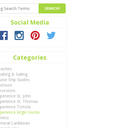
Social Media
Categories
eaches
ating & Sailing
uise Ship Guides
otours
cursions
perience St. John
perience St. Thomas
perience Tortola
perience Virgin Gorda
tness
neral Caribbean