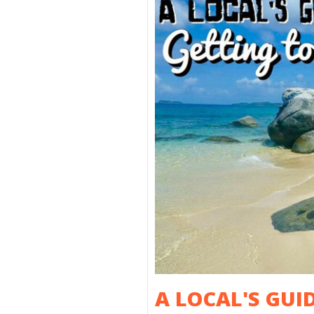
A LOCAL'S GUI