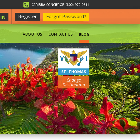
CARIBBA CONCIERGE: (800) 979-9611
Register
Forgot Password?
IN
ABOUT US
CONTACT US
BLOG
BEACHES
ST. THOMAS
Change
Destination