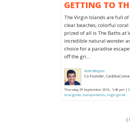
GETTING TO TH
The Virgin Islands are full o
clear beaches, colorful coral
prized of all is The Baths at
incredible natural wonder and
choice for a paradise escape! O
off the gri...
Amit Mirpuri
Co-Founder, CaribbaConne
Thursday 29 September 2016 - 5:40 pm |
E
local guide
,
transportation
,
virgin gorda
| 