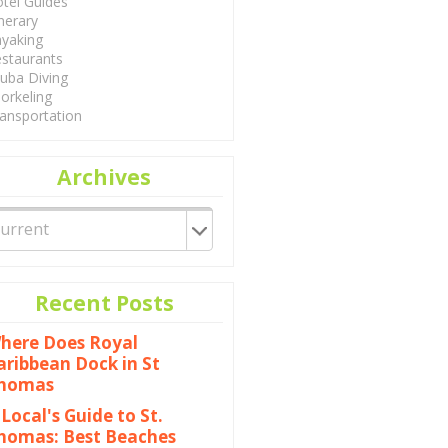
tel Guides
inerary
yaking
staurants
uba Diving
orkeling
ansportation
Archives
Recent Posts
here Does Royal
aribbean Dock in St
homas
 Local's Guide to St.
homas: Best Beaches