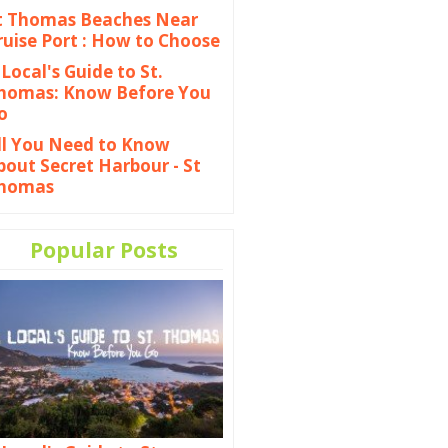
t Thomas Beaches Near
ruise Port : How to Choose
 Local's Guide to St.
homas: Know Before You
o
ll You Need to Know
bout Secret Harbour - St
homas
Popular Posts