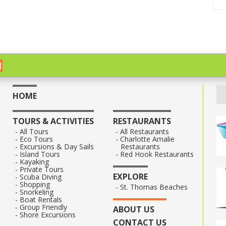
HOME
TOURS & ACTIVITIES
RESTAURANTS
All Tours
All Restaurants
Eco Tours
Charlotte Amalie
Excursions & Day Sails
Restaurants
Island Tours
Red Hook Restaurants
Kayaking
Private Tours
EXPLORE
Scuba Diving
Shopping
St. Thomas Beaches
Snorkeling
Boat Rentals
Group Friendly
ABOUT US
Shore Excursions
CONTACT US