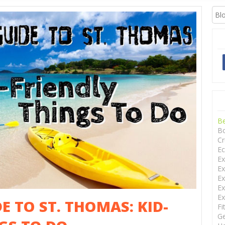
XCURSIONS
B
Bo
Cr
Ec
Ex
Ex
Ex
Ex
Ex
E TO ST. THOMAS: KID-
Fi
Ge