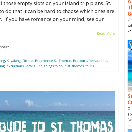
A
l those empty slots on your island trip plans. St.
T
 do that it can be hard to choose which ones are
G
y. If you have romance on your mind, see our
Vi
wi
kn
Read More
onnect
ing
,
Kayaking
,
Fitness
,
Experience St. Thomas
,
Ecotours
,
Restaurants
,
ing
,
excursions
,
local guide
,
things to do in st. thomas
,
tours
S
C
On
ab
“w