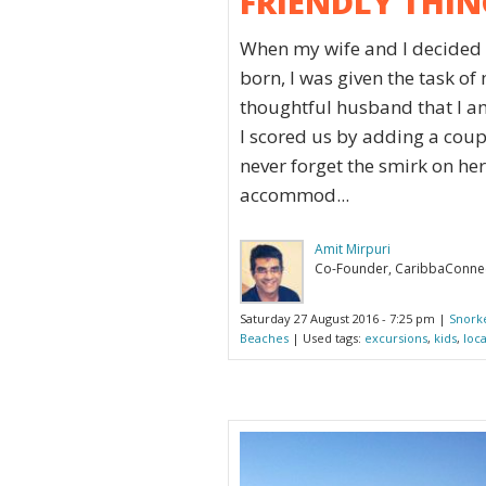
FRIENDLY THIN
When my wife and I decided t
born, I was given the task o
thoughtful husband that I am
I scored us by adding a coupl
never forget the smirk on her 
accommod...
Amit Mirpuri
Co-Founder, CaribbaConne
Saturday 27 August 2016 - 7:25 pm |
Snork
Beaches
| Used tags:
excursions
,
kids
,
loc