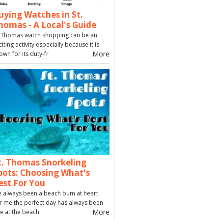
uying Watches in St.
homas - A Local's Guide
. Thomas watch shopping can be an
citing activity especially because it is
More
own for its duty-fr
t. Thomas Snorkeling
pots: Choosing What's
est For You
ve always been a beach bum at heart.
r me the perfect day has always been
More
e at the beach