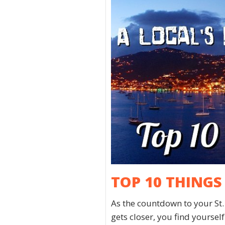
TOP 10 THINGS
As the countdown to your St
gets closer, you find yourse