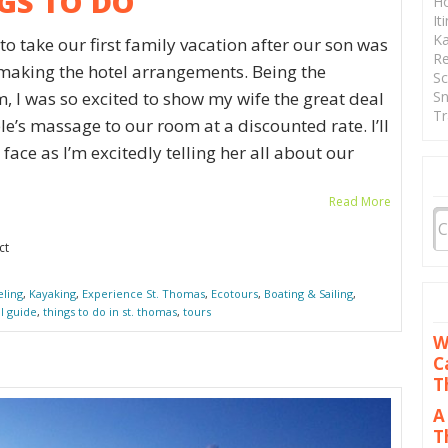
GS TO DO
Ho
It
Ka
o take our first family vacation after our son was
Re
f making the hotel arrangements. Being the
Sc
Sn
, I was so excited to show my wife the great deal
Tr
e’s massage to our room at a discounted rate. I’ll
face as I’m excitedly telling her all about our
Read More
ct
eling
,
Kayaking
,
Experience St. Thomas
,
Ecotours
,
Boating & Sailing
,
al guide
,
things to do in st. thomas
,
tours
W
C
T
A
T