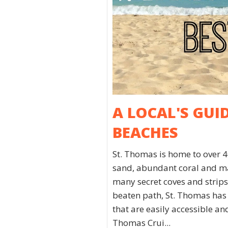
A LOCAL'S GUI
BEACHES
St. Thomas is home to over 4
sand, abundant coral and mar
many secret coves and strips 
beaten path, St. Thomas has
that are easily accessible a
Thomas Crui...