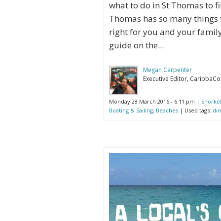
what to do in St Thomas to fil
Thomas has so many things to
right for you and your famil
guide on the...
Megan Carpenter
Executive Editor, CaribbaC
Monday 28 March 2016 - 6:11 pm |
Snorkel
Boating & Sailing
,
Beaches
| Used tags:
din