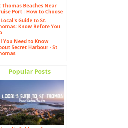
t Thomas Beaches Near
ruise Port : How to Choose
 Local's Guide to St.
homas: Know Before You
o
ll You Need to Know
bout Secret Harbour - St
homas
Popular Posts