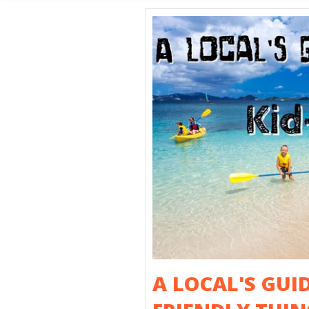
SHORE E
A LOCAL'S GUID