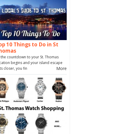
op 10 Things to Do in St
homas
 the countdown to your St. Thomas
cation begins and your island escape
More
ts closer, you fin