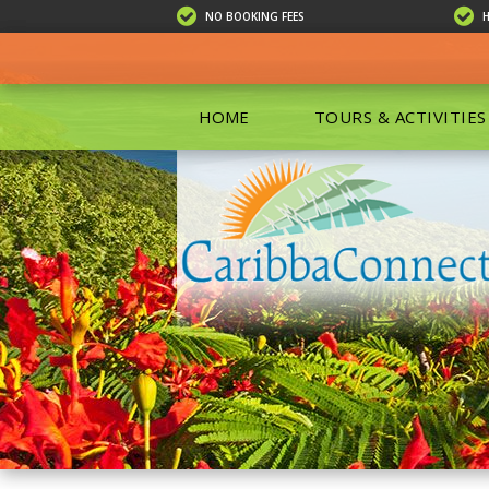
NO BOOKING FEES
HOME
TOURS & ACTIVITIES
ALL TOU
ECO TOU
EXCURSIO
ISLAND 
KAYAKIN
PRIVATE
SCUBA DI
SHOPPIN
SNORKEL
BOAT RE
GROUP F