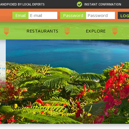
HANDPICKED BY LOCAL EXPERTS
INSTANT CONFIRMATION
Email
Password
LOG
RESTAURANTS
EXPLORE
RS
ALL RESTAURANTS
ST. THOMAS 
RS
CHARLOTTE AMALIE
RESTAURANTS
NS & DAY SAILS
RED HOOK RESTAURANTS
TOURS
G
 TOURS
VING
G
ING
NTALS
RIENDLY