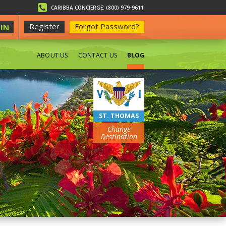
CARIBBA CONCIERGE: (800) 979-9611
Register
Forgot Password?
IN
ABOUT US
CONTACT US
BLOG
BEACHES
ST. THOMAS
Change
Destination