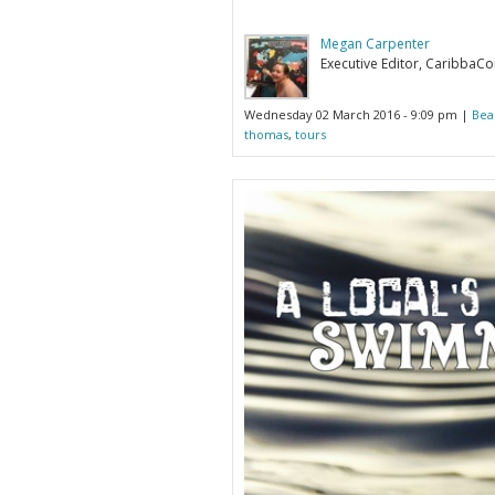
Megan Carpenter
Executive Editor, CaribbaC
Wednesday 02 March 2016 - 9:09 pm |
Bea
thomas
,
tours