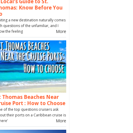
 Local's Guide to St.
homas: Know Before You
o
siting a new destination naturally comes
th questions of the unfamiliar, and I
More
ow the feeling
t Thomas Beaches Near
ruise Port : How to Choose
e of the top questions cruisers ask
out their ports on a Caribbean cruise is
More
here’