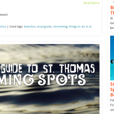
Read More
B
T
onnect
St
ex
ches
| Used tags:
beaches
,
local guide
,
snorkeling
,
things to do in st.
kn
S
S
B
I’
Fo
on