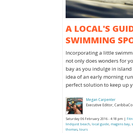
A LOCAL'S GUI
SWIMMING SP
Incorporating a little swimm
not only does wonders for you
bay as you indulge in island d
idea of an early morning run 
perfect solution to keep up y
Megan Carpenter
Executive Editor, CaribbaC
Saturday 06 February 2016 - 4:18 pm |
Fit
lindquist beach
,
local guide
,
magens bay
,
thomas
,
tours