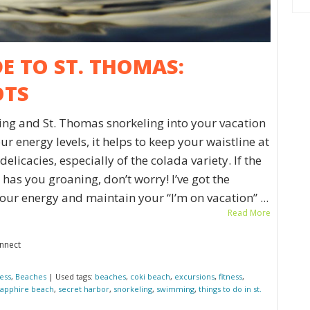
DE TO ST. THOMAS:
OTS
ing and St. Thomas snorkeling into your vacation
r energy levels, it helps to keep your waistline at
elicacies, especially of the colada variety. If the
has you groaning, don’t worry! I’ve got the
our energy and maintain your “I’m on vacation” ...
Read More
onnect
ness
,
Beaches
| Used tags:
beaches
,
coki beach
,
excursions
,
fitness
,
sapphire beach
,
secret harbor
,
snorkeling
,
swimming
,
things to do in st.