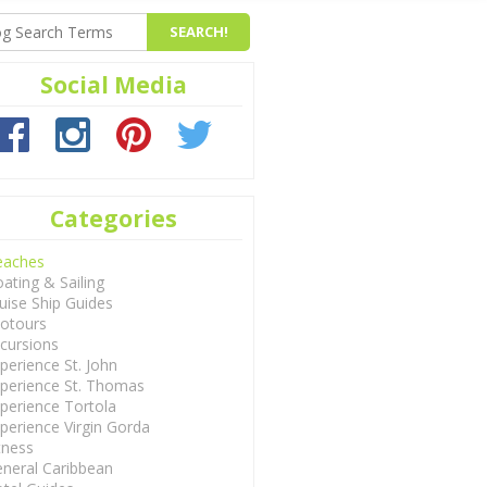
Social Media
Categories
eaches
ating & Sailing
uise Ship Guides
otours
cursions
perience St. John
perience St. Thomas
perience Tortola
perience Virgin Gorda
tness
neral Caribbean