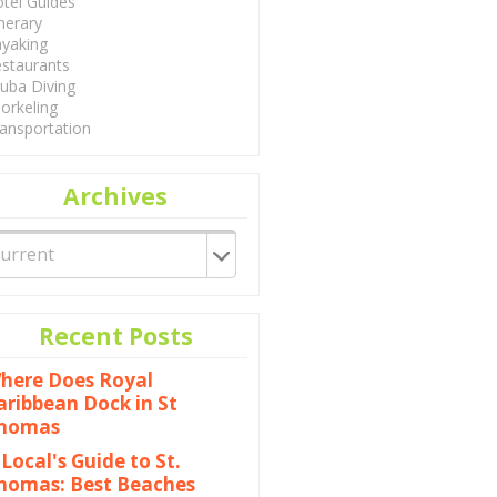
tel Guides
inerary
yaking
staurants
uba Diving
orkeling
ansportation
Archives
Recent Posts
here Does Royal
aribbean Dock in St
homas
 Local's Guide to St.
homas: Best Beaches