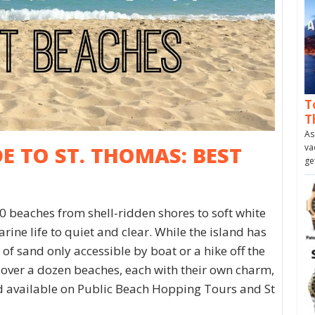
T
T
As
va
DE TO ST. THOMAS: BEST
ge
0 beaches from shell-ridden shores to soft white
ine life to quiet and clear. While the island has
of sand only accessible by boat or a hike off the
 over a dozen beaches, each with their own charm,
nd available on Public Beach Hopping Tours and St