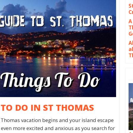
S
C
A
T
G
A
a
T
 TO DO IN ST THOMAS
. Thomas vacation begins and your island escape
lf even more excited and anxious as you search for