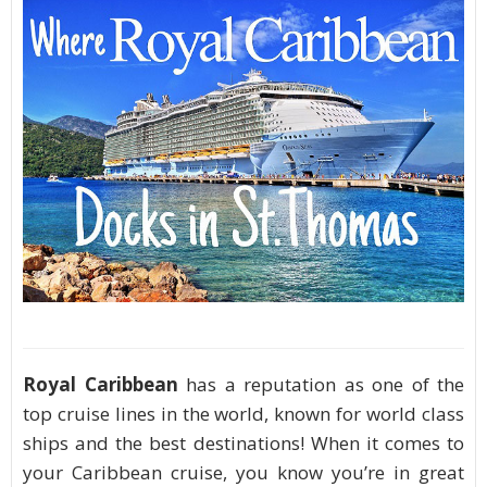
Royal Caribbean
has a reputation as one of the
top cruise lines in the world, known for world class
ships and the best destinations! When it comes to
your Caribbean cruise, you know you’re in great