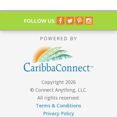
FOLLOW US
POWERED BY
Copyright 2026
© Connect Anything, LLC.
All rights reserved.
Terms & Conditions
Privacy Policy