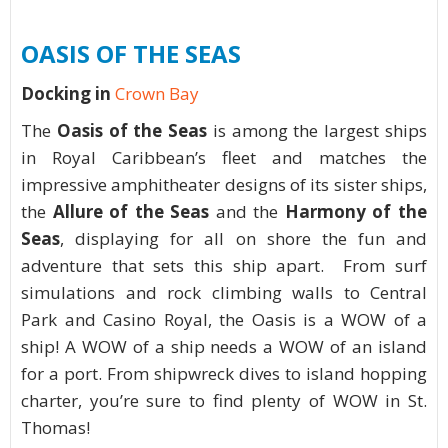
OASIS OF THE SEAS
Docking in
Crown Bay
The
Oasis of the Seas
is among the largest ships
in Royal Caribbean’s fleet and matches the
impressive amphitheater designs of its sister ships,
the
Allure of the Seas
and the
Harmony of the
Seas
, displaying for all on shore the fun and
adventure that sets this ship apart. From surf
simulations and rock climbing walls to Central
Park and Casino Royal, the Oasis is a WOW of a
ship! A WOW of a ship needs a WOW of an island
for a port. From shipwreck dives to island hopping
charter, you’re sure to find plenty of WOW in St.
Thomas!