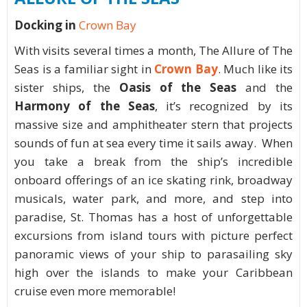
Docking in
Crown Bay
With visits several times a month, The Allure of The
Seas is a familiar sight in
Crown Bay
. Much like its
sister ships, the
Oasis of the Seas
and the
Harmony of the Seas
, it’s recognized by its
massive size and amphitheater stern that projects
sounds of fun at sea every time it sails away. When
you take a break from the ship’s incredible
onboard offerings of an ice skating rink, broadway
musicals, water park, and more, and step into
paradise, St. Thomas has a host of unforgettable
excursions from island tours with picture perfect
panoramic views of your ship to parasailing sky
high over the islands to make your Caribbean
cruise even more memorable!