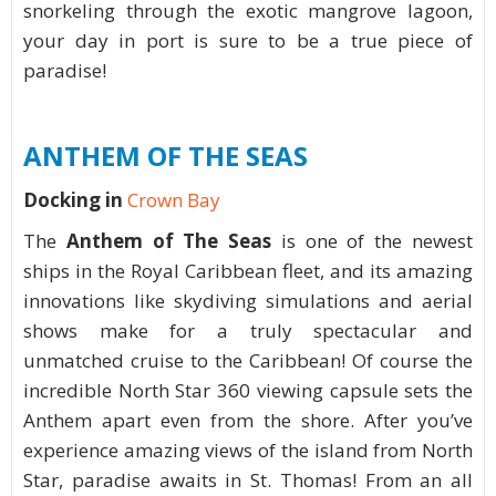
snorkeling through the exotic mangrove lagoon,
your day in port is sure to be a true piece of
paradise!
ANTHEM OF THE SEAS
Docking in
Crown Bay
The
Anthem of The Seas
is one of the newest
ships in the Royal Caribbean fleet, and its amazing
innovations like skydiving simulations and aerial
shows make for a truly spectacular and
unmatched cruise to the Caribbean! Of course the
incredible North Star 360 viewing capsule sets the
Anthem apart even from the shore. After you’ve
experience amazing views of the island from North
Star, paradise awaits in St. Thomas! From an all