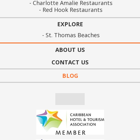
Charlotte Amalie Restaurants
Red Hook Restaurants
EXPLORE
St. Thomas Beaches
ABOUT US
CONTACT US
BLOG