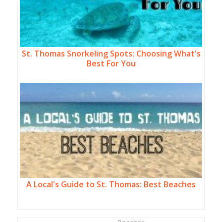
St. Thomas Snorkeling Spots: Choosing What's
Best For You
A Local's Guide to St. Thomas: Best Beaches