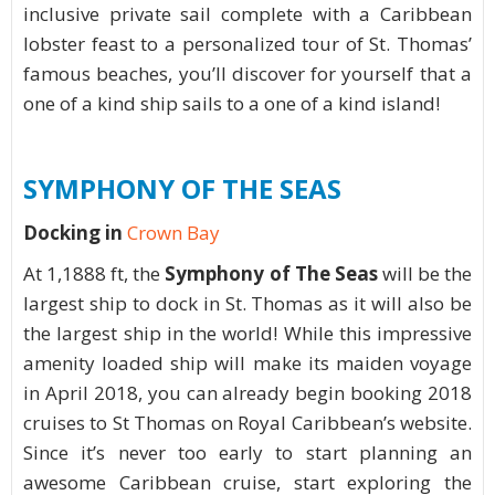
inclusive private sail complete with a Caribbean
lobster feast to a personalized tour of St. Thomas’
famous beaches, you’ll discover for yourself that a
one of a kind ship sails to a one of a kind island!
SYMPHONY OF THE SEAS
Docking in
Crown Bay
At 1,1888 ft, the
Symphony of The Seas
will be the
largest ship to dock in St. Thomas as it will also be
the largest ship in the world! While this impressive
amenity loaded ship will make its maiden voyage
in April 2018, you can already begin booking 2018
cruises to St Thomas on Royal Caribbean’s website.
Since it’s never too early to start planning an
awesome Caribbean cruise, start exploring the