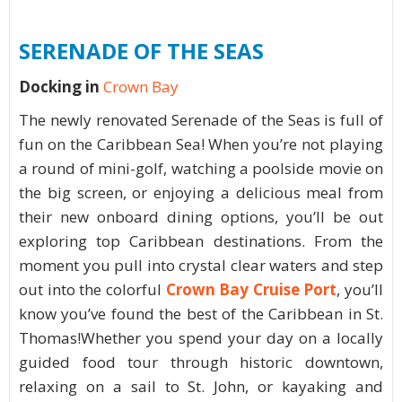
SERENADE OF THE SEAS
Docking in
Crown Bay
The newly renovated Serenade of the Seas is full of
fun on the Caribbean Sea! When you’re not playing
a round of mini-golf, watching a poolside movie on
the big screen, or enjoying a delicious meal from
their new onboard dining options, you’ll be out
exploring top Caribbean destinations. From the
moment you pull into crystal clear waters and step
out into the colorful
Crown Bay Cruise Port
, you’ll
know you’ve found the best of the Caribbean in St.
Thomas!Whether you spend your day on a locally
guided food tour through historic downtown,
relaxing on a sail to St. John, or kayaking and