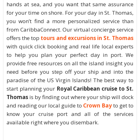
hands at sea, and you want that same assurance
for your time on shore. For your day in St. Thomas,
you won’t find a more personalized service than
from CaribbaConnect. Our virtual concierge service
offers the top
tours and excursions in St. Thomas
with quick click booking and real life local experts
to help you plan your perfect day in port. We
provide free resources on all the island insight you
need before you step off your ship and into the
paradise of the US Virgin Islands! The best way to
start planning your
Royal Caribbean cruise to St.
Thomas
is by finding out where your ship will dock
and reading our local guide to
Crown Bay
to get to
know your cruise port and all of the services
available right where you disembark.