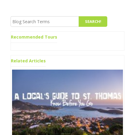
Recommended Tours
Related Articles