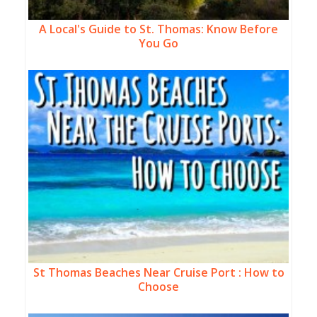
A Local's Guide to St. Thomas: Know Before
You Go
St Thomas Beaches Near Cruise Port : How to
Choose