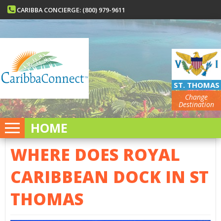
CARIBBA CONCIERGE: (800) 979-9611
ST. THOMAS
Change
Destination
HOME
WHERE DOES ROYAL
CARIBBEAN DOCK IN ST
THOMAS