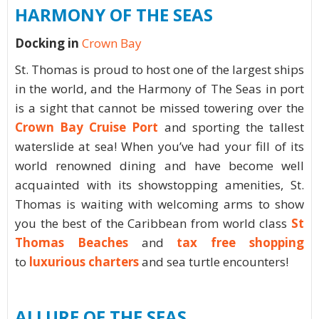
HARMONY OF THE SEAS
Docking in
Crown Bay
St. Thomas is proud to host one of the largest ships
in the world, and the Harmony of The Seas in port
is a sight that cannot be missed towering over the
Crown Bay Cruise Port
and sporting the tallest
waterslide at sea! When you’ve had your fill of its
world renowned dining and have become well
acquainted with its showstopping amenities, St.
Thomas is waiting with welcoming arms to show
you the best of the Caribbean from world class
St
Thomas Beaches
and
tax free shopping
to
luxurious charters
and sea turtle encounters!
ALLURE OF THE SEAS