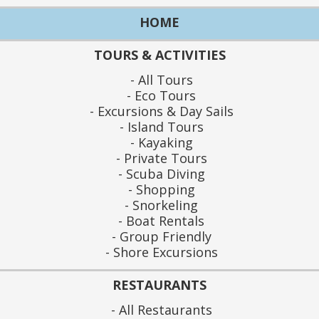
HOME
TOURS & ACTIVITIES
All Tours
Eco Tours
Excursions & Day Sails
Island Tours
Kayaking
Private Tours
Scuba Diving
Shopping
Snorkeling
Boat Rentals
Group Friendly
Shore Excursions
RESTAURANTS
All Restaurants