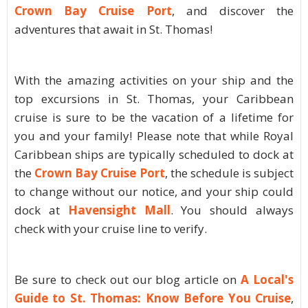
Crown Bay Cruise Port
, and discover the
adventures that await in St. Thomas!
With the amazing activities on your ship and the
top excursions in St. Thomas, your Caribbean
cruise is sure to be the vacation of a lifetime for
you and your family! Please note that while Royal
Caribbean ships are typically scheduled to dock at
the
Crown Bay Cruise Port
, the schedule is subject
to change without our notice, and your ship could
dock at
Havensight Mall
. You should always
check with your cruise line to verify.
Be sure to check out our blog article on
A Local's
Guide to St. Thomas: Know Before You Cruise
,