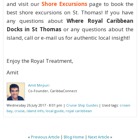
and visit our
Shore Excursions
page to book the
best shore excursions on St. Thomas! If you have
any questions about
Where Royal Caribbean
Docks in St Thomas
or any questions about the
island, call or e-mail us for authentic local insight!
Enjoy the Royal Treatment,
Amit
Amit Mirpuri
Co-Founder, CaribbaConnect
Wednesday 26 July 2017 - 8:01 pm
|
Cruise Ship Guides
| Used tags:
crown
bay
,
cruise
,
island info
,
local guide
,
royal caribbean
«
Previous Article
|
Blog Home
|
Next Article
»