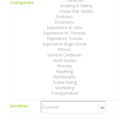
Beaches
Categories
Boating & Sailing
Cruise Ship Guides
Ecotours
Excursions
Experience St. John
Experience St. Thomas
Experience Tortola
Experience Virgin Gorda
Fitness
General Caribbean
Hotel Guides
Itinerary
Kayaking
Restaurants
Scuba Diving
Snorkeling
Transportation
Archives