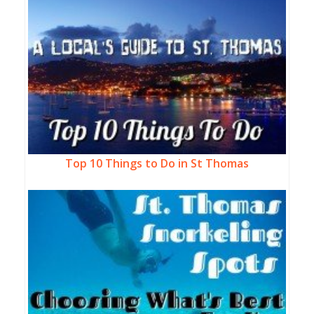
Top 10 Things to Do in St Thomas