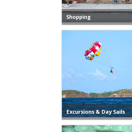
Shopping
Excursions & Day Sails