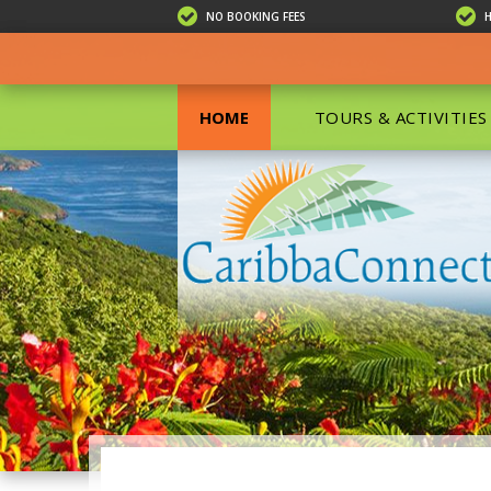
NO BOOKING FEES
HOME
TOURS & ACTIVITIES
ALL TOU
ECO TOU
EXCURSIO
ISLAND 
KAYAKIN
PRIVATE
SCUBA DI
SHOPPIN
SNORKEL
BOAT RE
GROUP F