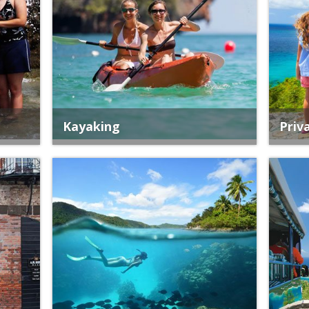
Kayaking
Priv