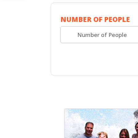
SHORE E
NUMBER OF PEOPLE