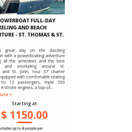
POWERBOAT FULL-DAY
ELING AND BEACH
TURE - ST. THOMAS & ST.
a great day on the dazzling
an with a powerboating adventure
g all the amenities and the best
s and snorkeling around St.
and St. John. Your 37’ charter
equipped with comfortable seating
to 12 passengers, triple 350
-stroke engines, a top-of...
More +
Starting at
$ 1150.00
includes up to
6
people per