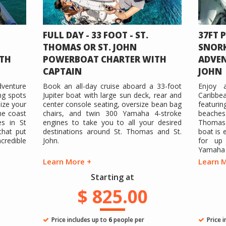
FULL DAY - 33 FOOT - ST.
37FT 
THOMAS OR ST. JOHN
SNORK
TH
POWERBOAT CHARTER WITH
ADVEN
CAPTAIN
JOHN
dventure
Book an all-day cruise aboard a 33-foot
Enjoy 
ng spots
Jupiter boat with large sun deck, rear and
Caribbe
ize your
center console seating, oversize bean bag
featurin
the coast
chairs, and twin 300 Yamaha 4-stroke
beache
s in St
engines to take you to all your desired
Thomas 
that put
destinations around St. Thomas and St.
boat is 
redible
John.
for up 
Yamaha 4
Learn More +
Learn 
Starting at
$ 825.00
Price includes up to
6
people per
Price 