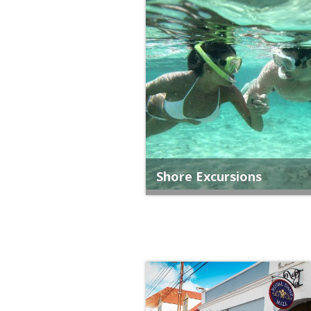
Shore Excursions