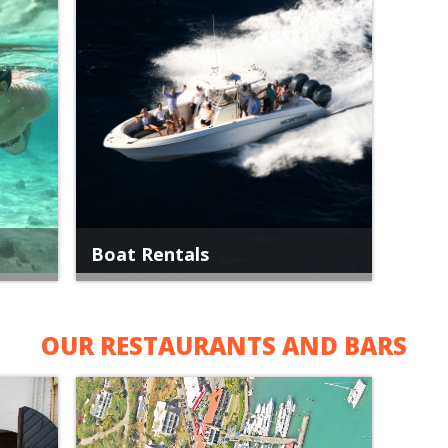
Boat Rentals
OUR RESTAURANTS AND BARS