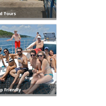
nd Tours
p Friendly