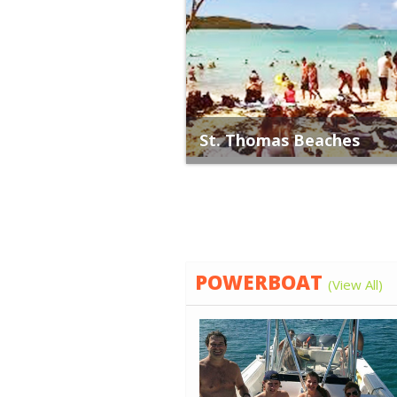
St. Thomas Beaches
POWERBOAT
(View All)