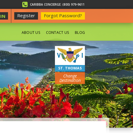
CARIBBA CONCIERGE: (800) 979-9611
Register
Forgot Password?
IN
ABOUT US
CONTACT US
BLOG
BEACHES
ST. THOMAS
Change
Destination