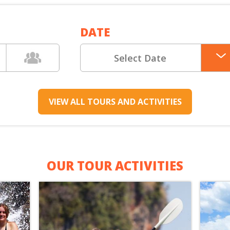
XCURSIONS
DATE
VIEW ALL TOURS AND ACTIVITIES
OUR TOUR ACTIVITIES