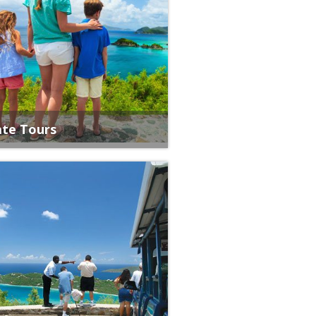
ate Tours