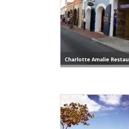
Charlotte Amalie Restau