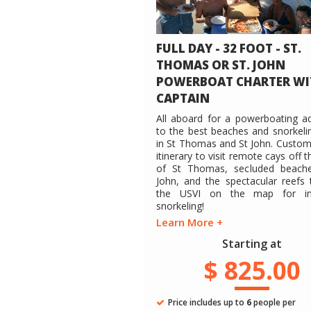
FULL DAY - 32 FOOT - ST.
THOMAS OR ST. JOHN
POWERBOAT CHARTER WI
CAPTAIN
All aboard for a powerboating a
to the best beaches and snorkeli
in St Thomas and St John. Custom
itinerary to visit remote cays off 
of St Thomas, secluded beache
John, and the spectacular reefs 
the USVI on the map for inc
snorkeling!
Learn More +
Starting at
$ 825.00
Price includes up to
6
people per