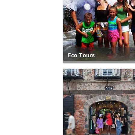
Eco Tours