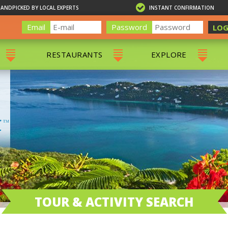
HANDPICKED BY LOCAL EXPERTS
INSTANT CONFIRMATION
Email
Password
LOG
RESTAURANTS
EXPLORE
RS
ALL RESTAURANTS
ST. THOMAS 
RS
CHARLOTTE AMALIE
RESTAURANTS
NS & DAY SAILS
RED HOOK RESTAURANTS
TOURS
G
 TOURS
VING
G
ING
TOUR & ACTIVITY SEARCH
NTALS
RIENDLY