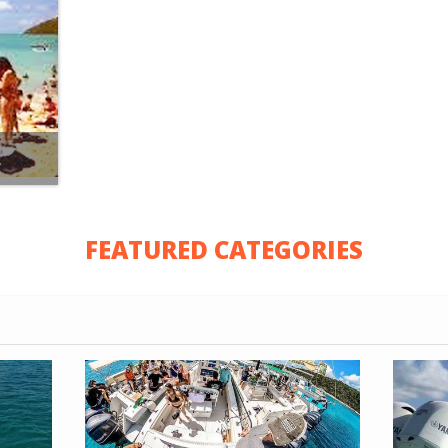
FEATURED CATEGORIES