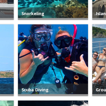
Snorkeling
Isla
Scuba Diving
Grou