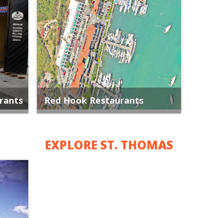
rants
Red Hook Restaurants
EXPLORE ST. THOMAS