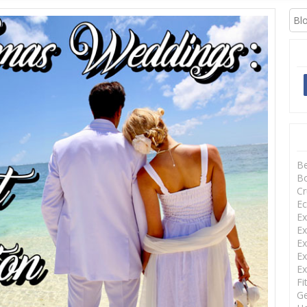
XCURSIONS
B
Bo
Cr
Ec
Ex
Ex
Ex
Ex
Ex
Fi
Ge