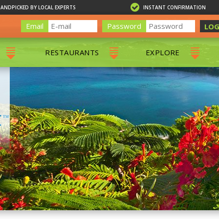
HANDPICKED BY LOCAL EXPERTS
INSTANT CONFIRMATION
Email
Password
LOG
RESTAURANTS
EXPLORE
RS
ALL RESTAURANTS
ST. THOMAS 
RS
CHARLOTTE AMALIE
RESTAURANTS
NS & DAY SAILS
RED HOOK RESTAURANTS
TOURS
G
 TOURS
VING
G
ING
NTALS
RIENDLY