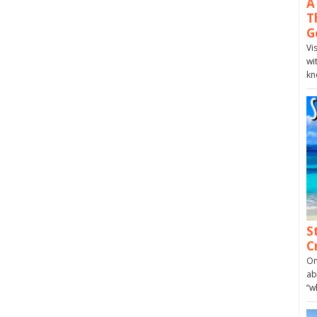
A
T
G
Vi
wi
kn
S
C
On
ab
“w