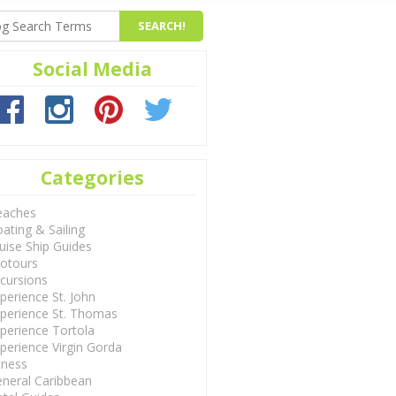
Social Media
Categories
eaches
ating & Sailing
uise Ship Guides
otours
cursions
perience St. John
perience St. Thomas
perience Tortola
perience Virgin Gorda
tness
neral Caribbean