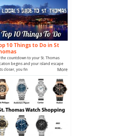
op 10 Things to Do in St
homas
 the countdown to your St. Thomas
cation begins and your island escape
More
ts closer, you fin