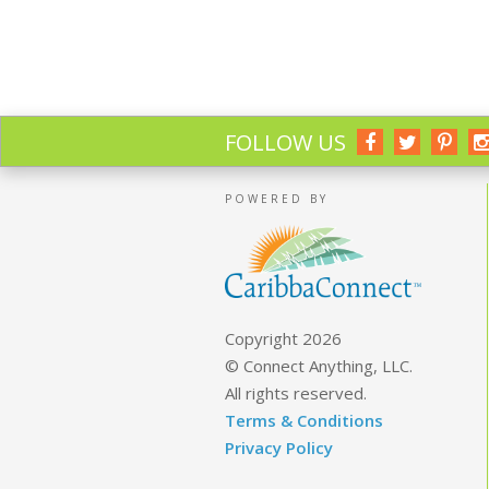
FOLLOW US
POWERED BY
Copyright 2026
© Connect Anything, LLC.
All rights reserved.
Terms & Conditions
Privacy Policy