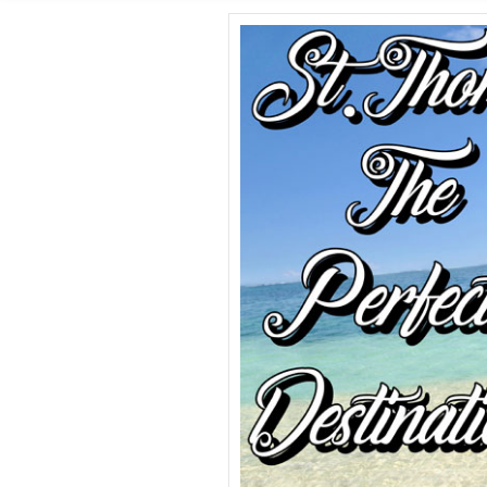
SHORE E