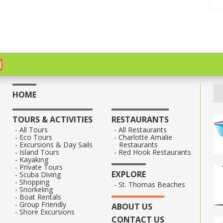
HOME
TOURS & ACTIVITIES
RESTAURANTS
All Tours
All Restaurants
Eco Tours
Charlotte Amalie
Excursions & Day Sails
Restaurants
Island Tours
Red Hook Restaurants
Kayaking
Private Tours
EXPLORE
Scuba Diving
Shopping
St. Thomas Beaches
Snorkeling
Boat Rentals
Group Friendly
ABOUT US
Shore Excursions
CONTACT US