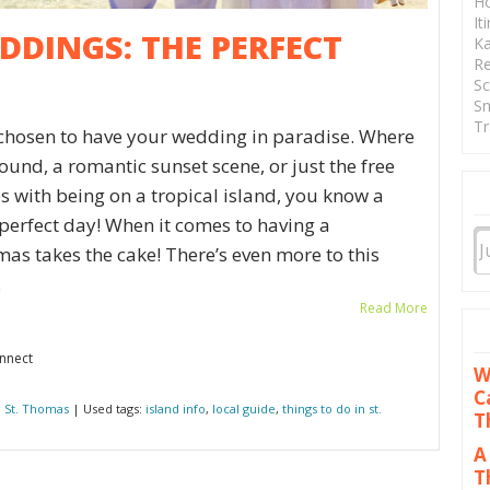
Ho
It
DINGS: THE PERFECT
Ka
Re
Sc
Sn
Tr
 chosen to have your wedding in paradise. Where
ound, a romantic sunset scene, or just the free
 with being on a tropical island, you know a
perfect day! When it comes to having a
as takes the cake! There’s even more to this
.
Read More
onnect
W
C
 St. Thomas
| Used tags:
island info
,
local guide
,
things to do in st.
T
A
T