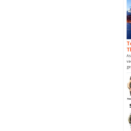
T
T
As
va
ge