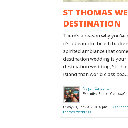
ST THOMAS WED
DESTINATION
There’s a reason why you’ve
it’s a beautiful beach backgr
spirited ambiance that comes
destination wedding is your 
destination wedding, St Thom
island than world class bea..
Megan Carpenter
Executive Editor, CaribbaC
Friday 23 June 2017 - 8:00 pm |
Experience
thomas
,
weddings