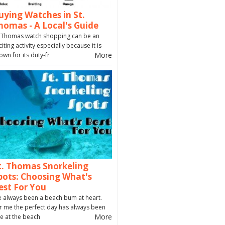
uying Watches in St.
homas - A Local's Guide
. Thomas watch shopping can be an
citing activity especially because it is
More
own for its duty-fr
t. Thomas Snorkeling
pots: Choosing What's
est For You
ve always been a beach bum at heart.
r me the perfect day has always been
More
e at the beach