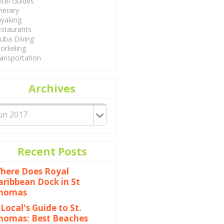
tel Guides
inerary
yaking
staurants
uba Diving
orkeling
ansportation
Archives
Recent Posts
here Does Royal
aribbean Dock in St
homas
 Local's Guide to St.
homas: Best Beaches