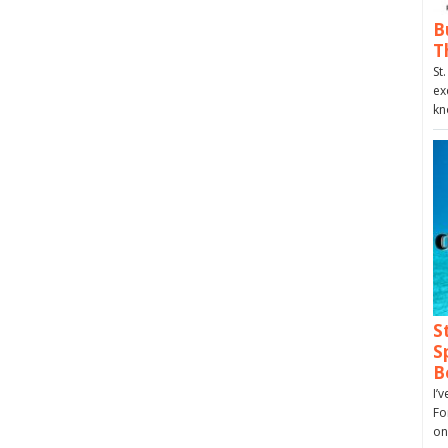
B
T
St
ex
kn
S
S
B
I’
Fo
on