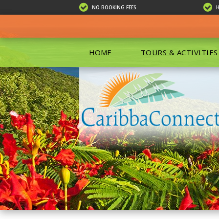
NO BOOKING FEES
HOME
TOURS & ACTIVITIES
ALL TOU
ECO TOU
EXCURSIO
ISLAND 
KAYAKIN
PRIVATE
SCUBA DI
SHOPPIN
SNORKEL
BOAT RE
GROUP F