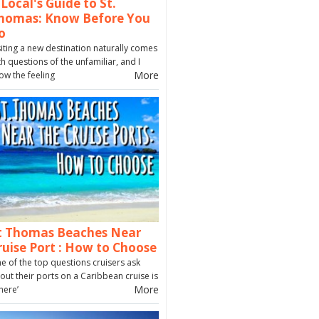
 Local's Guide to St.
homas: Know Before You
o
siting a new destination naturally comes
th questions of the unfamiliar, and I
More
ow the feeling
t Thomas Beaches Near
ruise Port : How to Choose
e of the top questions cruisers ask
out their ports on a Caribbean cruise is
More
here’