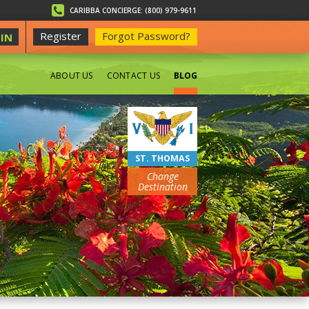
CARIBBA CONCIERGE: (800) 979-9611
Register
Forgot Password?
IN
ABOUT US
CONTACT US
BLOG
BEACHES
ST. THOMAS
Change
Destination