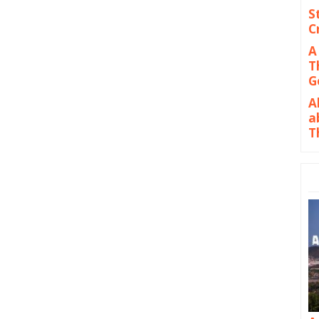
S
C
A
T
G
A
a
T