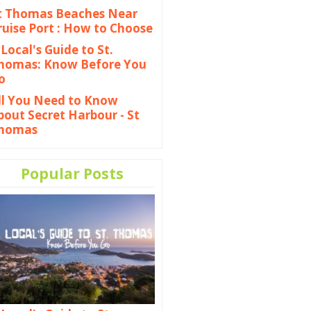
t Thomas Beaches Near
ruise Port : How to Choose
 Local's Guide to St.
homas: Know Before You
o
ll You Need to Know
bout Secret Harbour - St
homas
Popular Posts