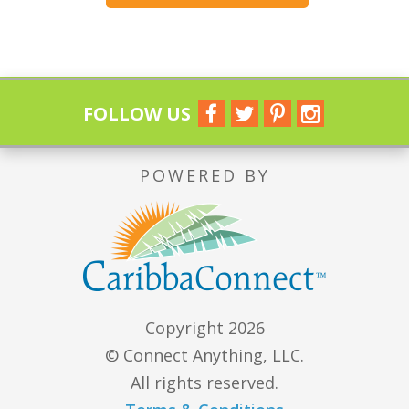
FOLLOW US
POWERED BY
Copyright 2026
© Connect Anything, LLC.
All rights reserved.