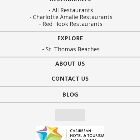
All Restaurants
Charlotte Amalie Restaurants
Red Hook Restaurants
EXPLORE
St. Thomas Beaches
ABOUT US
CONTACT US
BLOG