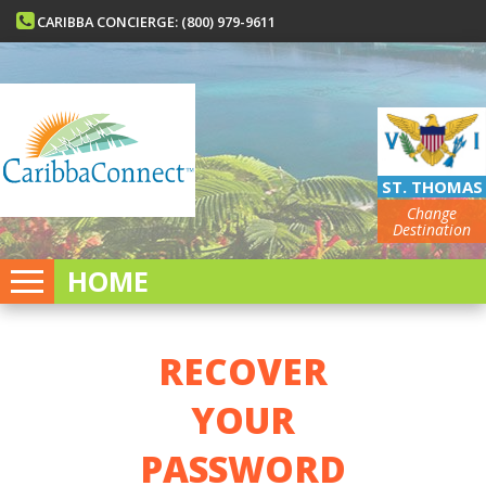
CARIBBA CONCIERGE: (800) 979-9611
ST. THOMAS
Change
Destination
HOME
RECOVER
YOUR
PASSWORD