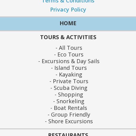
Terms & Conditions
Privacy Policy
HOME
TOURS & ACTIVITIES
All Tours
Eco Tours
Excursions & Day Sails
Island Tours
Kayaking
Private Tours
Scuba Diving
Shopping
Snorkeling
Boat Rentals
Group Friendly
Shore Excursions
RESTAURANTS