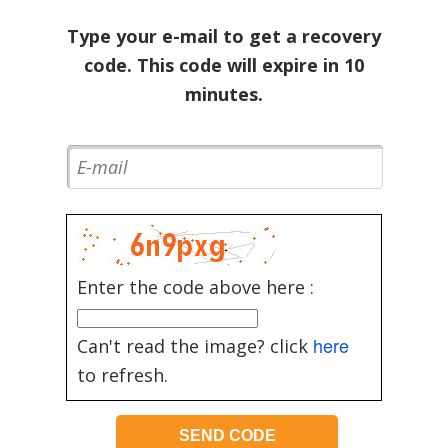
Type your e-mail to get a recovery
code. This code will expire in 10
minutes.
Enter the code above here :
here
Can't read the image? click
to refresh.