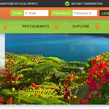
HANDPICKED BY LOCAL EXPERTS
INSTANT CONFIRMATION
Email
Password
LOG
RESTAURANTS
EXPLORE
RS
ALL RESTAURANTS
ST. THOMAS 
RS
CHARLOTTE AMALIE
RESTAURANTS
NS & DAY SAILS
RED HOOK RESTAURANTS
TOURS
G
 TOURS
VING
G
ING
NTALS
RIENDLY