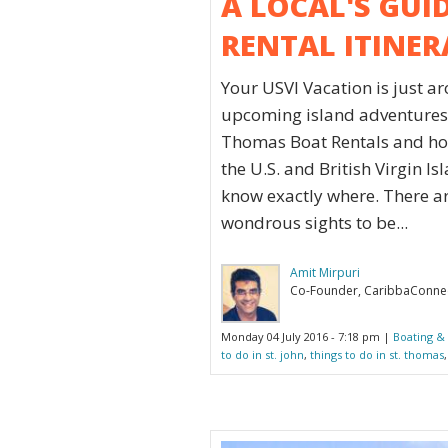
A LOCAL'S GUI
RENTAL ITINER
Your USVI Vacation is just a
upcoming island adventures.
Thomas Boat Rentals and how
the U.S. and British Virgin I
know exactly where. There a
wondrous sights to be...
Amit Mirpuri
Co-Founder, CaribbaConne
Monday 04 July 2016 - 7:18 pm |
Boating & 
to do in st. john
,
things to do in st. thomas