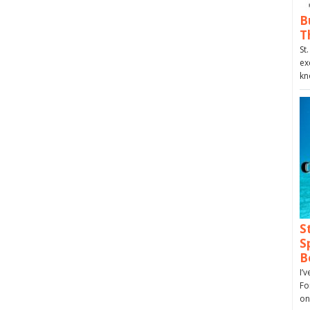
B
T
St
ex
kn
S
S
B
I’
Fo
on