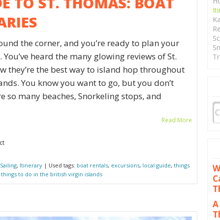
DE TO ST. THOMAS: BOAT
Ho
It
ARIES
Ka
Re
Sc
round the corner, and you’re ready to plan your
Sn
 You’ve heard the many glowing reviews of St.
Tr
 they’re the best way to island hop throughout
slands. You know you want to go, but you don’t
re so many beaches, Snorkeling stops, and
Read More
ct
Sailing
,
Itinerary
| Used tags:
boat rentals
,
excursions
,
local guide
,
things
W
,
things to do in the british virgin islands
C
T
A
T