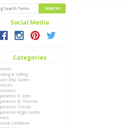
Social Media
Categories
eaches
ating & Sailing
uise Ship Guides
otours
cursions
perience St. John
perience St. Thomas
perience Tortola
perience Virgin Gorda
tness
neral Caribbean