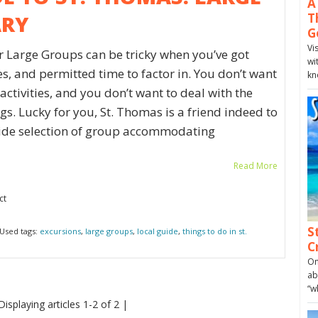
A
ARY
T
G
Vi
or Large Groups can be tricky when you’ve got
wi
ies, and permitted time to factor in. You don’t want
kn
ctivities, and you don’t want to deal with the
s. Lucky for you, St. Thomas is a friend indeed to
 wide selection of group accommodating
Read More
ct
S
Used tags:
excursions
,
large groups
,
local guide
,
things to do in st.
C
On
ab
“w
Displaying articles 1-2 of 2 |