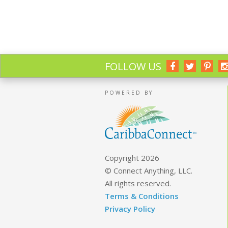
FOLLOW US
POWERED BY
Copyright 2026
© Connect Anything, LLC.
All rights reserved.
Terms & Conditions
Privacy Policy