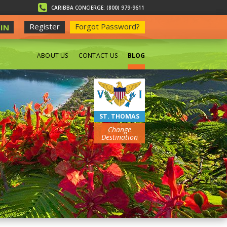
CARIBBA CONCIERGE: (800) 979-9611
Register
Forgot Password?
IN
ABOUT US
CONTACT US
BLOG
BEACHES
ST. THOMAS
Change
Destination