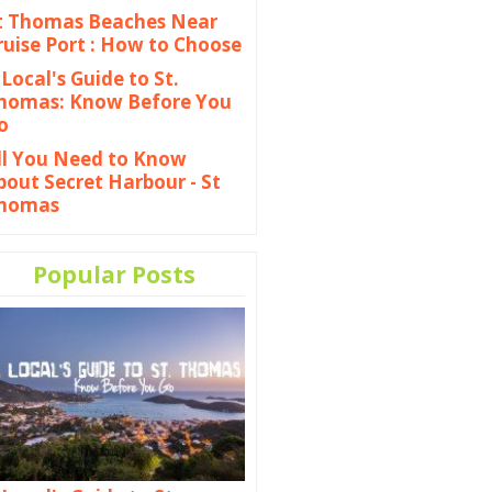
t Thomas Beaches Near
ruise Port : How to Choose
 Local's Guide to St.
homas: Know Before You
o
ll You Need to Know
bout Secret Harbour - St
homas
Popular Posts