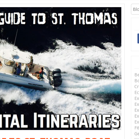
XCURSIONS
B
Bo
Cr
Ec
Ex
Ex
Ex
Ex
Ex
Fi
Ge