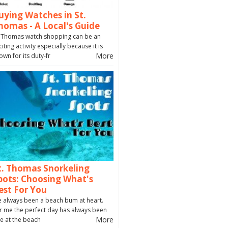
uying Watches in St.
homas - A Local's Guide
. Thomas watch shopping can be an
citing activity especially because it is
More
own for its duty-fr
t. Thomas Snorkeling
pots: Choosing What's
est For You
ve always been a beach bum at heart.
r me the perfect day has always been
More
e at the beach