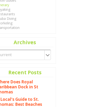
tel Guides
inerary
yaking
staurants
uba Diving
orkeling
ansportation
Archives
Recent Posts
here Does Royal
aribbean Dock in St
homas
 Local's Guide to St.
homas: Best Beaches