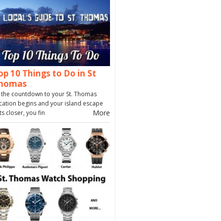
op 10 Things to Do in St
homas
 the countdown to your St. Thomas
cation begins and your island escape
More
ts closer, you fin