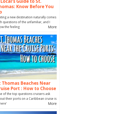
 Local's Guide to St.
homas: Know Before You
o
siting a new destination naturally comes
th questions of the unfamiliar, and I
More
ow the feeling
t Thomas Beaches Near
ruise Port : How to Choose
e of the top questions cruisers ask
out their ports on a Caribbean cruise is
More
here’