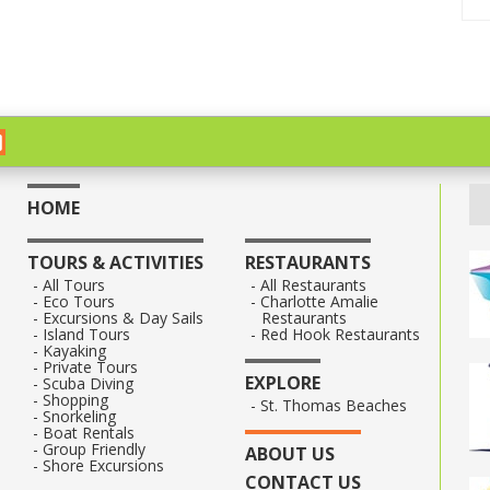
HOME
TOURS & ACTIVITIES
RESTAURANTS
All Tours
All Restaurants
Eco Tours
Charlotte Amalie
Excursions & Day Sails
Restaurants
Island Tours
Red Hook Restaurants
Kayaking
Private Tours
EXPLORE
Scuba Diving
Shopping
St. Thomas Beaches
Snorkeling
Boat Rentals
Group Friendly
ABOUT US
Shore Excursions
CONTACT US