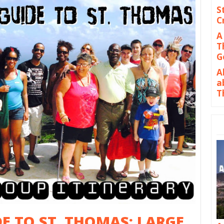
S
C
A
T
G
A
a
T
DE TO ST. THOMAS: LARGE