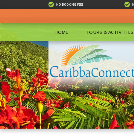
NO BOOKING FEES
HOME
TOURS & ACTIVITIES
ALL TOU
ECO TOU
EXCURSIO
ISLAND 
KAYAKIN
PRIVATE
SCUBA DI
SHOPPIN
SNORKEL
BOAT RE
GROUP F