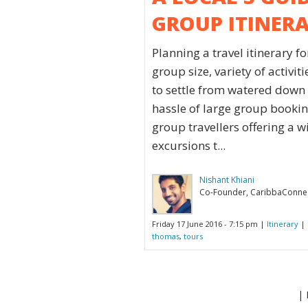
GROUP ITINER
Planning a travel itinerary f
group size, variety of activit
to settle from watered down a
hassle of large group booking
group travellers offering a
excursions t...
Nishant Khiani
Co-Founder, CaribbaConne
Friday 17 June 2016 - 7:15 pm |
Itinerary
| 
thomas
,
tours
| 