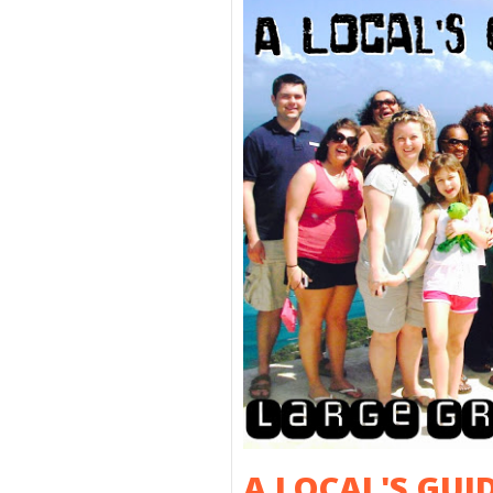
A LOCAL'S GUI