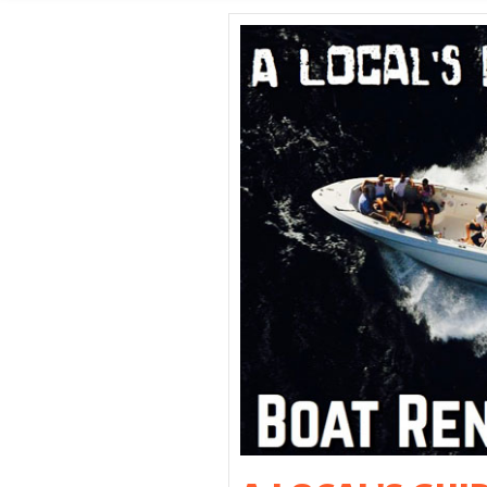
SHORE E