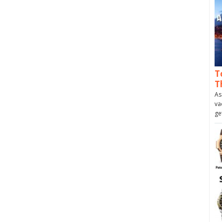
T
T
As
va
ge