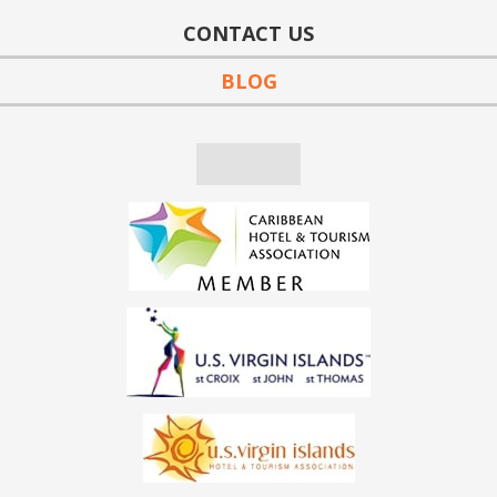
CONTACT US
BLOG