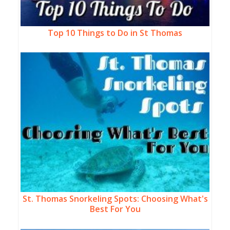
Top 10 Things to Do in St Thomas
St. Thomas Snorkeling Spots: Choosing What's
Best For You