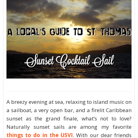
A breezy evening at sea, relaxing to island music on
a sailboat, a very open bar, and a firelit Caribbean
sunset as the grand finale, what’s not to love?
Naturally sunset sails are among my favorite
things to do in the USVI
. With our dear friends