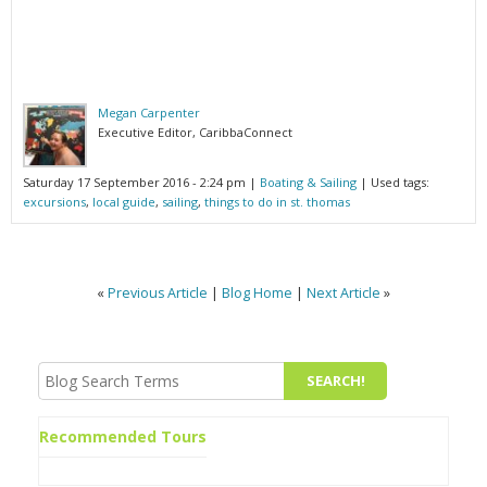
Megan Carpenter
Executive Editor, CaribbaConnect
Saturday 17 September 2016 - 2:24 pm
|
Boating & Sailing
| Used tags:
excursions
,
local guide
,
sailing
,
things to do in st. thomas
«
Previous Article
|
Blog Home
|
Next Article
»
Recommended Tours