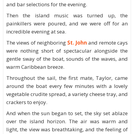
and bar selections for the evening.
Then the island music was turned up, the
painkillers were poured, and we were off for an
incredible evening at sea.
The views of neighboring
St. John
and remote cays
were nothing short of spectacular alongside the
gentle sway of the boat, sounds of the waves, and
warm Caribbean breeze.
Throughout the sail, the first mate, Taylor, came
around the boat every few minutes with a lovely
vegetable crudite spread, a variety cheese tray, and
crackers to enjoy.
And when the sun began to set, the sky set ablaze
over the island horizon. The air was warm and
light, the view was breathtaking, and the feeling of