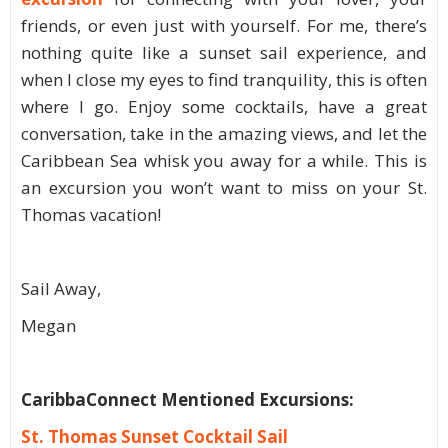
friends, or even just with yourself. For me, there’s
nothing quite like a sunset sail experience, and
when I close my eyes to find tranquility, this is often
where I go. Enjoy some cocktails, have a great
conversation, take in the amazing views, and let the
Caribbean Sea whisk you away for a while. This is
an excursion you won’t want to miss on your St.
Thomas vacation!
Sail Away,
Megan
CaribbaConnect Mentioned Excursions:
St. Thomas Sunset Cocktail Sail