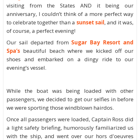
visiting from the States AND it being our
anniversary, I couldn’t think of a more perfect way
to celebrate together than a
sunset sail
, and it was,
of course, a perfect evening!
Our sail departed from
Sugar Bay Resort and
Spa’s
beautiful beach where we kicked off our
shoes and embarked on a dingy ride to our
evening’s vessel.
While the boat was being loaded with other
passengers, we decided to get our selfies in before
we were sporting those windblown hairdos.
Once all passengers were loaded, Captain Ross did
a light safety briefing, humorously familiarized us
with the ship, and went over our hors d'oeuvres