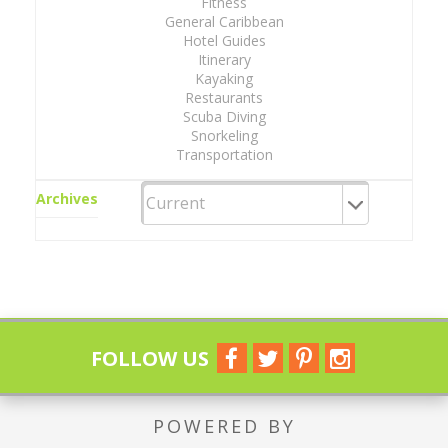
Fitness
General Caribbean
Hotel Guides
Itinerary
Kayaking
Restaurants
Scuba Diving
Snorkeling
Transportation
Archives
FOLLOW US
POWERED BY