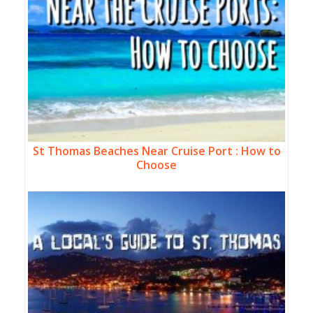
St Thomas Beaches Near Cruise Port : How to
Choose