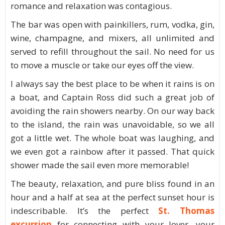
romance and relaxation was contagious.
The bar was open with painkillers, rum, vodka, gin,
wine, champagne, and mixers, all unlimited and
served to refill throughout the sail. No need for us
to move a muscle or take our eyes off the view.
I always say the best place to be when it rains is on
a boat, and Captain Ross did such a great job of
avoiding the rain showers nearby. On our way back
to the island, the rain was unavoidable, so we all
got a little wet. The whole boat was laughing, and
we even got a rainbow after it passed. That quick
shower made the sail even more memorable!
The beauty, relaxation, and pure bliss found in an
hour and a half at sea at the perfect sunset hour is
indescribable. It’s the perfect
St. Thomas
excursion
for connecting with your lover, your