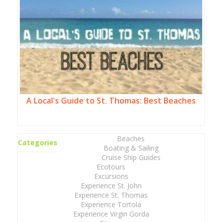
A Local's Guide to St. Thomas: Best Beaches
Beaches
Categories
Boating & Sailing
Cruise Ship Guides
Ecotours
Excursions
Experience St. John
Experience St. Thomas
Experience Tortola
Experience Virgin Gorda