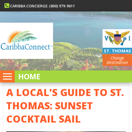
CARIBBA CONCIERGE: (800) 979-9611
ST. THOMAS
Change
Destination
HOME
A LOCAL'S GUIDE TO ST.
THOMAS: SUNSET
COCKTAIL SAIL