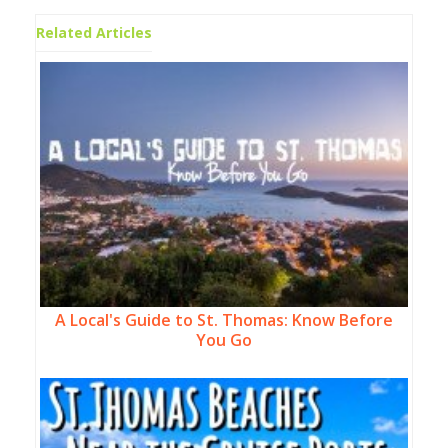
Related Articles
A Local's Guide to St. Thomas: Know Before
You Go