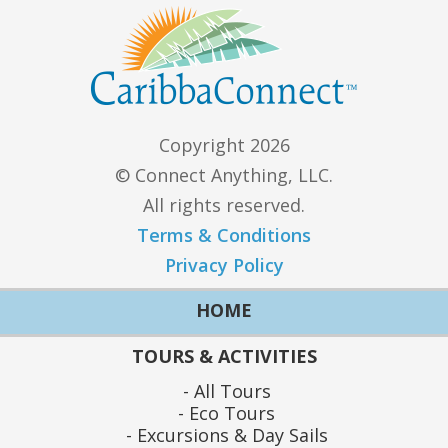
Copyright 2026
© Connect Anything, LLC.
All rights reserved.
Terms & Conditions
Privacy Policy
HOME
TOURS & ACTIVITIES
All Tours
Eco Tours
Excursions & Day Sails