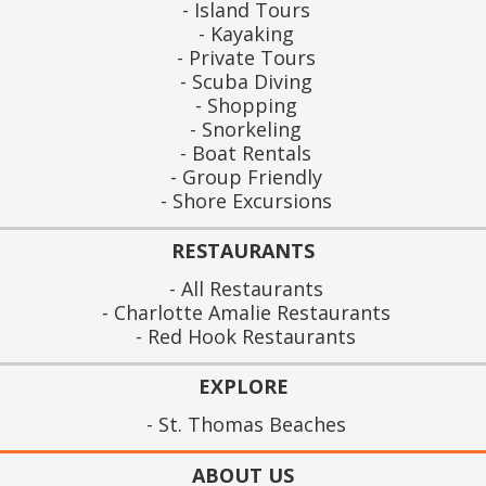
Island Tours
Kayaking
Private Tours
Scuba Diving
Shopping
Snorkeling
Boat Rentals
Group Friendly
Shore Excursions
RESTAURANTS
All Restaurants
Charlotte Amalie Restaurants
Red Hook Restaurants
EXPLORE
St. Thomas Beaches
ABOUT US