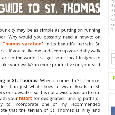
Ho
It
Ka
Re
Sc
Sn
your city may be as simple as putting on running
Tr
oor. Why would you possibly need a how-to on
. Thomas vacation
? In its beautiful terrain, St.
ks. If you’re like me and keep up your daily walk
are in the world, I’ve got some local insights to
make your walk/run more productive on your visit
ng in St. Thomas-
When it comes to St. Thomas
ider than just what shoes to wear. Roads in St.
 or sidewalks, so it is not a wise decision to run
with your
resort
for designated running paths or
gly to incorporate one of my recommended
ote that the terrain of St. Thomas is hilly and