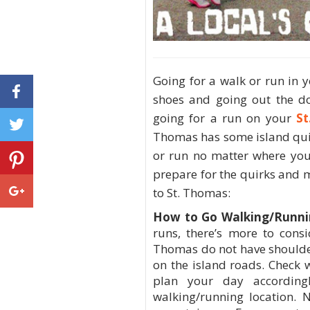
Going for a walk or run in 
shoes and going out the d
going for a run on your
St
Thomas has some island quir
or run no matter where you 
prepare for the quirks and 
to St. Thomas:
How to Go Walking/Runni
runs, there’s more to cons
Thomas do not have shoulders
on the island roads. Check 
plan your day accordin
walking/running location. N