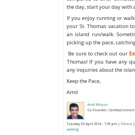
the day, start your day with
If you enjoy running or walki
your St. Thomas vacation to
an island run/walk. Someti
picking up the pace, catching
Be sure to check out our
Ex
Thomas! If you have any qu
any inquiries about the island
Keep the Pace,
Amit
Amit Mirpuri
Co-Founder, CaribbaConnect
Tuesday 05 April 2016 - 7:39 pm
|
Fitness
|
walking