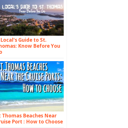
 Local's Guide to St.
homas: Know Before You
o
t Thomas Beaches Near
ruise Port : How to Choose