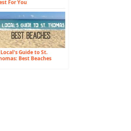
est For You
 Local's Guide to St.
homas: Best Beaches