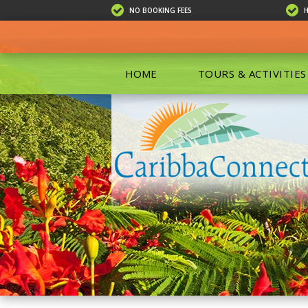
NO BOOKING FEES
HOME
TOURS & ACTIVITIES
ALL TOU
ECO TOU
EXCURSIO
ISLAND 
KAYAKIN
PRIVATE
SCUBA DI
SHOPPIN
SNORKEL
BOAT RE
GROUP F