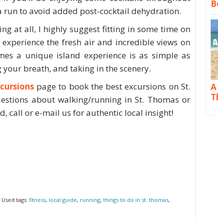
B
 a run to avoid added post-cocktail dehydration.
ng at all, I highly suggest fitting in some time on
 experience the fresh air and incredible views on
mes a unique island experience is as simple as
 your breath, and taking in the scenery.
cursions
page to book the best excursions on St.
A
T
estions about walking/running in St. Thomas or
, call or e-mail us for authentic local insight!
 Used tags:
fitness
,
local guide
,
running
,
things to do in st. thomas
,