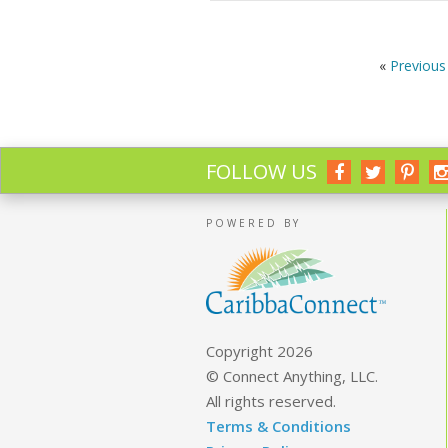
«
Previous 
FOLLOW US
POWERED BY
Copyright 2026
© Connect Anything, LLC.
All rights reserved.
Terms & Conditions