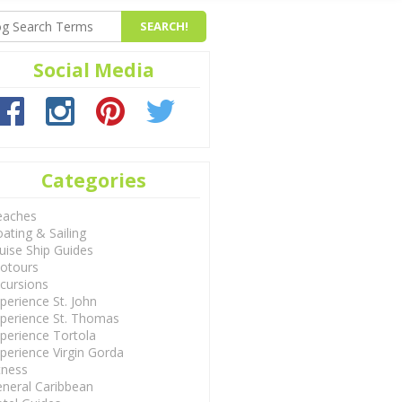
Social Media
Categories
eaches
ating & Sailing
uise Ship Guides
otours
cursions
perience St. John
perience St. Thomas
perience Tortola
perience Virgin Gorda
tness
neral Caribbean