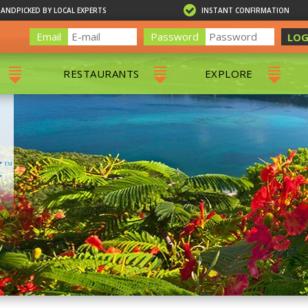
HANDPICKED BY LOCAL EXPERTS
INSTANT CONFIRMATION
Email
Password
LOG
RESTAURANTS
EXPLORE
RS
ALL RESTAURANTS
ST. THOMAS 
RS
CHARLOTTE AMALIE
RESTAURANTS
NS & DAY SAILS
RED HOOK RESTAURANTS
TOURS
G
 TOURS
VING
G
ING
NTALS
RIENDLY