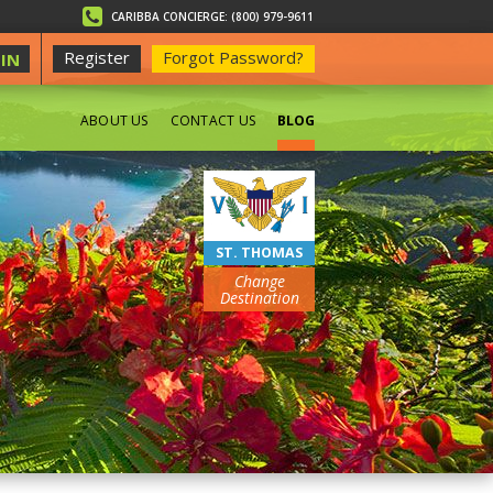
CARIBBA CONCIERGE: (800) 979-9611
Register
Forgot Password?
IN
ABOUT US
CONTACT US
BLOG
BEACHES
ST. THOMAS
Change
Destination