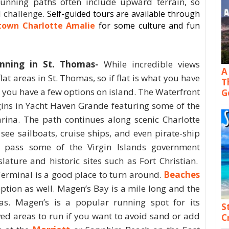
unning paths often include upward terrain, so
d challenge.
Self-guided tours are available through
own Charlotte Amalie
for some culture and fun
nning in St. Thomas-
While incredible views
A
lat areas in St. Thomas, so if flat is what you have
T
, you have a few options on island. The Waterfront
G
ins in Yacht Haven Grande featuring some of the
arina. The path continues along scenic Charlotte
see sailboats, cruise ships, and even pirate-ship
to pass some of the Virgin Islands government
lature and historic sites such as Fort Christian.
Terminal is a good place to turn around.
Beaches
option as well. Magen’s Bay is a mile long and the
as. Magen’s is a popular running spot for its
S
ved areas to run if you want to avoid sand or add
C