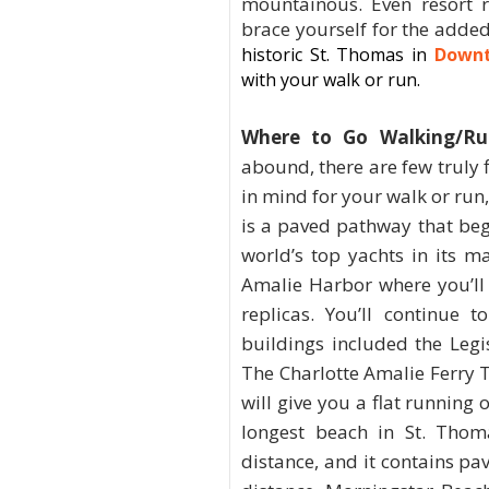
mountainous. Even resort r
brace yourself for the adde
historic
St. Thomas
in
Downt
with your walk or run.
Where to Go Walking/Ru
abound, there are few truly f
in mind for your walk or run
is a paved pathway that beg
world’s top yachts in its m
Amalie Harbor where you’ll 
replicas. You’ll continue 
buildings included the Legis
The Charlotte Amalie Ferry 
will give you a flat running 
longest beach in St. Thom
distance, and it contains pa