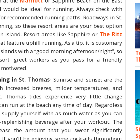
h at the
Marriott
or Sapphire Beach on the East
d would be ideal for running. Always check with
 for recommended running paths. Roadways in St.
ning, so these resort areas are your best option
n island. Resort areas like Sapphire or
The Ritz
t feature uphill running. As a tip, it is customary
 Islands with a “good morning afternoon/night”, so
T
T
sort, greet workers as you pass for a friendly
 motivated.
ing in St. Thomas-
Sunrise and sunset are the
th increased breezes, milder temperatures, and
t. Thomas tides experience very little change
can run at the beach any time of day. Regardless
o supply yourself with as much water as you can
e-replenishing beverage after your workout. The
S
rease the amount that you sweat significantly
S
 If you’ll be enjoying some cocktails throughout