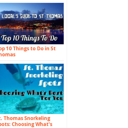
op 10 Things to Do in St
homas
t. Thomas Snorkeling
pots: Choosing What's