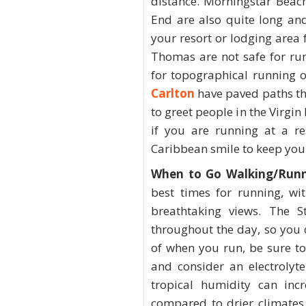
distance. Morningstar Beac
End are also quite long an
your resort or lodging area
Thomas are not safe for run
for topographical running o
Carlton
have paved paths tha
to greet people in the Virgin
if you are running at a re
Caribbean smile to keep you
When to Go Walking/Runn
best times for running, wi
breathtaking views. The S
throughout the day, so you 
of when you run, be sure t
and consider an electrolyt
tropical humidity can inc
compared to drier climates.