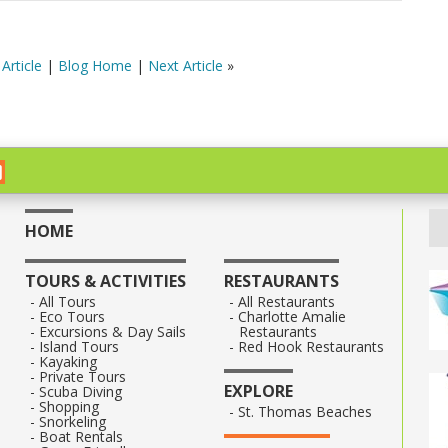
Article
|
Blog Home
|
Next Article
»
HOME
TOURS & ACTIVITIES
RESTAURANTS
All Tours
All Restaurants
Eco Tours
Charlotte Amalie
Excursions & Day Sails
Restaurants
Island Tours
Red Hook Restaurants
Kayaking
Private Tours
EXPLORE
Scuba Diving
Shopping
St. Thomas Beaches
Snorkeling
Boat Rentals