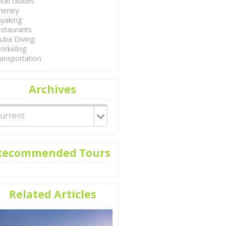
tel Guides
inerary
yaking
staurants
uba Diving
orkeling
ansportation
Archives
Recommended Tours
Related Articles