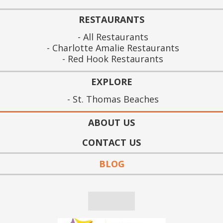
RESTAURANTS
All Restaurants
Charlotte Amalie Restaurants
Red Hook Restaurants
EXPLORE
St. Thomas Beaches
ABOUT US
CONTACT US
BLOG