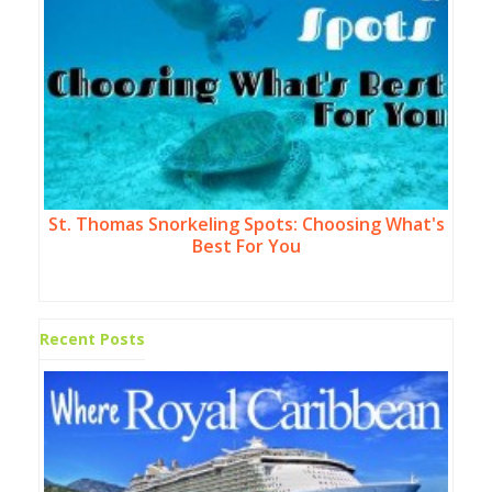
St. Thomas Snorkeling Spots: Choosing What's
Best For You
Recent Posts