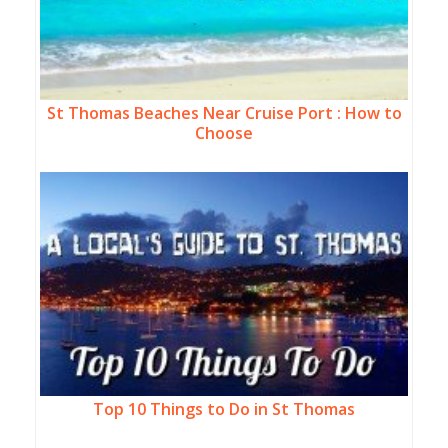
St Thomas Beaches Near Cruise Port : How to
Choose
Top 10 Things to Do in St Thomas