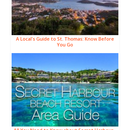
A Local's Guide to St. Thomas: Know Before
You Go