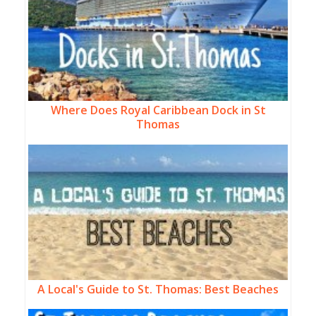
Where Does Royal Caribbean Dock in St
Thomas
A Local's Guide to St. Thomas: Best Beaches