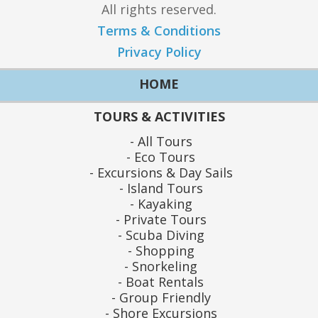
All rights reserved.
Terms & Conditions
Privacy Policy
HOME
TOURS & ACTIVITIES
All Tours
Eco Tours
Excursions & Day Sails
Island Tours
Kayaking
Private Tours
Scuba Diving
Shopping
Snorkeling
Boat Rentals
Group Friendly
Shore Excursions