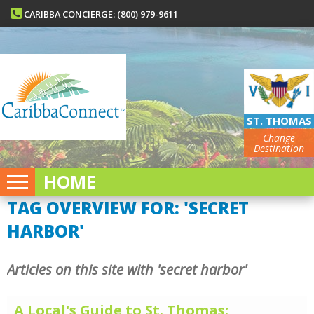
CARIBBA CONCIERGE: (800) 979-9611
ST. THOMAS
Change
Destination
HOME
TAG OVERVIEW FOR: 'SECRET
HARBOR'
Articles on this site with 'secret harbor'
A Local's Guide to St. Thomas: