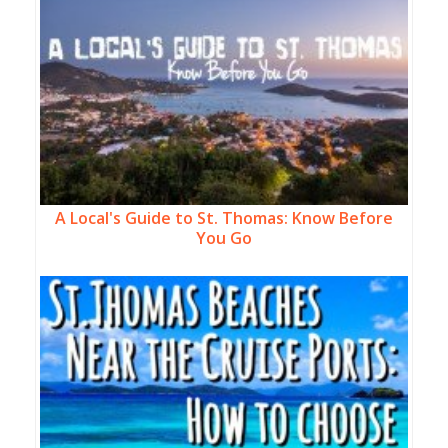
A Local's Guide to St. Thomas: Know Before
You Go