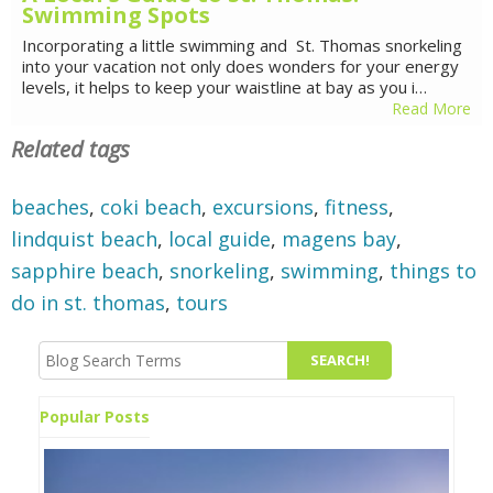
Swimming Spots
Incorporating a little swimming and St. Thomas snorkeling
into your vacation not only does wonders for your energy
levels, it helps to keep your waistline at bay as you i…
Read More
Related tags
beaches
,
coki beach
,
excursions
,
fitness
,
lindquist beach
,
local guide
,
magens bay
,
sapphire beach
,
snorkeling
,
swimming
,
things to
do in st. thomas
,
tours
Popular Posts