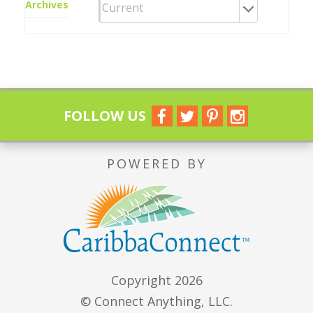
Archives
FOLLOW US
POWERED BY
Copyright 2026
© Connect Anything, LLC.