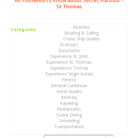
All You Need to Know about Secret Harbour -
St Thomas
Beaches
Categories
Boating & Sailing
Cruise Ship Guides
Ecotours
Excursions
Experience St. John
Experience St. Thomas
Experience Tortola
Experience Virgin Gorda
Fitness
General Caribbean
Hotel Guides
Itinerary
Kayaking
Restaurants
Scuba Diving
Snorkeling
Transportation