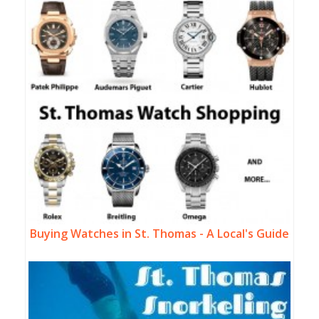
Buying Watches in St. Thomas - A Local's Guide