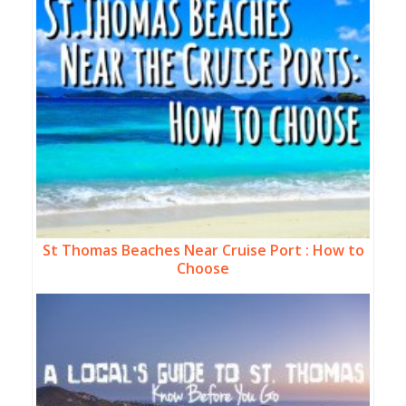
St Thomas Beaches Near Cruise Port : How to
Choose