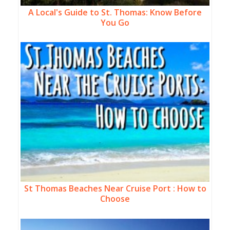
A Local's Guide to St. Thomas: Know Before
You Go
St Thomas Beaches Near Cruise Port : How to
Choose