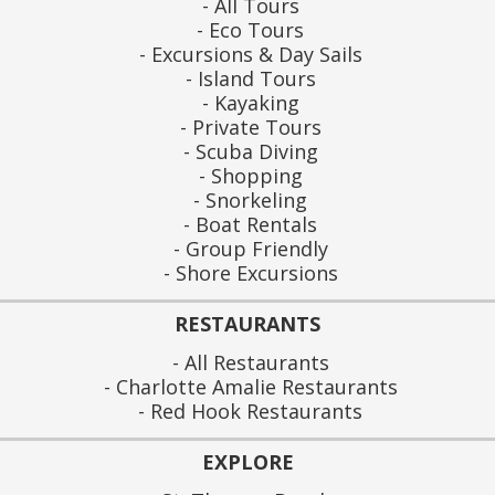
All Tours
Eco Tours
Excursions & Day Sails
Island Tours
Kayaking
Private Tours
Scuba Diving
Shopping
Snorkeling
Boat Rentals
Group Friendly
Shore Excursions
RESTAURANTS
All Restaurants
Charlotte Amalie Restaurants
Red Hook Restaurants
EXPLORE