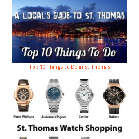
Top 10 Things to Do in St Thomas