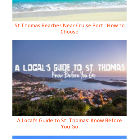
St Thomas Beaches Near Cruise Port : How to
Choose
A Local's Guide to St. Thomas: Know Before
You Go