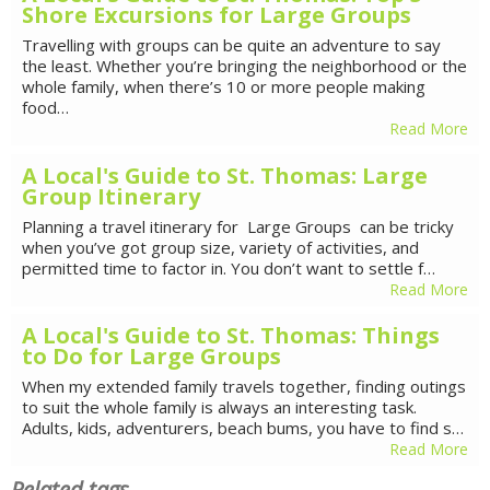
Shore Excursions for Large Groups
Travelling with groups can be quite an adventure to say
the least. Whether you’re bringing the neighborhood or the
whole family, when there’s 10 or more people making
food…
Read More
A Local's Guide to St. Thomas: Large
Group Itinerary
Planning a travel itinerary for Large Groups can be tricky
when you’ve got group size, variety of activities, and
permitted time to factor in. You don’t want to settle f…
Read More
A Local's Guide to St. Thomas: Things
to Do for Large Groups
When my extended family travels together, finding outings
to suit the whole family is always an interesting task.
Adults, kids, adventurers, beach bums, you have to find s…
Read More
Related tags