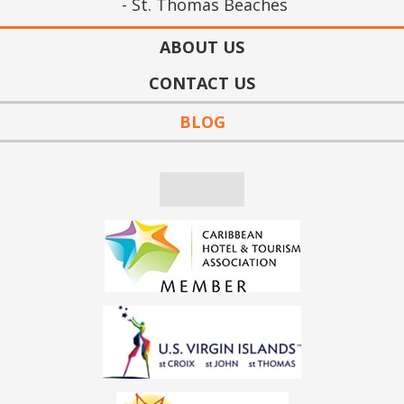
St. Thomas Beaches
ABOUT US
CONTACT US
BLOG