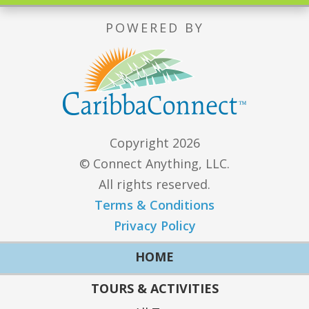
POWERED BY
Copyright 2026
© Connect Anything, LLC.
All rights reserved.
Terms & Conditions
Privacy Policy
HOME
TOURS & ACTIVITIES