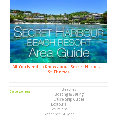
All You Need to Know about Secret Harbour -
St Thomas
Beaches
Categories
Boating & Sailing
Cruise Ship Guides
Ecotours
Excursions
Experience St. John