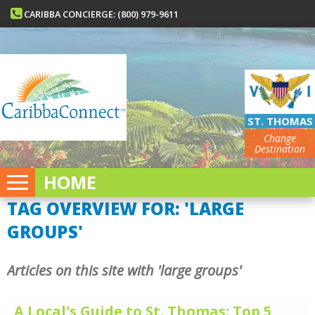
CARIBBA CONCIERGE: (800) 979-9611
ST. THOMAS
Change
Destination
HOME
TAG OVERVIEW FOR: 'LARGE
GROUPS'
Articles on this site with 'large groups'
A Local's Guide to St. Thomas: Top 5