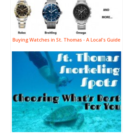
Buying Watches in St. Thomas - A Local's Guide