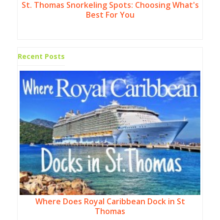
St. Thomas Snorkeling Spots: Choosing What's
Best For You
Recent Posts
Where Does Royal Caribbean Dock in St
Thomas