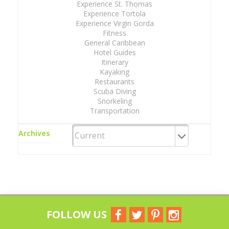
Experience St. Thomas
Experience Tortola
Experience Virgin Gorda
Fitness
General Caribbean
Hotel Guides
Itinerary
Kayaking
Restaurants
Scuba Diving
Snorkeling
Transportation
Archives
FOLLOW US