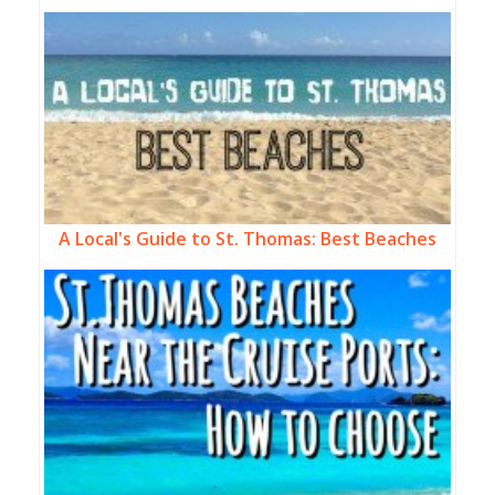
A Local's Guide to St. Thomas: Best Beaches