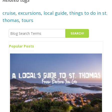
cruise
,
excursions
,
local guide
,
things to do in st.
thomas
,
tours
Popular Posts