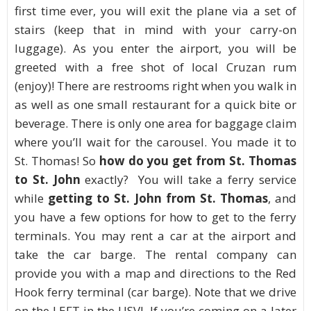
first time ever, you will exit the plane via a set of
stairs (keep that in mind with your carry-on
luggage). As you enter the airport, you will be
greeted with a free shot of local Cruzan rum
(enjoy)! There are restrooms right when you walk in
as well as one small restaurant for a quick bite or
beverage. There is only one area for baggage claim
where you’ll wait for the carousel. You made it to
St. Thomas! So
how do you get from St. Thomas
to St. John
exactly? You will take a ferry service
while
getting to St. John from St. Thomas
, and
you have a few options for how to get to the ferry
terminals. You may rent a car at the airport and
take the car barge. The rental company can
provide you with a map and directions to the Red
Hook ferry terminal (car barge). Note that we drive
on the LEFT in the USVI. If you’re coming on a later