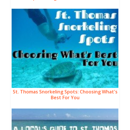
St. Thomas Snorkeling Spots: Choosing What's
Best For You