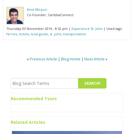
Amit Mirpuri
Co-Founder, CaribbaConnect
Thursday 03 November 2016 - 8:52 pm
|
Experience St. John
| Used tags:
ferries
,
hotels
,
local guide
,
st. john
,
transportation
«
Previous Article
|
Blog Home
|
Next Article
»
Recommended Tours
Related Articles