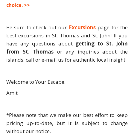
choice. >>
Be sure to check out our
Excursions
page for the
best excursions in St. Thomas and St. John! If you
have any questions about
getting to St. John
from St. Thomas
or any inquiries about the
islands, call or e-mail us for authentic local insight!
Welcome to Your Escape,
Amit
*Please note that we make our best effort to keep
pricing up-to-date, but it is subject to change
without our notice.