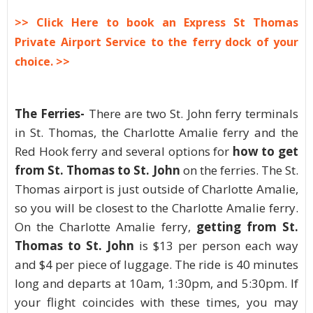
>> Click Here to book an Express St Thomas
Private Airport Service to the ferry dock of your
choice. >>
The Ferries-
There are two St. John ferry terminals
in St. Thomas, the Charlotte Amalie ferry and the
Red Hook ferry and several options for
how to get
from St. Thomas to St. John
on the ferries. The St.
Thomas airport is just outside of Charlotte Amalie,
so you will be closest to the Charlotte Amalie ferry.
On the Charlotte Amalie ferry,
getting from St.
Thomas to St. John
is $13 per person each way
and $4 per piece of luggage. The ride is 40 minutes
long and departs at 10am, 1:30pm, and 5:30pm. If
your flight coincides with these times, you may