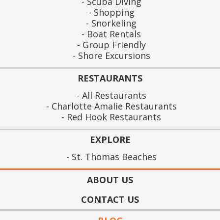
Scuba Diving
Shopping
Snorkeling
Boat Rentals
Group Friendly
Shore Excursions
RESTAURANTS
All Restaurants
Charlotte Amalie Restaurants
Red Hook Restaurants
EXPLORE
St. Thomas Beaches
ABOUT US
CONTACT US