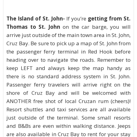
The Island of St. John-
If you’re
getting from St.
Thomas to St. John
on the car barge, you will
arrive just outside of the main town area in St. John,
Cruz Bay. Be sure to pick up a map of St. John from
the passenger ferry terminal in Red Hook before
heading over to navigate the roads. Remember to
keep LEFT and always keep the map handy as
there is no standard address system in St. John.
Passenger ferry travelers will arrive right on the
shore of Cruz Bay and will be welcomed with
ANOTHER free shot of local Cruzan rum (cheers)!
Resort shuttles and taxi services are all available
just outside of the terminal. Some small resorts
and B&Bs are even within walking distance. Jeeps
are also available in Cruz Bay to rent for your stay