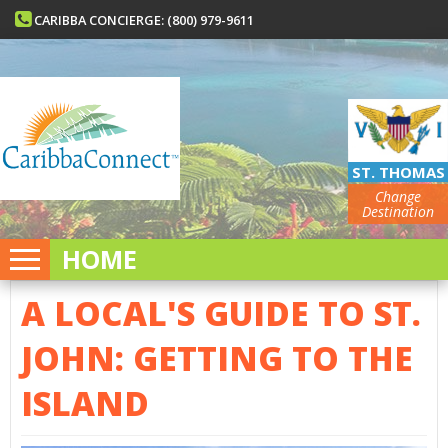
CARIBBA CONCIERGE: (800) 979-9611
ST. THOMAS
Change
Destination
HOME
A LOCAL'S GUIDE TO ST.
JOHN: GETTING TO THE
ISLAND