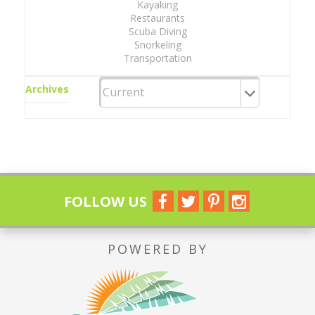
Kayaking
Restaurants
Scuba Diving
Snorkeling
Transportation
Archives
FOLLOW US
POWERED BY