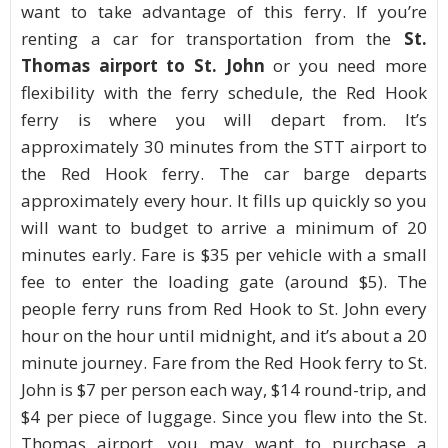
want to take advantage of this ferry. If you’re
renting a car for transportation from the
St.
Thomas airport to St. John
or you need more
flexibility with the ferry schedule, the Red Hook
ferry is where you will depart from. It’s
approximately 30 minutes from the STT airport to
the Red Hook ferry. The car barge departs
approximately every hour. It fills up quickly so you
will want to budget to arrive a minimum of 20
minutes early. Fare is $35 per vehicle with a small
fee to enter the loading gate (around $5). The
people ferry runs from Red Hook to St. John every
hour on the hour until midnight, and it’s about a 20
minute journey. Fare from the Red Hook ferry to St.
John is $7 per person each way, $14 round-trip, and
$4 per piece of luggage. Since you flew into the St.
Thomas airport, you may want to purchase a