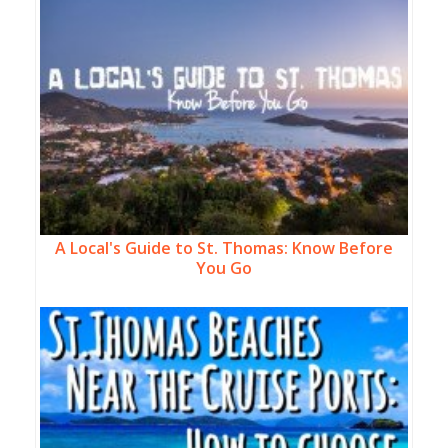
A Local's Guide to St. Thomas: Know Before
You Go