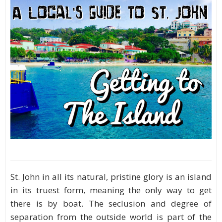
St. John in all its natural, pristine glory is an island
in its truest form, meaning the only way to get
there is by boat. The seclusion and degree of
separation from the outside world is part of the