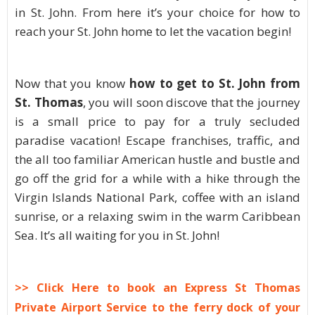
in St. John. From here it’s your choice for how to
reach your St. John home to let the vacation begin!
Now that you know
how to get to St. John from
St. Thomas
, you will soon discove that the journey
is a small price to pay for a truly secluded
paradise vacation! Escape franchises, traffic, and
the all too familiar American hustle and bustle and
go off the grid for a while with a hike through the
Virgin Islands National Park, coffee with an island
sunrise, or a relaxing swim in the warm Caribbean
Sea. It’s all waiting for you in St. John!
>> Click Here to book an Express St Thomas
Private Airport Service to the ferry dock of your