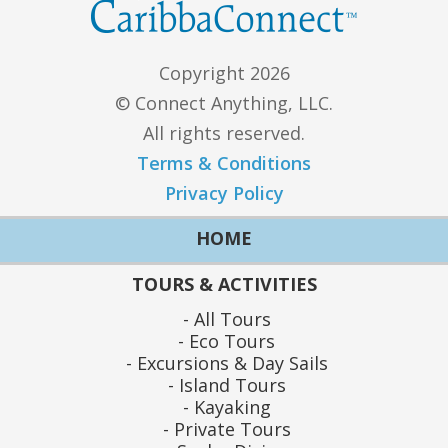
Copyright 2026
© Connect Anything, LLC.
All rights reserved.
Terms & Conditions
Privacy Policy
HOME
TOURS & ACTIVITIES
All Tours
Eco Tours
Excursions & Day Sails
Island Tours
Kayaking
Private Tours