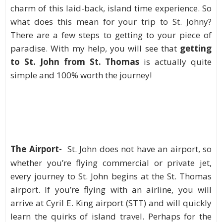
charm of this laid-back, island time experience. So
what does this mean for your trip to St. Johny?
There are a few steps to getting to your piece of
paradise. With my help, you will see that
getting
to St. John from St. Thomas
is actually quite
simple and 100% worth the journey!
The Airport-
St. John does not have an airport, so
whether you’re flying commercial or private jet,
every journey to St. John begins at the St. Thomas
airport. If you’re flying with an airline, you will
arrive at Cyril E. King airport (STT) and will quickly
learn the quirks of island travel. Perhaps for the