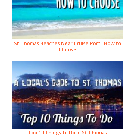
St Thomas Beaches Near Cruise Port : How to
Choose
Top 10 Things to Do in St Thomas