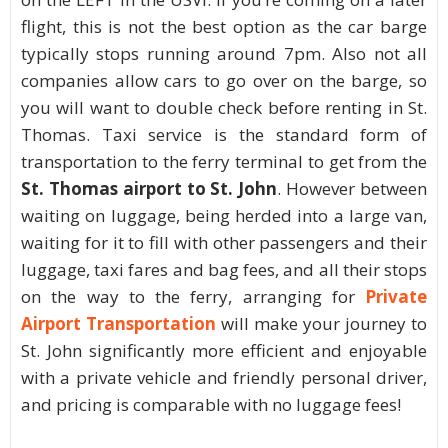
flight, this is not the best option as the car barge
typically stops running around 7pm. Also not all
companies allow cars to go over on the barge, so
you will want to double check before renting in St.
Thomas. Taxi service is the standard form of
transportation to the ferry terminal to get from the
St. Thomas airport to St. John
. However between
waiting on luggage, being herded into a large van,
waiting for it to fill with other passengers and their
luggage, taxi fares and bag fees, and all their stops
on the way to the ferry, arranging for
Private
Airport Transportation
will make your journey to
St. John significantly more efficient and enjoyable
with a private vehicle and friendly personal driver,
and pricing is comparable with no luggage fees!