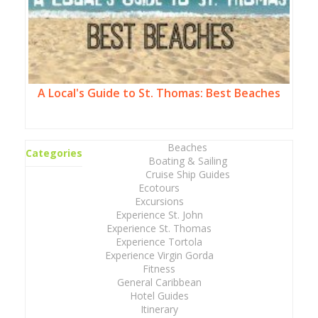
A Local's Guide to St. Thomas: Best Beaches
Beaches
Categories
Boating & Sailing
Cruise Ship Guides
Ecotours
Excursions
Experience St. John
Experience St. Thomas
Experience Tortola
Experience Virgin Gorda
Fitness
General Caribbean
Hotel Guides
Itinerary