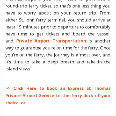
round-trip ferry ticket, so that’s one less thing you
have to worry about on your return trip. From
either St. John ferry terminal, you should arrive at
least 15 minutes prior to departure to comfortably
have time to get tickets and board the vessel,
and
Private Airport Transportation
is another
way to guarantee you’re on time for the ferry. Once
you’re on the ferry, the journey is almost over, and
it’s time to take a deep breath and take in the
island views!
>> Click Here to book an Express St Thomas
Private Airport Service to the ferry dock of your
choice. >>