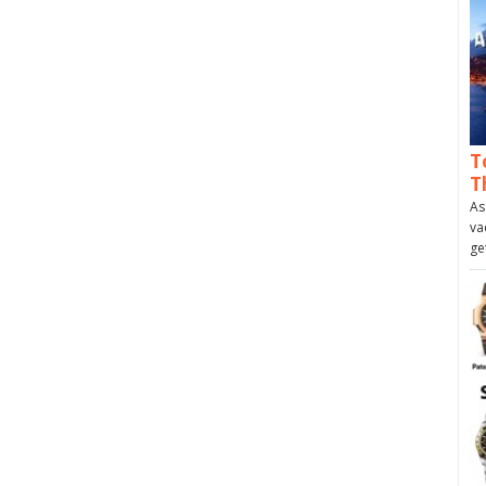
T
T
As
va
ge