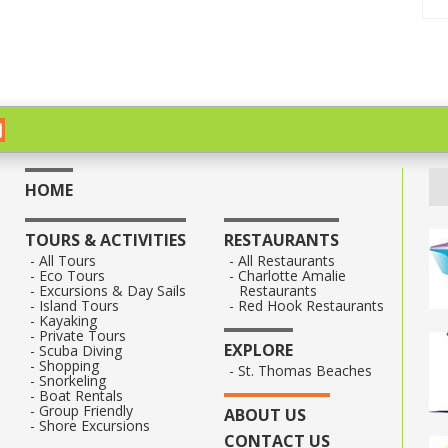
HOME
TOURS & ACTIVITIES
RESTAURANTS
All Tours
All Restaurants
Eco Tours
Charlotte Amalie
Excursions & Day Sails
Restaurants
Island Tours
Red Hook Restaurants
Kayaking
Private Tours
EXPLORE
Scuba Diving
Shopping
St. Thomas Beaches
Snorkeling
Boat Rentals
Group Friendly
ABOUT US
Shore Excursions
CONTACT US