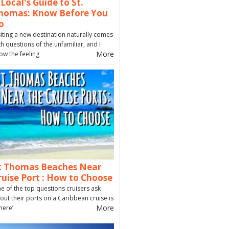
 Local's Guide to St.
homas: Know Before You
o
siting a new destination naturally comes
th questions of the unfamiliar, and I
More
ow the feeling
t Thomas Beaches Near
ruise Port : How to Choose
e of the top questions cruisers ask
out their ports on a Caribbean cruise is
More
here’