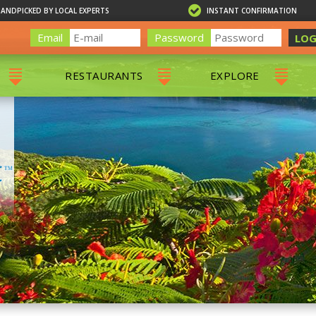
HANDPICKED BY LOCAL EXPERTS
INSTANT CONFIRMATION
Email
Password
LOG
RESTAURANTS
EXPLORE
RS
ALL RESTAURANTS
ST. THOMAS 
RS
CHARLOTTE AMALIE
RESTAURANTS
NS & DAY SAILS
RED HOOK RESTAURANTS
TOURS
G
 TOURS
VING
G
ING
NTALS
RIENDLY