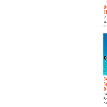
B
T
St
ex
kn
S
S
B
I’
Fo
on