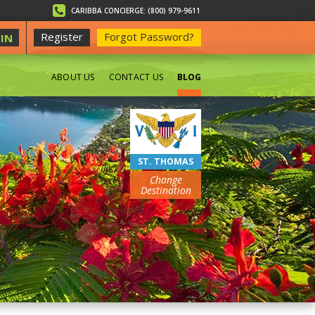
CARIBBA CONCIERGE: (800) 979-9611
Register
Forgot Password?
IN
ABOUT US
CONTACT US
BLOG
BEACHES
ST. THOMAS
Change
Destination