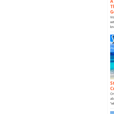
A
T
G
Vi
wi
kn
S
C
On
ab
“w