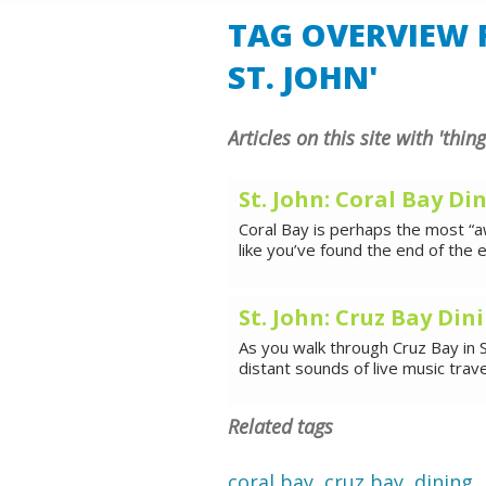
SHORE E
TAG OVERVIEW F
ST. JOHN'
Articles on this site with 'thing
St. John: Coral Bay Di
Coral Bay is perhaps the most “aw
like you’ve found the end of the e
St. John: Cruz Bay Din
As you walk through Cruz Bay in S
distant sounds of live music trav
Related tags
coral bay
,
cruz bay
,
dining
,