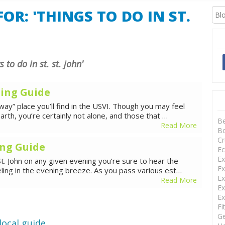
XCURSIONS
OR: 'THINGS TO DO IN ST.
s to do in st. st. john'
ning Guide
ay” place you’ll find in the USVI. Though you may feel
arth, you’re certainly not alone, and those that …
B
Read More
Bo
Cr
ing Guide
Ec
Ex
t. John on any given evening you’re sure to hear the
Ex
eling in the evening breeze. As you pass various est…
Ex
Read More
Ex
Ex
Fi
Ge
local guide