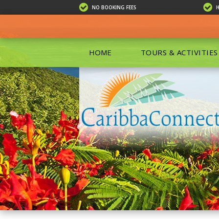
NO BOOKING FEES
HOME
TOURS & ACTIVITIES
ALL TOU
ECO TOU
EXCURSIO
ISLAND 
KAYAKIN
PRIVATE
SCUBA DI
SHOPPIN
SNORKEL
BOAT RE
GROUP F