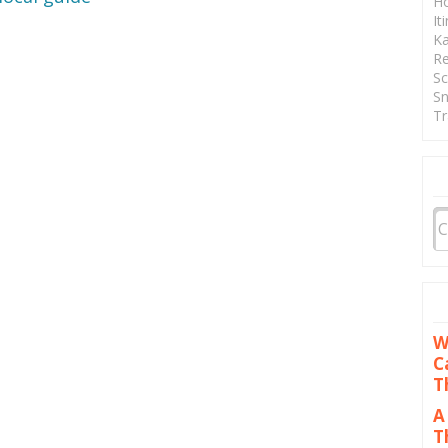
Ho
It
Ka
Re
Sc
Sn
Tr
W
C
T
A
T