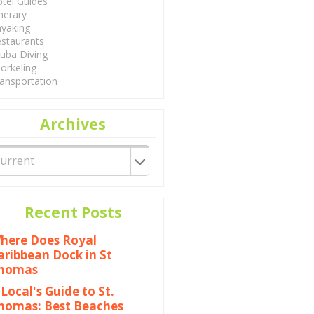
tel Guides
inerary
yaking
staurants
uba Diving
orkeling
ansportation
Archives
Recent Posts
here Does Royal
aribbean Dock in St
homas
 Local's Guide to St.
homas: Best Beaches