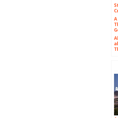
S
C
A
T
G
A
a
T