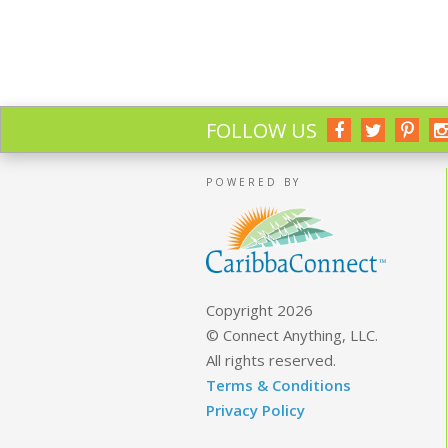
FOLLOW US
POWERED BY
Copyright 2026
© Connect Anything, LLC.
All rights reserved.
Terms & Conditions
Privacy Policy