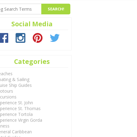
Social Media
Categories
eaches
ating & Sailing
uise Ship Guides
otours
cursions
perience St. John
perience St. Thomas
perience Tortola
perience Virgin Gorda
tness
neral Caribbean