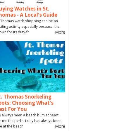
uying Watches in St.
homas - A Local's Guide
. Thomas watch shopping can be an
citing activity especially because it is
More
own for its duty-fr
t. Thomas Snorkeling
pots: Choosing What's
est For You
ve always been a beach bum at heart.
r me the perfect day has always been
More
e at the beach