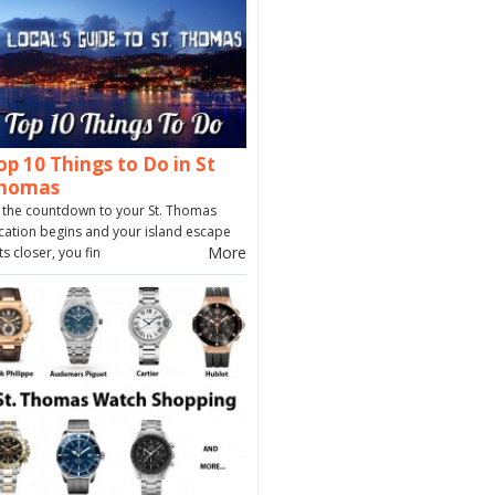
op 10 Things to Do in St
homas
 the countdown to your St. Thomas
cation begins and your island escape
More
ts closer, you fin