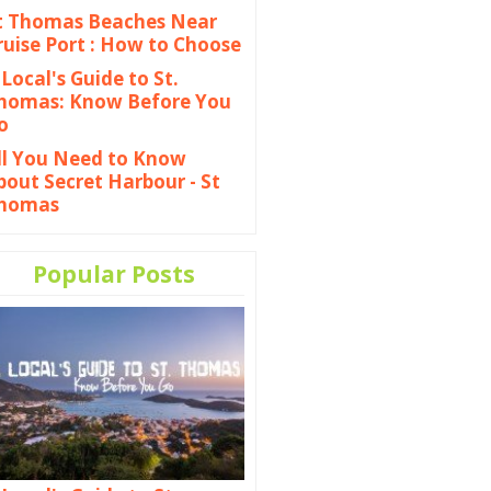
t Thomas Beaches Near
ruise Port : How to Choose
 Local's Guide to St.
homas: Know Before You
o
ll You Need to Know
bout Secret Harbour - St
homas
Popular Posts