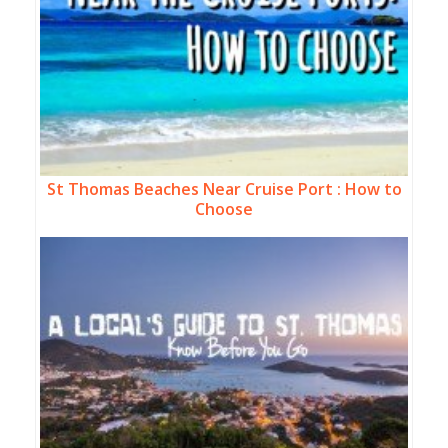
St Thomas Beaches Near Cruise Port : How to
Choose