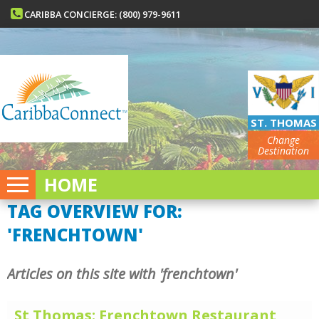
CARIBBA CONCIERGE: (800) 979-9611
ST. THOMAS
Change
Destination
HOME
TAG OVERVIEW FOR:
'FRENCHTOWN'
Articles on this site with 'frenchtown'
St Thomas: Frenchtown Restaurant