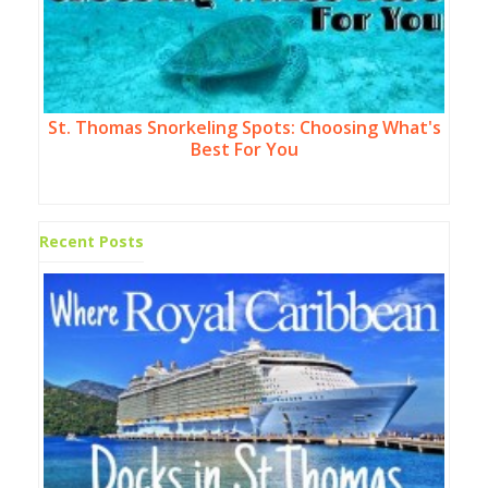
St. Thomas Snorkeling Spots: Choosing What's
Best For You
Recent Posts