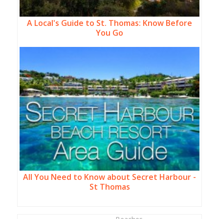
A Local's Guide to St. Thomas: Know Before
You Go
All You Need to Know about Secret Harbour -
St Thomas