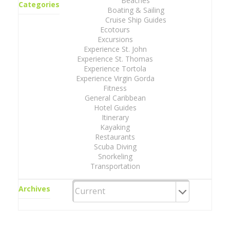
Beaches
Categories
Boating & Sailing
Cruise Ship Guides
Ecotours
Excursions
Experience St. John
Experience St. Thomas
Experience Tortola
Experience Virgin Gorda
Fitness
General Caribbean
Hotel Guides
Itinerary
Kayaking
Restaurants
Scuba Diving
Snorkeling
Transportation
Archives