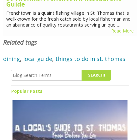
Guide
Frenchtown is a quaint fishing village in St. Thomas that is
well-known for the fresh catch sold by local fisherman and
an abundance of quality restaurants serving unique …
Read More
Related tags
dining
,
local guide
,
things to do in st. thomas
Popular Posts