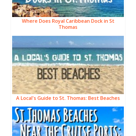
Where Does Royal Caribbean Dock in St
Thomas
A Local's Guide to St. Thomas: Best Beaches