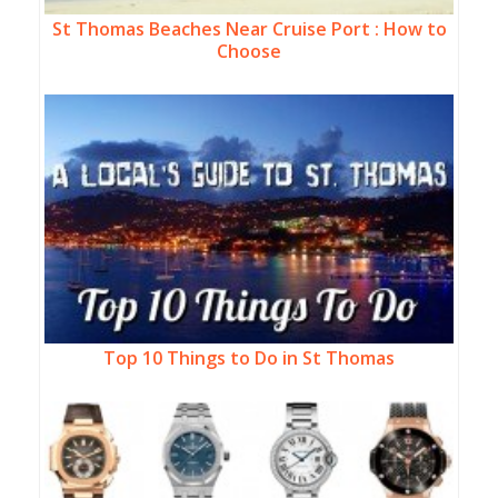
St Thomas Beaches Near Cruise Port : How to
Choose
Top 10 Things to Do in St Thomas