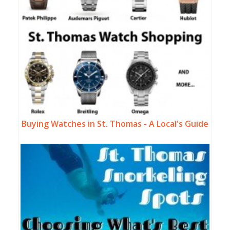
Buying Watches in St. Thomas - A Local's Guide