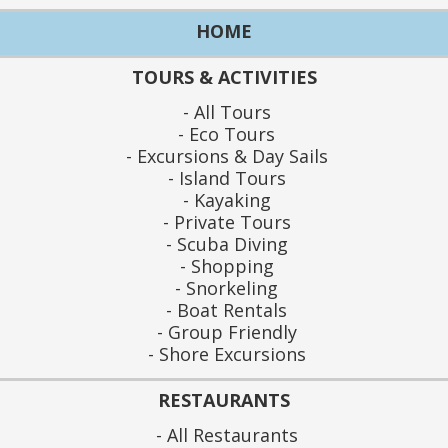
HOME
TOURS & ACTIVITIES
All Tours
Eco Tours
Excursions & Day Sails
Island Tours
Kayaking
Private Tours
Scuba Diving
Shopping
Snorkeling
Boat Rentals
Group Friendly
Shore Excursions
RESTAURANTS
All Restaurants