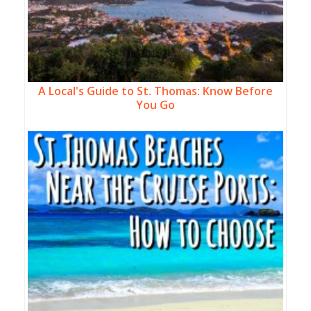
A Local's Guide to St. Thomas: Know Before
You Go