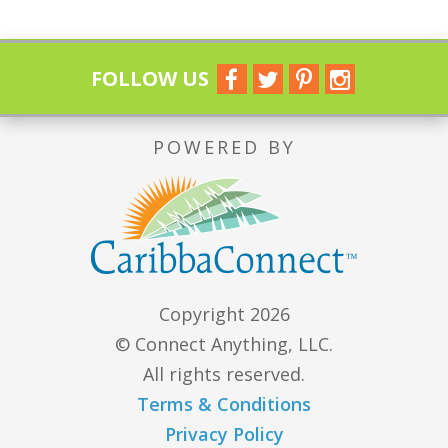
FOLLOW US
POWERED BY
Copyright 2026
© Connect Anything, LLC.
All rights reserved.
Terms & Conditions
Privacy Policy