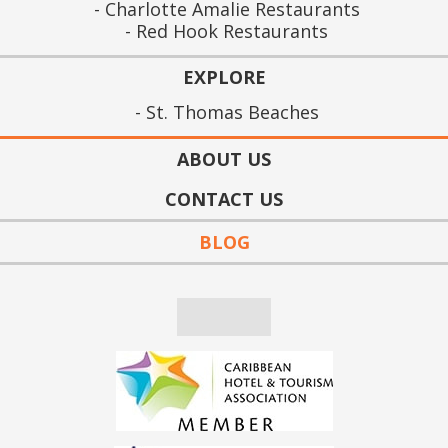
Charlotte Amalie Restaurants
Red Hook Restaurants
EXPLORE
St. Thomas Beaches
ABOUT US
CONTACT US
BLOG