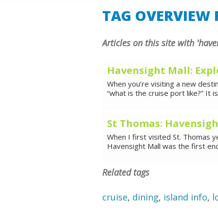
SHORE E
TAG OVERVIEW F
Articles on this site with 'have
Havensight Mall: Expl
When you’re visiting a new destina
“what is the cruise port like?” It i
St Thomas: Havensigh
When I first visited St. Thomas ye
Havensight Mall was the first en
Related tags
cruise
,
dining
,
island info
,
l