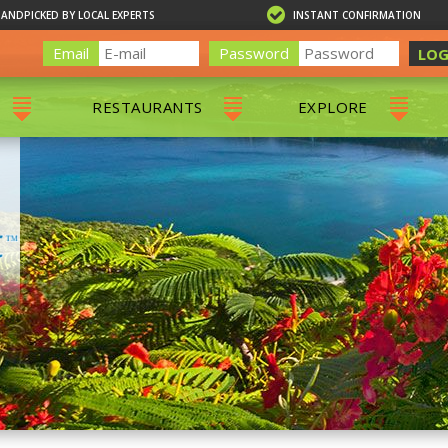
HANDPICKED BY LOCAL EXPERTS
INSTANT CONFIRMATION
Email
Password
LOG
RESTAURANTS
EXPLORE
RS
ALL RESTAURANTS
ST. THOMAS 
RS
CHARLOTTE AMALIE
RESTAURANTS
NS & DAY SAILS
RED HOOK RESTAURANTS
TOURS
G
 TOURS
VING
G
ING
NTALS
RIENDLY