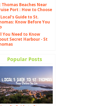
t Thomas Beaches Near
ruise Port : How to Choose
 Local's Guide to St.
homas: Know Before You
o
ll You Need to Know
bout Secret Harbour - St
homas
Popular Posts