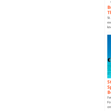
B
T
St
ex
kn
S
S
B
I’
Fo
on