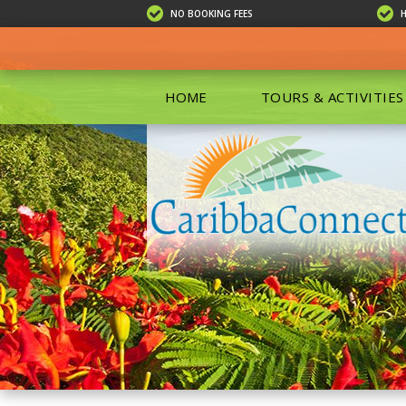
NO BOOKING FEES
HOME
TOURS & ACTIVITIES
ALL TOU
ECO TOU
EXCURSIO
ISLAND 
KAYAKIN
PRIVATE
SCUBA DI
SHOPPIN
SNORKEL
BOAT RE
GROUP F