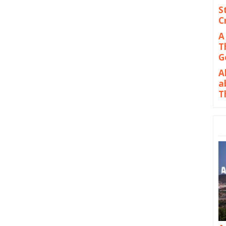
S
C
A
T
G
A
a
T