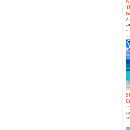
A
T
G
Vi
wi
kn
S
C
On
ab
“w