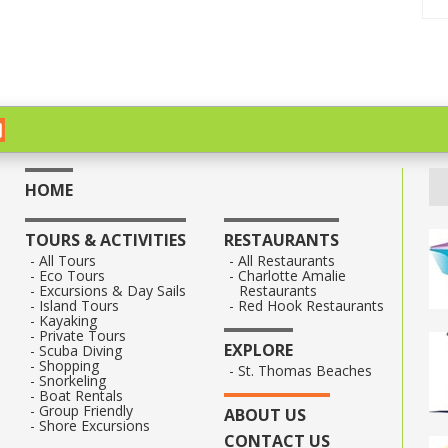
HOME
TOURS & ACTIVITIES
RESTAURANTS
All Tours
All Restaurants
Eco Tours
Charlotte Amalie
Excursions & Day Sails
Restaurants
Island Tours
Red Hook Restaurants
Kayaking
Private Tours
EXPLORE
Scuba Diving
Shopping
St. Thomas Beaches
Snorkeling
Boat Rentals
Group Friendly
ABOUT US
Shore Excursions
CONTACT US