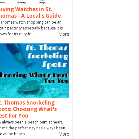
uying Watches in St.
homas - A Local's Guide
. Thomas watch shopping can be an
citing activity especially because it is
More
own for its duty-fr
t. Thomas Snorkeling
pots: Choosing What's
est For You
ve always been a beach bum at heart.
r me the perfect day has always been
More
e at the beach