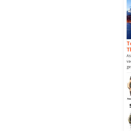
T
T
As
va
ge