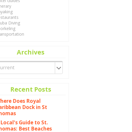
tel Guides
inerary
yaking
staurants
uba Diving
orkeling
ansportation
Archives
Recent Posts
here Does Royal
aribbean Dock in St
homas
 Local's Guide to St.
homas: Best Beaches