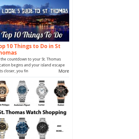
op 10 Things to Do in St
homas
 the countdown to your St. Thomas
cation begins and your island escape
More
ts closer, you fin