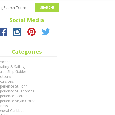
Social Media
Categories
eaches
ating & Sailing
uise Ship Guides
otours
cursions
perience St. John
perience St. Thomas
perience Tortola
perience Virgin Gorda
tness
neral Caribbean