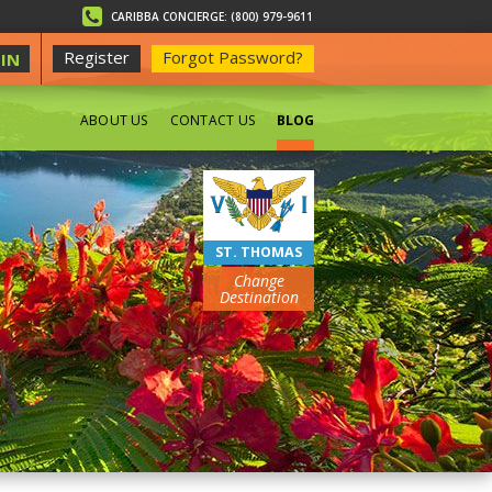
CARIBBA CONCIERGE: (800) 979-9611
Register
Forgot Password?
IN
ABOUT US
CONTACT US
BLOG
BEACHES
ST. THOMAS
Change
Destination