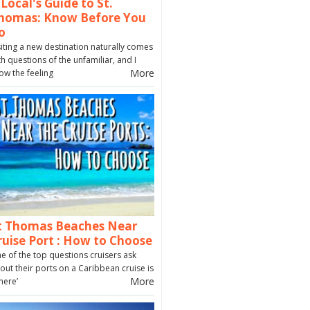
 Local's Guide to St.
homas: Know Before You
o
siting a new destination naturally comes
th questions of the unfamiliar, and I
More
ow the feeling
t Thomas Beaches Near
ruise Port : How to Choose
e of the top questions cruisers ask
out their ports on a Caribbean cruise is
More
here’