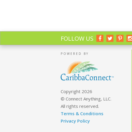
FOLLOW US
POWERED BY
Copyright 2026
© Connect Anything, LLC.
All rights reserved.
Terms & Conditions
Privacy Policy