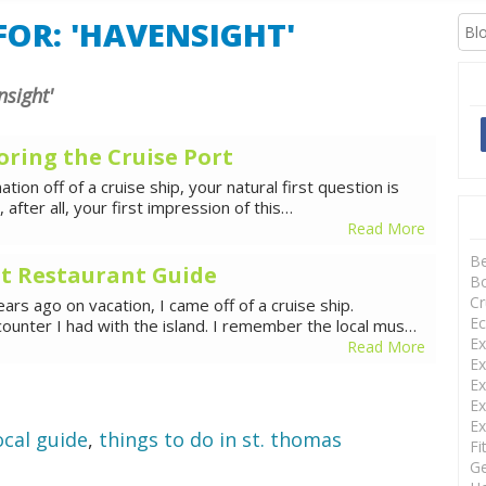
XCURSIONS
OR: 'HAVENSIGHT'
nsight'
oring the Cruise Port
tion off of a cruise ship, your natural first question is
s, after all, your first impression of this…
Read More
B
t Restaurant Guide
Bo
Cr
ars ago on vacation, I came off of a cruise ship.
Ec
counter I had with the island. I remember the local mus…
Ex
Read More
Ex
Ex
Ex
Ex
ocal guide
,
things to do in st. thomas
Fi
Ge