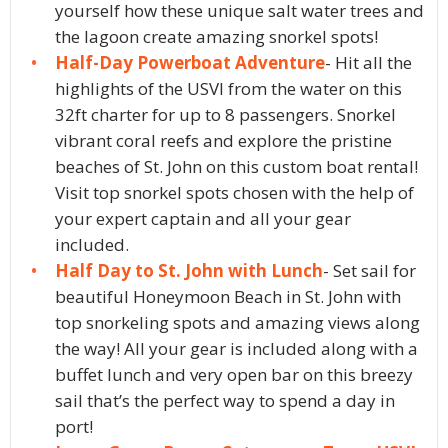
yourself how these unique salt water trees and
the lagoon create amazing snorkel spots!
Half-Day Powerboat Adventure
- Hit all the
highlights of the USVI from the water on this
32ft charter for up to 8 passengers. Snorkel
vibrant coral reefs and explore the pristine
beaches of St. John on this custom boat rental!
Visit top snorkel spots chosen with the help of
your expert captain and all your gear
included.
Half Day to St. John with Lunch
- Set sail for
beautiful Honeymoon Beach in St. John with
top snorkeling spots and amazing views along
the way! All your gear is included along with a
buffet lunch and very open bar on this breezy
sail that’s the perfect way to spend a day in
port!