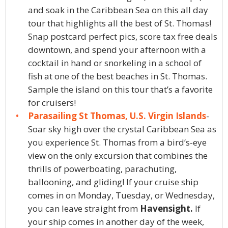
and soak in the Caribbean Sea on this all day
tour that highlights all the best of St. Thomas!
Snap postcard perfect pics, score tax free deals
downtown, and spend your afternoon with a
cocktail in hand or snorkeling in a school of
fish at one of the best beaches in St. Thomas.
Sample the island on this tour that’s a favorite
for cruisers!
Parasailing St Thomas, U.S. Virgin Islands
-
Soar sky high over the crystal Caribbean Sea as
you experience St. Thomas from a bird’s-eye
view on the only excursion that combines the
thrills of powerboating, parachuting,
ballooning, and gliding! If your cruise ship
comes in on Monday, Tuesday, or Wednesday,
you can leave straight from
Havensight.
If
your ship comes in another day of the week,