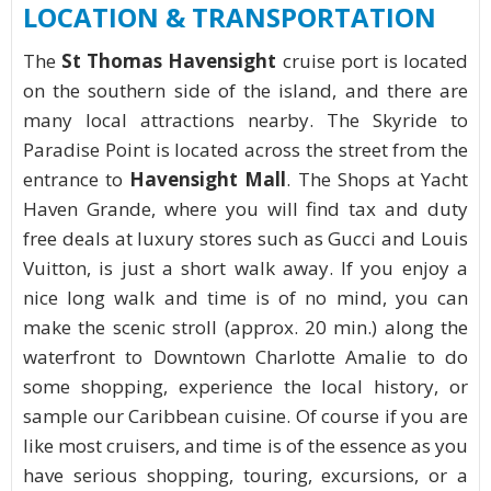
LOCATION & TRANSPORTATION
The
St Thomas Havensight
cruise port is located
on the southern side of the island, and there are
many local attractions nearby. The Skyride to
Paradise Point is located across the street from the
entrance to
Havensight Mall
. The Shops at Yacht
Haven Grande, where you will find tax and duty
free deals at luxury stores such as Gucci and Louis
Vuitton, is just a short walk away. If you enjoy a
nice long walk and time is of no mind, you can
make the scenic stroll (approx. 20 min.) along the
waterfront to Downtown Charlotte Amalie to do
some shopping, experience the local history, or
sample our Caribbean cuisine. Of course if you are
like most cruisers, and time is of the essence as you
have serious shopping, touring, excursions, or a