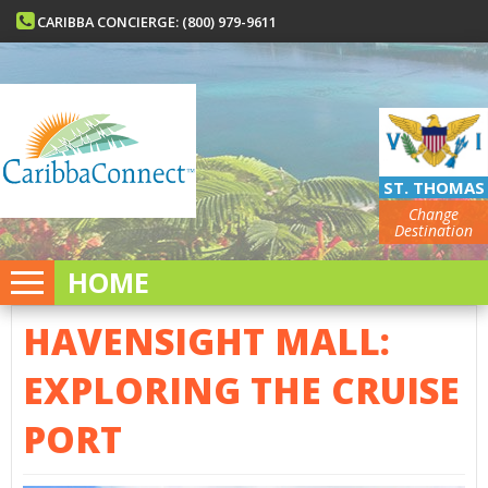
CARIBBA CONCIERGE: (800) 979-9611
ST. THOMAS
Change
Destination
HOME
HAVENSIGHT MALL:
EXPLORING THE CRUISE
PORT