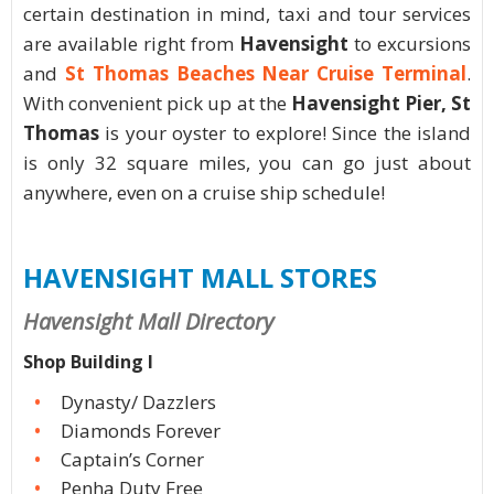
certain destination in mind, taxi and tour services
are available right from
Havensight
to excursions
and
St Thomas Beaches Near Cruise Terminal
.
With convenient pick up at the
Havensight Pier, St
Thomas
is your oyster to explore! Since the island
is only 32 square miles, you can go just about
anywhere, even on a cruise ship schedule!
HAVENSIGHT MALL STORES
Havensight Mall Directory
Shop Building I
Dynasty/ Dazzlers
Diamonds Forever
Captain’s Corner
Penha Duty Free