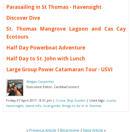
Parasailing in St Thomas - Havensight
Discover Dive
St. Thomas Mangrove Lagoon and Cas Cay
Ecotours
Half Day Powerboat Adventure
Half Day to St. John with Lunch
Large Group Power Catamaran Tour - USVI
Megan Carpenter
Executive Editor, CaribbaConnect
Friday 07 April 2017 - 8:51 pm
|
Cruise Ship Guides
| Used tags:
cruise
,
havensight
,
island info
,
local guide
,
things to do in st. thomas
«
Previous Article
|
Blog Home
|
Next Article
»