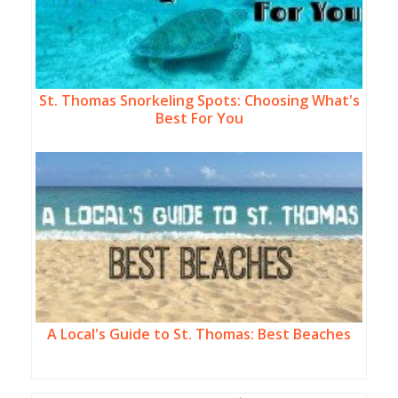
St. Thomas Snorkeling Spots: Choosing What's
Best For You
A Local's Guide to St. Thomas: Best Beaches