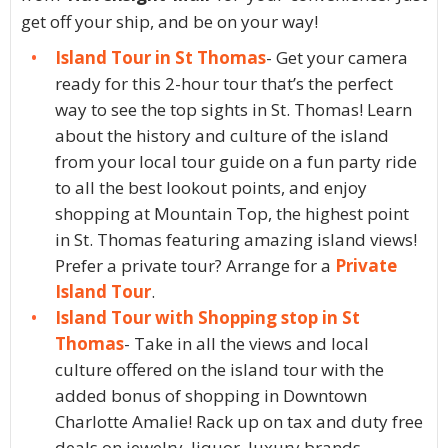
get off your ship, and be on your way!
Island Tour in St Thomas
- Get your camera
ready for this 2-hour tour that’s the perfect
way to see the top sights in St. Thomas! Learn
about the history and culture of the island
from your local tour guide on a fun party ride
to all the best lookout points, and enjoy
shopping at Mountain Top, the highest point
in St. Thomas featuring amazing island views!
Prefer a private tour? Arrange for a
Private
Island Tour
.
Island Tour with Shopping stop in St
Thomas
- Take in all the views and local
culture offered on the island tour with the
added bonus of shopping in Downtown
Charlotte Amalie! Rack up on tax and duty free
deals on jewelry, liquor, luxury brands,