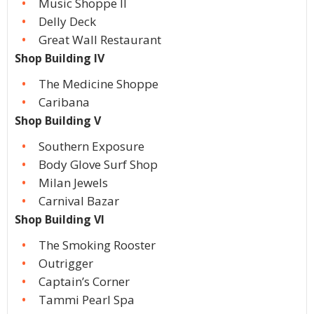
Music Shoppe II
Delly Deck
Great Wall Restaurant
Shop Building IV
The Medicine Shoppe
Caribana
Shop Building V
Southern Exposure
Body Glove Surf Shop
Milan Jewels
Carnival Bazar
Shop Building VI
The Smoking Rooster
Outrigger
Captain’s Corner
Tammi Pearl Spa