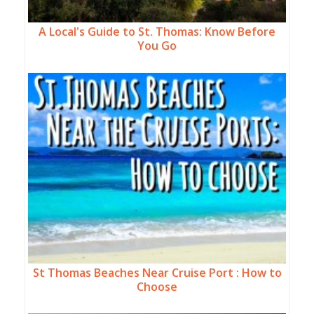
A Local's Guide to St. Thomas: Know Before
You Go
St Thomas Beaches Near Cruise Port : How to
Choose