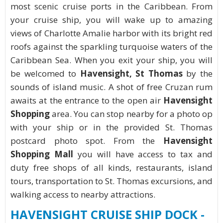
most scenic cruise ports in the Caribbean. From
your cruise ship, you will wake up to amazing
views of Charlotte Amalie harbor with its bright red
roofs against the sparkling turquoise waters of the
Caribbean Sea. When you exit your ship, you will
be welcomed to
Havensight, St Thomas
by the
sounds of island music. A shot of free Cruzan rum
awaits at the entrance to the open air
Havensight
Shopping
area. You can stop nearby for a photo op
with your ship or in the provided St. Thomas
postcard photo spot. From the
Havensight
Shopping Mall
you will have access to tax and
duty free shops of all kinds, restaurants, island
tours, transportation to St. Thomas excursions, and
walking access to nearby attractions.
HAVENSIGHT CRUISE SHIP DOCK -