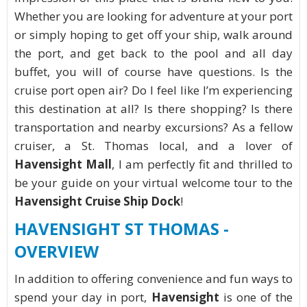
Whether you are looking for adventure at your port
or simply hoping to get off your ship, walk around
the port, and get back to the pool and all day
buffet, you will of course have questions. Is the
cruise port open air? Do I feel like I’m experiencing
this destination at all? Is there shopping? Is there
transportation and nearby excursions? As a fellow
cruiser, a St. Thomas local, and a lover of
Havensight Mall
, I am perfectly fit and thrilled to
be your guide on your virtual welcome tour to the
Havensight Cruise Ship Dock
!
HAVENSIGHT ST THOMAS -
OVERVIEW
In addition to offering convenience and fun ways to
spend your day in port,
Havensight
is one of the