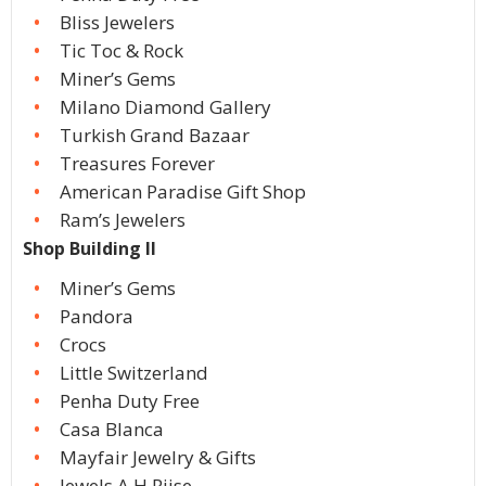
Bliss Jewelers
Tic Toc & Rock
Miner’s Gems
Milano Diamond Gallery
Turkish Grand Bazaar
Treasures Forever
American Paradise Gift Shop
Ram’s Jewelers
Shop Building II
Miner’s Gems
Pandora
Crocs
Little Switzerland
Penha Duty Free
Casa Blanca
Mayfair Jewelry & Gifts
Jewels A H Riise