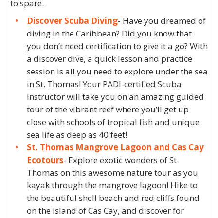
to spare.
Discover Scuba Diving
- Have you dreamed of
diving in the Caribbean? Did you know that
you don’t need certification to give it a go? With
a discover dive, a quick lesson and practice
session is all you need to explore under the sea
in St. Thomas! Your PADI-certified Scuba
Instructor will take you on an amazing guided
tour of the vibrant reef where you’ll get up
close with schools of tropical fish and unique
sea life as deep as 40 feet!
St. Thomas Mangrove Lagoon and Cas Cay
Ecotours
- Explore exotic wonders of St.
Thomas on this awesome nature tour as you
kayak through the mangrove lagoon! Hike to
the beautiful shell beach and red cliffs found
on the island of Cas Cay, and discover for