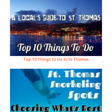
Top 10 Things to Do in St Thomas