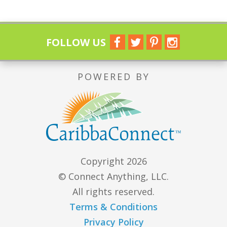
FOLLOW US
POWERED BY
Copyright 2026
© Connect Anything, LLC.
All rights reserved.
Terms & Conditions
Privacy Policy