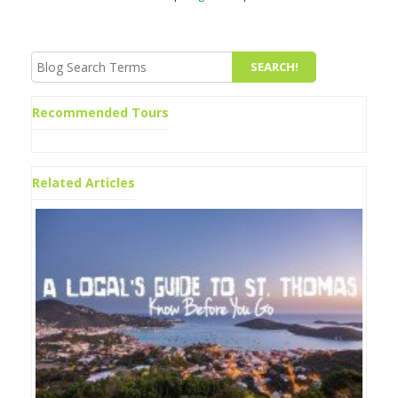
Recommended Tours
Related Articles