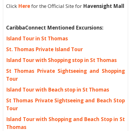
Click
Here
for the Official Site for
Havensight Mall
CaribbaConnect Mentioned Excursions:
Island Tour in St Thomas
St. Thomas Private Island Tour
Island Tour with Shopping stop in St Thomas
St Thomas Private Sightseeing and Shopping
Tour
Island Tour with Beach stop in St Thomas
St Thomas Private Sightseeing and Beach Stop
Tour
Island Tour with Shopping and Beach Stop in St
Thomas