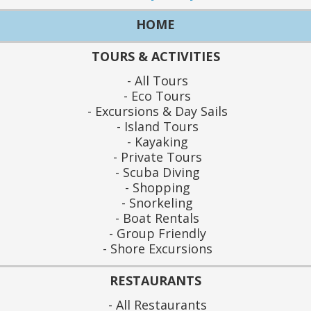
HOME
TOURS & ACTIVITIES
All Tours
Eco Tours
Excursions & Day Sails
Island Tours
Kayaking
Private Tours
Scuba Diving
Shopping
Snorkeling
Boat Rentals
Group Friendly
Shore Excursions
RESTAURANTS
All Restaurants