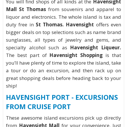
You will find shops of all kinds at the
Havensight
Mall St Thomas
from souvenirs and apparel to
liquor and electronics. The whole island is tax and
duty free in
St Thomas. Havensight
offers even
bigger deals on top selections such as name brand
sunglasses, all types of jewelry and gems, and
specialty alcohol such as
Havensight Liqueur.
The best part of
Havensight Shopping
is that
you’ll have plenty of time to explore the island, take
a tour or do an excursion, and then rack up on
great shopping deals before heading back to your
ship!
HAVENSIGHT PORT - EXCURSIONS
FROM CRUISE PORT
These awesome island excursions pick up directly
from
Havensight Mall
for your convenience. Just