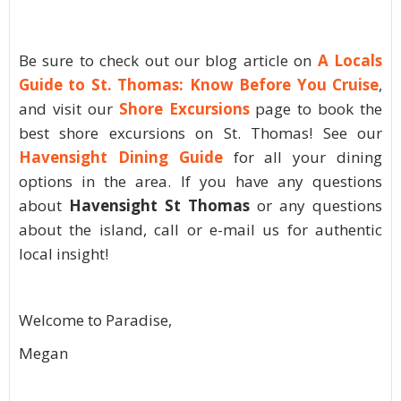
Be sure to check out our blog article on
A Locals
Guide to St. Thomas: Know Before You Cruise
,
and visit our
Shore Excursions
page to book the
best shore excursions on St. Thomas! See our
Havensight Dining Guide
for all your dining
options in the area. If you have any questions
about
Havensight St Thomas
or any questions
about the island, call or e-mail us for authentic
local insight!
Welcome to Paradise,
Megan