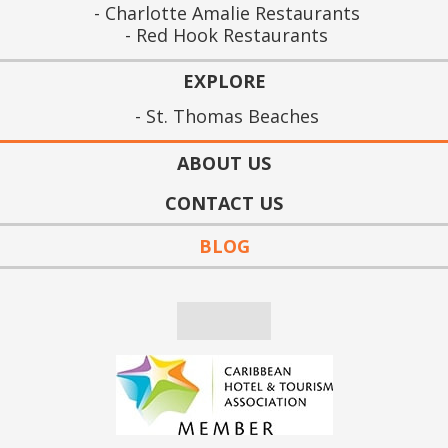
Charlotte Amalie Restaurants
Red Hook Restaurants
EXPLORE
St. Thomas Beaches
ABOUT US
CONTACT US
BLOG