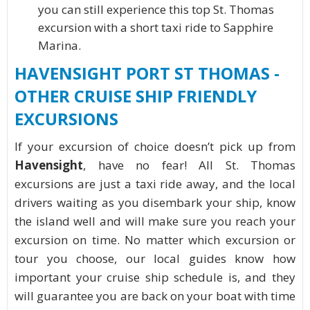
you can still experience this top St. Thomas
excursion with a short taxi ride to Sapphire
Marina.
HAVENSIGHT PORT ST THOMAS -
OTHER CRUISE SHIP FRIENDLY
EXCURSIONS
If your excursion of choice doesn’t pick up from
Havensight
, have no fear! All St. Thomas
excursions are just a taxi ride away, and the local
drivers waiting as you disembark your ship, know
the island well and will make sure you reach your
excursion on time. No matter which excursion or
tour you choose, our local guides know how
important your cruise ship schedule is, and they
will guarantee you are back on your boat with time