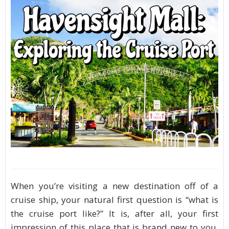
When you’re visiting a new destination off of a
cruise ship, your natural first question is “what is
the cruise port like?” It is, after all, your first
impression of this place that is brand new to you.