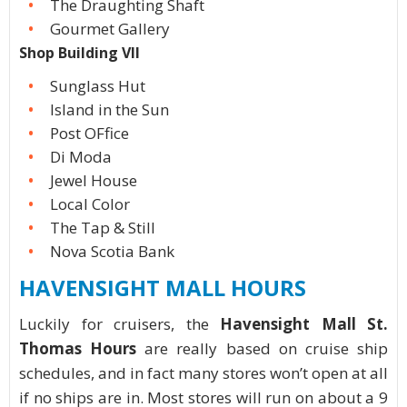
The Draughting Shaft
Gourmet Gallery
Shop Building VII
Sunglass Hut
Island in the Sun
Post OFfice
Di Moda
Jewel House
Local Color
The Tap & Still
Nova Scotia Bank
HAVENSIGHT MALL HOURS
Luckily for cruisers, the
Havensight Mall St.
Thomas Hours
are really based on cruise ship
schedules, and in fact many stores won’t open at all
if no ships are in. Most stores will run on about a 9