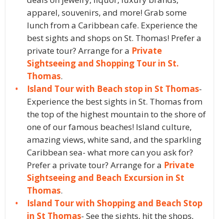
apparel, souvenirs, and more! Grab some
lunch from a Caribbean cafe. Experience the
best sights and shops on St. Thomas! Prefer a
private tour? Arrange for a
Private
Sightseeing and Shopping Tour in St.
Thomas
.
Island Tour with Beach stop in St Thomas
-
Experience the best sights in St. Thomas from
the top of the highest mountain to the shore of
one of our famous beaches! Island culture,
amazing views, white sand, and the sparkling
Caribbean sea- what more can you ask for?
Prefer a private tour? Arrange for a
Private
Sightseeing and Beach Excursion in St
Thomas
.
Island Tour with Shopping and Beach Stop
in St Thomas
- See the sights, hit the shops,