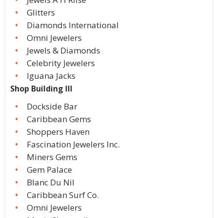
Glitters
Diamonds International
Omni Jewelers
Jewels & Diamonds
Celebrity Jewelers
Iguana Jacks
Shop Building III
Dockside Bar
Caribbean Gems
Shoppers Haven
Fascination Jewelers Inc.
Miners Gems
Gem Palace
Blanc Du Nil
Caribbean Surf Co.
Omni Jewelers