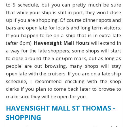
to 5 schedule, but you can pretty much be sure
that while your ship is still in port, they won’t close
up if you are shopping. Of course dinner spots and
bars are open late for locals and long term visitors.
If you happen to be on a ship that is in extra late
(after 6pm),
Havensight Mall Hours
will extend in
a way for the late shoppers; some shops will start
to close around the 5 or 6pm mark, but as long as
people are out browsing, many shops will stay
open late with the cruisers. If you are on a late ship
schedule, I recommend checking with the shop
clerks if you plan to come back later to browse to
make sure they will be open for you.
HAVENSIGHT MALL ST THOMAS -
SHOPPING