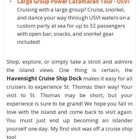
Large Group Power Catamaran Tour - USVI
-
Cruising with a large group? Cruise, snorkel,
and dance your way through USVI waters on a
custom party at sea for up to 32 passengers
with open bar, snacks, and snorkel gear
included!
Shop, explore, or simply take a stroll and admire
the island views. One thing is certain, the
Havensight Cruise Ship Dock
makes it easy for all
cruisers to experience St. Thomas their way! Your
visit to St. Thomas may be short, but your
experience is sure to be grand! We hope you fall in
love with the island and come back to visit again.
You must just end up becoming an islander
yourself one day. My first visit was off a cruise ship
too!