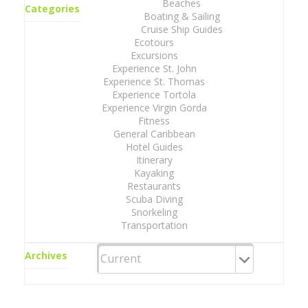
Beaches
Categories
Boating & Sailing
Cruise Ship Guides
Ecotours
Excursions
Experience St. John
Experience St. Thomas
Experience Tortola
Experience Virgin Gorda
Fitness
General Caribbean
Hotel Guides
Itinerary
Kayaking
Restaurants
Scuba Diving
Snorkeling
Transportation
Archives