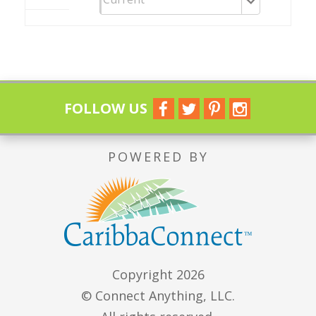
FOLLOW US
POWERED BY
Copyright 2026
© Connect Anything, LLC.