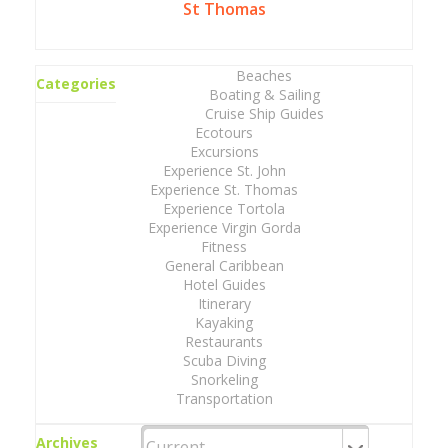
St Thomas
Beaches
Categories
Boating & Sailing
Cruise Ship Guides
Ecotours
Excursions
Experience St. John
Experience St. Thomas
Experience Tortola
Experience Virgin Gorda
Fitness
General Caribbean
Hotel Guides
Itinerary
Kayaking
Restaurants
Scuba Diving
Snorkeling
Transportation
Archives