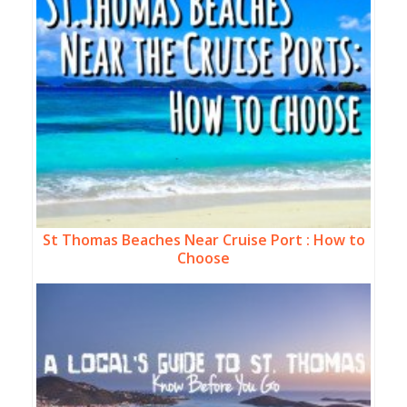
St Thomas Beaches Near Cruise Port : How to
Choose