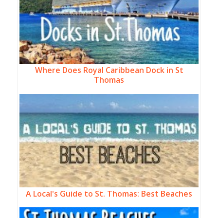
Where Does Royal Caribbean Dock in St
Thomas
A Local's Guide to St. Thomas: Best Beaches