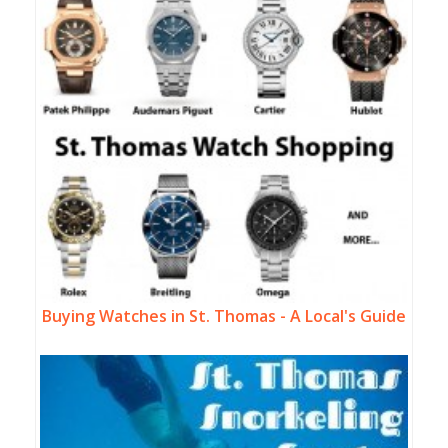
Buying Watches in St. Thomas - A Local's Guide