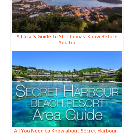
A Local's Guide to St. Thomas: Know Before
You Go
All You Need to Know about Secret Harbour -