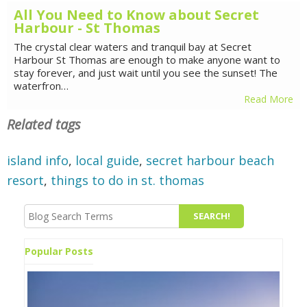
All You Need to Know about Secret
Harbour - St Thomas
The crystal clear waters and tranquil bay at Secret
Harbour St Thomas are enough to make anyone want to
stay forever, and just wait until you see the sunset! The
waterfron…
Read More
Related tags
island info
,
local guide
,
secret harbour beach
resort
,
things to do in st. thomas
Popular Posts