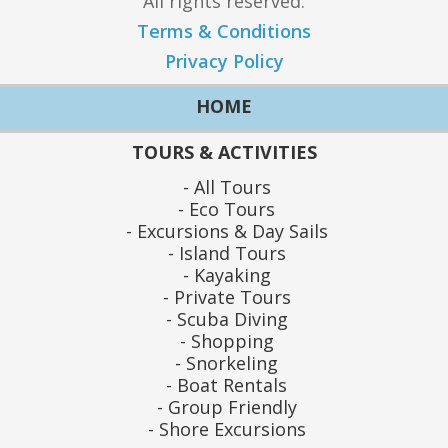
All rights reserved.
Terms & Conditions
Privacy Policy
HOME
TOURS & ACTIVITIES
All Tours
Eco Tours
Excursions & Day Sails
Island Tours
Kayaking
Private Tours
Scuba Diving
Shopping
Snorkeling
Boat Rentals
Group Friendly
Shore Excursions