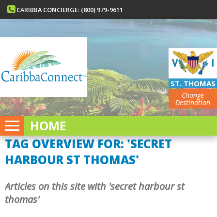
CARIBBA CONCIERGE: (800) 979-9611
ST. THOMAS
Change
Destination
HOME
TAG OVERVIEW FOR: 'SECRET
HARBOUR ST THOMAS'
Articles on this site with 'secret harbour st
thomas'