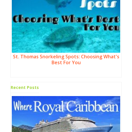
St. Thomas Snorkeling Spots: Choosing What's
Best For You
Recent Posts