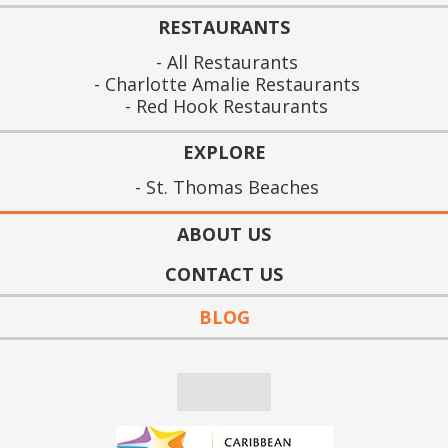
RESTAURANTS
All Restaurants
Charlotte Amalie Restaurants
Red Hook Restaurants
EXPLORE
St. Thomas Beaches
ABOUT US
CONTACT US
BLOG