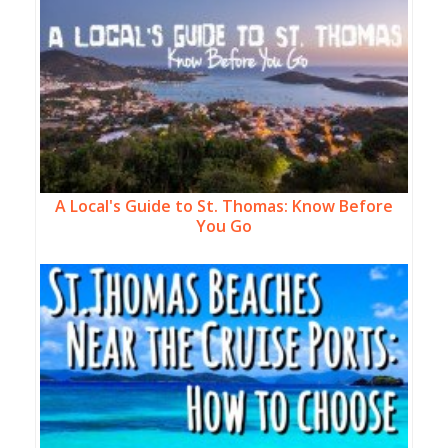
A Local's Guide to St. Thomas: Know Before
You Go