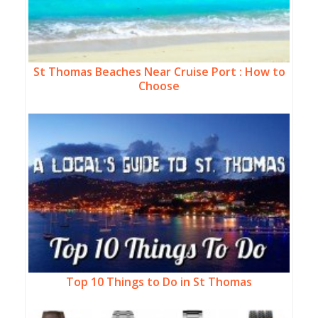
St Thomas Beaches Near Cruise Port : How to
Choose
Top 10 Things to Do in St Thomas