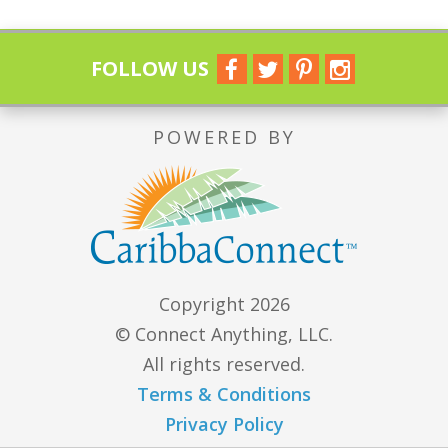
FOLLOW US
POWERED BY
Copyright 2026
© Connect Anything, LLC.
All rights reserved.
Terms & Conditions
Privacy Policy