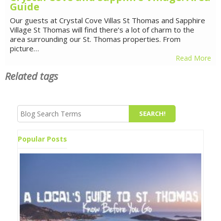
Guide
Our guests at Crystal Cove Villas St Thomas and Sapphire
Village St Thomas will find there’s a lot of charm to the
area surrounding our St. Thomas properties. From
picture…
Read More
Related tags
Popular Posts