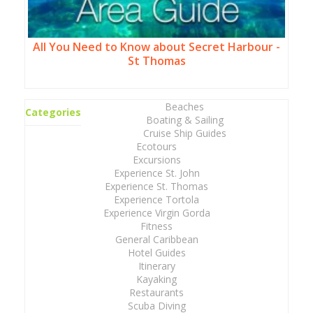
All You Need to Know about Secret Harbour -
St Thomas
Beaches
Categories
Boating & Sailing
Cruise Ship Guides
Ecotours
Excursions
Experience St. John
Experience St. Thomas
Experience Tortola
Experience Virgin Gorda
Fitness
General Caribbean
Hotel Guides
Itinerary
Kayaking
Restaurants
Scuba Diving