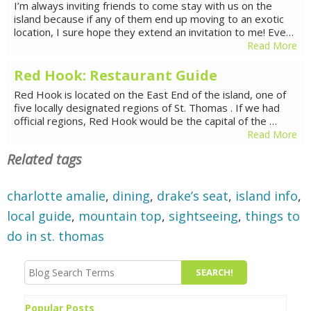
I’m always inviting friends to come stay with us on the
island because if any of them end up moving to an exotic
location, I sure hope they extend an invitation to me! Eve…
Read More
Red Hook: Restaurant Guide
Red Hook is located on the East End of the island, one of
five locally designated regions of St. Thomas . If we had
official regions, Red Hook would be the capital of the …
Read More
Related tags
charlotte amalie
,
dining
,
drake’s seat
,
island info
,
local guide
,
mountain top
,
sightseeing
,
things to
do in st. thomas
Popular Posts