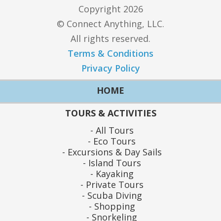
Copyright 2026
© Connect Anything, LLC.
All rights reserved.
Terms & Conditions
Privacy Policy
HOME
TOURS & ACTIVITIES
All Tours
Eco Tours
Excursions & Day Sails
Island Tours
Kayaking
Private Tours
Scuba Diving
Shopping
Snorkeling