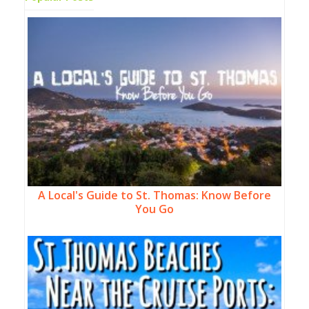
A Local's Guide to St. Thomas: Know Before
You Go