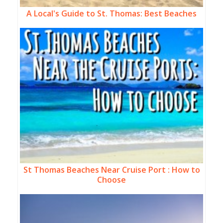
A Local's Guide to St. Thomas: Best Beaches
St Thomas Beaches Near Cruise Port : How to
Choose