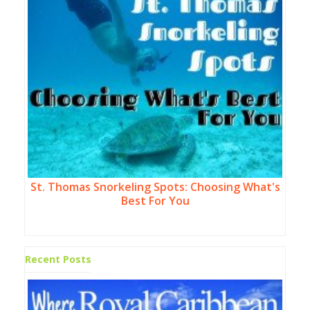
St. Thomas Snorkeling Spots: Choosing What's
Best For You
Recent Posts