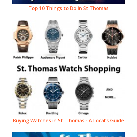
Top 10 Things to Do in St Thomas
Buying Watches in St. Thomas - A Local's Guide