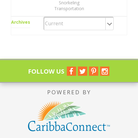
Snorkeling
Transportation
Archives
FOLLOW US
POWERED BY