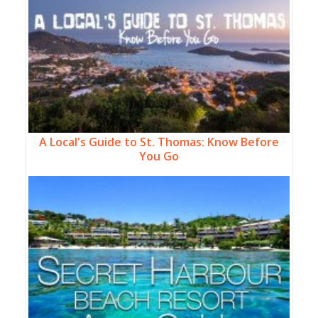
A Local's Guide to St. Thomas: Know Before
You Go