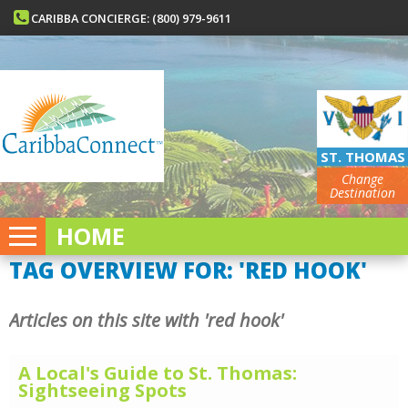
CARIBBA CONCIERGE: (800) 979-9611
ST. THOMAS
Change
Destination
HOME
TAG OVERVIEW FOR: 'RED HOOK'
Articles on this site with 'red hook'
A Local's Guide to St. Thomas:
Sightseeing Spots