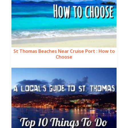
St Thomas Beaches Near Cruise Port : How to
Choose