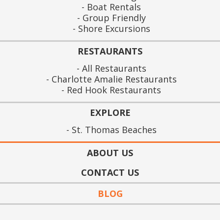
Boat Rentals
Group Friendly
Shore Excursions
RESTAURANTS
All Restaurants
Charlotte Amalie Restaurants
Red Hook Restaurants
EXPLORE
St. Thomas Beaches
ABOUT US
CONTACT US
BLOG