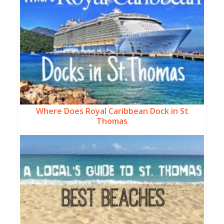
Where Does Royal Caribbean Dock in St
Thomas