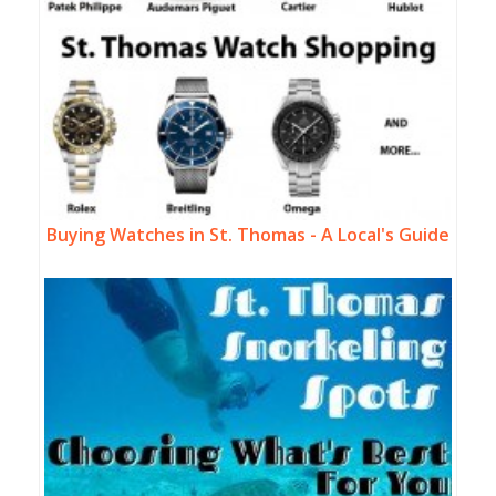
Buying Watches in St. Thomas - A Local's Guide