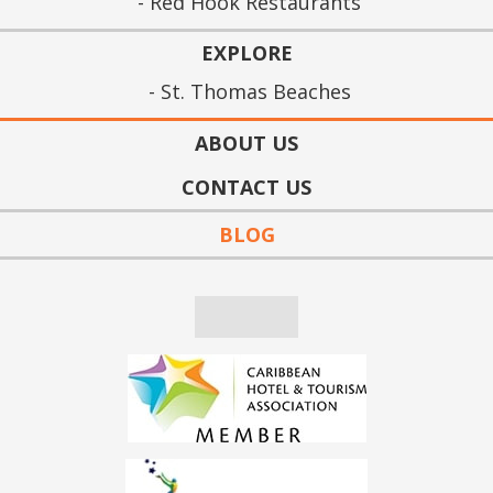
Red Hook Restaurants
EXPLORE
St. Thomas Beaches
ABOUT US
CONTACT US
BLOG