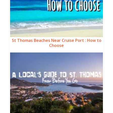
St Thomas Beaches Near Cruise Port : How to
Choose