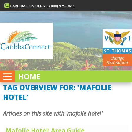
CARIBBA CONCIERGE: (800) 979-9611
ST. THOMAS
Change
Destination
HOME
TAG OVERVIEW FOR: 'MAFOLIE
HOTEL'
Articles on this site with 'mafolie hotel'
Mafolie Hotel: Area Guide