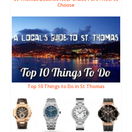
Choose
Top 10 Things to Do in St Thomas