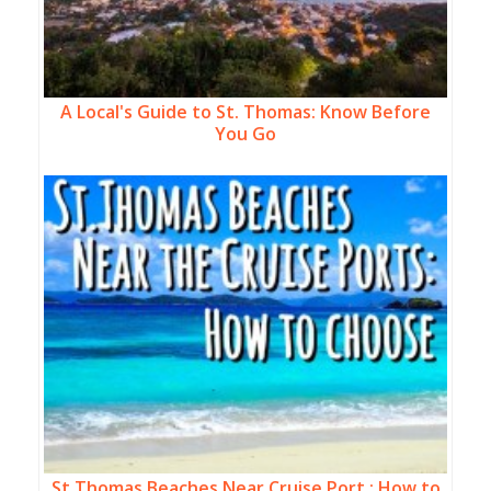
A Local's Guide to St. Thomas: Know Before
You Go
St Thomas Beaches Near Cruise Port : How to