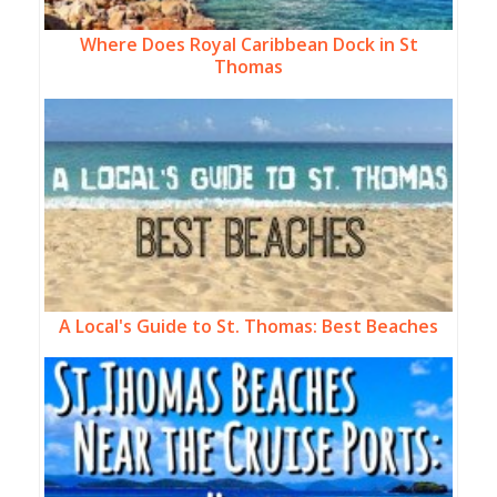
Where Does Royal Caribbean Dock in St
Thomas
A Local's Guide to St. Thomas: Best Beaches