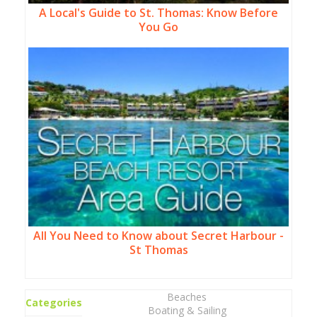
A Local's Guide to St. Thomas: Know Before
You Go
All You Need to Know about Secret Harbour -
St Thomas
Beaches
Categories
Boating & Sailing