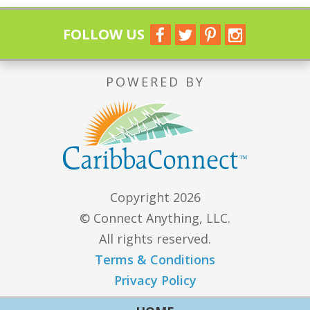
FOLLOW US
POWERED BY
Copyright 2026
© Connect Anything, LLC.
All rights reserved.
Terms & Conditions
Privacy Policy