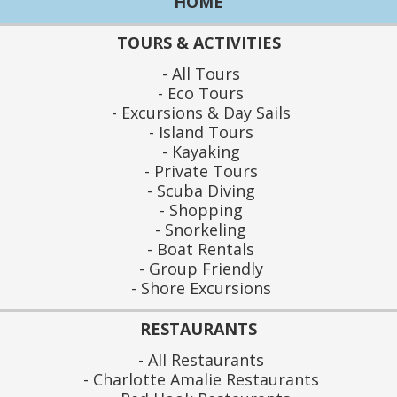
HOME
TOURS & ACTIVITIES
All Tours
Eco Tours
Excursions & Day Sails
Island Tours
Kayaking
Private Tours
Scuba Diving
Shopping
Snorkeling
Boat Rentals
Group Friendly
Shore Excursions
RESTAURANTS
All Restaurants
Charlotte Amalie Restaurants