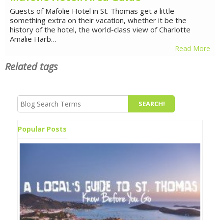
Guests of Mafolie Hotel in St. Thomas get a little
something extra on their vacation, whether it be the
history of the hotel, the world-class view of Charlotte
Amalie Harb…
Read More
Related tags
Popular Posts