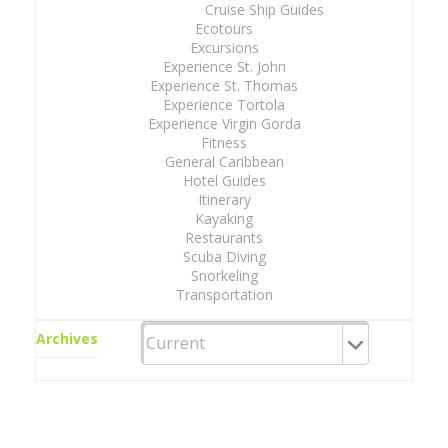
Cruise Ship Guides
Ecotours
Excursions
Experience St. John
Experience St. Thomas
Experience Tortola
Experience Virgin Gorda
Fitness
General Caribbean
Hotel Guides
Itinerary
Kayaking
Restaurants
Scuba Diving
Snorkeling
Transportation
Archives