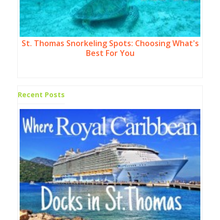
St. Thomas Snorkeling Spots: Choosing What's
Best For You
Recent Posts