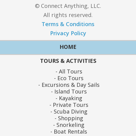
© Connect Anything, LLC.
All rights reserved.
Terms & Conditions
Privacy Policy
HOME
TOURS & ACTIVITIES
All Tours
Eco Tours
Excursions & Day Sails
Island Tours
Kayaking
Private Tours
Scuba Diving
Shopping
Snorkeling
Boat Rentals