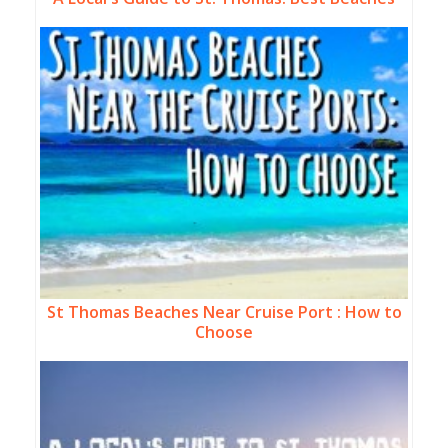
St Thomas Beaches Near Cruise Port : How to
Choose