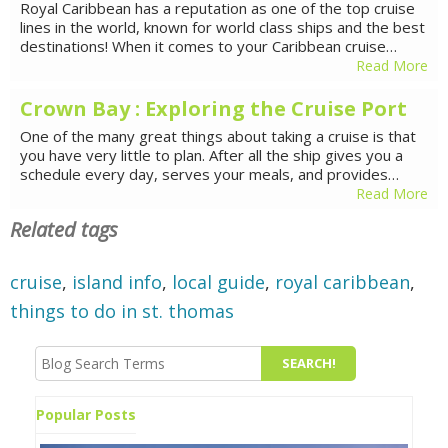
Royal Caribbean has a reputation as one of the top cruise
lines in the world, known for world class ships and the best
destinations! When it comes to your Caribbean cruise…
Read More
Crown Bay : Exploring the Cruise Port
One of the many great things about taking a cruise is that
you have very little to plan. After all the ship gives you a
schedule every day, serves your meals, and provides…
Read More
Related tags
cruise
,
island info
,
local guide
,
royal caribbean
,
things to do in st. thomas
Popular Posts