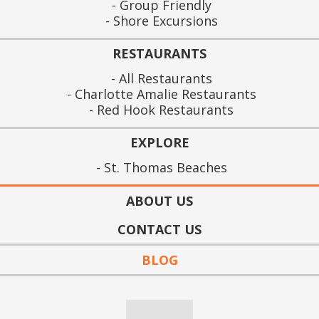
Group Friendly
Shore Excursions
RESTAURANTS
All Restaurants
Charlotte Amalie Restaurants
Red Hook Restaurants
EXPLORE
St. Thomas Beaches
ABOUT US
CONTACT US
BLOG