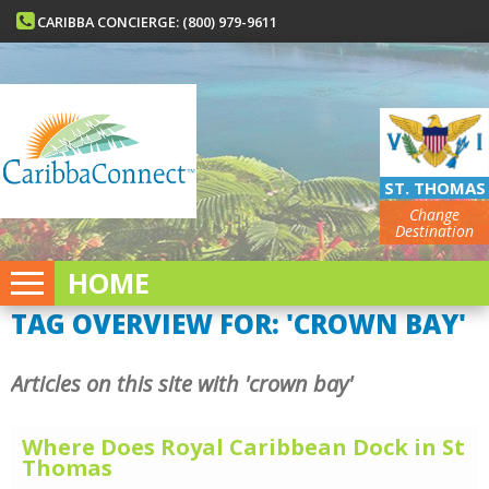
CARIBBA CONCIERGE: (800) 979-9611
ST. THOMAS
Change
Destination
HOME
TAG OVERVIEW FOR: 'CROWN BAY'
Articles on this site with 'crown bay'
Where Does Royal Caribbean Dock in St
Thomas