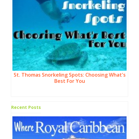
St. Thomas Snorkeling Spots: Choosing What's
Best For You
Recent Posts