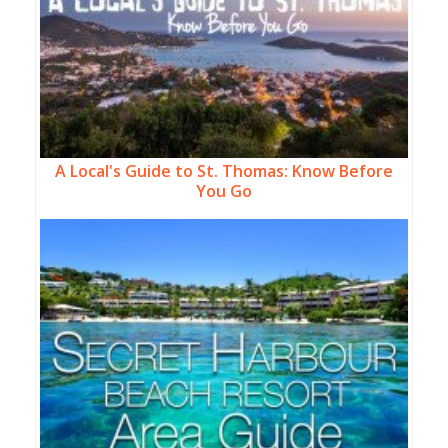
A Local's Guide to St. Thomas: Know Before
You Go