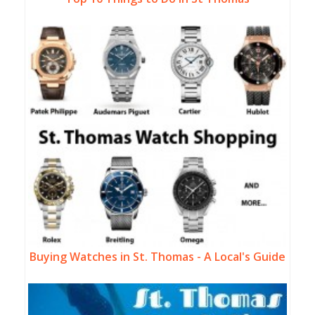
Buying Watches in St. Thomas - A Local's Guide