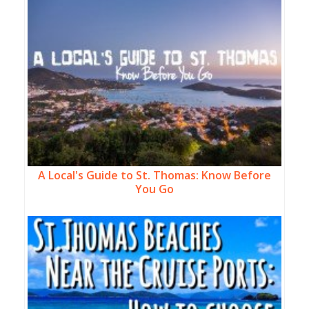
A Local's Guide to St. Thomas: Know Before
You Go