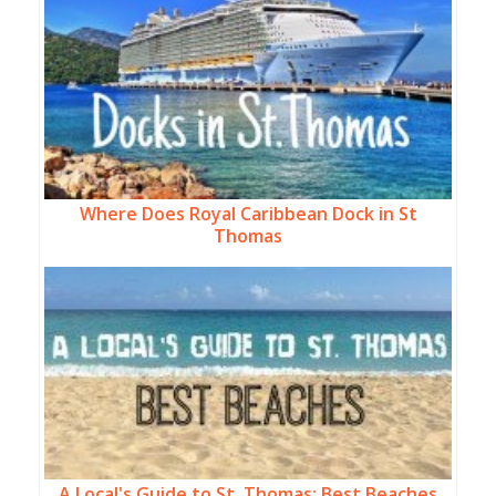
Where Does Royal Caribbean Dock in St
Thomas
A Local's Guide to St. Thomas: Best Beaches