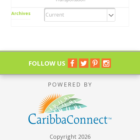
Archives
FOLLOW US
POWERED BY
Copyright 2026