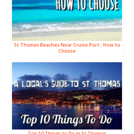
St Thomas Beaches Near Cruise Port : How to
Choose
Top 10 Things to Do in St Thomas