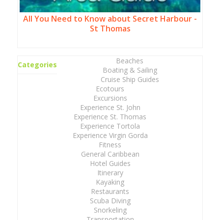
All You Need to Know about Secret Harbour -
St Thomas
Beaches
Categories
Boating & Sailing
Cruise Ship Guides
Ecotours
Excursions
Experience St. John
Experience St. Thomas
Experience Tortola
Experience Virgin Gorda
Fitness
General Caribbean
Hotel Guides
Itinerary
Kayaking
Restaurants
Scuba Diving
Snorkeling
Transportation