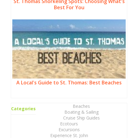
St. Thomas Snorkeling Spots: Choosing What's
Best For You
A Local's Guide to St. Thomas: Best Beaches
Beaches
Categories
Boating & Sailing
Cruise Ship Guides
Ecotours
Excursions
Experience St. John