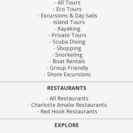
All Tours
Eco Tours
Excursions & Day Sails
Island Tours
Kayaking
Private Tours
Scuba Diving
Shopping
Snorkeling
Boat Rentals
Group Friendly
Shore Excursions
RESTAURANTS
All Restaurants
Charlotte Amalie Restaurants
Red Hook Restaurants
EXPLORE