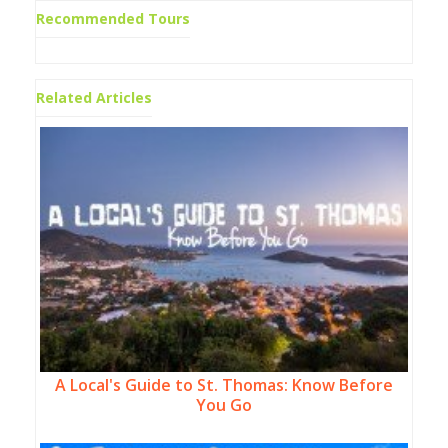
Recommended Tours
Related Articles
A Local's Guide to St. Thomas: Know Before
You Go