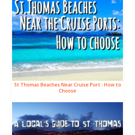
St Thomas Beaches Near Cruise Port : How to
Choose