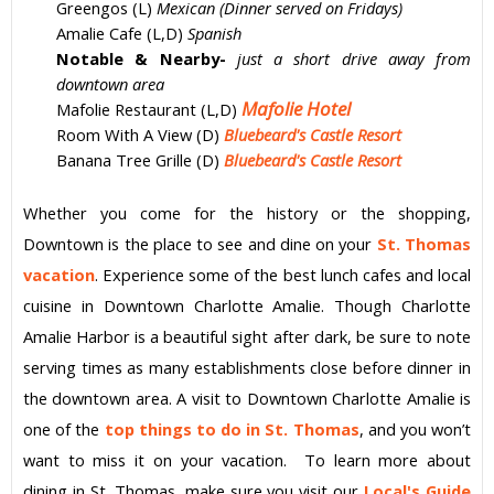
Greengos (L)
Mexican (Dinner served on Fridays)
Amalie Cafe (L,D)
Spanish
Notable & Nearby-
just a short drive away from
downtown area
Mafolie Hotel
Mafolie Restaurant (L,D)
Room With A View (D)
Bluebeard's Castle Resort
Banana Tree Grille (D)
Bluebeard's Castle Resort
Whether you come for the history or the shopping,
Downtown is the place to see and dine on your
St. Thomas
vacation
. Experience some of the best lunch cafes and local
cuisine in Downtown
Charlotte Amalie
. Though
Charlotte
Amalie
Harbor is a beautiful sight after dark, be sure to note
serving times as many establishments close before dinner in
the downtown area. A visit to Downtown
Charlotte Amalie
is
one of the
top things to do in St. Thomas
, and you won’t
want to miss it on your
vacation
. To learn more about
dining in St. Thomas, make sure you visit our
Local's Guide