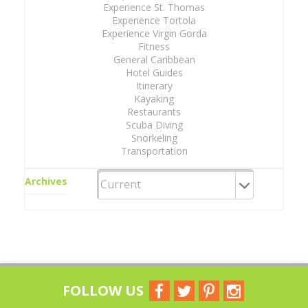
Experience St. Thomas
Experience Tortola
Experience Virgin Gorda
Fitness
General Caribbean
Hotel Guides
Itinerary
Kayaking
Restaurants
Scuba Diving
Snorkeling
Transportation
Archives
FOLLOW US