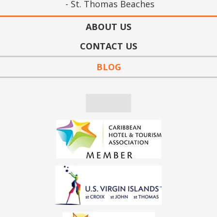
St. Thomas Beaches
ABOUT US
CONTACT US
BLOG