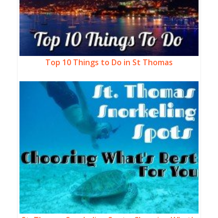
Top 10 Things to Do in St Thomas