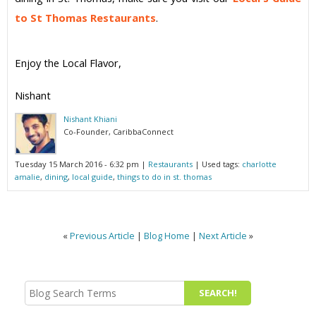
to St Thomas Restaurants
.
Enjoy the Local Flavor,
Nishant
Nishant Khiani
Co-Founder, CaribbaConnect
Tuesday 15 March 2016 - 6:32 pm
|
Restaurants
| Used tags:
charlotte
amalie
,
dining
,
local guide
,
things to do in st. thomas
«
Previous Article
|
Blog Home
|
Next Article
»