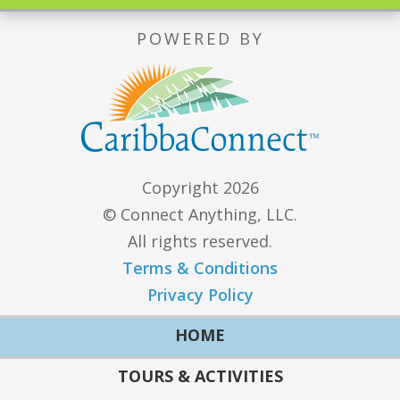
POWERED BY
Copyright 2026
© Connect Anything, LLC.
All rights reserved.
Terms & Conditions
Privacy Policy
HOME
TOURS & ACTIVITIES