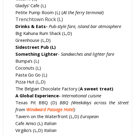
Gladys’ Cafe (L)
Petite Pump Room (L) (
At the ferry terminal)
Trenchtown Rock (L)
Drinks & Eats-
Pub-style fare, island bar atmosphere
Big Kahuna Rum Shack (L,D)
Greenhouse (L,D)
Sidestreet Pub (L)
Something Lighter
-
Sandwiches and lighter fare
Bumpa’s (L)
Coconuts (L)
Pasta Go Go (L)
Pizza Hut (L,D)
The Belgian Chocolate Factory (
A sweet treat)
A Global Experience-
International cuisine
Texas Pit BBQ (D)
BBQ (Weekdays across the street
from
Windward Passage Hotel
)
Tavern on the Waterfront (L,D)
European
Cafe Amici (L)
Italian
Virgilio’s (L,D)
Italian