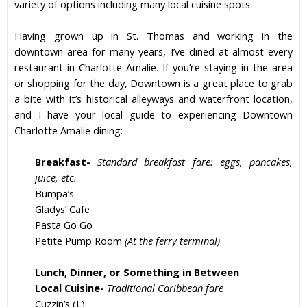
variety of options including many local cuisine spots.
Having grown up in
St. Thomas
and working in the
downtown area for many years, I’ve dined at almost every
restaurant
in
Charlotte Amalie
. If you’re staying in the area
or shopping for the day, Downtown is a great place to grab
a bite with it’s historical alleyways and waterfront location,
and I have your local guide to experiencing
Downtown
Charlotte Amalie
dining:
Breakfast-
Standard breakfast fare: eggs, pancakes,
juice, etc.
Bumpa’s
Gladys’ Cafe
Pasta Go Go
Petite Pump Room
(At the ferry terminal)
Lunch, Dinner, or Something in Between
Local Cuisine-
Traditional Caribbean fare
Cuzzin’s (L)