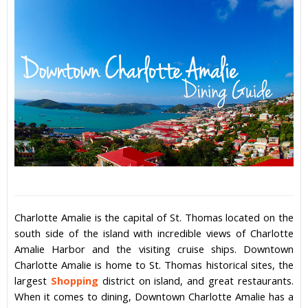
Charlotte Amalie
is the capital of
St. Thomas
located on the
south side of the island with incredible views of
Charlotte
Amalie
Harbor and the visiting cruise ships. Downtown
Charlotte Amalie
is home to St. Thomas historical sites, the
largest
Shopping
district on island, and great
restaurants
.
When it comes to dining, Downtown
Charlotte Amalie
has a