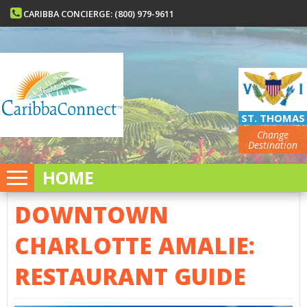
CARIBBA CONCIERGE: (800) 979-9611
ST. THOMAS
Change
Destination
HOME
DOWNTOWN
CHARLOTTE AMALIE:
RESTAURANT GUIDE