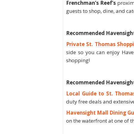
Frenchman’s Reef’s
proximi
guests to shop, dine, and ca
Recommended Havensight
Private St. Thomas Shopp
side so you can enjoy Have
shopping!
Recommended Havensight 
Local Guide to St. Thoma
duty free deals and extensive
Havensight Mall Dining Gu
on the waterfront at one of t