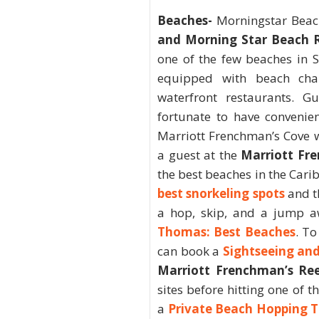
Beaches-
Morningstar Beac
and Morning Star Beach 
one of the few beaches in S
equipped with beach chai
waterfront restaurants. G
fortunate to have convenie
Marriott Frenchman’s Cove w
a guest at the
Marriott Fr
the best beaches in the Cari
best snorkeling spots
and t
a hop, skip, and a jump a
Thomas: Best Beaches
. To
can book a
Sightseeing an
Marriott Frenchman’s Re
sites before hitting one of 
a
Private Beach Hopping 