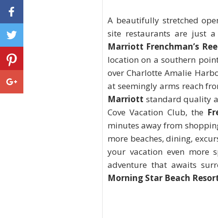
A beautifully stretched ope
site restaurants are just a
Marriott Frenchman’s Ree
location on a southern point
over Charlotte Amalie Harbo
at seemingly arms reach from
Marriott
standard quality a
Cove Vacation Club, the
Fr
minutes away from shopping 
more beaches, dining, excur
your vacation even more sp
adventure that awaits sur
Morning Star Beach Resor