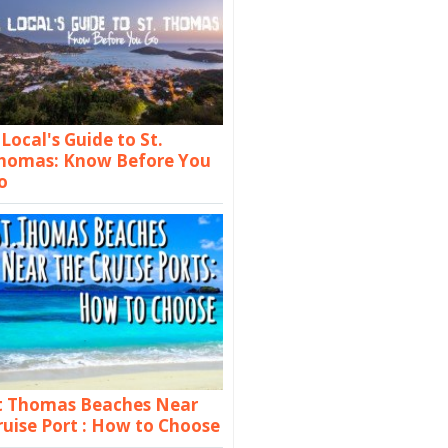
 Local's Guide to St.
homas: Know Before You
o
t Thomas Beaches Near
ruise Port : How to Choose