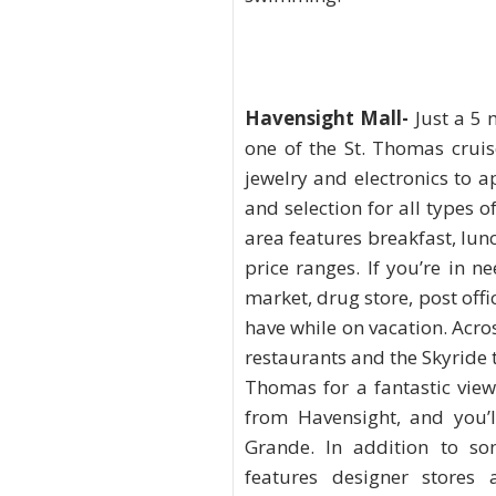
Havensight Mall
-
Just a 5 
one of the St. Thomas cruis
jewelry and electronics to 
and selection for all types o
area features breakfast, lunc
price ranges. If you’re in n
market, drug store, post of
have while on vacation. Acros
restaurants and the Skyride t
Thomas for a fantastic view
from Havensight, and you’l
Grande. In addition to so
features designer stores