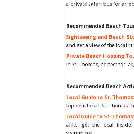
a private safari bus for an e
Recommended Beach Tours 
Sightseeing and Beach St
and get a view of the local cu
Private Beach Hopping To
in St. Thomas, perfect for la
Recommended Beach Artic
Local Guide to St. Thomas
top beaches in St. Thomas th
Local Guide to St. Thoma
alike, get the local insid
swimming!