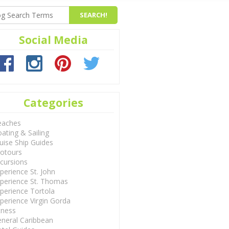
Social Media
Categories
eaches
ating & Sailing
uise Ship Guides
otours
cursions
perience St. John
perience St. Thomas
perience Tortola
perience Virgin Gorda
tness
neral Caribbean