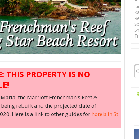
Ho
It
Ka
Re
Sc
Sn
Tr
 THIS PROPERTY IS NO
E!
Maria, the Marriott Frenchman's Reef &
being rebuilt and the projected date of
20. Here is a link to other guides for
hotels in St.