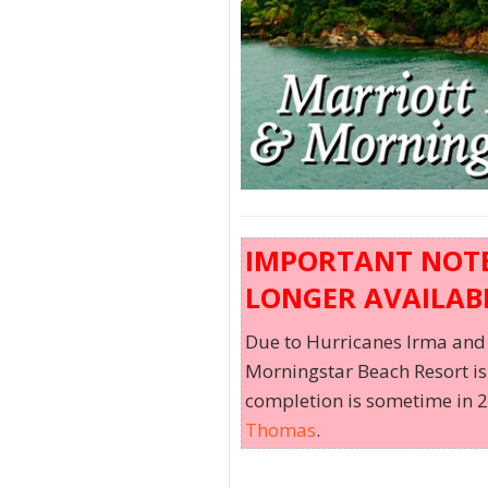
IMPORTANT NOTE:
LONGER AVAILABL
Due to Hurricanes Irma and 
Morningstar Beach Resort is 
completion is sometime in 20
Thomas
.