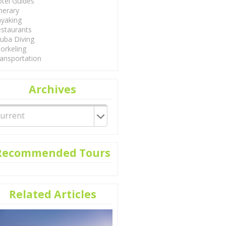
tel Guides
inerary
yaking
staurants
uba Diving
orkeling
ansportation
Archives
Recommended Tours
Related Articles