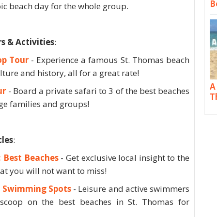
B
pic beach day for the whole group.
& Activities
:
op Tour
- Experience a famous St. Thomas beach
lture and history, all for a great rate!
A
ur
- Board a private safari to 3 of the best beaches
T
rge families and groups!
les
:
: Best Beaches
- Get exclusive local insight to the
at you will not want to miss!
s: Swimming Spots
- Leisure and active swimmers
e scoop on the best beaches in St. Thomas for