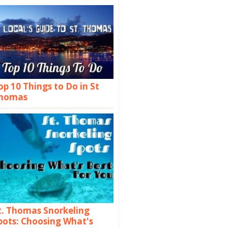
op 10 Things to Do in St
homas
t. Thomas Snorkeling
pots: Choosing What's