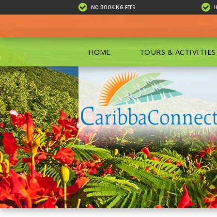
NO BOOKING FEES
HOME
TOURS & ACTIVITIES
ALL TOU
ECO TOU
EXCURSIO
ISLAND 
KAYAKIN
PRIVATE
SCUBA DI
SHOPPIN
SNORKEL
BOAT RE
GROUP F