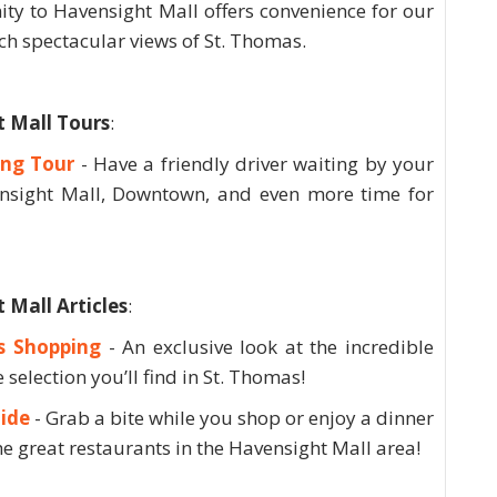
ty to Havensight Mall offers convenience for our
tch spectacular views of St. Thomas.
 Mall Tours
:
ing Tour
- Have a friendly driver waiting by your
nsight Mall, Downtown, and even more time for
Mall Articles
:
s Shopping
- An exclusive look at the incredible
 selection you’ll find in St. Thomas!
ide
- Grab a bite while you shop or enjoy a dinner
he great restaurants in the Havensight Mall area!