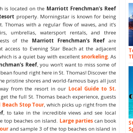
h is located on the
Marriott Frenchman’s Reef
Resort
property. Morningstar is known for being
t. Thomas with a regular flow of waves, and it’s
rs, umbrellas, watersport rentals, and three
uests of the
Marriott Frenchman’s Reef
are
nt access to Evening Star Beach at the adjacent
T
hich is a quiet bay with excellent
snorkeling
. As
T
enchman’s Reef
, you won’t want to miss some of
bbean found right here in St. Thomas! Discover the
he pristine shores and world-famous bays all just
way from the resort in our
Local Guide to St.
 get the full St. Thomas beach experience, guests
d Beach Stop Tour
, which picks up right from the
ef
, to take in the incredible views and see local
the top beaches on island.
Large parties
can book
S
Tour
and sample 3 of the top beaches on island in
S