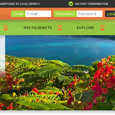
HANDPICKED BY LOCAL EXPERTS
INSTANT CONFIRMATION
Email
Password
LOG
RESTAURANTS
EXPLORE
RS
ALL RESTAURANTS
ST. THOMAS 
RS
CHARLOTTE AMALIE
RESTAURANTS
NS & DAY SAILS
RED HOOK RESTAURANTS
TOURS
G
 TOURS
VING
G
ING
NTALS
RIENDLY