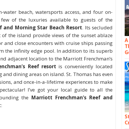
n-water beach, watersports access, and four on-
 few of the luxuries available to guests of the
f and Morning Star Beach Resort
. Its secluded
 of the island provide views of the sunset ablaze
A
r and close encounters with cruise ships passing
T
 the infinity edge pool. In addition to its superb
G
nd adjacent location to the Marriott Frenchman’s
enchman’s Reef resort
is conveniently located
and dining areas on island. St. Thomas has even
sions, and once-in-a-lifetime experiences to make
ectacular! I’ve got your local guide to all the
rounding the
Marriott Frenchman’s Reef and
t
:
S
C