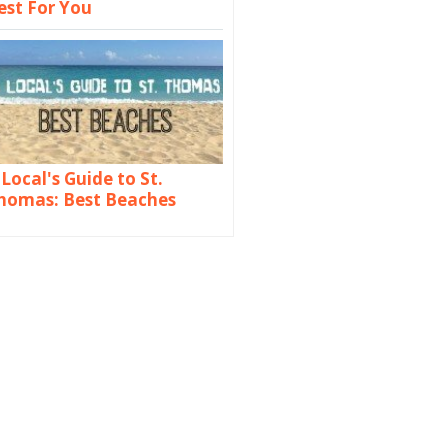
est For You
 Local's Guide to St.
homas: Best Beaches