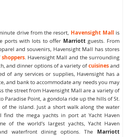
minute drive from the resort,
Havensight Mall
is
e ports with lots to offer
Marriott
guests. From
apparel and souvenirs, Havensight Mall has stores
f
shoppers
. Havensight Mall and the surrounding
h, and dinner options of a variety of
cuisines
and
eed of any services or supplies, Havensight has a
fice, and bank to accommodate any needs you may
s the street from Havensight Mall are a variety of
o Paradise Point, a gondola ride up the hills of St.
 of the island. Just a short walk along the water
l find the mega yachts in port at Yacht Haven
me of the world’s largest yachts, Yacht Haven
 and waterfront dining options. The
Marriott