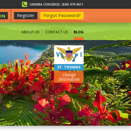
CARIBBA CONCIERGE: (800) 979-9611
Register
Forgot Password?
IN
ABOUT US
CONTACT US
BLOG
BEACHES
ST. THOMAS
Change
Destination