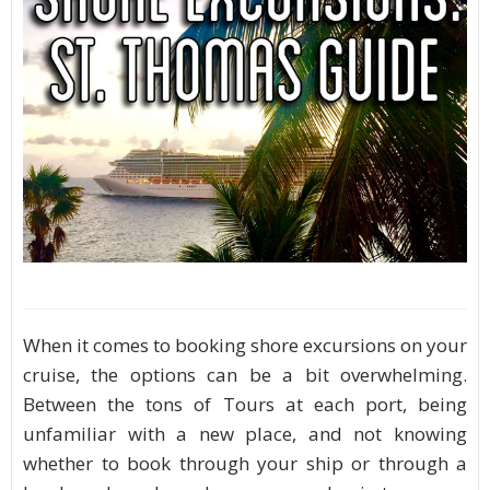
When it comes to booking shore excursions on your
cruise, the options can be a bit overwhelming.
Between the tons of Tours at each port, being
unfamiliar with a new place, and not knowing
whether to book through your ship or through a