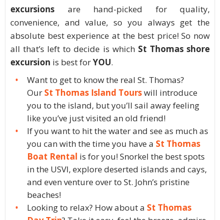
excursions
are hand-picked for quality,
convenience, and value, so you always get the
absolute best experience at the best price! So now
all that’s left to decide is which
St Thomas shore
excursion
is best for
YOU
.
Want to get to know the real St. Thomas?
Our
St Thomas Island Tours
will introduce
you to the island, but you’ll sail away feeling
like you’ve just visited an old friend!
If you want to hit the water and see as much as
you can with the time you have a
St Thomas
Boat Rental
is for you! Snorkel the best spots
in the USVI, explore deserted islands and cays,
and even venture over to St. John’s pristine
beaches!
Looking to relax? How about a
St Thomas