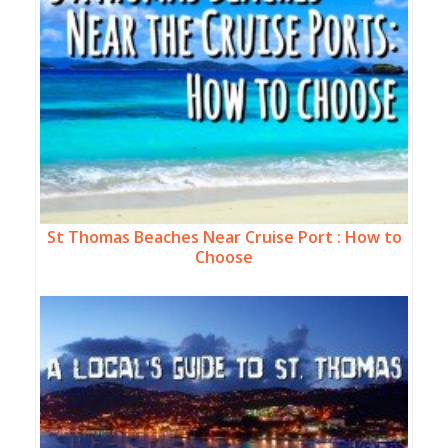
St Thomas Beaches Near Cruise Port : How to
Choose