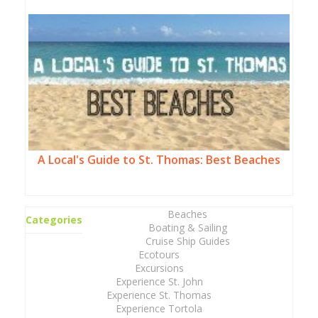
A Local's Guide to St. Thomas: Best Beaches
Beaches
Categories
Boating & Sailing
Cruise Ship Guides
Ecotours
Excursions
Experience St. John
Experience St. Thomas
Experience Tortola