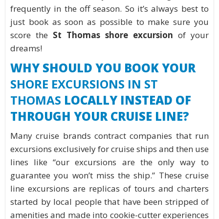
frequently in the off season. So it’s always best to
just book as soon as possible to make sure you
score the
St Thomas shore excursion
of your
dreams!
WHY SHOULD YOU BOOK YOUR
SHORE EXCURSIONS IN ST
THOMAS
LOCALLY INSTEAD OF
THROUGH YOUR CRUISE LINE?
Many cruise brands contract companies that run
excursions exclusively for cruise ships and then use
lines like “our excursions are the only way to
guarantee you won’t miss the ship.” These cruise
line excursions are replicas of tours and charters
started by local people that have been stripped of
amenities and made into cookie-cutter experiences