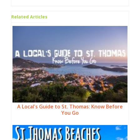
Related Articles
A Local's Guide to St. Thomas: Know Before
You Go