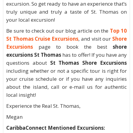
excursion. So get ready to have an experience that’s
truly unique and truly a taste of St. Thomas on
your local excursion!
Be sure to check out our blog article on the
Top 10
St Thomas Cruise Excursions
, and visit our
Shore
Excursions
page to book the best
shore
excursions St Thomas
has to offer! If you have any
questions about
St Thomas Shore Excursions
including whether or not a specific tour is right for
your cruise schedule or if you have any inquiries
about the island, call or e-mail us for authentic
local insight!
Experience the Real St. Thomas,
Megan
CaribbaConnect Mentioned Excursions: