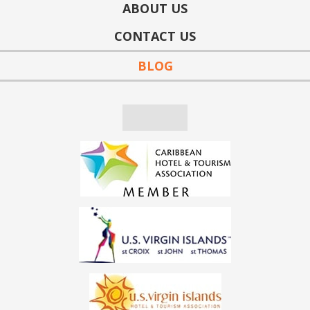
ABOUT US
CONTACT US
BLOG