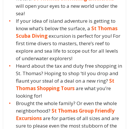
will open your eyes to a new world under the
sea!
If your idea of island adventure is getting to
know what’s below the surface, a
St Thomas
Scuba Diving
excursion is perfect for you! For
first time divers to masters, there’s reef to
explore and sea life to scope out for all levels
of underwater explorers!
Heard about the tax and duty free shopping in
St. Thomas? Hoping to shop ‘til you drop and
flaunt your steal of a deal on a new ring?
St
Thomas Shopping Tours
are what you’re
looking for!
Brought the whole family? Or even the whole
neighborhood?
St Thomas Group Friendly
Excursions
are for parties of all sizes and are
sure to please even the most stubborn of the