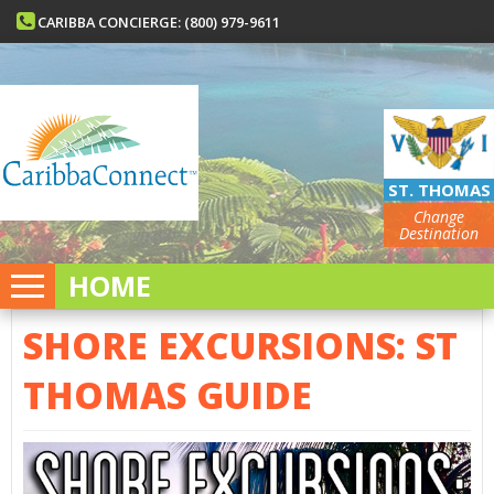
CARIBBA CONCIERGE: (800) 979-9611
ST. THOMAS
Change
Destination
HOME
SHORE EXCURSIONS: ST
THOMAS GUIDE