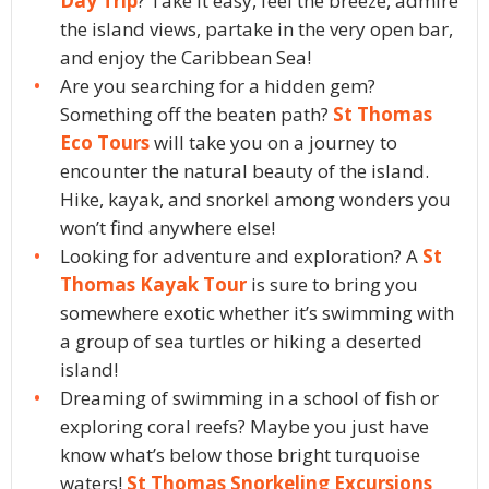
Day Trip
? Take it easy, feel the breeze, admire
the island views, partake in the very open bar,
and enjoy the Caribbean Sea!
Are you searching for a hidden gem?
Something off the beaten path?
St Thomas
Eco Tours
will take you on a journey to
encounter the natural beauty of the island.
Hike, kayak, and snorkel among wonders you
won’t find anywhere else!
Looking for adventure and exploration? A
St
Thomas Kayak Tour
is sure to bring you
somewhere exotic whether it’s swimming with
a group of sea turtles or hiking a deserted
island!
Dreaming of swimming in a school of fish or
exploring coral reefs? Maybe you just have
know what’s below those bright turquoise
waters!
St Thomas Snorkeling Excursions