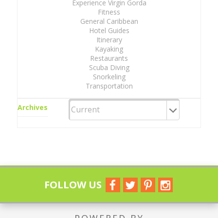
Experience Virgin Gorda
Fitness
General Caribbean
Hotel Guides
Itinerary
Kayaking
Restaurants
Scuba Diving
Snorkeling
Transportation
Archives
FOLLOW US
POWERED BY