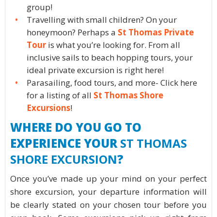
group!
Travelling with small children? On your
honeymoon? Perhaps a
St Thomas Private
Tour
is what you’re looking for. From all
inclusive sails to beach hopping tours, your
ideal private excursion is right here!
Parasailing, food tours, and more- Click here
for a listing of all
St Thomas Shore
Excursions
!
WHERE DO YOU GO TO
EXPERIENCE YOUR
ST THOMAS
SHORE EXCURSION
?
Once you’ve made up your mind on your perfect
shore excursion, your departure information will
be clearly stated on your chosen tour before you