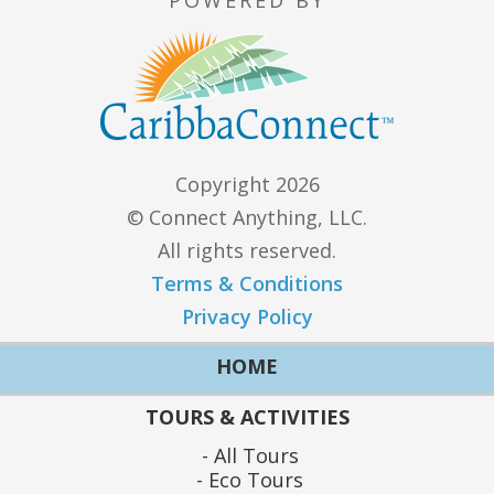
Copyright 2026
© Connect Anything, LLC.
All rights reserved.
Terms & Conditions
Privacy Policy
HOME
TOURS & ACTIVITIES
All Tours
Eco Tours