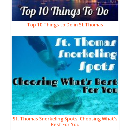
Top 10 Things to Do in St Thomas
St. Thomas Snorkeling Spots: Choosing What's
Best For You