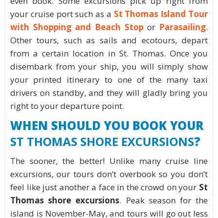
even book. Some excursions pick up right from
your cruise port such as a
St Thomas Island Tour
with Shopping and Beach Stop
or
Parasailing
.
Other tours, such as sails and ecotours, depart
from a certain location in St. Thomas. Once you
disembark from your ship, you will simply show
your printed itinerary to one of the many taxi
drivers on standby, and they will gladly bring you
right to your departure point.
WHEN SHOULD YOU BOOK YOUR
ST THOMAS SHORE EXCURSIONS
?
The sooner, the better! Unlike many cruise line
excursions, our tours don’t overbook so you don’t
feel like just another a face in the crowd on your
St
Thomas shore excursions
. Peak season for the
island is November-May, and tours will go out less