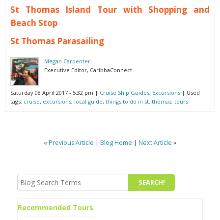
St Thomas Island Tour with Shopping and
Beach Stop
St Thomas Parasailing
Megan Carpenter
Executive Editor, CaribbaConnect
Saturday 08 April 2017 - 5:32 pm
|
Cruise Ship Guides
,
Excursions
| Used
tags:
cruise
,
excursions
,
local guide
,
things to do in st. thomas
,
tours
«
Previous Article
|
Blog Home
|
Next Article
»
Recommended Tours