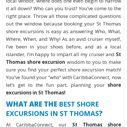
local vendor, where does one even begin to narrow
it all down? Who can you trust? You’ve come to the
right place. Throw all those complicated questions
out the window because booking your St Thomas
shore excursions is easy as answering Who, What,
Where, When, and Why! As an avid cruiser myself,
I’ve been in your shoes before, and as a local
islander, I’m happy to impart all my cruiser and
St
Thomas shore excursion
wisdom to you to make
sure you find your perfect shore excursion match!
You’ve found your “who” with CaribbaConnect, now
let’s get to the fun part, planning your
shore
excursions in St Thomas!
WHAT ARE THE
BEST SHORE
EXCURSIONS IN ST THOMAS
?
At CaribbaConnect, our
St Thomas shore