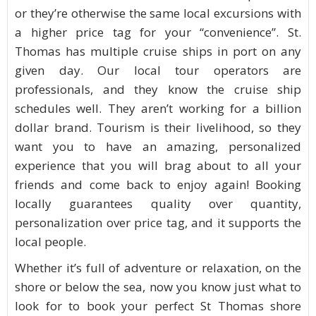
or they’re otherwise the same local excursions with
a higher price tag for your “convenience”. St.
Thomas has multiple cruise ships in port on any
given day. Our local tour operators are
professionals, and they know the cruise ship
schedules well. They aren’t working for a billion
dollar brand. Tourism is their livelihood, so they
want you to have an amazing, personalized
experience that you will brag about to all your
friends and come back to enjoy again! Booking
locally guarantees quality over quantity,
personalization over price tag, and it supports the
local people.
Whether it’s full of adventure or relaxation, on the
shore or below the sea, now you know just what to
look for to book your perfect St Thomas shore