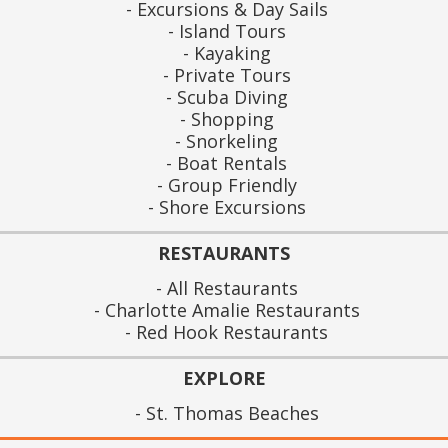
Excursions & Day Sails
Island Tours
Kayaking
Private Tours
Scuba Diving
Shopping
Snorkeling
Boat Rentals
Group Friendly
Shore Excursions
RESTAURANTS
All Restaurants
Charlotte Amalie Restaurants
Red Hook Restaurants
EXPLORE
St. Thomas Beaches