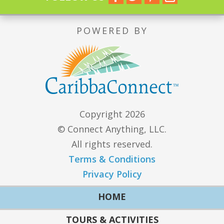
POWERED BY
Copyright 2026
© Connect Anything, LLC.
All rights reserved.
Terms & Conditions
Privacy Policy
HOME
TOURS & ACTIVITIES