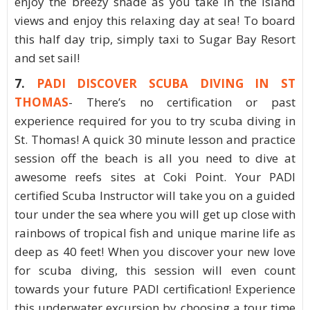
enjoy the breezy shade as you take in the island
views and enjoy this relaxing day at sea! To board
this half day trip, simply taxi to Sugar Bay Resort
and set sail!
7.
PADI DISCOVER SCUBA DIVING IN ST
THOMAS
- There’s no certification or past
experience required for you to try scuba diving in
St. Thomas! A quick 30 minute lesson and practice
session off the beach is all you need to dive at
awesome reefs sites at Coki Point. Your PADI
certified Scuba Instructor will take you on a guided
tour under the sea where you will get up close with
rainbows of tropical fish and unique marine life as
deep as 40 feet! When you discover your new love
for scuba diving, this session will even count
towards your future PADI certification! Experience
this underwater excursion by choosing a tour time