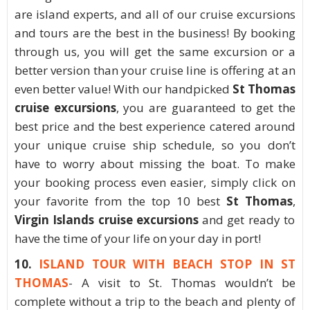
are island experts, and all of our cruise excursions
and tours are the best in the business! By booking
through us, you will get the same excursion or a
better version than your cruise line is offering at an
even better value! With our handpicked
St Thomas
cruise excursions
, you are guaranteed to get the
best price and the best experience catered around
your unique cruise ship schedule, so you don’t
have to worry about missing the boat. To make
your booking process even easier, simply click on
your favorite from the top 10 best
St Thomas
,
Virgin Islands cruise excursions
and get ready to
have the time of your life on your day in port!
10.
ISLAND TOUR WITH BEACH STOP IN ST
THOMAS
- A visit to St. Thomas wouldn’t be
complete without a trip to the beach and plenty of