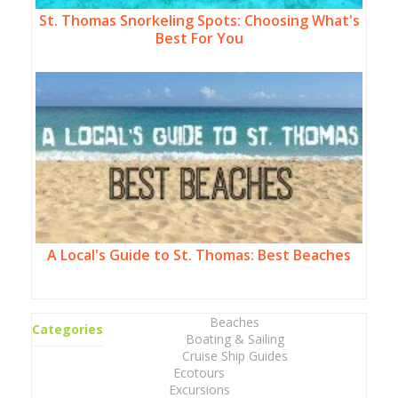
St. Thomas Snorkeling Spots: Choosing What's
Best For You
A Local's Guide to St. Thomas: Best Beaches
Beaches
Categories
Boating & Sailing
Cruise Ship Guides
Ecotours
Excursions