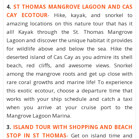
4.
ST THOMAS MANGROVE LAGOON AND CAS
CAY ECOTOUR
- Hike, kayak, and snorkel to
amazing locations on this nature tour that has it
all! Kayak through the St. Thomas Mangrove
Lagoon and discover the unique habitat it provides
for wildlife above and below the sea. Hike the
deserted island of Cas Cay as you admire its shell
beach, red cliffs, and awesome views. Snorkel
among the mangrove roots and get up close with
rare coral growths and marine life! To experience
this exotic ecotour, choose a departure time that
works with your ship schedule and catch a taxi
when you arrive at your cruise port to the
Mangrove Lagoon Marina.
3.
ISLAND TOUR WITH SHOPPING AND BEACH
STOP IN ST THOMAS
- Get on island time and