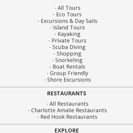
All Tours
Eco Tours
Excursions & Day Sails
Island Tours
Kayaking
Private Tours
Scuba Diving
Shopping
Snorkeling
Boat Rentals
Group Friendly
Shore Excursions
RESTAURANTS
All Restaurants
Charlotte Amalie Restaurants
Red Hook Restaurants
EXPLORE