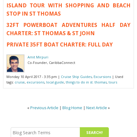
ISLAND TOUR WITH SHOPPING AND BEACH
STOP IN ST THOMAS
32FT POWERBOAT ADVENTURES HALF DAY
CHARTER: ST THOMAS & ST JOHN
PRIVATE 35FT BOAT CHARTER: FULL DAY
Amit Mirpuri
Co-Founder, CaribbaConnect
Monday 10 April 2017 - 3:35 pm
|
Cruise Ship Guides
,
Excursions
| Used
tags:
cruise
,
excursions
,
local guide
,
things to do in st. thomas
,
tours
«
Previous Article
|
Blog Home
|
Next Article
»