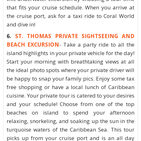
that fits your cruise schedule. When you arrive at
the cruise port, ask for a taxi ride to Coral World
and dive in!
6.
ST. THOMAS PRIVATE SIGHTSEEING AND
BEACH EXCURSION
- Take a party ride to all the
island highlights in your private vehicle for the day!
Start your morning with breathtaking views at all
the ideal photo spots where your private driver will
be happy to snap your family pics. Enjoy some tax
free shopping or have a local lunch of Caribbean
cuisine. Your private tour is catered to your desires
and your schedule! Choose from one of the top
beaches on island to spend your afternoon
relaxing, snorkeling, and soaking up the sun in the
turquoise waters of the Caribbean Sea. This tour
picks up from your cruise port and is an all day