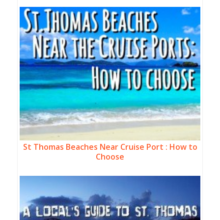
St Thomas Beaches Near Cruise Port : How to
Choose