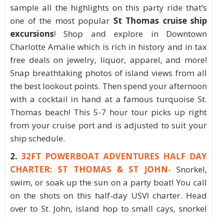
sample all the highlights on this party ride that’s
one of the most popular
St Thomas cruise ship
excursions
! Shop and explore in Downtown
Charlotte Amalie which is rich in history and in tax
free deals on jewelry, liquor, apparel, and more!
Snap breathtaking photos of island views from all
the best lookout points. Then spend your afternoon
with a cocktail in hand at a famous turquoise St.
Thomas beach! This 5-7 hour tour picks up right
from your cruise port and is adjusted to suit your
ship schedule.
2.
32FT POWERBOAT ADVENTURES HALF DAY
CHARTER: ST THOMAS & ST JOHN
- Snorkel,
swim, or soak up the sun on a party boat! You call
on the shots on this half-day USVI charter. Head
over to St. John, island hop to small cays, snorkel