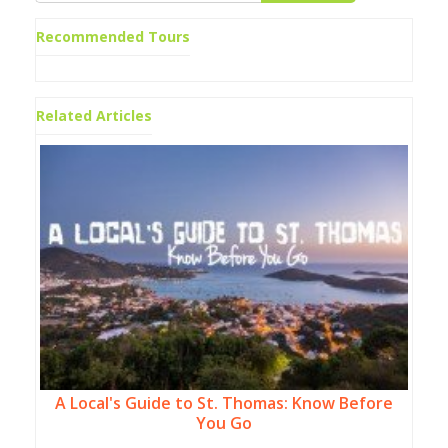
Recommended Tours
Related Articles
A Local's Guide to St. Thomas: Know Before
You Go