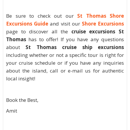
Be sure to check out our
St Thomas Shore
Excursions Guide
and visit our
Shore Excursions
page to discover all the
cruise excursions St
Thomas
has to offer! If you have any questions
about
St Thomas cruise ship excursions
including whether or not a specific tour is right for
your cruise schedule or if you have any inquiries
about the island, call or e-mail us for authentic
local insight!
Book the Best,
Amit