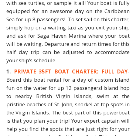
with sea turtles, or sample it all! Your boat is fully
equipped for an awesome day on the Caribbean
Sea for up 8 passengers! To set sail on this charter,
simply hop on a waiting taxi as you exit your ship
and ask for Saga Haven Marina where your boat
will be waiting. Departure and return times for this
half day trip can be adjusted to accommodate
your ship’s schedule.
1.
PRIVATE 35FT BOAT CHARTER: FULL DAY
-
Board this boat rental for a day of custom island
fun on the water for up 12 passengers! Island hop
to nearby British Virgin Islands, swim at the
pristine beaches of St. John, snorkel at top spots in
the Virgin Islands. The best part of this powerboat
is that you plan your trip! Your expert captain will
help you find the spots that are just right for your