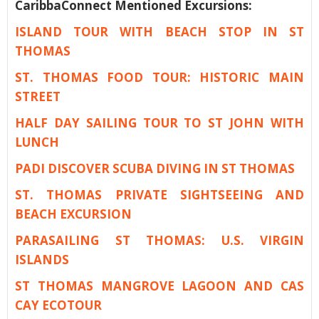
CaribbaConnect Mentioned Excursions:
ISLAND TOUR WITH BEACH STOP IN ST
THOMAS
ST. THOMAS FOOD TOUR: HISTORIC MAIN
STREET
HALF DAY SAILING TOUR TO ST JOHN WITH
LUNCH
PADI DISCOVER SCUBA DIVING IN ST THOMAS
ST. THOMAS PRIVATE SIGHTSEEING AND
BEACH EXCURSION
PARASAILING ST THOMAS: U.S. VIRGIN
ISLANDS
ST THOMAS MANGROVE LAGOON AND CAS
CAY ECOTOUR