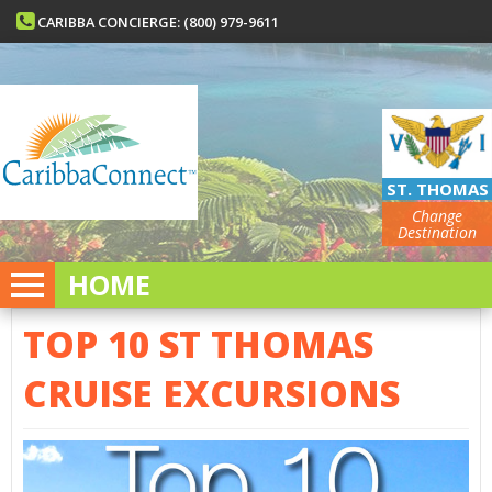
CARIBBA CONCIERGE: (800) 979-9611
ST. THOMAS
Change
Destination
HOME
TOP 10 ST THOMAS
CRUISE EXCURSIONS