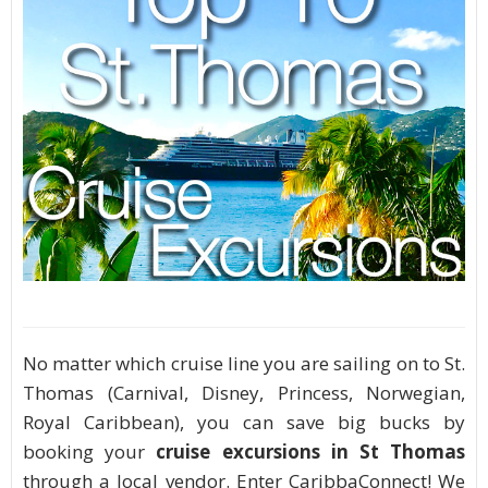
No matter which cruise line you are sailing on to St.
Thomas (Carnival, Disney, Princess, Norwegian,
Royal Caribbean), you can save big bucks by
booking your
cruise excursions in St Thomas
through a local vendor. Enter CaribbaConnect! We