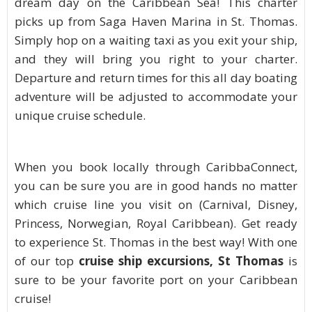
dream day on the Caribbean Sea! This charter
picks up from Saga Haven Marina in St. Thomas.
Simply hop on a waiting taxi as you exit your ship,
and they will bring you right to your charter.
Departure and return times for this all day boating
adventure will be adjusted to accommodate your
unique cruise schedule.
When you book locally through CaribbaConnect,
you can be sure you are in good hands no matter
which cruise line you visit on (Carnival, Disney,
Princess, Norwegian, Royal Caribbean). Get ready
to experience St. Thomas in the best way! With one
of our top
cruise ship excursions, St Thomas
is
sure to be your favorite port on your Caribbean
cruise!