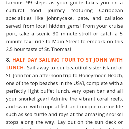
famous 99 steps as your guide takes you on a
cultural food journey featuring Caribbean
specialities like johnnycake, pate, and callaloo
served from local hidden gems! From your cruise
port, take a scenic 30 minute stroll or catch a 5
minute taxi ride to Main Street to embark on this
2.5 hour taste of St. Thomas!
8.
HALF DAY SAILING TOUR TO ST JOHN WITH
LUNCH
- Sail away to our beautiful sister island of
St. John for an afternoon trip to Honeymoon Beach,
one of the top beaches in the USVI, complete with a
perfectly light buffet lunch, very open bar and all
your snorkel gear! Admire the vibrant coral reefs,
and swim with tropical fish and unique marine life
such as sea turtle and rays at the amazing snorkel
stops along the way. Lay out on the sun deck or