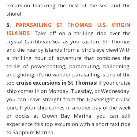
excursion featuring the best of the sea and the
shore!
5.
PARASAILING ST THOMAS: U.S. VIRGIN
ISLANDS
- Take off on a thrilling ride over the
crystal Caribbean Sea as you capture St. Thomas
and the nearby islands from a bird’s eye view! With
a thrilling hour of adventure that combines the
thrills of powerboating, parachuting, ballooning,
and gliding, it’s no wonder parasailing is one of the
top
cruise excursions in St Thomas
! If your cruise
ship comes in on Monday, Tuesday, or Wednesday,
you can leave straight from the Havensight cruise
port
.
If your ship comes in another day of the week
or docks at Crown Bay Marina, you can still
experience this top excursion with a short taxi ride
to Sapphire Marina.