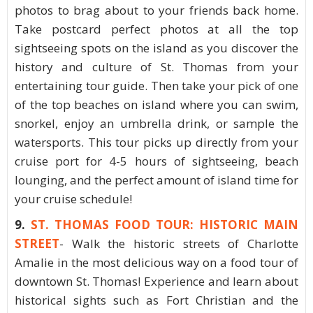
photos to brag about to your friends back home.
Take postcard perfect photos at all the top
sightseeing spots on the island as you discover the
history and culture of St. Thomas from your
entertaining tour guide. Then take your pick of one
of the top beaches on island where you can swim,
snorkel, enjoy an umbrella drink, or sample the
watersports. This tour picks up directly from your
cruise port for 4-5 hours of sightseeing, beach
lounging, and the perfect amount of island time for
your cruise schedule!
9.
ST. THOMAS FOOD TOUR: HISTORIC MAIN
STREET
- Walk the historic streets of Charlotte
Amalie in the most delicious way on a food tour of
downtown St. Thomas! Experience and learn about
historical sights such as Fort Christian and the