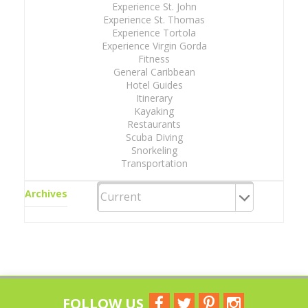
Experience St. John
Experience St. Thomas
Experience Tortola
Experience Virgin Gorda
Fitness
General Caribbean
Hotel Guides
Itinerary
Kayaking
Restaurants
Scuba Diving
Snorkeling
Transportation
Archives
FOLLOW US