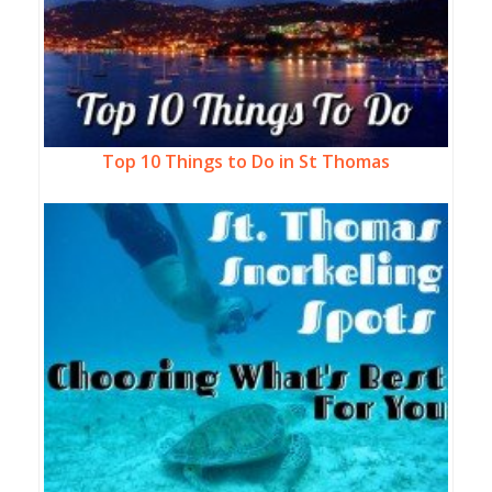
Top 10 Things to Do in St Thomas