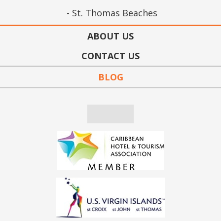
St. Thomas Beaches
ABOUT US
CONTACT US
BLOG