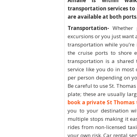
Amalie is within wal
transportation services to
are available at both ports
Transportation-
Whether 
excursions or you just want a
transportation while you’re 
the cruise ports to shore 
transportation is a shared 
service like you do in most 
per person depending on you
Be careful to use St. Thomas t
plate; these are usually lar
book a private St Thomas 
you to your destination wi
multiple stops making it ea
rides from non-licensed taxi 
your own risk. Car rental se