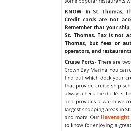
some popular restaurants wil
KNOW- In St. Thomas, The
Credit cards are not acc
Remember that your ship 
St. Thomas. Tax is not ad
Thomas, but fees or aut
operators, and restaurants
Cruise Ports-
There are two
Crown Bay Marina. You can c
find out which dock your cru
that provide cruise ship sc
always check the dock’s sch
and provides a warm welco
largest shopping areas in St.
and more. Our
Havensight 
to know for enjoying a grea