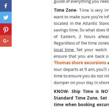
guide of everything you need
Time Zone
- Time is very i
want to make sure you’re in
located in the Atlantic Sta
savings time. So what does t
of Eastern, 2 hours ahea
Regardless of the time zone
local time.
Set your watch t
ensure that you are back o
Thomas shore excursions
a
tour departs at 9 am, you’ll
time to ensure you do not mi
damper on your day in shore
KNOW- Ship Time is NOT 
Standard Time Zone. Set 
time when booking excurs