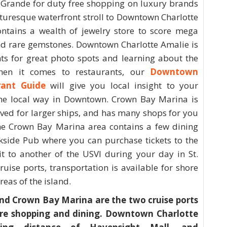
 Grande for duty free shopping on luxury brands
cturesque waterfront stroll to Downtown Charlotte
ontains a wealth of jewelry store to score mega
nd rare gemstones. Downtown Charlotte Amalie is
ghts for great photo spots and learning about the
hen it comes to restaurants, our
Downtown
rant Guide
will give you local insight to your
 the local way in Downtown. Crown Bay Marina is
rved for larger ships, and has many shops for you
. The Crown Bay Marina area contains a few dining
ckside Pub where you can purchase tickets to the
sit to another of the USVI during your day in St.
uise ports, transportation is available for shore
reas of the island.
d Crown Bay Marina are the two cruise ports
ure shopping and dining. Downtown Charlotte