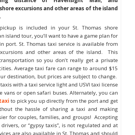
king distance of Havensight Mall, and
 shore excursions and other areas of the island
.
pickup is included in your St. Thomas shore
n island tour, you’ll want to have a game plan for
in port. St. Thomas taxi service is available from
excursions and other areas of the island. This
transportation so you don't really get a private
cities. Average taxi fare can range to around $15
r destination, but prices are subject to change.
axis with a taxi service light and USVI taxi license
ge vans or open safari buses. Alternately, you can
taxi
to pick you up directly from the port and get
thout the hassle of sharing a taxi and making
sier for couples, families, and groups! Accepting
drivers, or “gypsy taxis”, is not regulated and at
rvices are also available in St. Thomas and should