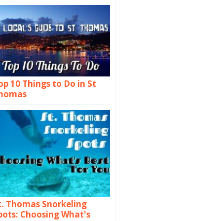
op 10 Things to Do in St
homas
t. Thomas Snorkeling
pots: Choosing What's