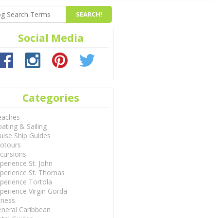
Social Media
Categories
eaches
ating & Sailing
uise Ship Guides
otours
cursions
perience St. John
perience St. Thomas
perience Tortola
perience Virgin Gorda
tness
neral Caribbean