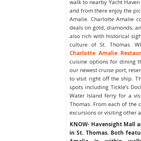
walk to nearby Yacht Haven
and from there enjoy the pi
Amalie. Charlotte Amalie c
deals on gold, diamonds, a
also rich with historical si
culture of St. Thomas. W
Charlotte Amalie Restau
cuisine options for dining
our newest cruise port, rese
to visit right off the ship
spots including Tickle’s Do
Water Island ferry for a vi
Thomas. From each of the cr
excursions or visiting other a
KNOW- Havensight Mall an
in St. Thomas. Both feat