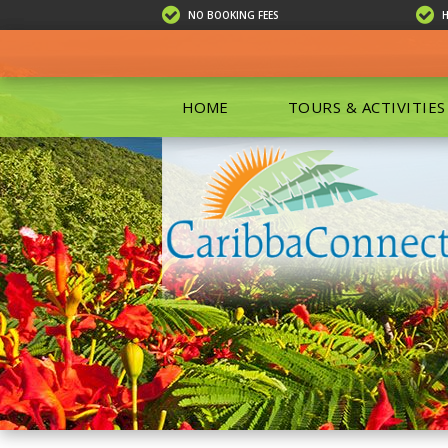
NO BOOKING FEES
HOME
TOURS & ACTIVITIES
ALL TOU
ECO TOU
EXCURSIO
ISLAND 
KAYAKIN
PRIVATE
SCUBA DI
SHOPPIN
SNORKEL
BOAT RE
GROUP F