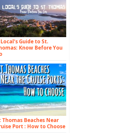
 Local's Guide to St.
homas: Know Before You
o
t Thomas Beaches Near
ruise Port : How to Choose