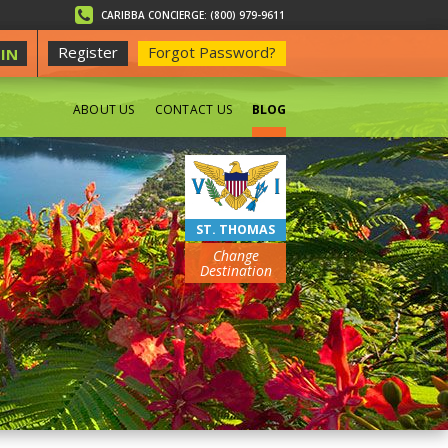
CARIBBA CONCIERGE: (800) 979-9611
Register
Forgot Password?
IN
ABOUT US
CONTACT US
BLOG
BEACHES
ST. THOMAS
Change
Destination