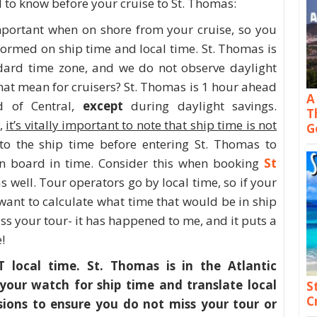
 to know before your cruise to St. Thomas:
mportant when on shore from your cruise, so you
formed on ship time and local time. St. Thomas is
ndard time zone, and we do not observe daylight
hat mean for cruisers? St. Thomas is 1 hour ahead
A
d of Central,
except
during daylight savings.
T
s,
it’s vitally important to note that ship time is not
G
o the ship time before entering St. Thomas to
n board in time. Consider this when booking
St
s well. Tour operators go by local time, so if your
 want to calculate what time that would be in ship
ss your tour- it has happened to me, and it puts a
!
local time. St. Thomas is in the Atlantic
your watch for ship time and translate local
S
C
ions to ensure you do not miss your tour or