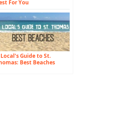
est For You
 Local's Guide to St.
homas: Best Beaches