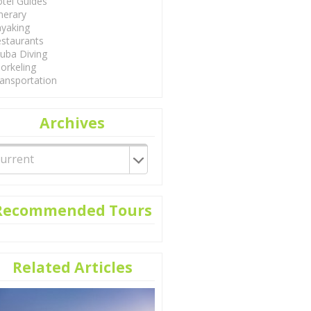
tel Guides
inerary
yaking
staurants
uba Diving
orkeling
ansportation
Archives
Recommended Tours
Related Articles