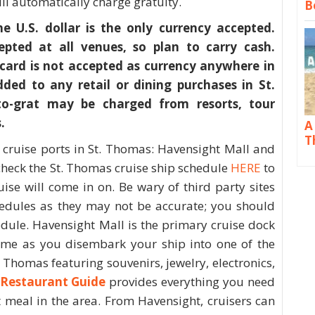
l automatically charge gratuity.
B
 U.S. dollar is the only currency accepted.
epted at all venues, so plan to carry cash.
card is not accepted as currency anywhere in
ded to any retail or dining purchases in St.
o-grat may be charged from resorts, tour
.
A
T
 cruise ports in St. Thomas: Havensight Mall and
heck the St. Thomas cruise ship schedule
HERE
to
ise will come in on. Be wary of third party sites
hedules as they may not be accurate; you should
edule. Havensight Mall is the primary cruise dock
me as you disembark your ship into one of the
 Thomas featuring souvenirs, jewelry, electronics,
Restaurant Guide
provides everything you need
t meal in the area. From Havensight, cruisers can