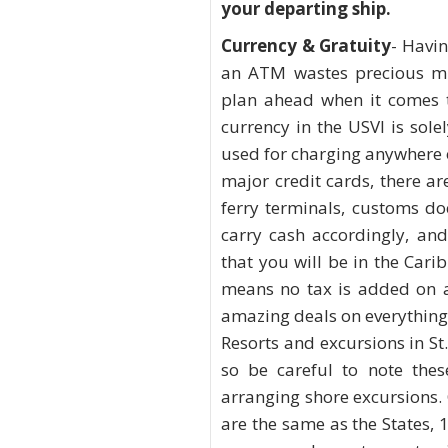
your departing ship.
Currency & Gratuity
- Havin
an ATM wastes precious min
plan ahead when it comes t
currency in the USVI is sole
used for charging anywhere 
major credit cards, there ar
ferry terminals, customs do
carry cash accordingly, an
that you will be in the Cari
means no tax is added on a
amazing deals on everything 
Resorts and excursions in S
so be careful to note thes
arranging shore excursions.
are the same as the States, 