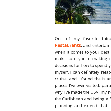
One of my favorite thin
Restaurants
, and entertain
when it comes to your desti
make sure you’re making th
decisions for how to spend 
myself, I can definitely rela
cruise, and I found the isl
places I’ve ever visited, pa
why I’ve made the USVI my h
the Caribbean and being a St
planning and extend that i