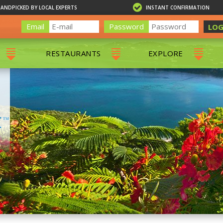
HANDPICKED BY LOCAL EXPERTS
INSTANT CONFIRMATION
Email
Password
LOG
RESTAURANTS
EXPLORE
RS
ALL RESTAURANTS
ST. THOMAS 
RS
CHARLOTTE AMALIE
RESTAURANTS
NS & DAY SAILS
RED HOOK RESTAURANTS
TOURS
G
 TOURS
VING
G
ING
NTALS
RIENDLY