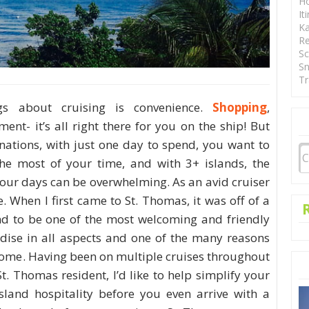
Ho
It
Ka
Re
Sc
Sn
Tr
gs about cruising is convenience.
Shopping
,
ment- it’s all right there for you on the ship! But
nations, with just one day to spend, you want to
e most of your time, and with 3+ islands, the
your days can be overwhelming. As an avid cruiser
te. When I first came to St. Thomas, it was off of a
and to be one of the most welcoming and friendly
radise in all aspects and one of the many reasons
ome. Having been on multiple cruises throughout
. Thomas resident, I’d like to help simplify your
sland hospitality before you even arrive with a