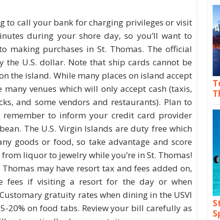
g to call your bank for charging privileges or visit
utes during your shore day, so you’ll want to
o making purchases in St. Thomas. The official
ly the U.S. dollar. Note that ship cards cannot be
on the island. While many places on island accept
T
e many venues which will only accept cash (taxis,
T
cks, and some vendors and restaurants). Plan to
d remember to inform your credit card provider
bbean. The U.S. Virgin Islands are duty free which
ny goods or food, so take advantage and score
from liquor to jewelry while you’re in St. Thomas!
t. Thomas may have resort tax and fees added on,
e fees if visiting a resort for the day or when
 Customary gratuity rates when dining in the USVI
S
15-20% on food tabs. Review your bill carefully as
S