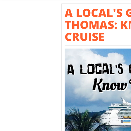
SHORE E
A LOCAL'S 
THOMAS: K
CRUISE