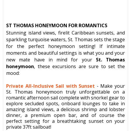
ST THOMAS HONEYMOON FOR ROMANTICS
Stunning island views, firelit Caribbean sunsets, and
sparkling turquoise waters, St. Thomas sets the stage
for the perfect honeymoon setting! If intimate
moments and beautiful settings is what you and your
new mate have in mind for your
St. Thomas
honeymoon
, these excursions are sure to set the
mood:
Private All-Inclusive Sail with Sunset
-
Make your
St. Thomas honeymoon truly unforgettable on a
romantic afternoon sail complete with snorkel gear to
explore secluded spots, onboard lounges to take in
amazing island views, a delicious shrimp and lobster
dinner, a premium open bar, and of course the
perfect setting for a breathtaking sunset on your
private 37ft sailboat!