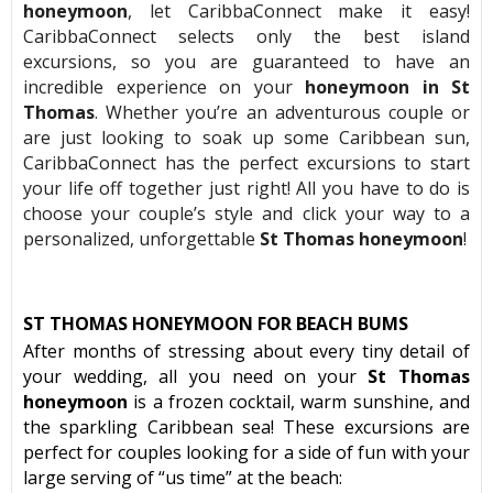
honeymoon
, let CaribbaConnect make it easy!
CaribbaConnect selects only the best island
excursions, so you are guaranteed to have an
incredible experience on your
honeymoon in St
Thomas
. Whether you’re an adventurous couple or
are just looking to soak up some Caribbean sun,
CaribbaConnect has the perfect excursions to start
your life off together just right! All you have to do is
choose your couple’s style and click your way to a
personalized, unforgettable
St Thomas honeymoon
!
ST THOMAS HONEYMOON FOR BEACH BUMS
After months of stressing about every tiny detail of
your wedding, all you need on your
St Thomas
honeymoon
is a frozen cocktail, warm sunshine, and
the sparkling Caribbean sea! These excursions are
perfect for couples looking for a side of fun with your
large serving of “us time” at the beach: