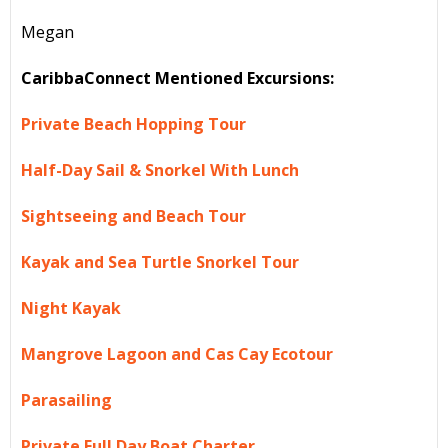
Megan
CaribbaConnect Mentioned Excursions:
Private Beach Hopping Tour
Half-Day Sail & Snorkel With Lunch
Sightseeing and Beach Tour
Kayak and Sea Turtle Snorkel Tour
Night Kayak
Mangrove Lagoon and Cas Cay Ecotour
Parasailing
Private Full Day Boat Charter