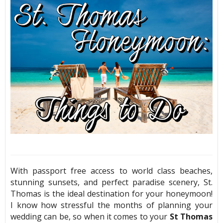
With passport free access to world class beaches,
stunning sunsets, and perfect paradise scenery, St.
Thomas is the ideal destination for your honeymoon!
I know how stressful the months of planning your
wedding can be, so when it comes to your
St Thomas