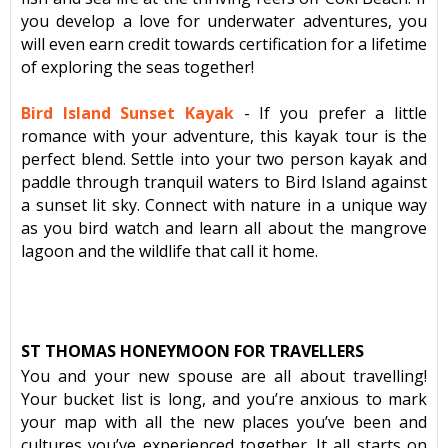
you develop a love for underwater adventures, you
will even earn credit towards certification for a lifetime
of exploring the seas together!
Bird Island Sunset Kayak
-
If you prefer a little
romance with your adventure, this kayak tour is the
perfect blend. Settle into your two person kayak and
paddle through tranquil waters to Bird Island against
a sunset lit sky. Connect with nature in a unique way
as you bird watch and learn all about the mangrove
lagoon and the wildlife that call it home.
ST THOMAS HONEYMOON FOR TRAVELLERS
You and your new spouse are all about travelling!
Your bucket list is long, and you’re anxious to mark
your map with all the new places you’ve been and
cultures you’ve experienced together. It all starts on