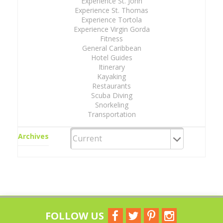
Experience St. John
Experience St. Thomas
Experience Tortola
Experience Virgin Gorda
Fitness
General Caribbean
Hotel Guides
Itinerary
Kayaking
Restaurants
Scuba Diving
Snorkeling
Transportation
Archives
FOLLOW US