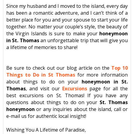
Since my husband and I moved to the island, every day
has been a romantic adventure, and I can’t think of a
better place for you and your spouse to start your life
together. No matter your couple’s style, the beauty of
the Virgin Islands is sure to make your
honeymoon
in St. Thomas
an unforgettable trip that will give you
a lifetime of memories to share!
Be sure to check out our blog article on the
Top 10
Things to Do in St Thomas
for more information
about things to do on your
honeymoon in St.
Thomas
, and visit our
Excursions
page for all the
best excursions on St. Thomas! If you have any
questions about things to do on your
St. Thomas
honeymoon
or any inquiries about the island, call or
e-mail us for authentic local insight!
Wishing You A Lifetime of Paradise,