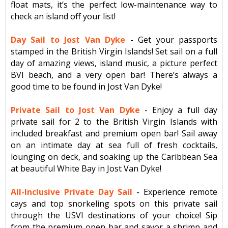
float mats, it’s the perfect low-maintenance way to
check an island off your list!
Day Sail to Jost Van Dyke
-
Get your passports
stamped in the British Virgin Islands! Set sail on a full
day of amazing views, island music, a picture perfect
BVI beach, and a very open bar! There’s always a
good time to be found in Jost Van Dyke!
Private Sail to Jost Van Dyke
- Enjoy a full day
private sail for 2 to the British Virgin Islands with
included breakfast and premium open bar! Sail away
on an intimate day at sea full of fresh cocktails,
lounging on deck, and soaking up the Caribbean Sea
at beautiful White Bay in Jost Van Dyke!
All-Inclusive Private Day Sail
- Experience remote
cays and top snorkeling spots on this private sail
through the USVI destinations of your choice! Sip
from the premium open bar and savor a shrimp and