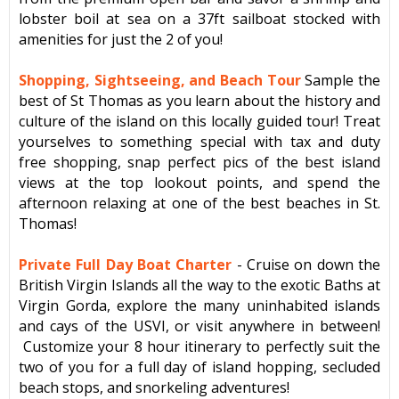
lobster boil at sea on a 37ft sailboat stocked with
amenities for just the 2 of you!
Shopping, Sightseeing, and Beach Tour
Sample the
best of St Thomas as you learn about the history and
culture of the island on this locally guided tour! Treat
yourselves to something special with tax and duty
free shopping, snap perfect pics of the best island
views at the top lookout points, and spend the
afternoon relaxing at one of the best beaches in St.
Thomas!
Private Full Day Boat Charter
- Cruise on down the
British Virgin Islands all the way to the exotic Baths at
Virgin Gorda, explore the many uninhabited islands
and cays of the USVI, or visit anywhere in between!
Customize your 8 hour itinerary to perfectly suit the
two of you for a full day of island hopping, secluded
beach stops, and snorkeling adventures!