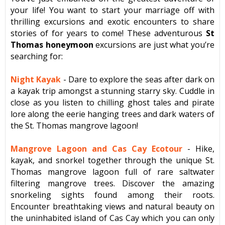
your life! You want to start your marriage off with
thrilling excursions and exotic encounters to share
stories of for years to come! These adventurous
St
Thomas honeymoon
excursions are just what you’re
searching for:
Night Kayak
- Dare to explore the seas after dark on
a kayak trip amongst a stunning starry sky. Cuddle in
close as you listen to chilling ghost tales and pirate
lore
along the eerie hanging trees and dark waters of
the St. Thomas mangrove lagoon!
Mangrove Lagoon and Cas Cay Ecotour
- Hike,
kayak, and snorkel together through the unique St.
Thomas mangrove lagoon full of rare saltwater
filtering mangrove trees. Discover the amazing
snorkeling sights found among their roots.
Encounter breathtaking views and natural beauty on
the uninhabited island of Cas Cay which you can only