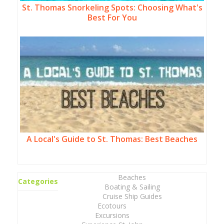
St. Thomas Snorkeling Spots: Choosing What's
Best For You
A Local's Guide to St. Thomas: Best Beaches
Beaches
Categories
Boating & Sailing
Cruise Ship Guides
Ecotours
Excursions