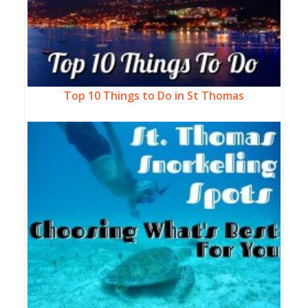
Top 10 Things to Do in St Thomas