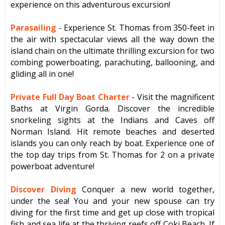
experience on this adventurous excursion!
Parasailing
- Experience St. Thomas from 350-feet in
the air with spectacular views all the way down the
island chain on the ultimate thrilling excursion for two
combing powerboating, parachuting, ballooning, and
gliding all in one!
Private Full Day Boat Charter
-
Visit the magnificent
Baths at Virgin Gorda. Discover the incredible
snorkeling sights at the Indians and Caves off
Norman Island. Hit remote beaches and deserted
islands you can only reach by boat. Experience one of
the top day trips from St. Thomas for 2 on a private
powerboat adventure!
Discover Diving
Conquer a new world together,
under the sea! You and your new spouse can try
diving for the first time and get up close with tropical
fish and sea life at the thriving reefs off Coki Beach. If