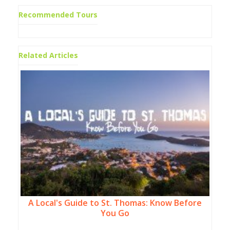
Recommended Tours
Related Articles
A Local's Guide to St. Thomas: Know Before
You Go