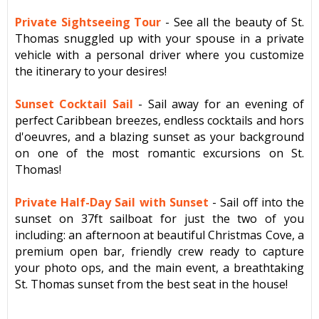
Private Sightseeing Tour
-
See all the beauty of St.
Thomas snuggled up with your spouse in a private
vehicle with a personal driver where you
customize
the itinerary to your desires!
Sunset Cocktail Sail
-
Sail away for an evening of
perfect Caribbean breezes, endless cocktails and hors
d'oeuvres, and a blazing sunset as your background
on one of the most romantic excursions on St.
Thomas!
Private Half-Day Sail with Sunset
-
Sail off into the
sunset on 37ft sailboat for just the two of you
including: an afternoon at beautiful Christmas Cove, a
premium open bar, friendly crew ready to capture
your photo ops, and the main event, a breathtaking
St. Thomas sunset from the best seat in the house!