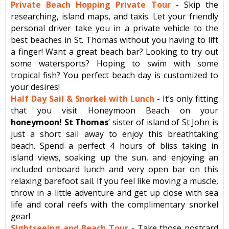
Private Beach Hopping Private Tour
- Skip the
researching, island maps, and taxis. Let your friendly
personal driver take you in a private vehicle to the
best beaches in St. Thomas without you having to lift
a finger! Want a great beach bar? Looking to try out
some watersports? Hoping to swim with some
tropical fish? You perfect beach day is customized to
your desires!
Half Day Sail & Snorkel with Lunch
- It’s only fitting
that you visit Honeymoon Beach on your
honeymoon! St Thomas
’ sister of island of St John is
just a short sail away to enjoy this breathtaking
beach. Spend a perfect 4 hours of bliss taking in
island views, soaking up the sun, and enjoying an
included onboard lunch and very open bar on this
relaxing barefoot sail. If you feel like moving a muscle,
throw in a little adventure and get up close with sea
life and coral reefs with the complimentary snorkel
gear!
Sightseeing and Beach Tour
- Take those postcard