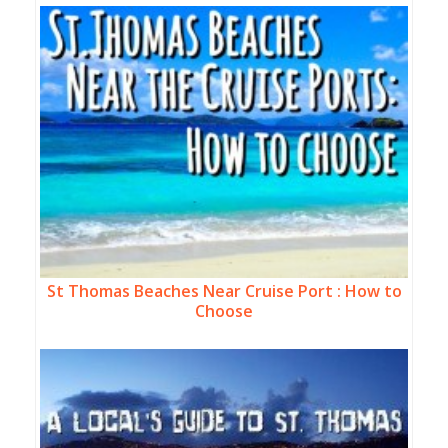
St Thomas Beaches Near Cruise Port : How to
Choose