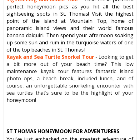
perfect honeymoon pics as you hit all the best
sightseeing spots in St. Thomas! Visit the highest
point of the island at Mountain Top, home of
panoramic island views and their world famous
banana daiquiri. Then spend your afternoon soaking
up some sun and rum in the turquoise waters of one
of the top beaches in St. Thomas!
Kayak and Sea Turtle Snorkel Tour
- Looking to get
a bit more out of your beach time? This low
maintenance kayak tour features fantastic island
photo ops, a beach break, included lunch, and of
course, an unforgettable snorkeling encounter with
sea turtles that’s sure to be the highlight of your
honeymoon!
ST THOMAS HONEYMOON FOR ADVENTURERS
You’ve just embarked on the greatest adventure of