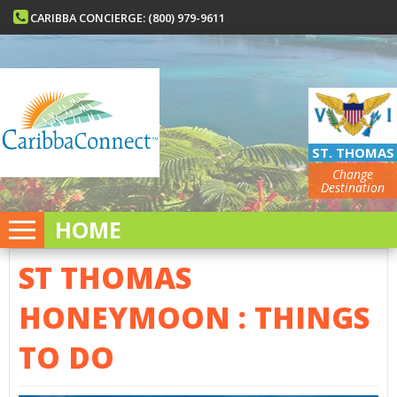
CARIBBA CONCIERGE: (800) 979-9611
ST. THOMAS
Change
Destination
HOME
ST THOMAS
HONEYMOON : THINGS
TO DO