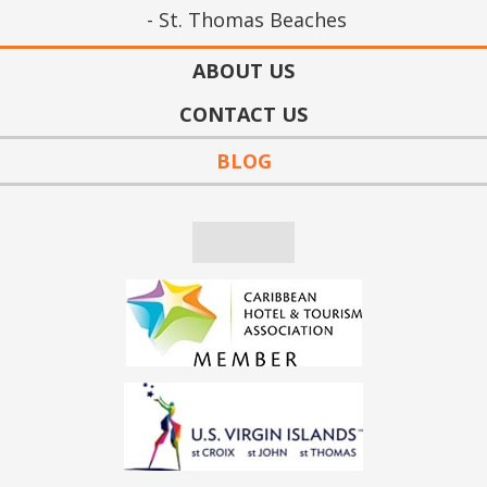
St. Thomas Beaches
ABOUT US
CONTACT US
BLOG