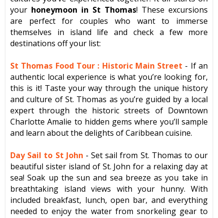
your
honeymoon in St Thomas
! These excursions
are perfect for couples who want to immerse
themselves in island life and check a few more
destinations off your list:
St Thomas Food Tour : Historic Main Street
-
If an
authentic local experience is what you’re looking for,
this is it! Taste your way through the unique history
and culture of St. Thomas as you’re guided by a local
expert through the historic streets of Downtown
Charlotte Amalie to hidden gems where you’ll sample
and learn about the delights of Caribbean cuisine.
Day Sail to St John
- Set sail from St. Thomas to our
beautiful sister island of St. John for a relaxing day at
sea! Soak up the sun and sea breeze as you take in
breathtaking island views with your hunny. With
included breakfast, lunch, open bar, and everything
needed to enjoy the water from snorkeling gear to