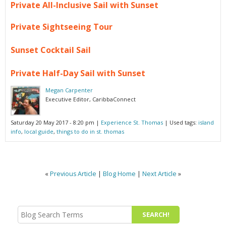
Private All-Inclusive Sail with Sunset
Private Sightseeing Tour
Sunset Cocktail Sail
Private Half-Day Sail with Sunset
Megan Carpenter
Executive Editor, CaribbaConnect
Saturday 20 May 2017 - 8:20 pm
|
Experience St. Thomas
| Used tags:
island
info
,
local guide
,
things to do in st. thomas
«
Previous Article
|
Blog Home
|
Next Article
»