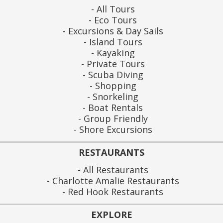
All Tours
Eco Tours
Excursions & Day Sails
Island Tours
Kayaking
Private Tours
Scuba Diving
Shopping
Snorkeling
Boat Rentals
Group Friendly
Shore Excursions
RESTAURANTS
All Restaurants
Charlotte Amalie Restaurants
Red Hook Restaurants
EXPLORE