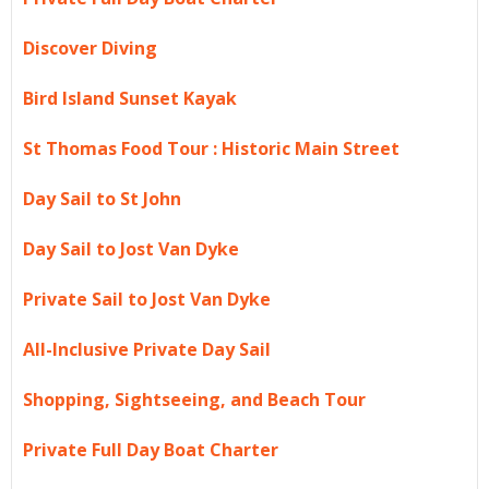
Discover Diving
Bird Island Sunset Kayak
St Thomas Food Tour : Historic Main Street
Day Sail to St John
Day Sail to Jost Van Dyke
Private Sail to Jost Van Dyke
All-Inclusive Private Day Sail
Shopping, Sightseeing, and Beach Tour
Private Full Day Boat Charter