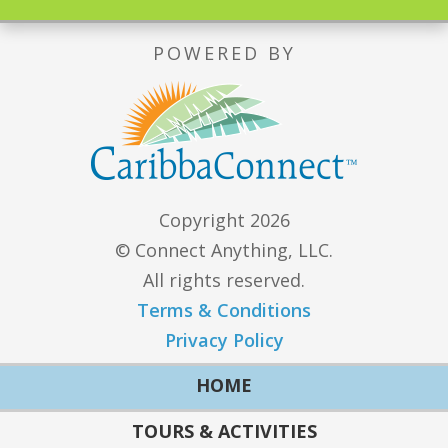
POWERED BY
Copyright 2026
© Connect Anything, LLC.
All rights reserved.
Terms & Conditions
Privacy Policy
HOME
TOURS & ACTIVITIES