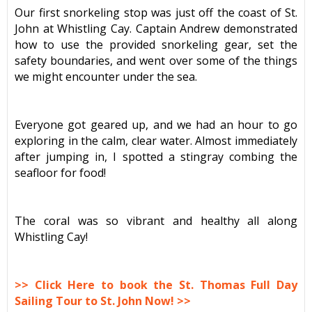
Our first snorkeling stop was just off the coast of St.
John at Whistling Cay. Captain Andrew demonstrated
how to use the provided snorkeling gear, set the
safety boundaries, and went over some of the things
we might encounter under the sea.
Everyone got geared up, and we had an hour to go
exploring in the calm, clear water. Almost immediately
after jumping in, I spotted a stingray combing the
seafloor for food!
The coral was so vibrant and healthy all along
Whistling Cay!
>> Click Here to book the St. Thomas Full Day
Sailing Tour to St. John Now! >>