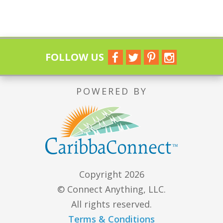
FOLLOW US
POWERED BY
Copyright 2026
© Connect Anything, LLC.
All rights reserved.
Terms & Conditions