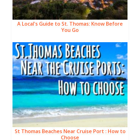
A Local's Guide to St. Thomas: Know Before
You Go
St Thomas Beaches Near Cruise Port : How to
Choose