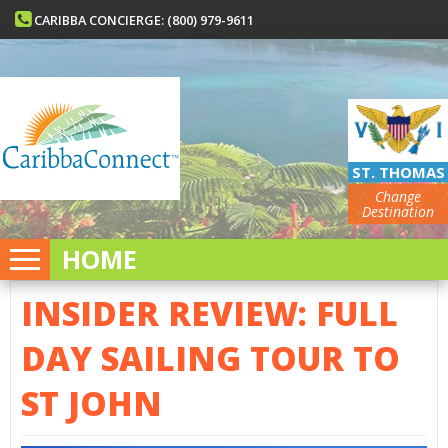
CARIBBA CONCIERGE: (800) 979-9611
ST. THOMAS
Change
Destination
HOME
INSIDER REVIEW: FULL
DAY SAILING TOUR TO
ST JOHN