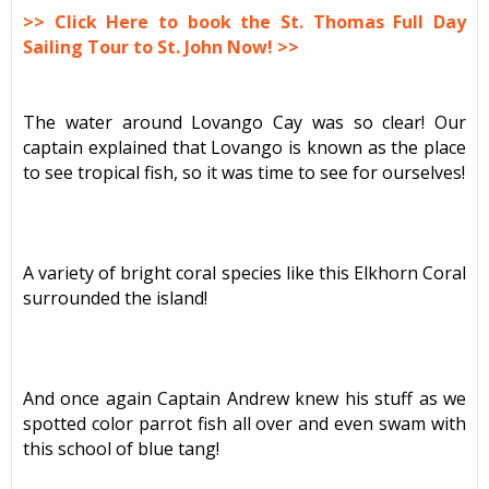
>> Click Here to book the St. Thomas Full Day
Sailing Tour to St. John Now! >>
The water around Lovango Cay was so clear! Our
captain explained that Lovango is known as the place
to see tropical fish, so it was time to see for ourselves!
A variety of bright coral species like this Elkhorn Coral
surrounded the island!
And once again Captain Andrew knew his stuff as we
spotted color parrot fish all over and even swam with
this school of blue tang!