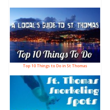
Top 10 Things to Do in St Thomas