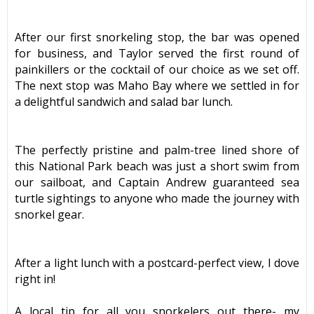
After our first snorkeling stop, the bar was opened
for business, and Taylor served the first round of
painkillers or the cocktail of our choice as we set off.
The next stop was Maho Bay where we settled in for
a delightful sandwich and salad bar lunch.
The perfectly pristine and palm-tree lined shore of
this National Park beach was just a short swim from
our sailboat, and Captain Andrew guaranteed sea
turtle sightings to anyone who made the journey with
snorkel gear.
After a light lunch with a postcard-perfect view, I dove
right in!
A local tip for all you snorkelers out there- my