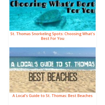
St. Thomas Snorkeling Spots: Choosing What's
Best For You
A Local's Guide to St. Thomas: Best Beaches