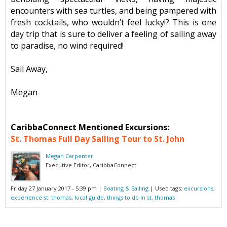
encounters with sea turtles, and being pampered with
fresh cocktails, who wouldn’t feel lucky!? This is one
day trip that is sure to deliver a feeling of sailing away
to paradise, no wind required!
Sail Away,
Megan
CaribbaConnect Mentioned Excursions:
St. Thomas Full Day Sailing Tour to St. John
Megan Carpenter
Executive Editor, CaribbaConnect
Friday 27 January 2017 - 5:39 pm
|
Boating & Sailing
| Used tags:
excursions
,
experience st. thomas
,
local guide
,
things to do in st. thomas