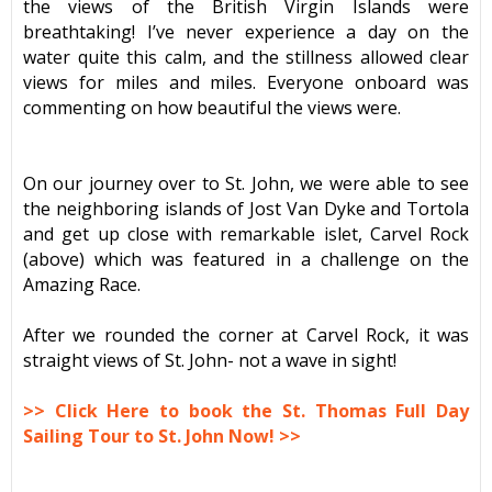
the views of the British Virgin Islands were
breathtaking! I’ve never experience a day on the
water quite this calm, and the stillness allowed clear
views for miles and miles. Everyone onboard was
commenting on how beautiful the views were.
On our journey over to St. John, we were able to see
the neighboring islands of Jost Van Dyke and Tortola
and get up close with remarkable islet, Carvel Rock
(above) which was featured in a challenge on the
Amazing Race.
After we rounded the corner at Carvel Rock, it was
straight views of St. John- not a wave in sight!
>> Click Here to book the St. Thomas Full Day
Sailing Tour to St. John Now! >>