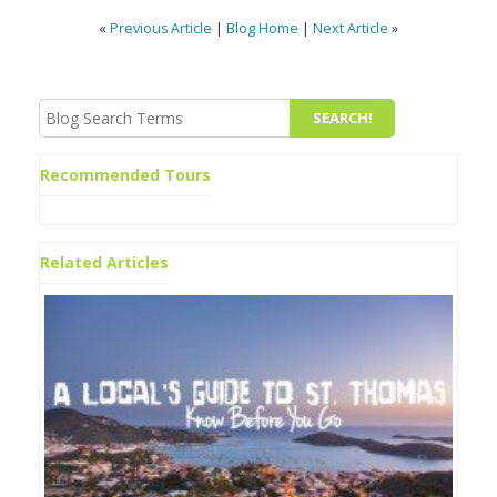
«
Previous Article
|
Blog Home
|
Next Article
»
Recommended Tours
Related Articles