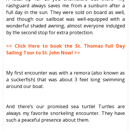
rashguard always saves me from a sunburn after a
full day in the sun. They were sold on board as well,
and though our sailboat was well-equipped with a
wonderful shaded awning, almost everyone indulged
by the second stop for extra protection.
>> Click Here to book the St. Thomas Full Day
Sailing Tour to St. John Now! >>
My first encounter was with a remora (also known as
a suckerfish) that was about 3 feet long swimming
around our boat.
And there’s our promised sea turtle! Turtles are
always my favorite snorkeling encounter. They have
such a peaceful presence about them.