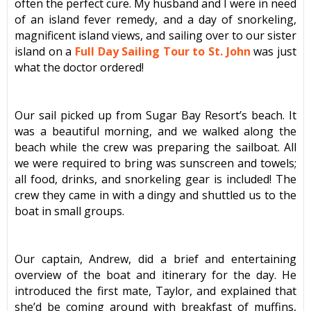
often the perfect cure. My husband and I were in need
of an island fever remedy, and a day of snorkeling,
magnificent island views, and sailing over to our sister
island on a
Full Day Sailing Tour to St. John
was just
what the doctor ordered!
Our sail picked up from
Sugar Bay Resort’s beach. It
was a beautiful morning, and we walked along the
beach while the crew was preparing the sailboat. All
we were required to bring was sunscreen and towels;
all food, drinks, and snorkeling gear is included! The
crew they came in with a dingy and shuttled us to the
boat in small groups.
Our captain, Andrew, did a brief and entertaining
overview of the boat and itinerary for the day. He
introduced the first mate, Taylor, and explained that
she’d be coming around with breakfast of muffins,