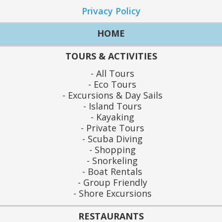
Privacy Policy
HOME
TOURS & ACTIVITIES
All Tours
Eco Tours
Excursions & Day Sails
Island Tours
Kayaking
Private Tours
Scuba Diving
Shopping
Snorkeling
Boat Rentals
Group Friendly
Shore Excursions
RESTAURANTS