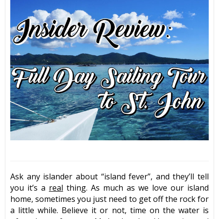
Ask any islander about “island fever”, and they’ll tell
you it’s a
real
thing. As much as we love our island
home, sometimes you just need to get off the rock for
a little while. Believe it or not, time on the water is