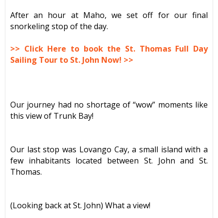
After an hour at Maho, we set off for our final
snorkeling stop of the day.
>> Click Here to book the St. Thomas Full Day
Sailing Tour to St. John Now! >>
Our journey had no shortage of “wow” moments like
this view of Trunk Bay!
Our last stop was Lovango Cay, a small island with a
few inhabitants located between St. John and St.
Thomas.
(Looking back at St. John) What a view!