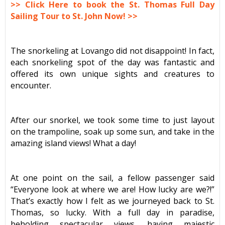
>> Click Here to book the St. Thomas Full Day
Sailing Tour to St. John Now! >>
The snorkeling at Lovango did not disappoint! In fact,
each snorkeling spot of the day was fantastic and
offered its own unique sights and creatures to
encounter.
After our snorkel, we took some time to just layout
on the trampoline, soak up some sun, and take in the
amazing island views! What a day!
At one point on the sail, a fellow passenger said
“Everyone look at where we are! How lucky are we?!”
That’s exactly how I felt as we journeyed back to St.
Thomas, so lucky. With a full day in paradise,
beholding spectacular views, having majestic