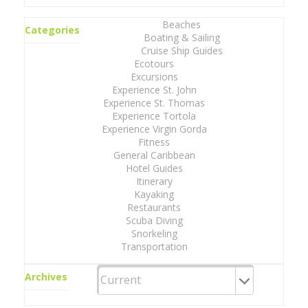
Beaches
Categories
Boating & Sailing
Cruise Ship Guides
Ecotours
Excursions
Experience St. John
Experience St. Thomas
Experience Tortola
Experience Virgin Gorda
Fitness
General Caribbean
Hotel Guides
Itinerary
Kayaking
Restaurants
Scuba Diving
Snorkeling
Transportation
Archives