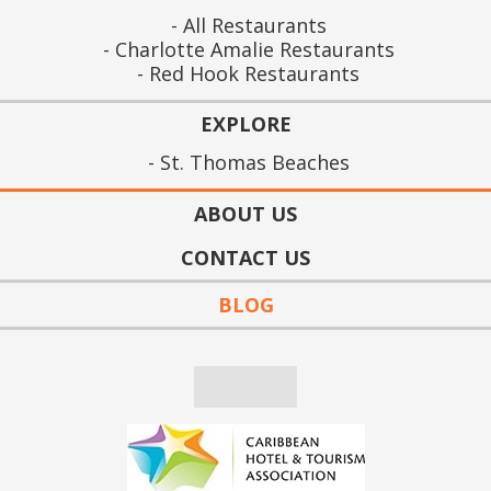
All Restaurants
Charlotte Amalie Restaurants
Red Hook Restaurants
EXPLORE
St. Thomas Beaches
ABOUT US
CONTACT US
BLOG