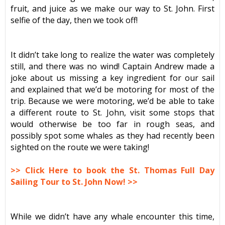
fruit, and juice as we make our way to St. John. First
selfie of the day, then we took off!
It didn’t take long to realize the water was completely
still, and there was no wind! Captain Andrew made a
joke about us missing a key ingredient for our sail
and explained that we’d be motoring for most of the
trip. Because we were motoring, we’d be able to take
a different route to St. John, visit some stops that
would otherwise be too far in rough seas, and
possibly spot some whales as they had recently been
sighted on the route we were taking!
>> Click Here to book the St. Thomas Full Day
Sailing Tour to St. John Now! >>
While we didn’t have any whale encounter this time,