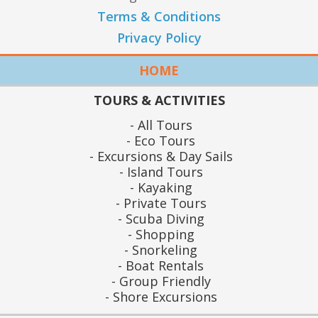
Terms & Conditions
Privacy Policy
HOME
TOURS & ACTIVITIES
All Tours
Eco Tours
Excursions & Day Sails
Island Tours
Kayaking
Private Tours
Scuba Diving
Shopping
Snorkeling
Boat Rentals
Group Friendly
Shore Excursions