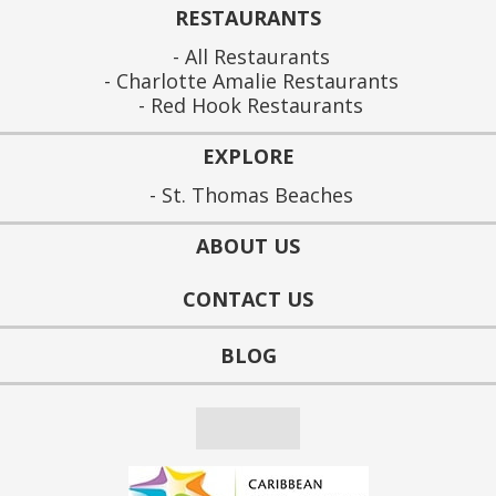
RESTAURANTS
All Restaurants
Charlotte Amalie Restaurants
Red Hook Restaurants
EXPLORE
St. Thomas Beaches
ABOUT US
CONTACT US
BLOG