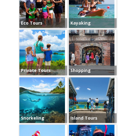
Eco Tours
Kayaking
Private Tours
Shopping
Snorkeling
Island Tours