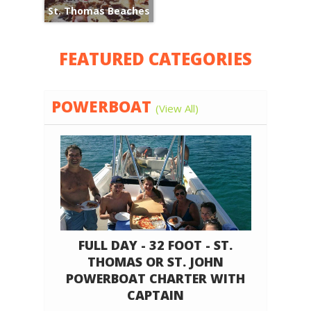
St. Thomas Beaches
FEATURED CATEGORIES
POWERBOAT
(View All)
FULL DAY - 32 FOOT - ST.
THOMAS OR ST. JOHN
POWERBOAT CHARTER WITH
CAPTAIN