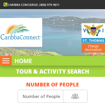
CARIBBA CONCIERGE: (800) 979-9611
ST. THOMAS
Change
Destination
HOME
TOUR & ACTIVITY SEARCH
NUMBER OF PEOPLE