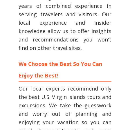
years of combined experience in
serving travelers and visitors. Our
local experience and insider
knowledge allow us to offer insights
and recommendations you won't
find on other travel sites.
We Choose the Best So You Can
Enjoy the Best!
Our local experts recommend only
the best U.S. Virgin Islands tours and
excursions. We take the guesswork
and worry out of planning and
enjoying your vacation so you can