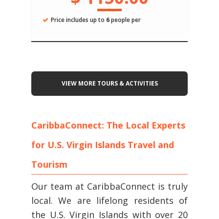
Price includes up to
6
people per
VIEW MORE TOURS & ACTIVITIES
CaribbaConnect: The Local Experts
for U.S. Virgin Islands Travel and
Tourism
Our team at CaribbaConnect is truly
local. We are lifelong residents of
the U.S. Virgin Islands with over 20