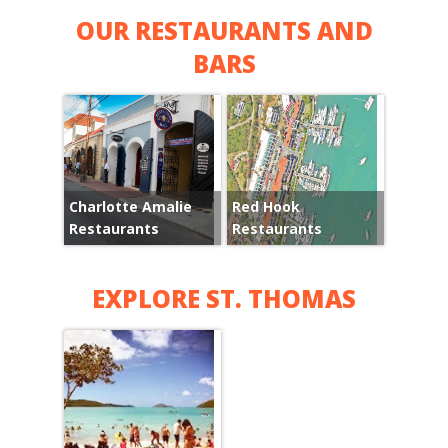
OUR RESTAURANTS AND
BARS
Charlotte Amalie
Red Hook
Restaurants
Restaurants
EXPLORE ST. THOMAS