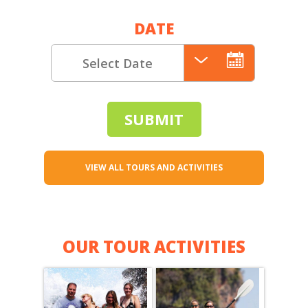
DATE
VIEW ALL TOURS AND ACTIVITIES
OUR TOUR ACTIVITIES