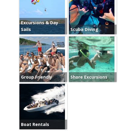
Excursions & Day
Sails
Scuba Diving
Group Friendly
Shore Excursions
Boat Rentals