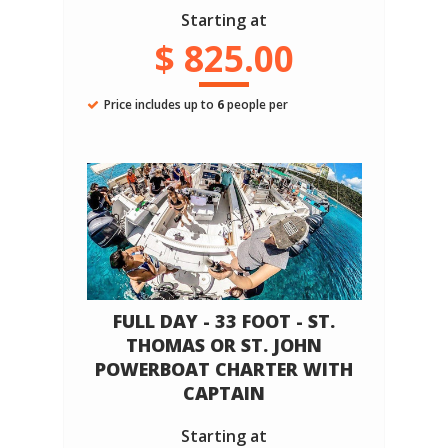
Starting at
$ 825.00
Price includes up to
6
people per
FULL DAY - 33 FOOT - ST.
THOMAS OR ST. JOHN
POWERBOAT CHARTER WITH
CAPTAIN
Starting at