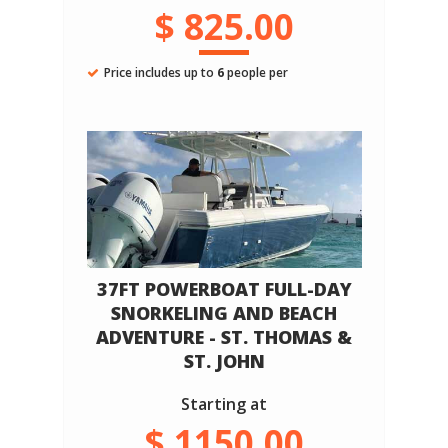
$ 825.00
Price includes up to
6
people per
37FT POWERBOAT FULL-DAY
SNORKELING AND BEACH
ADVENTURE - ST. THOMAS &
ST. JOHN
Starting at
$ 1150.00