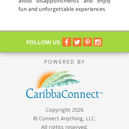
avoid disappointments and enjoy
fun and unforgettable experiences.
FOLLOW US
POWERED BY
Copyright 2026
© Connect Anything, LLC.
All rights reserved.