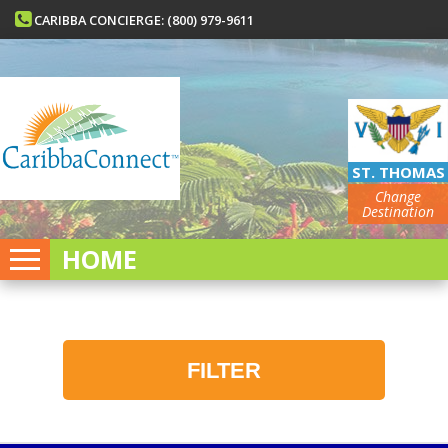
CARIBBA CONCIERGE: (800) 979-9611
ST. THOMAS
Change
Destination
HOME
FILTER
AMERICAN (NEW)