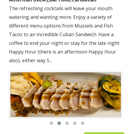
LATIN AMERICAN
The refreshing cocktails will leave your mouth
watering and wanting more. Enjoy a variety of
MEDITERRANEAN
different menu options from Mussels and Fish
MEXICAN
Tacos to an incredible Cuban Sandwich. Have a
coffee to end your night or stay for the late night
PIZZA
Happy Hour (there is an afternoon Happy Hour
also), either way S...
SEAFOOD
SOUTHWESTERN
SPANISH
STEAKHOUSES
SUSHI