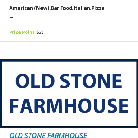
American (New),Bar Food,Italian,Pizza
--
Price Point
$$$
OLD STONE FARMHOUSE