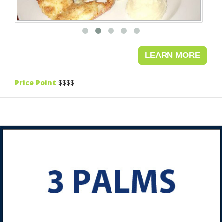
Price Point
$$$$