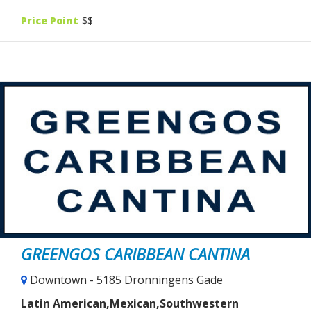
Price Point
$$
GREENGOS CARIBBEAN CANTINA
Downtown - 5185 Dronningens Gade
Latin American,Mexican,Southwestern