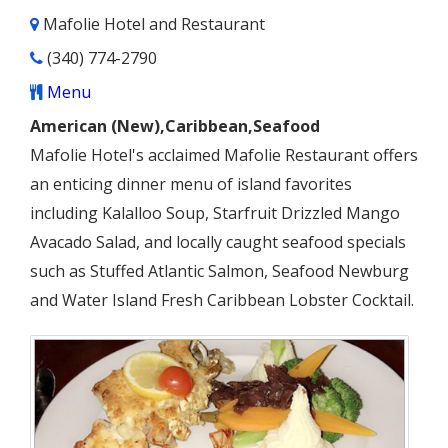
Mafolie Hotel and Restaurant
(340) 774-2790
Menu
American (New),Caribbean,Seafood
Mafolie Hotel's acclaimed Mafolie Restaurant offers
an enticing dinner menu of island favorites
including Kalalloo Soup, Starfruit Drizzled Mango
Avacado Salad, and locally caught seafood specials
such as Stuffed Atlantic Salmon, Seafood Newburg
and Water Island Fresh Caribbean Lobster Cocktail.