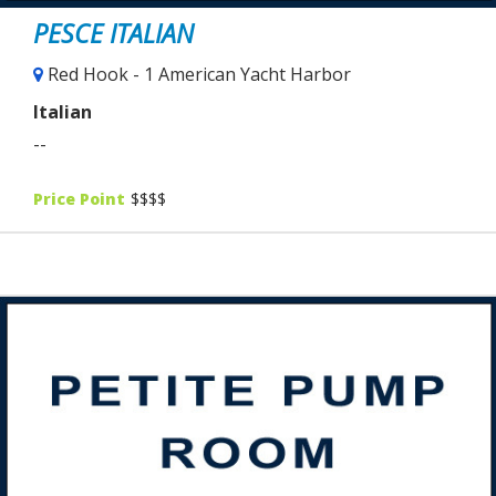
PESCE ITALIAN
Red Hook - 1 American Yacht Harbor
Italian
--
Price Point
$$$$