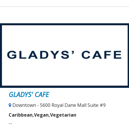
GLADYS' CAFE
Downtown - 5600 Royal Dane Mall Suite #9
Caribbean,Vegan,Vegetarian
--