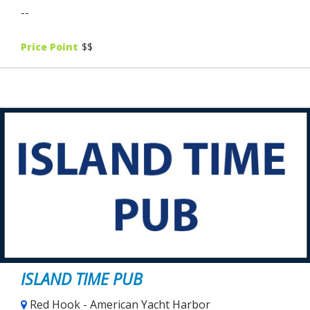
--
Price Point
$$
ISLAND TIME PUB
Red Hook - American Yacht Harbor