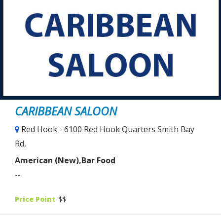
CARIBBEAN SALOON
Red Hook - 6100 Red Hook Quarters Smith Bay
Rd,
American (New),Bar Food
--
Price Point
$$