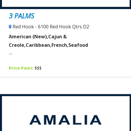
3 PALMS
Red Hook - 6100 Red Hook Qtrs D2
American (New),Cajun &
Creole,Caribbean,French,Seafood
--
Price Point
$$$