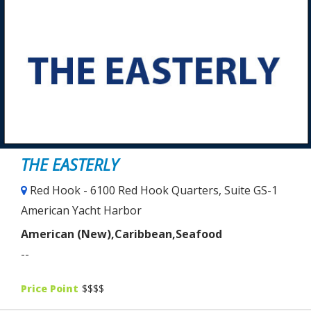
THE EASTERLY
Red Hook - 6100 Red Hook Quarters, Suite GS-1
American Yacht Harbor
American (New),Caribbean,Seafood
--
Price Point
$$$$