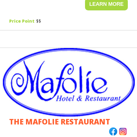
VEGAN
Price Point
$$
VEGETARIAN
WINGS
THE MAFOLIE RESTAURANT