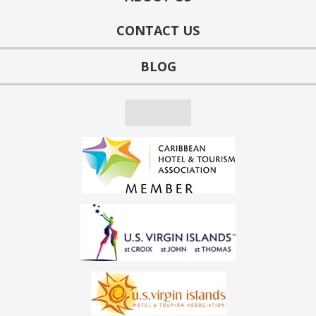
CONTACT US
BLOG