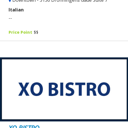
Italian
--
Price Point
$$
XO BISTRO