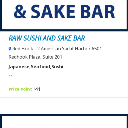
RAW SUSHI AND SAKE BAR
Red Hook - 2 American Yacht Harbor 6501
Redhook Plaza, Suite 201
Japanese,Seafood,Sushi
--
Price Point
$$$