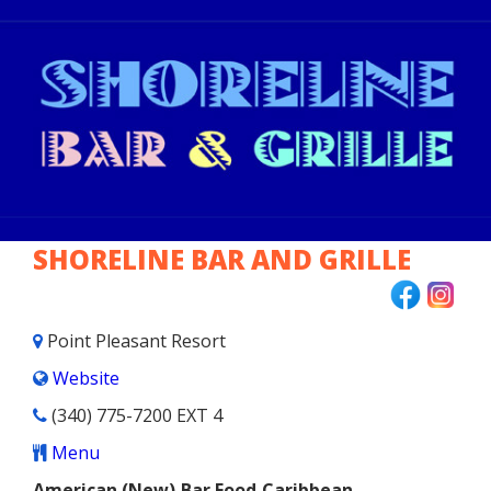
BAR FOOD
CAJUN & CREOLE
CARIBBEAN
FISH & CHIPS
SHORELINE BAR AND GRILLE
FRENCH
INTERNATIONAL
Point Pleasant Resort
Website
ITALIAN
(340) 775-7200 EXT 4
JAPANESE
Menu
American (New),Bar Food,Caribbean