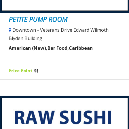
PETITE PUMP ROOM
Downtown - Veterans Drive Edward Wilmoth
Blyden Building
American (New),Bar Food,Caribbean
--
Price Point
$$