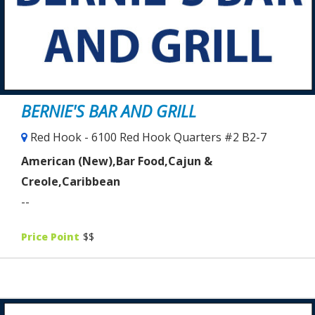
BERNIE'S BAR AND GRILL
Red Hook - 6100 Red Hook Quarters #2 B2-7
American (New),Bar Food,Cajun &
Creole,Caribbean
--
Price Point
$$