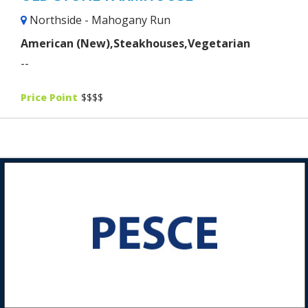
Northside - Mahogany Run
American (New),Steakhouses,Vegetarian
--
Price Point
$$$$