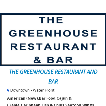
THE GREENHOUSE RESTAURANT AND
BAR
Downtown - Water Front
American (New),Bar Food,Cajun &
Creole,Caribbean,Fish & Chips,Seafood,Wings