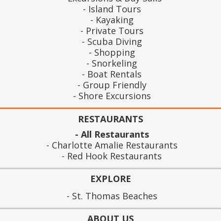
Island Tours
Kayaking
Private Tours
Scuba Diving
Shopping
Snorkeling
Boat Rentals
Group Friendly
Shore Excursions
RESTAURANTS
All Restaurants
Charlotte Amalie Restaurants
Red Hook Restaurants
EXPLORE
St. Thomas Beaches
ABOUT US