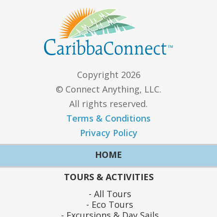
Copyright 2026
© Connect Anything, LLC.
All rights reserved.
Terms & Conditions
Privacy Policy
HOME
TOURS & ACTIVITIES
All Tours
Eco Tours
Excursions & Day Sails