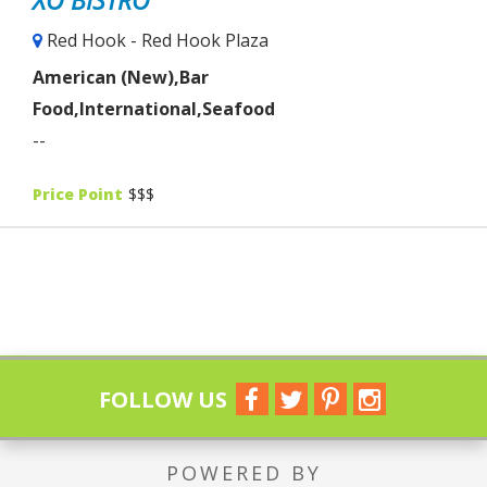
Red Hook - Red Hook Plaza
American (New),Bar
Food,International,Seafood
--
Price Point
$$$
FOLLOW US
POWERED BY