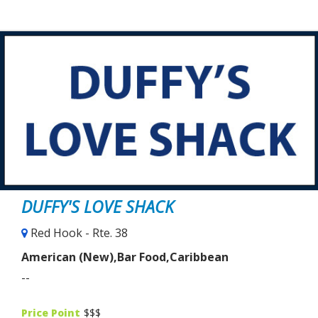
DUFFY'S LOVE SHACK
Red Hook - Rte. 38
American (New),Bar Food,Caribbean
--
Price Point
$$$