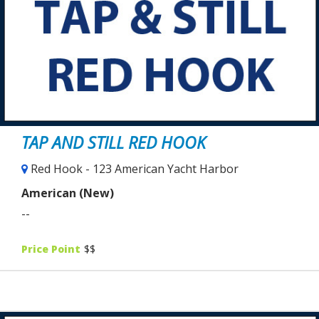
TAP AND STILL RED HOOK
Red Hook - 123 American Yacht Harbor
American (New)
--
Price Point
$$