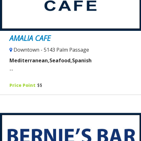
AMALIA CAFE
Downtown - 5143 Palm Passage
Mediterranean,Seafood,Spanish
--
Price Point
$$