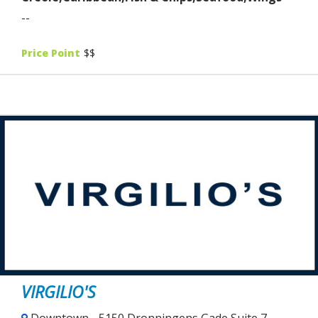
--
Price Point
$$
VIRGILIO'S
Downtown - 5150 Dronningens Gade Suite 7