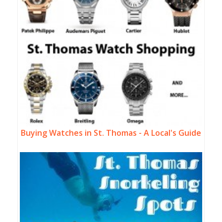
Buying Watches in St. Thomas - A Local's Guide