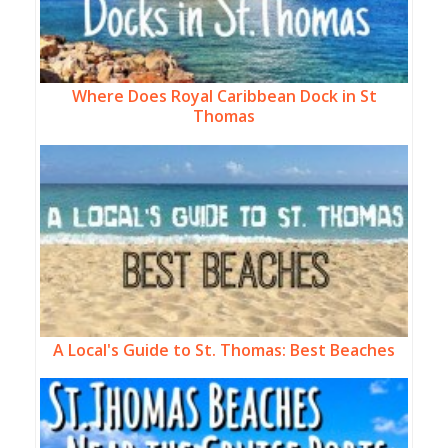
Where Does Royal Caribbean Dock in St
Thomas
A Local's Guide to St. Thomas: Best Beaches