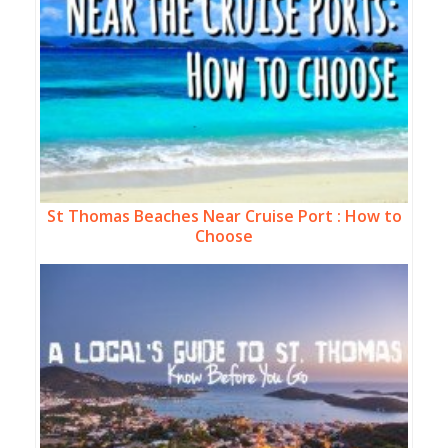
St Thomas Beaches Near Cruise Port : How to
Choose