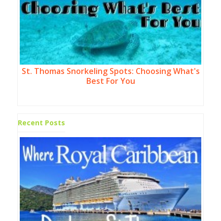
St. Thomas Snorkeling Spots: Choosing What's
Best For You
Recent Posts