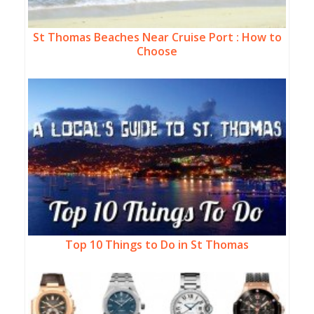
St Thomas Beaches Near Cruise Port : How to
Choose
Top 10 Things to Do in St Thomas