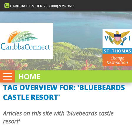
CARIBBA CONCIERGE: (800) 979-9611
ST. THOMAS
Change
Destination
HOME
TAG OVERVIEW FOR: 'BLUEBEARDS
CASTLE RESORT'
Articles on this site with 'bluebeards castle
resort'