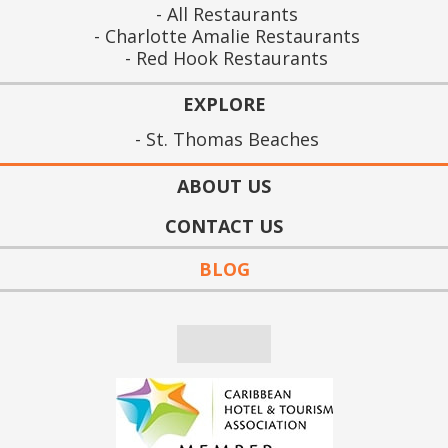
All Restaurants
Charlotte Amalie Restaurants
Red Hook Restaurants
EXPLORE
St. Thomas Beaches
ABOUT US
CONTACT US
BLOG