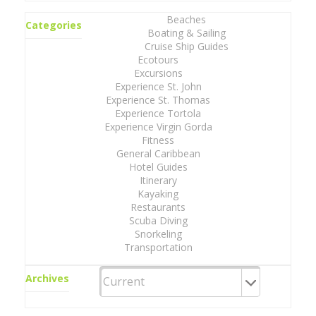
Beaches
Categories
Boating & Sailing
Cruise Ship Guides
Ecotours
Excursions
Experience St. John
Experience St. Thomas
Experience Tortola
Experience Virgin Gorda
Fitness
General Caribbean
Hotel Guides
Itinerary
Kayaking
Restaurants
Scuba Diving
Snorkeling
Transportation
Archives