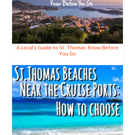
A Local's Guide to St. Thomas: Know Before
You Go