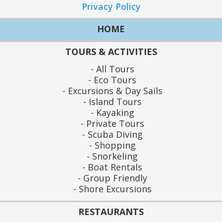
Privacy Policy
HOME
TOURS & ACTIVITIES
All Tours
Eco Tours
Excursions & Day Sails
Island Tours
Kayaking
Private Tours
Scuba Diving
Shopping
Snorkeling
Boat Rentals
Group Friendly
Shore Excursions
RESTAURANTS