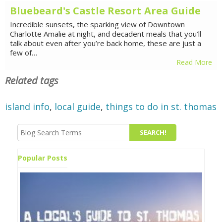
Bluebeard's Castle Resort Area Guide
Incredible sunsets, the sparking view of Downtown
Charlotte Amalie at night, and decadent meals that you’ll
talk about even after you’re back home, these are just a
few of…
Read More
Related tags
island info
,
local guide
,
things to do in st. thomas
Popular Posts