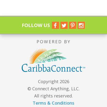
FOLLOW US
POWERED BY
Copyright 2026
© Connect Anything, LLC.
All rights reserved.
Terms & Conditions