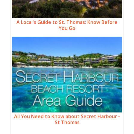
A Local's Guide to St. Thomas: Know Before
You Go
All You Need to Know about Secret Harbour -
St Thomas